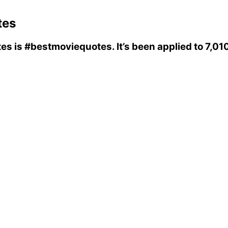
tes
tes
is
#bestmoviequotes
. It’s been applied to 7,0