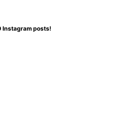
10 Instagram posts!