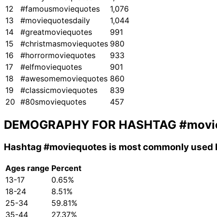
12
#famousmoviequotes
1,076
13
#moviequotesdaily
1,044
14
#greatmoviequotes
991
15
#christmasmoviequotes
980
16
#horrormoviequotes
933
17
#elfmoviequotes
901
18
#awesomemoviequotes
860
19
#classicmoviequotes
839
20
#80smoviequotes
457
DEMOGRAPHY FOR HASHTAG
#movi
Hashtag
#moviequotes
is most commonly used b
Ages range
Percent
13-17
0.65%
18-24
8.51%
25-34
59.81%
35-44
27.37%