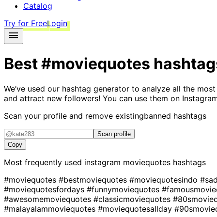
Catalog
Try for Free
Login
Best
#moviequotes
hashtag
We’ve used our hashtag generator to analyze all the most
and attract new followers! You can use them on Instagram
Scan your profile and remove existing
banned hashtags
Scan profile
Copy
Most frequently used instagram
moviequotes
hashtags
#moviequotes
#bestmoviequotes
#moviequotesindo
#sa
#moviequotesfordays
#funnymoviequotes
#famousmovie
#awesomemoviequotes
#classicmoviequotes
#80smovie
#malayalammoviequotes
#moviequotesallday
#90smovie