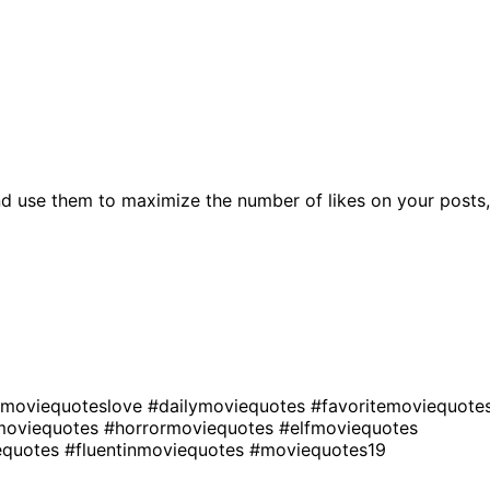
d use them to maximize the number of likes on your posts,
moviequoteslove
#dailymoviequotes
#favoritemoviequote
moviequotes
#horrormoviequotes
#elfmoviequotes
equotes
#fluentinmoviequotes
#moviequotes19