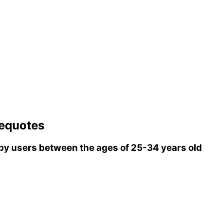
equotes
y users between the ages of 25-34 years old