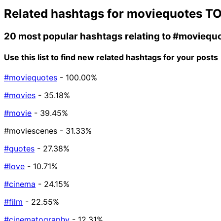
Related hashtags for
moviequotes
TO
20 most popular hashtags relating to
#moviequ
Use this list to find new related hashtags for your posts
#moviequotes
- 100.00%
#movies
- 35.18%
#movie
- 39.45%
#moviescenes
- 31.33%
#quotes
- 27.38%
#love
- 10.71%
#cinema
- 24.15%
#film
- 22.55%
#cinematography
- 12.31%