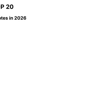
P 20
otes
in 2026