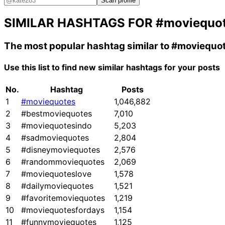
Scan profile
SIMILAR HASHTAGS FOR
#moviequo
The most popular hashtag similar to
#moviequo
Use this list to find new similar hashtags for your posts
No.
Hashtag
Posts
1
#moviequotes
1,046,882
2
#bestmoviequotes
7,010
3
#moviequotesindo
5,203
4
#sadmoviequotes
2,804
5
#disneymoviequotes
2,576
6
#randommoviequotes
2,069
7
#moviequoteslove
1,578
8
#dailymoviequotes
1,521
9
#favoritemoviequotes
1,219
10
#moviequotesfordays
1,154
11
#funnymoviequotes
1,125