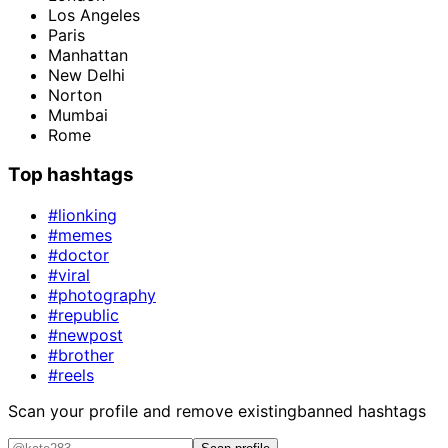
Los Angeles
Paris
Manhattan
New Delhi
Norton
Mumbai
Rome
Top hashtags
#lionking
#memes
#doctor
#viral
#photography
#republic
#newpost
#brother
#reels
Scan your profile and remove existing
banned hashtags