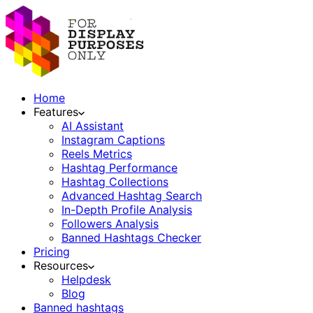
Home
Features
AI Assistant
Instagram Captions
Reels Metrics
Hashtag Performance
Hashtag Collections
Advanced Hashtag Search
In-Depth Profile Analysis
Followers Analysis
Banned Hashtags Checker
Pricing
Resources
Helpdesk
Blog
Banned hashtags