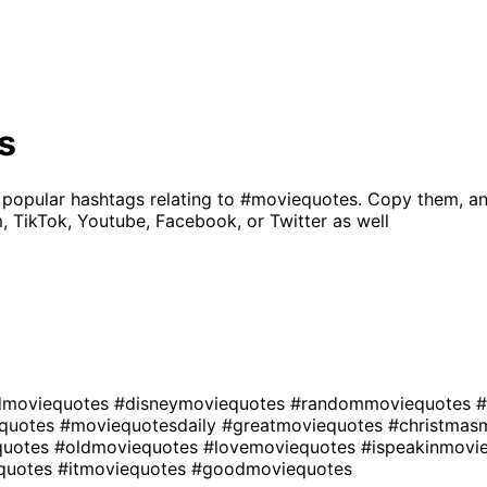
s
 popular hashtags relating to
#moviequotes
. Copy them, an
, TikTok, Youtube, Facebook, or Twitter as well
dmoviequotes
#disneymoviequotes
#randommoviequotes
#
quotes
#moviequotesdaily
#greatmoviequotes
#christmas
quotes
#oldmoviequotes
#lovemoviequotes
#ispeakinmovi
quotes
#itmoviequotes
#goodmoviequotes