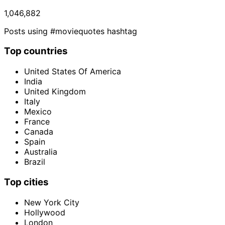
1,046,882
Posts using #moviequotes hashtag
Top countries
United States Of America
India
United Kingdom
Italy
Mexico
France
Canada
Spain
Australia
Brazil
Top cities
New York City
Hollywood
London