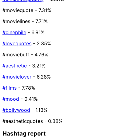
#moviequote
- 7.31%
#movielines
- 7.71%
#cinephile
- 6.91%
#lovequotes
- 2.35%
#moviebuff
- 4.76%
#aesthetic
- 3.21%
#movielover
- 6.28%
#films
- 7.78%
#mood
- 0.41%
#bollywood
- 1.13%
#aestheticquotes
- 0.88%
Hashtag report