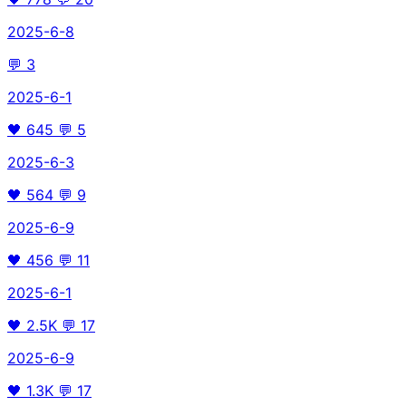
2025-6-8
💬
3
2025-6-1
🖤
645
💬
5
2025-6-3
🖤
564
💬
9
2025-6-9
🖤
456
💬
11
2025-6-1
🖤
2.5K
💬
17
2025-6-9
🖤
1.3K
💬
17