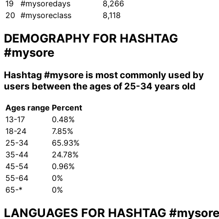
19
#mysoredays
8,266
20
#mysoreclass
8,118
DEMOGRAPHY FOR HASHTAG
#mysore
Hashtag
#mysore
is most commonly used by
users between the ages of 25-34 years old
Ages range
Percent
13-17
0.48%
18-24
7.85%
25-34
65.93%
35-44
24.78%
45-54
0.96%
55-64
0%
65-*
0%
LANGUAGES FOR HASHTAG
#mysor