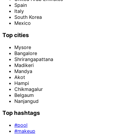
Spain
Italy
South Korea
Mexico
Top cities
Mysore
Bangalore
Shrirangapattana
Madikeri
Mandya
Akot
Hampi
Chikmagalur
Belgaum
Nanjangud
Top hashtags
#pool
#makeup