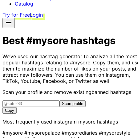
Catalog
Try for Free
Login
Best
#mysore
hashtags
We’ve used our hashtag generator to analyze all the most
popular hashtags relating to
#mysore
. Copy them, and us
them to maximize the number of likes on your posts, and
attract new followers! You can use them on Instagram,
TikTok, Youtube, Facebook, or Twitter as well
Scan your profile and remove existing
banned hashtags
Scan profile
Copy
Most frequently used instagram
mysore
hashtags
#mysore
#mysorepalace
#mysorediaries
#mysorestyle