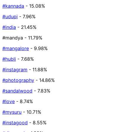
#kannada
- 15.08%
#udupi
- 7.96%
#india
- 21.45%
#mandya
- 11.79%
#mangalore
- 9.98%
#hubli
- 7.68%
#instagram
- 11.88%
#photography
- 14.86%
#sandalwood
- 7.83%
#love
- 8.74%
#mysuru
- 10.71%
#instagood
- 8.55%