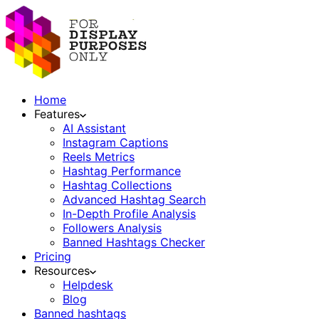
Home
Features
AI Assistant
Instagram Captions
Reels Metrics
Hashtag Performance
Hashtag Collections
Advanced Hashtag Search
In-Depth Profile Analysis
Followers Analysis
Banned Hashtags Checker
Pricing
Resources
Helpdesk
Blog
Banned hashtags