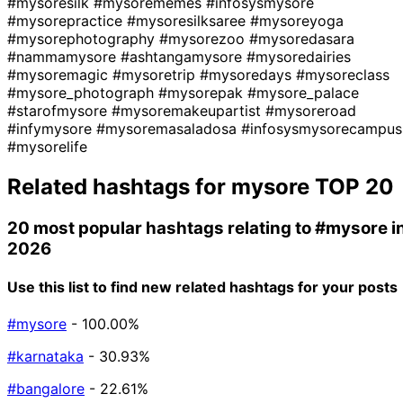
#mysoresilk
#mysorememes
#infosysmysore
#mysorepractice
#mysoresilksaree
#mysoreyoga
#mysorephotography
#mysorezoo
#mysoredasara
#nammamysore
#ashtangamysore
#mysoredairies
#mysoremagic
#mysoretrip
#mysoredays
#mysoreclass
#mysore_photograph
#mysorepak
#mysore_palace
#starofmysore
#mysoremakeupartist
#mysoreroad
#infymysore
#mysoremasaladosa
#infosysmysorecampus
#mysorelife
Related hashtags for
mysore
TOP 20
20 most popular hashtags relating to
#mysore
i
2026
Use this list to find new related hashtags for your posts
#mysore
- 100.00%
#karnataka
- 30.93%
#bangalore
- 22.61%