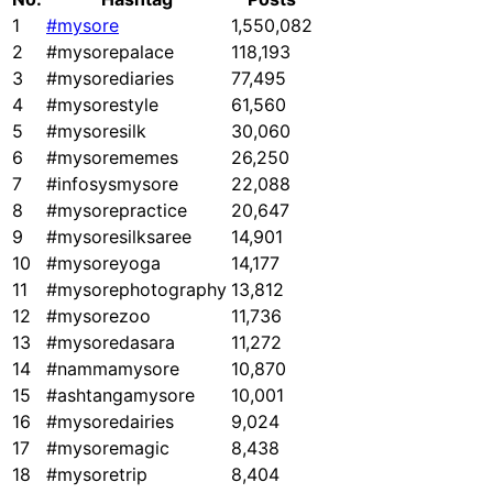
1
#mysore
1,550,082
2
#mysorepalace
118,193
3
#mysorediaries
77,495
4
#mysorestyle
61,560
5
#mysoresilk
30,060
6
#mysorememes
26,250
7
#infosysmysore
22,088
8
#mysorepractice
20,647
9
#mysoresilksaree
14,901
10
#mysoreyoga
14,177
11
#mysorephotography
13,812
12
#mysorezoo
11,736
13
#mysoredasara
11,272
14
#nammamysore
10,870
15
#ashtangamysore
10,001
16
#mysoredairies
9,024
17
#mysoremagic
8,438
18
#mysoretrip
8,404