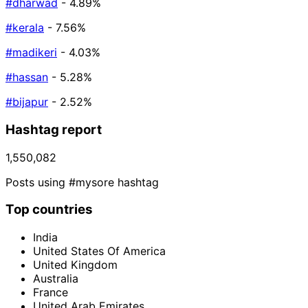
#dharwad
- 4.89%
#kerala
- 7.56%
#madikeri
- 4.03%
#hassan
- 5.28%
#bijapur
- 2.52%
Hashtag report
1,550,082
Posts using #mysore hashtag
Top countries
India
United States Of America
United Kingdom
Australia
France
United Arab Emirates