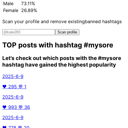
Male
73.11%
Female
26.89%
Scan your profile and remove existing
banned hashtags
Scan profile
TOP posts with hashtag
#mysore
Let’s check out which posts with the
#mysore
hashtag have gained the highest popularity
2025-6-9
🖤
295
💬
1
2025-6-9
🖤
993
💬
36
2025-6-9
🖤
778
💬
20