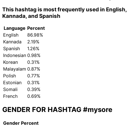
This hashtag is most frequently used in English,
Kannada, and Spanish
Language
Percent
English
86.98%
Kannada
2.19%
Spanish
1.26%
Indonesian
0.98%
Korean
0.31%
Malayalam
0.87%
Polish
0.77%
Estonian
0.31%
Somali
0.39%
French
0.69%
GENDER FOR HASHTAG
#mysore
Gender
Percent