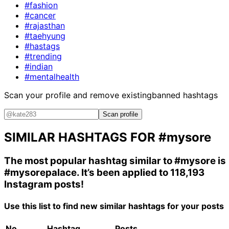
#fashion
#cancer
#rajasthan
#taehyung
#hastags
#trending
#indian
#mentalhealth
Scan your profile and remove existing
banned hashtags
Scan profile
SIMILAR HASHTAGS FOR
#mysore
The most popular hashtag similar to
#mysore
is
#mysorepalace
. It’s been applied to 118,193
Instagram posts!
Use this list to find new similar hashtags for your posts
No.
Hashtag
Posts