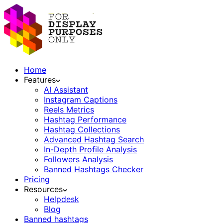
Home
Features
AI Assistant
Instagram Captions
Reels Metrics
Hashtag Performance
Hashtag Collections
Advanced Hashtag Search
In-Depth Profile Analysis
Followers Analysis
Banned Hashtags Checker
Pricing
Resources
Helpdesk
Blog
Banned hashtags