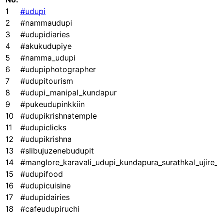
1
#udupi
2
#nammaudupi
3
#udupidiaries
4
#akukudupiye
5
#namma_udupi
6
#udupiphotographer
7
#udupitourism
8
#udupi_manipal_kundapur
9
#pukeudupinkkiin
10
#udupikrishnatemple
11
#udupiclicks
12
#udupikrishna
13
#slibujuzenebudupit
14
#manglore_karavali_udupi_kundapura_surathkal_ujir
15
#udupifood
16
#udupicuisine
17
#udupidairies
18
#cafeudupiruchi