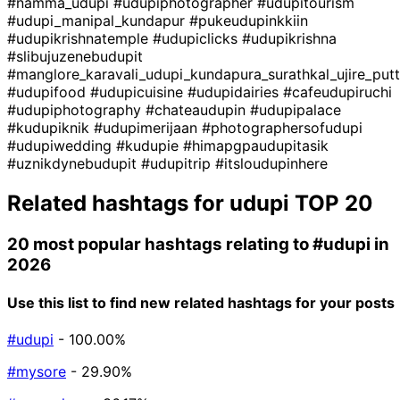
#namma_udupi
#udupiphotographer
#udupitourism
#udupi_manipal_kundapur
#pukeudupinkkiin
#udupikrishnatemple
#udupiclicks
#udupikrishna
#slibujuzenebudupit
#manglore_karavali_udupi_kundapura_surathkal_ujire_pu
#udupifood
#udupicuisine
#udupidairies
#cafeudupiruchi
#udupiphotography
#chateaudupin
#udupipalace
#kudupiknik
#udupimerijaan
#photographersofudupi
#udupiwedding
#kudupie
#himapgpaudupitasik
#uznikdynebudupit
#udupitrip
#itsloudupinhere
Related hashtags for
udupi
TOP 20
20 most popular hashtags relating to
#udupi
in
2026
Use this list to find new related hashtags for your posts
#udupi
- 100.00%
#mysore
- 29.90%