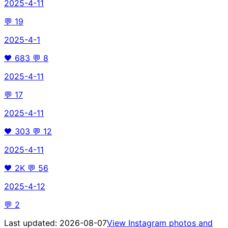
2025-4-11
💬
19
2025-4-1
🖤
683
💬
8
2025-4-11
💬
17
2025-4-11
🖤
303
💬
12
2025-4-11
🖤
2K
💬
56
2025-4-12
💬
2
Last updated:
2026-08-07
View Instagram photos and