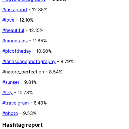
#instagood
- 12.35%
#love
- 12.10%
#beautiful
- 12.15%
#mountains
- 11.85%
#picoftheday
- 10.60%
#landscapephotography
- 8.79%
#nature_perfection
- 8.54%
#sunset
- 9.81%
#sky
- 10.73%
#travelgram
- 6.40%
#photo
- 9.53%
Hashtag report