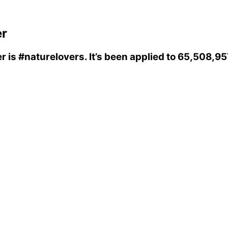
er
er
is
#naturelovers
. It’s been applied to 65,508,9