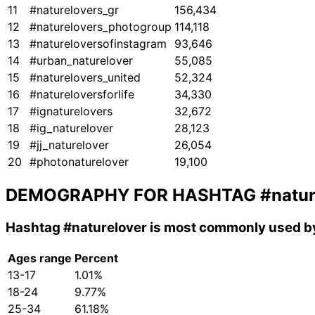
11
#naturelovers_gr
156,434
12
#naturelovers_photogroup
114,118
13
#natureloversofinstagram
93,646
14
#urban_naturelover
55,085
15
#naturelovers_united
52,324
16
#natureloversforlife
34,330
17
#ignaturelovers
32,672
18
#ig_naturelover
28,123
19
#jj_naturelover
26,054
20
#photonaturelover
19,100
DEMOGRAPHY FOR HASHTAG
#natur
Hashtag
#naturelover
is most commonly used by
Ages range
Percent
13-17
1.01%
18-24
9.77%
25-34
61.18%