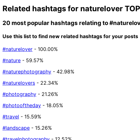
Related hashtags for
naturelover
TOP
20 most popular hashtags relating to
#naturelo
Use this list to find new related hashtags for your posts
#naturelover
- 100.00%
#nature
- 59.57%
#naturephotography
- 42.98%
#naturelovers
- 22.34%
#photography
- 21.26%
#photooftheday
- 18.05%
#travel
- 15.59%
#landscape
- 15.26%
#travelphotography
- 12.52%