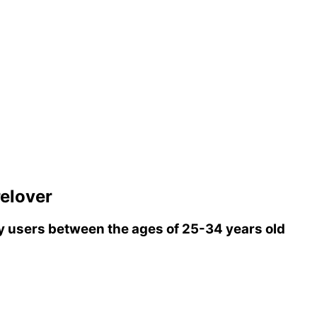
elover
 users between the ages of 25-34 years old