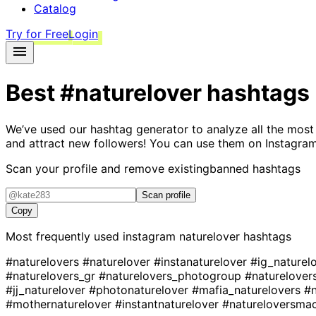
Catalog
Try for Free
Login
Best
#naturelover
hashtags
We’ve used our hashtag generator to analyze all the most
and attract new followers! You can use them on Instagram
Scan your profile and remove existing
banned hashtags
Scan profile
Copy
Most frequently used instagram
naturelover
hashtags
#naturelovers
#naturelover
#instanaturelover
#ig_naturel
#naturelovers_gr
#naturelovers_photogroup
#naturelover
#jj_naturelover
#photonaturelover
#mafia_naturelovers
#n
#mothernaturelover
#instantnaturelover
#natureloversma