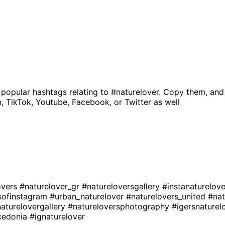
 popular hashtags relating to
#naturelover
. Copy them, and
, TikTok, Youtube, Facebook, or Twitter as well
overs
#naturelover_gr
#natureloversgallery
#instanaturelov
sofinstagram
#urban_naturelover
#naturelovers_united
#nat
aturelovergallery
#natureloversphotography
#igersnaturel
cedonia
#ignaturelover