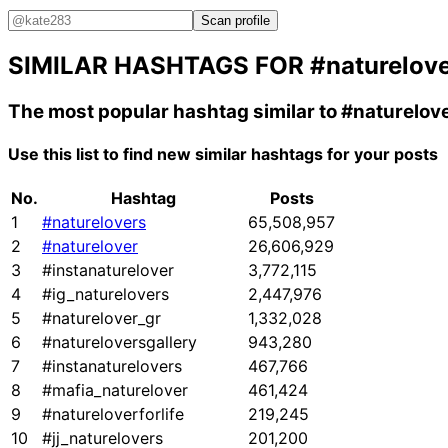
Scan profile
SIMILAR HASHTAGS FOR
#naturelov
The most popular hashtag similar to
#naturelov
Use this list to find new similar hashtags for your posts
No.
Hashtag
Posts
1
#naturelovers
65,508,957
2
#naturelover
26,606,929
3
#instanaturelover
3,772,115
4
#ig_naturelovers
2,447,976
5
#naturelover_gr
1,332,028
6
#natureloversgallery
943,280
7
#instanaturelovers
467,766
8
#mafia_naturelover
461,424
9
#natureloverforlife
219,245
10
#jj_naturelovers
201,200