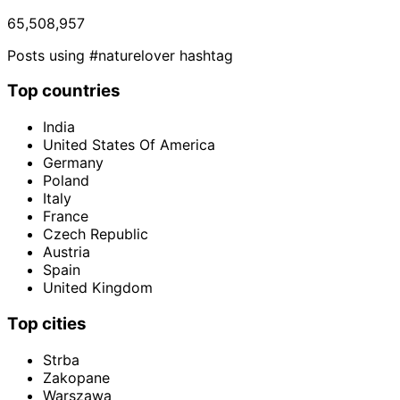
65,508,957
Posts using #naturelover hashtag
Top countries
India
United States Of America
Germany
Poland
Italy
France
Czech Republic
Austria
Spain
United Kingdom
Top cities
Strba
Zakopane
Warszawa