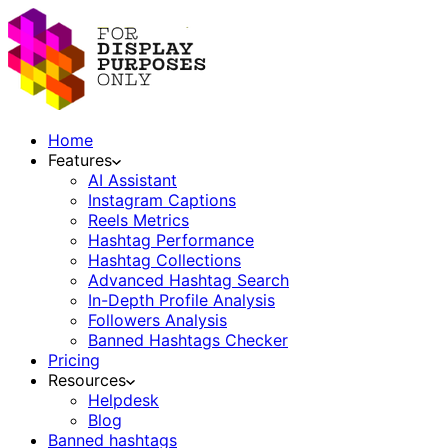
Home
Features
AI Assistant
Instagram Captions
Reels Metrics
Hashtag Performance
Hashtag Collections
Advanced Hashtag Search
In-Depth Profile Analysis
Followers Analysis
Banned Hashtags Checker
Pricing
Resources
Helpdesk
Blog
Banned hashtags