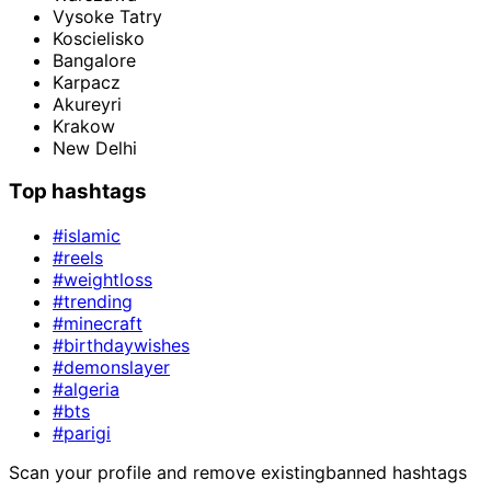
Vysoke Tatry
Koscielisko
Bangalore
Karpacz
Akureyri
Krakow
New Delhi
Top hashtags
#islamic
#reels
#weightloss
#trending
#minecraft
#birthdaywishes
#demonslayer
#algeria
#bts
#parigi
Scan your profile and remove existing
banned hashtags