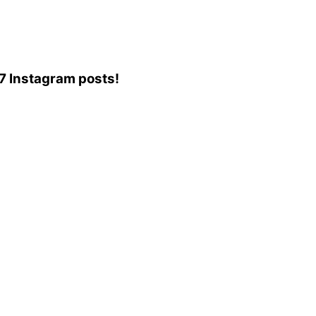
57 Instagram posts!