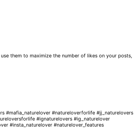
 use them to maximize the number of likes on your posts,
ers
#mafia_naturelover
#natureloverforlife
#jj_naturelovers
ureloversforlife
#ignaturelovers
#ig_naturelover
over
#insta_naturelover
#naturelover_features