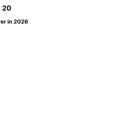
 20
ver
in 2026