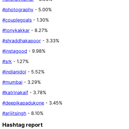
#photography
- 5.00%
#couplegoals
- 1.30%
#tonykakkar
- 8.27%
#shraddhakapoor
- 3.33%
#instagood
- 9.98%
#srk
- 1.27%
#indianidol
- 5.52%
#mumbai
- 3.29%
#katrinakaif
- 3.78%
#deepikapadukone
- 3.45%
#arijitsingh
- 8.10%
Hashtag report