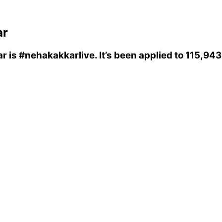
ar
ar
is
#nehakakkarlive
. It’s been applied to 115,94