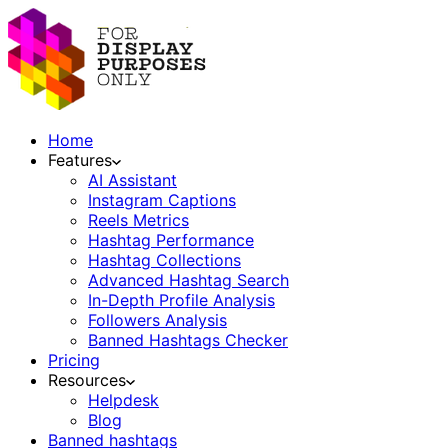
Home
Features
AI Assistant
Instagram Captions
Reels Metrics
Hashtag Performance
Hashtag Collections
Advanced Hashtag Search
In-Depth Profile Analysis
Followers Analysis
Banned Hashtags Checker
Pricing
Resources
Helpdesk
Blog
Banned hashtags