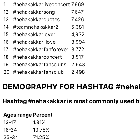
11
#nehakakkarliveconcert
7,969
12
#nehakakkarsong
7,647
13
#nehakakkarquotes
7,426
14
#teamnehakakkar2
5,381
15
#nehakakkarlover
4,932
16
#nehakakkar_love_
3,994
17
#nehakakkarfanforever
3,772
18
#nehakakkarconcert
3,517
19
#nehakakkarfansclubs
2,643
20
#nehakakkarfansclub
2,498
DEMOGRAPHY FOR HASHTAG
#neha
Hashtag
#nehakakkar
is most commonly used by
Ages range
Percent
13-17
1.31%
18-24
13.76%
25-34
71.25%