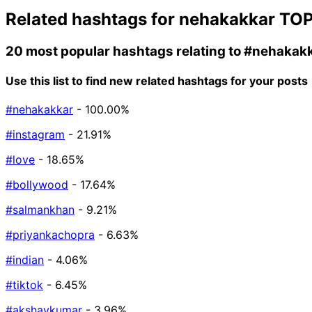
Related hashtags for
nehakakkar
TOP
20 most popular hashtags relating to
#nehakak
Use this list to find new related hashtags for your posts
#nehakakkar
- 100.00%
#instagram
- 21.91%
#love
- 18.65%
#bollywood
- 17.64%
#salmankhan
- 9.21%
#priyankachopra
- 6.63%
#indian
- 4.06%
#tiktok
- 6.45%
#akshaykumar
- 3.96%