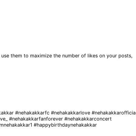
 use them to maximize the number of likes on your posts,
kakkar
#nehakakkarfc
#nehakakkarlove
#nehakakkarofficia
ove_
#nehakakkarfanforever
#nehakakkarconcert
amnehakakkar1
#happybirthdaynehakakkar