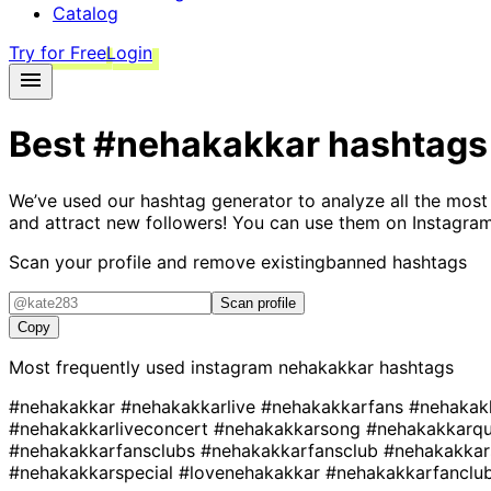
Catalog
Try for Free
Login
Best
#nehakakkar
hashtags
We’ve used our hashtag generator to analyze all the most
and attract new followers! You can use them on Instagram
Scan your profile and remove existing
banned hashtags
Scan profile
Copy
Most frequently used instagram
nehakakkar
hashtags
#nehakakkar
#nehakakkarlive
#nehakakkarfans
#nehakak
#nehakakkarliveconcert
#nehakakkarsong
#nehakakkarq
#nehakakkarfansclubs
#nehakakkarfansclub
#nehakakka
#nehakakkarspecial
#lovenehakakkar
#nehakakkarfanclu