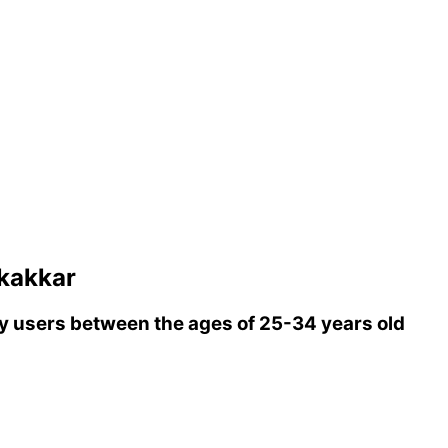
kakkar
 users between the ages of 25-34 years old