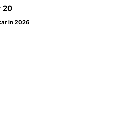
 20
kar
in 2026