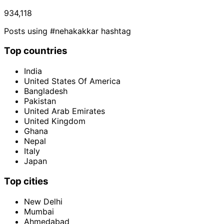
934,118
Posts using #nehakakkar hashtag
Top countries
India
United States Of America
Bangladesh
Pakistan
United Arab Emirates
United Kingdom
Ghana
Nepal
Italy
Japan
Top cities
New Delhi
Mumbai
Ahmedabad