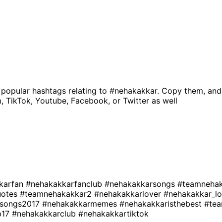
 popular hashtags relating to
#nehakakkar
. Copy them, and
, TikTok, Youtube, Facebook, or Twitter as well
karfan
#nehakakkarfanclub
#nehakakkarsongs
#teamneha
uotes
#teamnehakakkar2
#nehakakkarlover
#nehakakkar_l
rsongs2017
#nehakakkarmemes
#nehakakkaristhebest
#te
b17
#nehakakkarclub
#nehakakkartiktok