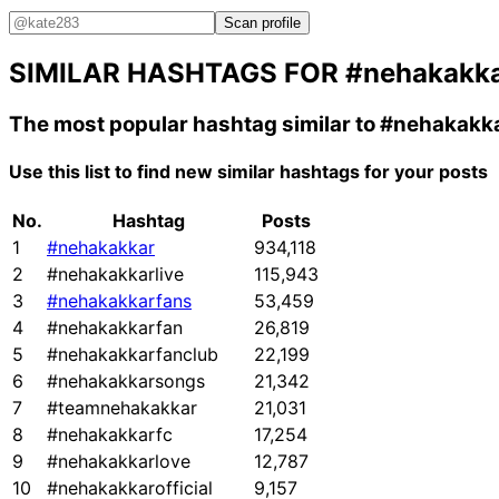
Scan profile
SIMILAR HASHTAGS FOR
#nehakakk
The most popular hashtag similar to
#nehakakk
Use this list to find new similar hashtags for your posts
No.
Hashtag
Posts
1
#nehakakkar
934,118
2
#nehakakkarlive
115,943
3
#nehakakkarfans
53,459
4
#nehakakkarfan
26,819
5
#nehakakkarfanclub
22,199
6
#nehakakkarsongs
21,342
7
#teamnehakakkar
21,031
8
#nehakakkarfc
17,254
9
#nehakakkarlove
12,787
10
#nehakakkarofficial
9,157