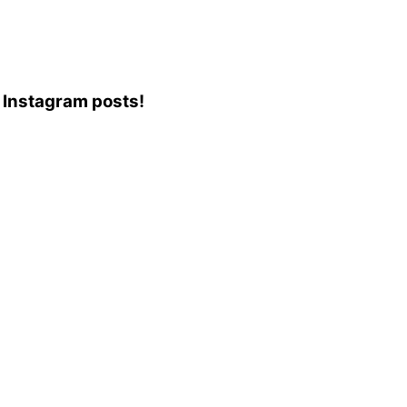
3 Instagram posts!