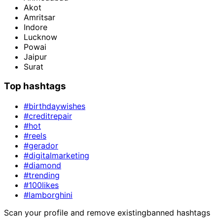
Akot
Amritsar
Indore
Lucknow
Powai
Jaipur
Surat
Top hashtags
#birthdaywishes
#creditrepair
#hot
#reels
#gerador
#digitalmarketing
#diamond
#trending
#100likes
#lamborghini
Scan your profile and remove existing
banned hashtags