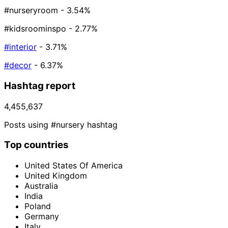
#nurseryroom
- 3.54%
#kidsroominspo
- 2.77%
#interior
- 3.71%
#decor
- 6.37%
Hashtag report
4,455,637
Posts using #nursery hashtag
Top countries
United States Of America
United Kingdom
Australia
India
Poland
Germany
Italy