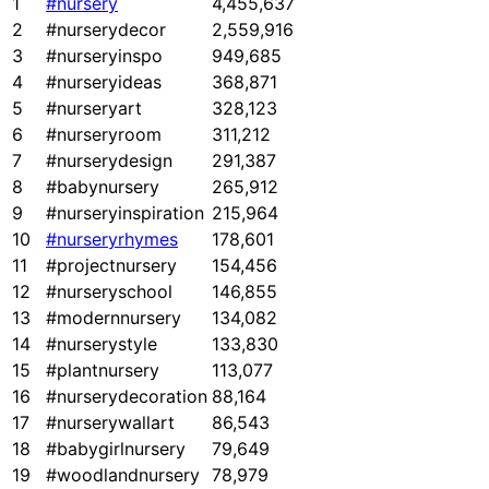
1
#nursery
4,455,637
2
#nurserydecor
2,559,916
3
#nurseryinspo
949,685
4
#nurseryideas
368,871
5
#nurseryart
328,123
6
#nurseryroom
311,212
7
#nurserydesign
291,387
8
#babynursery
265,912
9
#nurseryinspiration
215,964
10
#nurseryrhymes
178,601
11
#projectnursery
154,456
12
#nurseryschool
146,855
13
#modernnursery
134,082
14
#nurserystyle
133,830
15
#plantnursery
113,077
16
#nurserydecoration
88,164
17
#nurserywallart
86,543
18
#babygirlnursery
79,649
19
#woodlandnursery
78,979