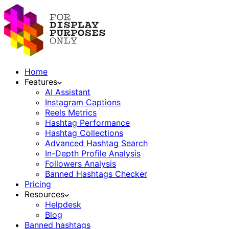
Home
Features
AI Assistant
Instagram Captions
Reels Metrics
Hashtag Performance
Hashtag Collections
Advanced Hashtag Search
In-Depth Profile Analysis
Followers Analysis
Banned Hashtags Checker
Pricing
Resources
Helpdesk
Blog
Banned hashtags