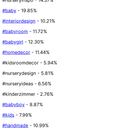
#nurseryinspo
- 14.37%
#baby
- 19.85%
#interiordesign
- 10.21%
#babyroom
- 11.72%
#babygirl
- 12.30%
#homedecor
- 11.44%
#kidsroomdecor
- 5.94%
#nurserydesign
- 5.81%
#nurseryideas
- 6.56%
#kinderzimmer
- 2.76%
#babyboy
- 8.87%
#kids
- 7.99%
#handmade
- 10.99%