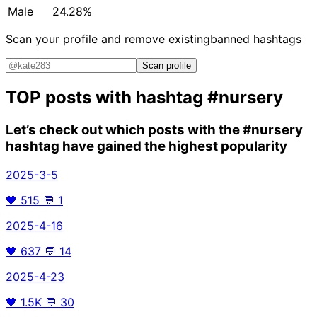
Male
24.28%
Scan your profile and remove existing
banned hashtags
Scan profile
TOP posts with hashtag
#nursery
Let’s check out which posts with the
#nursery
hashtag have gained the highest popularity
2025-3-5
🖤
515
💬
1
2025-4-16
🖤
637
💬
14
2025-4-23
🖤
1.5K
💬
30