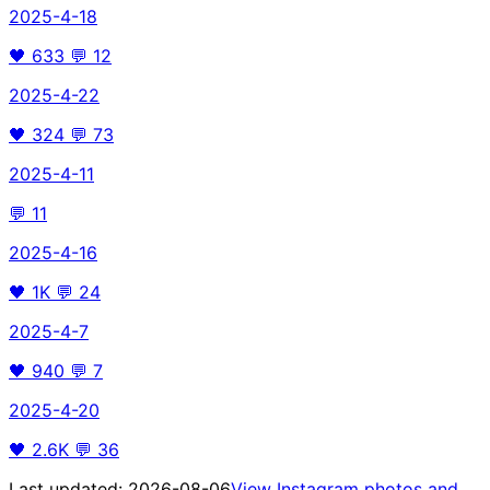
2025-4-18
🖤
633
💬
12
2025-4-22
🖤
324
💬
73
2025-4-11
💬
11
2025-4-16
🖤
1K
💬
24
2025-4-7
🖤
940
💬
7
2025-4-20
🖤
2.6K
💬
36
Last updated:
2026-08-06
View Instagram photos and