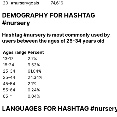
20
#nurserygoals
74,616
DEMOGRAPHY FOR HASHTAG
#nursery
Hashtag
#nursery
is most commonly used by
users between the ages of 25-34 years old
Ages range
Percent
13-17
2.7%
18-24
9.53%
25-34
61.04%
35-44
24.34%
45-54
2.1%
55-64
0.24%
65-*
0.04%
LANGUAGES FOR HASHTAG
#nurser