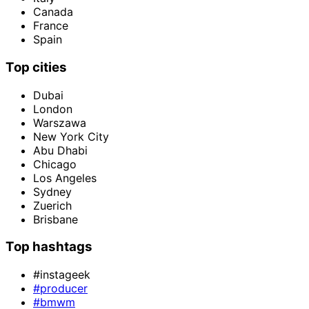
Canada
France
Spain
Top cities
Dubai
London
Warszawa
New York City
Abu Dhabi
Chicago
Los Angeles
Sydney
Zuerich
Brisbane
Top hashtags
#instageek
#producer
#bmwm