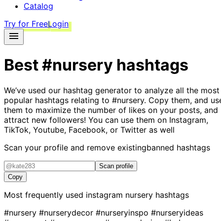
Catalog
Try for Free
Login
Best
#nursery
hashtags
We’ve used our hashtag generator to analyze all the most
popular hashtags relating to
#nursery
. Copy them, and us
them to maximize the number of likes on your posts, and
attract new followers! You can use them on Instagram,
TikTok, Youtube, Facebook, or Twitter as well
Scan your profile and remove existing
banned hashtags
Scan profile
Copy
Most frequently used instagram
nursery
hashtags
#nursery
#nurserydecor
#nurseryinspo
#nurseryideas