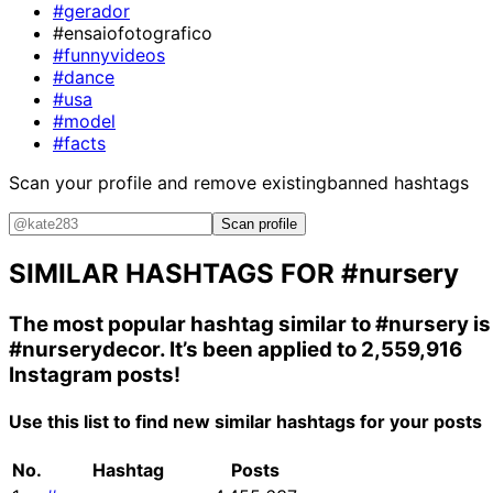
#gerador
#ensaiofotografico
#funnyvideos
#dance
#usa
#model
#facts
Scan your profile and remove existing
banned hashtags
Scan profile
SIMILAR HASHTAGS FOR
#nursery
The most popular hashtag similar to
#nursery
is
#nurserydecor
. It’s been applied to 2,559,916
Instagram posts!
Use this list to find new similar hashtags for your posts
No.
Hashtag
Posts