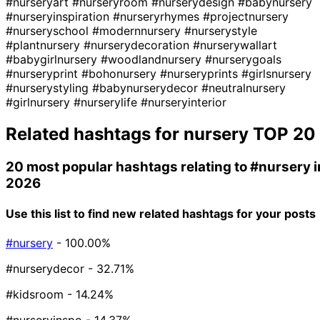
#nurseryart
#nurseryroom
#nurserydesign
#babynursery
#nurseryinspiration
#nurseryrhymes
#projectnursery
#nurseryschool
#modernnursery
#nurserystyle
#plantnursery
#nurserydecoration
#nurserywallart
#babygirlnursery
#woodlandnursery
#nurserygoals
#nurseryprint
#bohonursery
#nurseryprints
#girlsnursery
#nurserystyling
#babynurserydecor
#neutralnursery
#girlnursery
#nurserylife
#nurseryinterior
Related hashtags for
nursery
TOP 20
20 most popular hashtags relating to
#nursery
i
2026
Use this list to find new related hashtags for your posts
#nursery
- 100.00%
#nurserydecor
- 32.71%
#kidsroom
- 14.24%