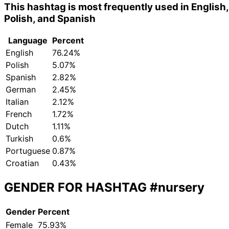
This hashtag is most frequently used in English,
Polish, and Spanish
Language
Percent
English
76.24%
Polish
5.07%
Spanish
2.82%
German
2.45%
Italian
2.12%
French
1.72%
Dutch
1.11%
Turkish
0.6%
Portuguese
0.87%
Croatian
0.43%
GENDER FOR HASHTAG
#nursery
Gender
Percent
Female
75.93%