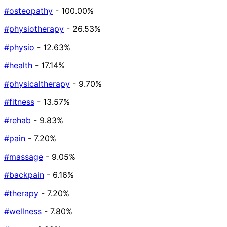
#osteopathy
- 100.00%
#physiotherapy
- 26.53%
#physio
- 12.63%
#health
- 17.14%
#physicaltherapy
- 9.70%
#fitness
- 13.57%
#rehab
- 9.83%
#pain
- 7.20%
#massage
- 9.05%
#backpain
- 6.16%
#therapy
- 7.20%
#wellness
- 7.80%