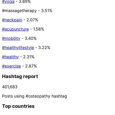
#yoga
- 3.89%
#massagetherapy
- 3.51%
#neckpain
- 2.07%
#acupuncture
- 1.58%
#mobility
- 3.40%
#healthylifestyle
- 3.22%
#healthy
- 2.31%
#exercise
- 2.87%
Hashtag report
401,683
Posts using #osteopathy hashtag
Top countries