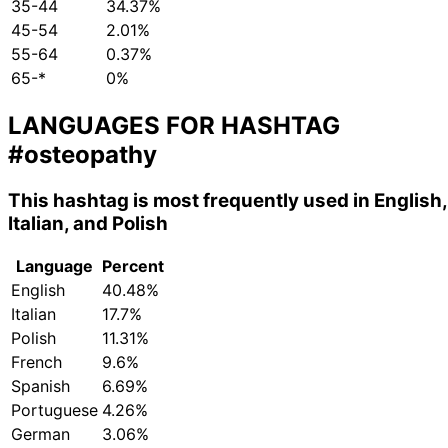
35-44
34.37%
45-54
2.01%
55-64
0.37%
65-*
0%
LANGUAGES FOR HASHTAG
#osteopathy
This hashtag is most frequently used in English,
Italian, and Polish
Language
Percent
English
40.48%
Italian
17.7%
Polish
11.31%
French
9.6%
Spanish
6.69%
Portuguese
4.26%
German
3.06%