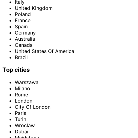
Italy
United Kingdom
Poland
France
Spain
Germany
Australia
Canada
United States Of America
Brazil
Top cities
Warszawa
Milano
Rome
London
City Of London
Paris
Turin
Wroclaw
Dubai
Maidstone