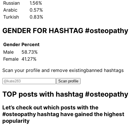
Russian
1.56%
Arabic
0.57%
Turkish
0.83%
GENDER FOR HASHTAG
#osteopathy
Gender
Percent
Male
58.73%
Female
41.27%
Scan your profile and remove existing
banned hashtags
Scan profile
TOP posts with hashtag
#osteopathy
Let’s check out which posts with the
#osteopathy
hashtag have gained the highest
popularity