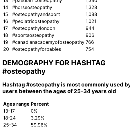
13
#paediatricosteopathy
1,340
14
#horseosteopathy
1,328
15
#osteopathyandsport
1,088
16
#pediatricosteopathy
1,021
17
#osteopathylondon
944
18
#sportsosteopathy
906
19
#canadianacademyofosteopathy
766
20
#osteopathyforbabies
754
DEMOGRAPHY FOR HASHTAG
#osteopathy
Hashtag
#osteopathy
is most commonly used b
users between the ages of 25-34 years old
Ages range
Percent
13-17
0%
18-24
3.29%
25-34
59.96%