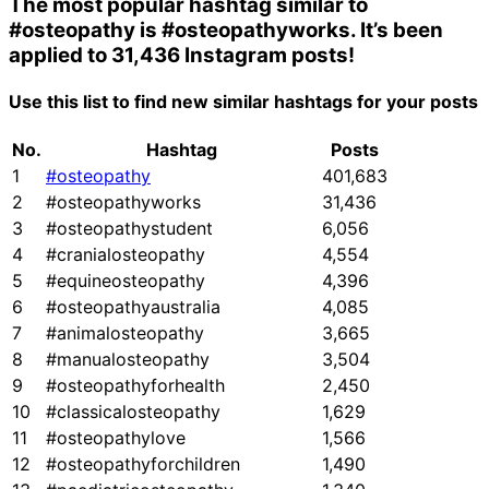
The most popular hashtag similar to
#osteopathy
is
#osteopathyworks
. It’s been
applied to 31,436 Instagram posts!
Use this list to find new similar hashtags for your posts
No.
Hashtag
Posts
1
#osteopathy
401,683
2
#osteopathyworks
31,436
3
#osteopathystudent
6,056
4
#cranialosteopathy
4,554
5
#equineosteopathy
4,396
6
#osteopathyaustralia
4,085
7
#animalosteopathy
3,665
8
#manualosteopathy
3,504
9
#osteopathyforhealth
2,450
10
#classicalosteopathy
1,629
11
#osteopathylove
1,566
12
#osteopathyforchildren
1,490