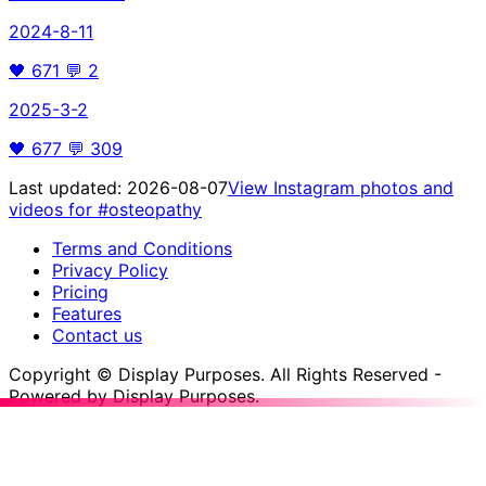
2024-8-11
🖤
671
💬
2
2025-3-2
🖤
677
💬
309
Last updated:
2026-08-07
View Instagram photos and
videos for
#osteopathy
Terms and Conditions
Privacy Policy
Pricing
Features
Contact us
Copyright © Display Purposes. All Rights Reserved -
Powered by Display Purposes.