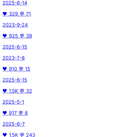
2025-6-14
🖤
329
💬
71
2023-9-24
🖤
925
💬
39
2025-6-15
2023-7-8
🖤
910
💬
15
2025-6-15
🖤
1.5K
💬
32
2025-5-1
🖤
917
💬
8
2025-6-7
🖤
1.5K
💬
243