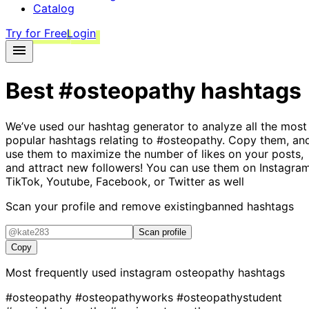
Catalog
Try for Free
Login
Best
#osteopathy
hashtags
We’ve used our hashtag generator to analyze all the most
popular hashtags relating to
#osteopathy
. Copy them, an
use them to maximize the number of likes on your posts,
and attract new followers! You can use them on Instagram
TikTok, Youtube, Facebook, or Twitter as well
Scan your profile and remove existing
banned hashtags
Scan profile
Copy
Most frequently used instagram
osteopathy
hashtags
#osteopathy
#osteopathyworks
#osteopathystudent