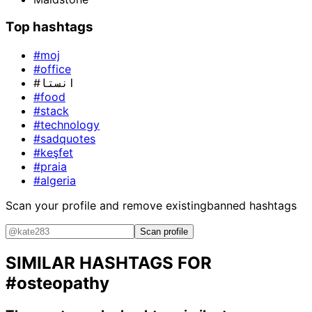
Top hashtags
#moj
#office
#انستا
#food
#stack
#technology
#sadquotes
#keşfet
#praia
#algeria
Scan your profile and remove existing
banned hashtags
Scan profile
SIMILAR HASHTAGS FOR
#osteopathy