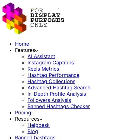
Home
Features
AI Assistant
Instagram Captions
Reels Metrics
Hashtag Performance
Hashtag Collections
Advanced Hashtag Search
In-Depth Profile Analysis
Followers Analysis
Banned Hashtags Checker
Pricing
Resources
Helpdesk
Blog
Banned hashtags