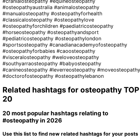
#cranialosteopathy
#equineosteopathy
#osteopathyaustralia
#animalosteopathy
#manualosteopathy
#osteopathyforhealth
#classicalosteopathy
#osteopathylove
#osteopathyforchildren
#paediatricosteopathy
#horseosteopathy
#osteopathyandsport
#pediatricosteopathy
#osteopathylondon
#sportsosteopathy
#canadianacademyofosteopathy
#osteopathyforbabies
#caoosteopathy
#visceralosteopathy
#weloveosteopathy
#southyarraosteopathy
#babyosteopathy
#canineosteopathy
#leverreosteopathy
#moveosteopath
#doctorofosteopathy
#osteopathylebanon
Related hashtags for
osteopathy
TOP
20
20 most popular hashtags relating to
#osteopathy
in 2026
Use this list to find new related hashtags for your posts