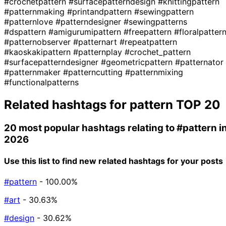
#crochetpattern
#surfacepatterndesign
#knittingpattern
#patternmaking
#printandpattern
#sewingpattern
#patternlove
#patterndesigner
#sewingpatterns
#dspattern
#amigurumipattern
#freepattern
#floralpatter
#patternobserver
#patternart
#repeatpattern
#kaoskakipattern
#patternplay
#crochet_pattern
#surfacepatterndesigner
#geometricpattern
#patternator
#patternmaker
#patterncutting
#patternmixing
#functionalpatterns
Related hashtags for
pattern
TOP 20
20 most popular hashtags relating to
#pattern
i
2026
Use this list to find new related hashtags for your posts
#pattern
- 100.00%
#art
- 30.63%
#design
- 30.62%