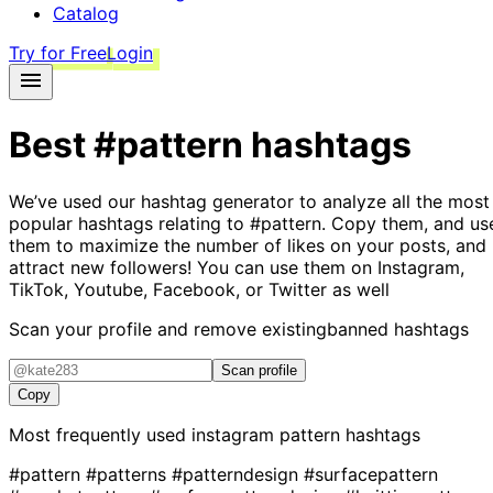
Catalog
Try for Free
Login
Best
#pattern
hashtags
We’ve used our hashtag generator to analyze all the most
popular hashtags relating to
#pattern
. Copy them, and us
them to maximize the number of likes on your posts, and
attract new followers! You can use them on Instagram,
TikTok, Youtube, Facebook, or Twitter as well
Scan your profile and remove existing
banned hashtags
Scan profile
Copy
Most frequently used instagram
pattern
hashtags
#pattern
#patterns
#patterndesign
#surfacepattern