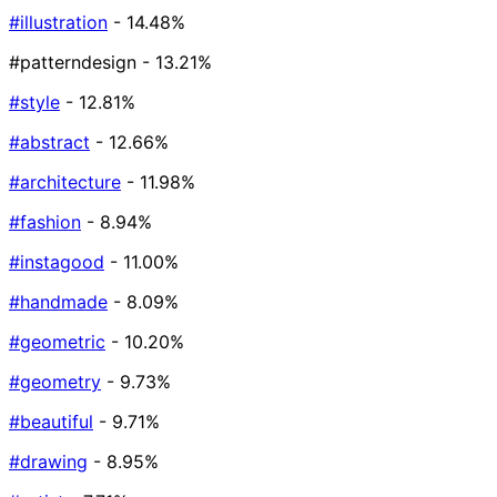
#illustration
- 14.48%
#patterndesign
- 13.21%
#style
- 12.81%
#abstract
- 12.66%
#architecture
- 11.98%
#fashion
- 8.94%
#instagood
- 11.00%
#handmade
- 8.09%
#geometric
- 10.20%
#geometry
- 9.73%
#beautiful
- 9.71%
#drawing
- 8.95%