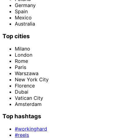
Germany
Spain
Mexico
Australia
Top cities
Milano
London
Rome
Paris
Warszawa
New York City
Florence
Dubai
Vatican City
Amsterdam
Top hashtags
#workinghard
#reels