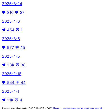
2025-3-24
🖤
310
💬
37
2025-4-6
🖤
454
💬
1
2025-3-6
🖤
977
💬
45
2025-4-5
🖤
1.8K
💬
38
2025-2-18
🖤
544
💬
44
2025-4-1
🖤
1.1K
💬
4
Last updated:
2026-08-09
View Instagram photos and