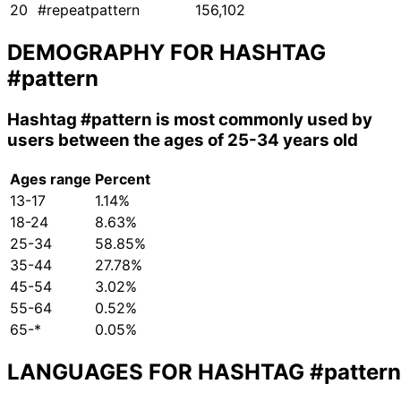
20
#repeatpattern
156,102
DEMOGRAPHY FOR HASHTAG
#pattern
Hashtag
#pattern
is most commonly used by
users between the ages of 25-34 years old
Ages range
Percent
13-17
1.14%
18-24
8.63%
25-34
58.85%
35-44
27.78%
45-54
3.02%
55-64
0.52%
65-*
0.05%
LANGUAGES FOR HASHTAG
#pattern