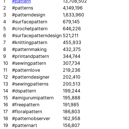
1
#pattern
13,708,502
2
#patterns
4,149,196
3
#patterndesign
1,633,960
4
#surfacepattern
679,145
5
#crochetpattern
646,226
6
#surfacepatterndesign
521,211
7
#knittingpattern
455,933
8
#patternmaking
432,375
9
#printandpattern
344,744
10
#sewingpattern
307,734
11
#patternlove
219,236
12
#patterndesigner
202,410
13
#sewingpatterns
200,513
14
#dspattern
199,244
15
#amigurumipattern
195,888
16
#freepattern
191,985
17
#floralpattern
186,803
18
#patternobserver
162,958
19
#patternart
156,807