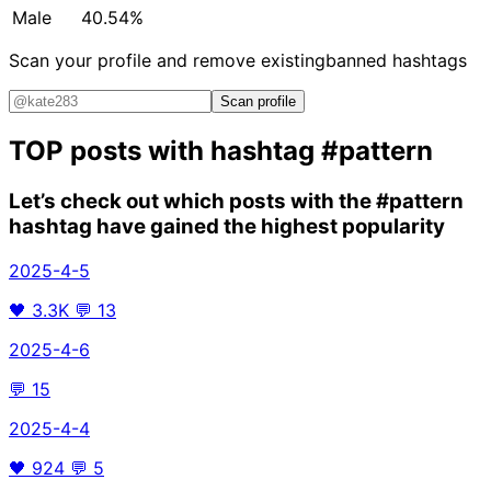
Male
40.54%
Scan your profile and remove existing
banned hashtags
Scan profile
TOP posts with hashtag
#pattern
Let’s check out which posts with the
#pattern
hashtag have gained the highest popularity
2025-4-5
🖤
3.3K
💬
13
2025-4-6
💬
15
2025-4-4
🖤
924
💬
5