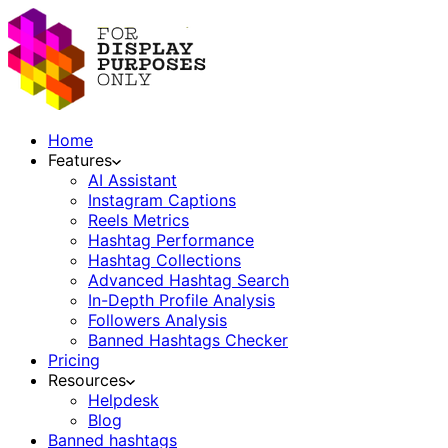
Home
Features
AI Assistant
Instagram Captions
Reels Metrics
Hashtag Performance
Hashtag Collections
Advanced Hashtag Search
In-Depth Profile Analysis
Followers Analysis
Banned Hashtags Checker
Pricing
Resources
Helpdesk
Blog
Banned hashtags