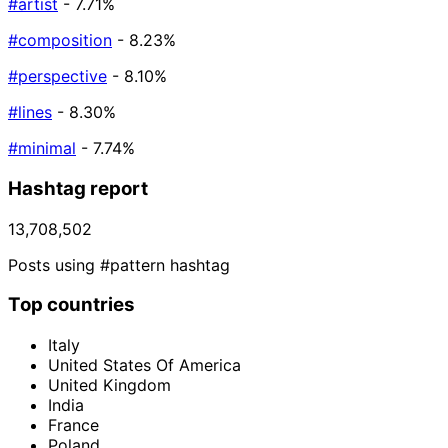
#artist
- 7.71%
#composition
- 8.23%
#perspective
- 8.10%
#lines
- 8.30%
#minimal
- 7.74%
Hashtag report
13,708,502
Posts using #pattern hashtag
Top countries
Italy
United States Of America
United Kingdom
India
France
Poland