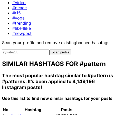
#video
#peace
#r15
#yoga
#trending
#like4like
#newpost
Scan your profile and remove existing
banned hashtags
Scan profile
SIMILAR HASHTAGS FOR
#pattern
The most popular hashtag similar to
#pattern
is
#patterns
. It’s been applied to 4,149,196
Instagram posts!
Use this list to find new similar hashtags for your posts
No.
Hashtag
Posts