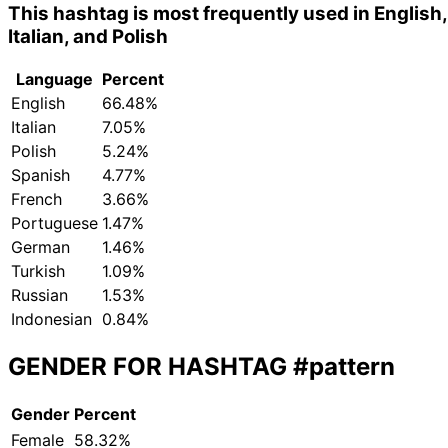
This hashtag is most frequently used in English,
Italian, and Polish
Language
Percent
English
66.48%
Italian
7.05%
Polish
5.24%
Spanish
4.77%
French
3.66%
Portuguese
1.47%
German
1.46%
Turkish
1.09%
Russian
1.53%
Indonesian
0.84%
GENDER FOR HASHTAG
#pattern
Gender
Percent
Female
58.32%