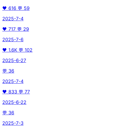
🖤
616
💬
59
2025-7-4
🖤
717
💬
29
2025-7-6
🖤
1.6K
💬
102
2025-6-27
💬
36
2025-7-4
🖤
833
💬
77
2025-6-22
💬
36
2025-7-3