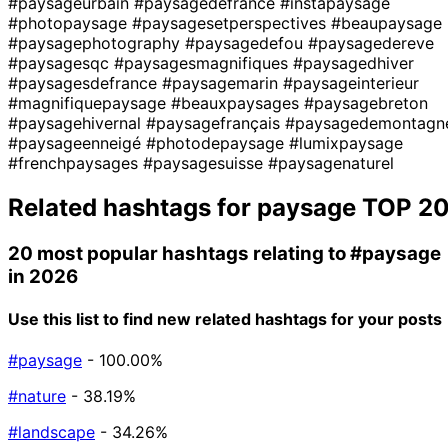
#paysageurbain
#paysagedefrance
#instapaysage
#photopaysage
#paysagesetperspectives
#beaupaysage
#paysagephotography
#paysagedefou
#paysagedereve
#paysagesqc
#paysagesmagnifiques
#paysagedhiver
#paysagesdefrance
#paysagemarin
#paysageinterieur
#magnifiquepaysage
#beauxpaysages
#paysagebreton
#paysagehivernal
#paysagefrançais
#paysagedemontagn
#paysageenneigé
#photodepaysage
#lumixpaysage
#frenchpaysages
#paysagesuisse
#paysagenaturel
Related hashtags for
paysage
TOP 2
20 most popular hashtags relating to
#paysage
in 2026
Use this list to find new related hashtags for your posts
#paysage
- 100.00%
#nature
- 38.19%
#landscape
- 34.26%