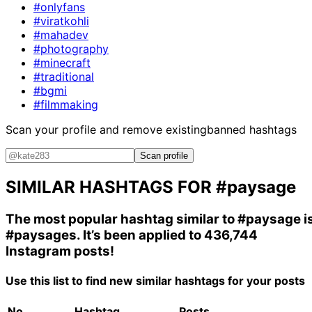
#onlyfans
#viratkohli
#mahadev
#photography
#minecraft
#traditional
#bgmi
#filmmaking
Scan your profile and remove existing
banned hashtags
Scan profile
SIMILAR HASHTAGS FOR
#paysage
The most popular hashtag similar to
#paysage
i
#paysages
. It’s been applied to 436,744
Instagram posts!
Use this list to find new similar hashtags for your posts
No.
Hashtag
Posts