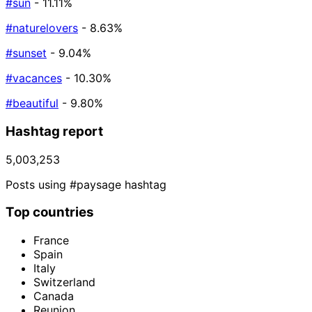
#sun
- 11.11%
#naturelovers
- 8.63%
#sunset
- 9.04%
#vacances
- 10.30%
#beautiful
- 9.80%
Hashtag report
5,003,253
Posts using #paysage hashtag
Top countries
France
Spain
Italy
Switzerland
Canada
Reunion