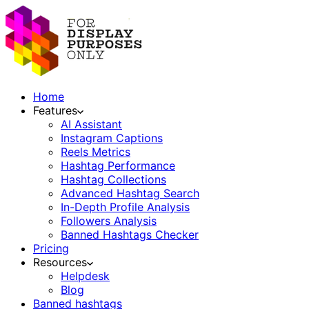
Home
Features
AI Assistant
Instagram Captions
Reels Metrics
Hashtag Performance
Hashtag Collections
Advanced Hashtag Search
In-Depth Profile Analysis
Followers Analysis
Banned Hashtags Checker
Pricing
Resources
Helpdesk
Blog
Banned hashtags