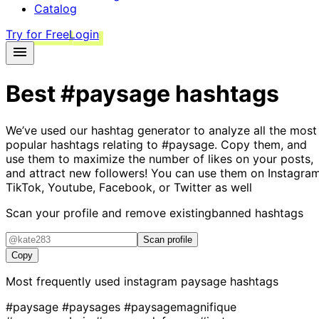
Catalog
Try for Free
Login
Best
#paysage
hashtags
We’ve used our hashtag generator to analyze all the most
popular hashtags relating to
#paysage
. Copy them, and
use them to maximize the number of likes on your posts,
and attract new followers! You can use them on Instagram
TikTok, Youtube, Facebook, or Twitter as well
Scan your profile and remove existing
banned hashtags
Scan profile
Copy
Most frequently used instagram
paysage
hashtags
#paysage
#paysages
#paysagemagnifique