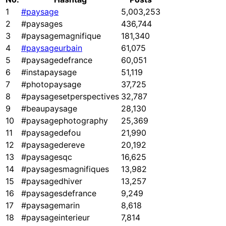
1
#paysage
5,003,253
2
#paysages
436,744
3
#paysagemagnifique
181,340
4
#paysageurbain
61,075
5
#paysagedefrance
60,051
6
#instapaysage
51,119
7
#photopaysage
37,725
8
#paysagesetperspectives
32,787
9
#beaupaysage
28,130
10
#paysagephotography
25,369
11
#paysagedefou
21,990
12
#paysagedereve
20,192
13
#paysagesqc
16,625
14
#paysagesmagnifiques
13,982
15
#paysagedhiver
13,257
16
#paysagesdefrance
9,249
17
#paysagemarin
8,618
18
#paysageinterieur
7,814