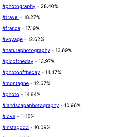
#photography
- 28.40%
#travel
- 18.27%
#france
- 17.19%
#voyage
- 12.62%
#naturephotography
- 13.69%
#picoftheday
- 13.97%
#photooftheday
- 14.47%
#montagne
- 12.67%
#photo
- 14.84%
#landscapephotography
- 10.96%
#love
- 11.15%
#instagood
- 10.09%