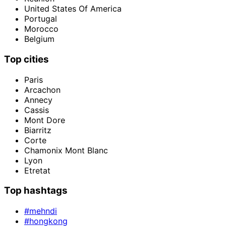
United States Of America
Portugal
Morocco
Belgium
Top cities
Paris
Arcachon
Annecy
Cassis
Mont Dore
Biarritz
Corte
Chamonix Mont Blanc
Lyon
Etretat
Top hashtags
#mehndi
#hongkong