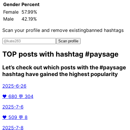
Gender
Percent
Female
57.99%
Male
42.19%
Scan your profile and remove existing
banned hashtags
Scan profile
TOP posts with hashtag
#paysage
Let’s check out which posts with the
#paysage
hashtag have gained the highest popularity
2025-6-26
🖤
680
💬
304
2025-7-6
🖤
509
💬
8
2025-7-8