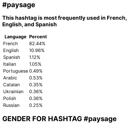
#paysage
This hashtag is most frequently used in French,
English, and Spanish
Language
Percent
French
82.44%
English
10.96%
Spanish
1.12%
Italian
1.05%
Portuguese
0.49%
Arabic
0.53%
Catalan
0.35%
Ukrainian
0.36%
Polish
0.36%
Russian
0.25%
GENDER FOR HASHTAG
#paysage