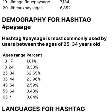
19
#magnifiquepaysage
7,134
20
#beauxpaysages
6,852
DEMOGRAPHY FOR HASHTAG
#paysage
Hashtag
#paysage
is most commonly used by
users between the ages of 25-34 years old
Ages range
Percent
13-17
1.01%
18-24
9.33%
25-34
62.65%
35-44
23.96%
45-54
2.59%
55-64
0.43%
65-*
0.04%
LANGUAGES FOR HASHTAG