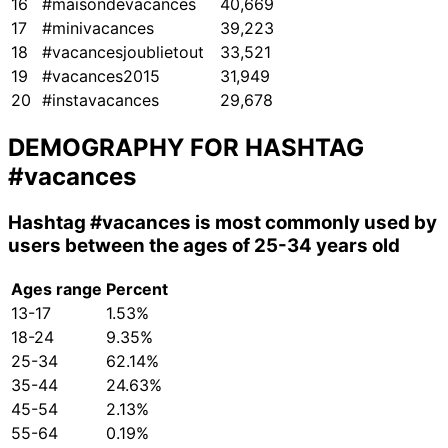
16
#maisondevacances
40,669
17
#minivacances
39,223
18
#vacancesjoublietout
33,521
19
#vacances2015
31,949
20
#instavacances
29,678
DEMOGRAPHY FOR HASHTAG
#vacances
Hashtag
#vacances
is most commonly used by
users between the ages of 25-34 years old
Ages range
Percent
13-17
1.53%
18-24
9.35%
25-34
62.14%
35-44
24.63%
45-54
2.13%
55-64
0.19%