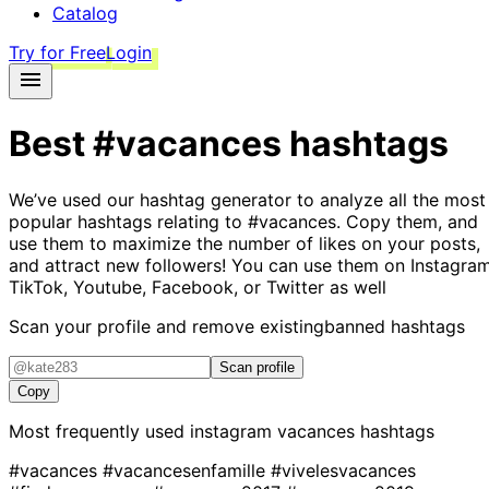
Catalog
Try for Free
Login
Best
#vacances
hashtags
We’ve used our hashtag generator to analyze all the most
popular hashtags relating to
#vacances
. Copy them, and
use them to maximize the number of likes on your posts,
and attract new followers! You can use them on Instagram
TikTok, Youtube, Facebook, or Twitter as well
Scan your profile and remove existing
banned hashtags
Scan profile
Copy
Most frequently used instagram
vacances
hashtags
#vacances
#vacancesenfamille
#vivelesvacances