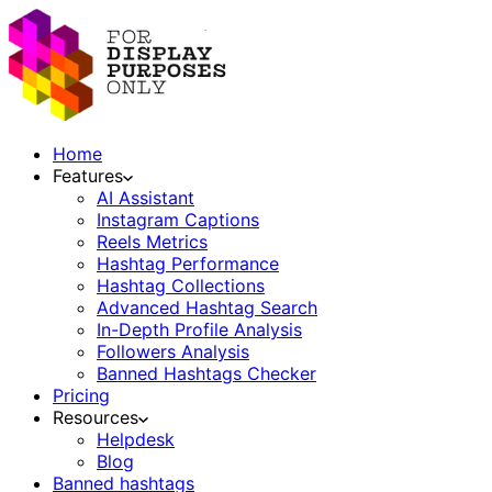
Home
Features
AI Assistant
Instagram Captions
Reels Metrics
Hashtag Performance
Hashtag Collections
Advanced Hashtag Search
In-Depth Profile Analysis
Followers Analysis
Banned Hashtags Checker
Pricing
Resources
Helpdesk
Blog
Banned hashtags