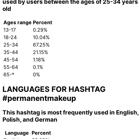
used by users between the ages of 25-34 years
old
Ages range
Percent
13-17
0.29%
18-24
10.04%
25-34
67.25%
35-44
21.15%
45-54
1.18%
55-64
0.1%
65-*
0%
LANGUAGES FOR HASHTAG
#permanentmakeup
This hashtag is most frequently used in English,
Polish, and German
Language
Percent