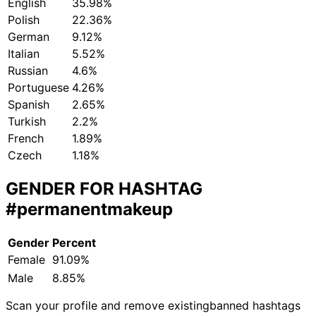
English
35.98%
Polish
22.36%
German
9.12%
Italian
5.52%
Russian
4.6%
Portuguese
4.26%
Spanish
2.65%
Turkish
2.2%
French
1.89%
Czech
1.18%
GENDER FOR HASHTAG
#permanentmakeup
Gender
Percent
Female
91.09%
Male
8.85%
Scan your profile and remove existing
banned hashtags