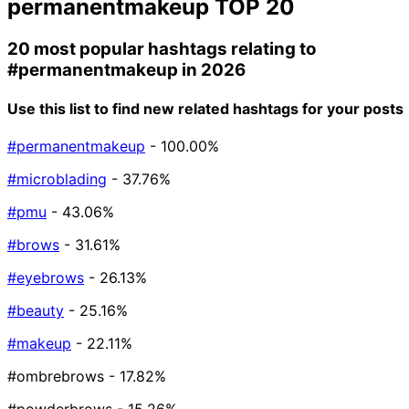
permanentmakeup
TOP 20
20 most popular hashtags relating to
#permanentmakeup
in 2026
Use this list to find new related hashtags for your posts
#permanentmakeup
- 100.00%
#microblading
- 37.76%
#pmu
- 43.06%
#brows
- 31.61%
#eyebrows
- 26.13%
#beauty
- 25.16%
#makeup
- 22.11%
#ombrebrows
- 17.82%