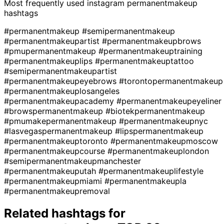
Most frequently used instagram
permanentmakeup
hashtags
#permanentmakeup
#semipermanentmakeup
#permanentmakeupartist
#permanentmakeupbrows
#pmupermanentmakeup
#permanentmakeuptraining
#permanentmakeuplips
#permanentmakeuptattoo
#semipermanentmakeupartist
#permanentmakeupeyebrows
#torontopermanentmakeup
#permanentmakeuplosangeles
#permanentmakeupacademy
#permanentmakeupeyeliner
#browspermanentmakeup
#biotekpermanentmakeup
#pmumakepermanentmakeup
#permanentmakeupnyc
#lasvegaspermanentmakeup
#lipspermanentmakeup
#permanentmakeuptoronto
#permanentmakeupmoscow
#permanentmakeupcourse
#permanentmakeuplondon
#semipermanentmakeupmanchester
#permanentmakeuputah
#permanentmakeuplifestyle
#permanentmakeupmiami
#permanentmakeupla
#permanentmakeupremoval
Related hashtags for