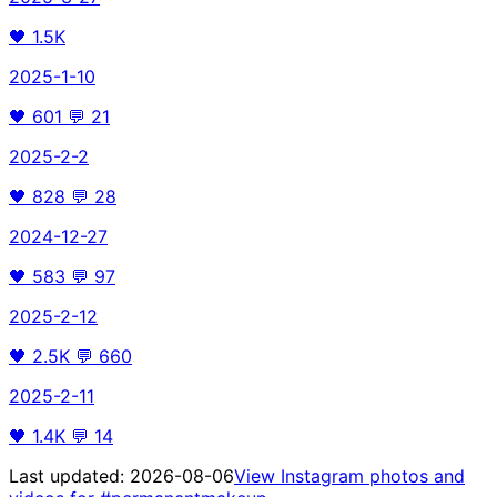
🖤
1.5K
2025-1-10
🖤
601
💬
21
2025-2-2
🖤
828
💬
28
2024-12-27
🖤
583
💬
97
2025-2-12
🖤
2.5K
💬
660
2025-2-11
🖤
1.4K
💬
14
Last updated:
2026-08-06
View Instagram photos and