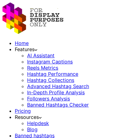
Home
Features
AI Assistant
Instagram Captions
Reels Metrics
Hashtag Performance
Hashtag Collections
Advanced Hashtag Search
In-Depth Profile Analysis
Followers Analysis
Banned Hashtags Checker
Pricing
Resources
Helpdesk
Blog
Banned hashtags