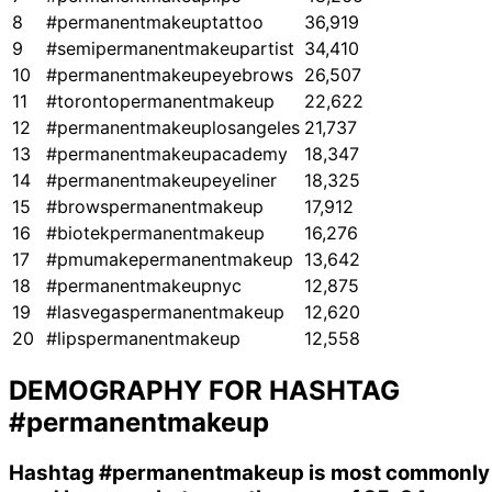
8
#permanentmakeuptattoo
36,919
9
#semipermanentmakeupartist
34,410
10
#permanentmakeupeyebrows
26,507
11
#torontopermanentmakeup
22,622
12
#permanentmakeuplosangeles
21,737
13
#permanentmakeupacademy
18,347
14
#permanentmakeupeyeliner
18,325
15
#browspermanentmakeup
17,912
16
#biotekpermanentmakeup
16,276
17
#pmumakepermanentmakeup
13,642
18
#permanentmakeupnyc
12,875
19
#lasvegaspermanentmakeup
12,620
20
#lipspermanentmakeup
12,558
DEMOGRAPHY FOR HASHTAG
#permanentmakeup
Hashtag
#permanentmakeup
is most commonly