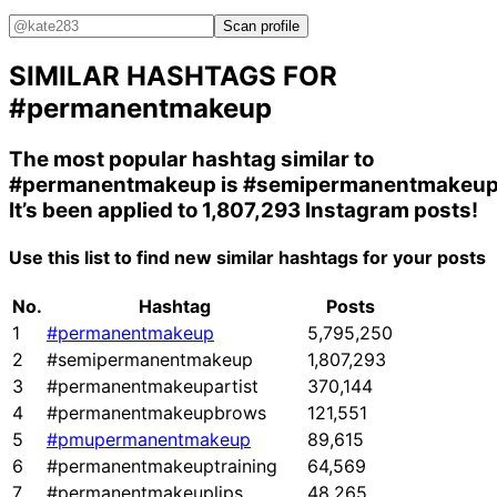
Scan profile
SIMILAR HASHTAGS FOR
#permanentmakeup
The most popular hashtag similar to
#permanentmakeup
is
#semipermanentmakeu
It’s been applied to 1,807,293 Instagram posts!
Use this list to find new similar hashtags for your posts
No.
Hashtag
Posts
1
#permanentmakeup
5,795,250
2
#semipermanentmakeup
1,807,293
3
#permanentmakeupartist
370,144
4
#permanentmakeupbrows
121,551
5
#pmupermanentmakeup
89,615
6
#permanentmakeuptraining
64,569
7
#permanentmakeuplips
48,265