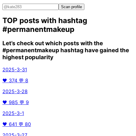
Scan profile
TOP posts with hashtag
#permanentmakeup
Let’s check out which posts with the
#permanentmakeup
hashtag have gained the
highest popularity
2025-3-31
🖤
374
💬
8
2025-3-28
🖤
985
💬
9
2025-3-1
🖤
641
💬
80
2025-3-27