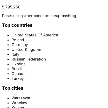
5,795,250
Posts using #permanentmakeup hashtag
Top countries
United States Of America
Poland
Germany
United Kingdom
Italy
Russian Federation
Ukraine
Brazil
Canada
Turkey
Top cities
Warszawa
Wroclaw
Krakow