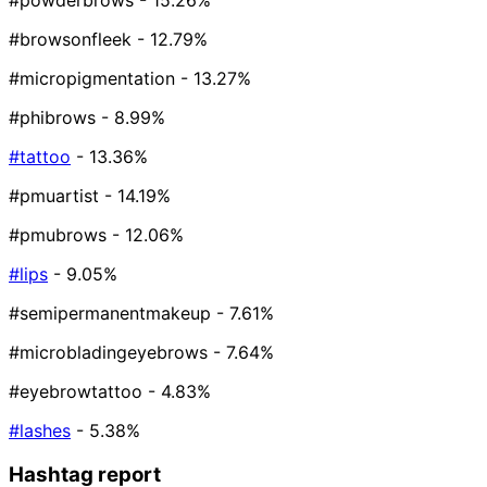
#powderbrows
- 15.26%
#browsonfleek
- 12.79%
#micropigmentation
- 13.27%
#phibrows
- 8.99%
#tattoo
- 13.36%
#pmuartist
- 14.19%
#pmubrows
- 12.06%
#lips
- 9.05%
#semipermanentmakeup
- 7.61%
#microbladingeyebrows
- 7.64%
#eyebrowtattoo
- 4.83%
#lashes
- 5.38%
Hashtag report