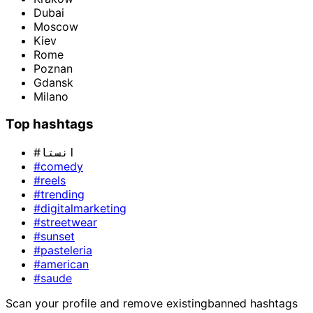
Dubai
Moscow
Kiev
Rome
Poznan
Gdansk
Milano
Top hashtags
#انستا
#comedy
#reels
#trending
#digitalmarketing
#streetwear
#sunset
#pasteleria
#american
#saude
Scan your profile and remove existing
banned hashtags