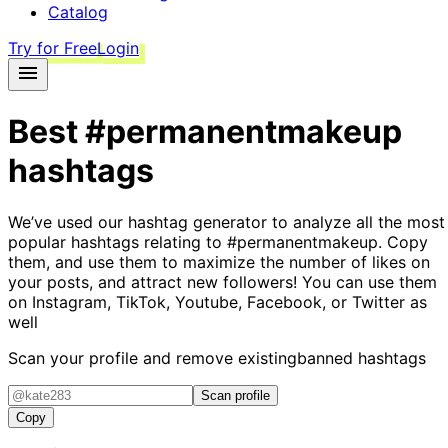
Catalog
Try for Free
Login
Best
#permanentmakeup
hashtags
We’ve used our hashtag generator to analyze all the most
popular hashtags relating to
#permanentmakeup
. Copy
them, and use them to maximize the number of likes on
your posts, and attract new followers! You can use them
on Instagram, TikTok, Youtube, Facebook, or Twitter as
well
Scan your profile and remove existing
banned hashtags
Scan profile
Copy