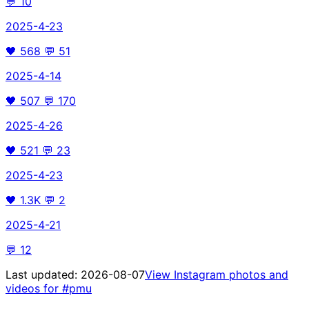
💬
10
2025-4-23
🖤
568
💬
51
2025-4-14
🖤
507
💬
170
2025-4-26
🖤
521
💬
23
2025-4-23
🖤
1.3K
💬
2
2025-4-21
💬
12
Last updated:
2026-08-07
View Instagram photos and
videos for
#pmu