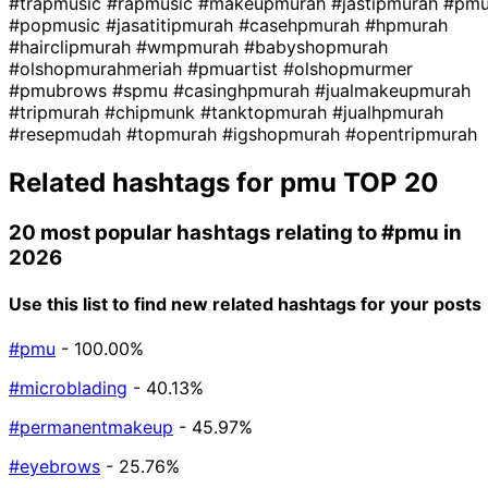
#trapmusic
#rapmusic
#makeupmurah
#jastipmurah
#pm
#popmusic
#jasatitipmurah
#casehpmurah
#hpmurah
#hairclipmurah
#wmpmurah
#babyshopmurah
#olshopmurahmeriah
#pmuartist
#olshopmurmer
#pmubrows
#spmu
#casinghpmurah
#jualmakeupmurah
#tripmurah
#chipmunk
#tanktopmurah
#jualhpmurah
#resepmudah
#topmurah
#igshopmurah
#opentripmurah
Related hashtags for
pmu
TOP 20
20 most popular hashtags relating to
#pmu
in
2026
Use this list to find new related hashtags for your posts
#pmu
- 100.00%
#microblading
- 40.13%
#permanentmakeup
- 45.97%
#eyebrows
- 25.76%