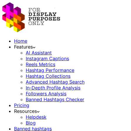
Home
Features
AI Assistant
Instagram Captions
Reels Metrics
Hashtag Performance
Hashtag Collections
Advanced Hashtag Search
In-Depth Profile Analysis
Followers Analysis
Banned Hashtags Checker
Pricing
Resources
Helpdesk
Blog
Banned hashtags