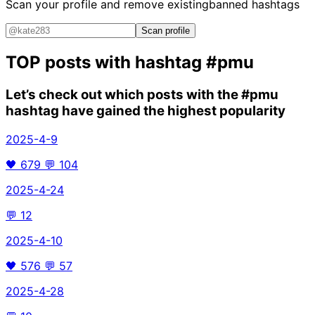
Scan your profile and remove existing
banned hashtags
Scan profile
TOP posts with hashtag
#pmu
Let’s check out which posts with the
#pmu
hashtag have gained the highest popularity
2025-4-9
🖤
679
💬
104
2025-4-24
💬
12
2025-4-10
🖤
576
💬
57
2025-4-28