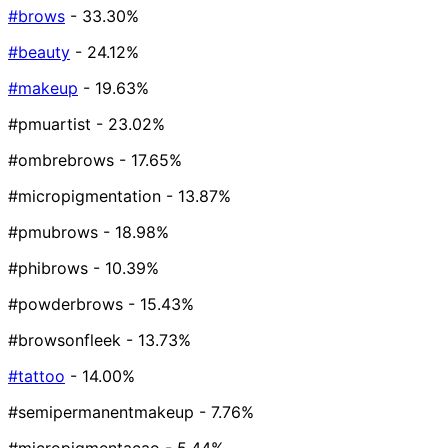
#brows
- 33.30%
#beauty
- 24.12%
#makeup
- 19.63%
#pmuartist
- 23.02%
#ombrebrows
- 17.65%
#micropigmentation
- 13.87%
#pmubrows
- 18.98%
#phibrows
- 10.39%
#powderbrows
- 15.43%
#browsonfleek
- 13.73%
#tattoo
- 14.00%
#semipermanentmakeup
- 7.76%