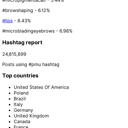
#micropigmentacao
- 5.44%
#browshaping
- 6.12%
#lips
- 8.43%
#microbladingeyebrows
- 6.98%
Hashtag report
24,815,899
Posts using #pmu hashtag
Top countries
United States Of America
Poland
Brazil
Italy
Germany
United Kingdom
Canada
France