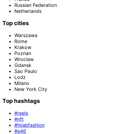
Russian Federation
Netherlands
Top cities
Warszawa
Rome
Krakow
Poznan
Wroclaw
Gdansk
Sao Paulo
Lodz
Milano
New York City
Top hashtags
#reels
#nft
#hijabfashion
#e46