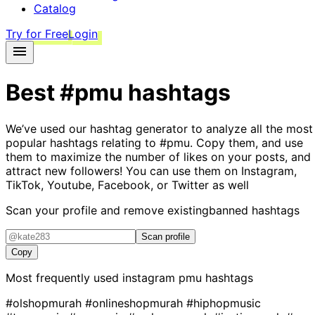
Catalog
Try for Free
Login
Best
#pmu
hashtags
We’ve used our hashtag generator to analyze all the most
popular hashtags relating to
#pmu
. Copy them, and use
them to maximize the number of likes on your posts, and
attract new followers! You can use them on Instagram,
TikTok, Youtube, Facebook, or Twitter as well
Scan your profile and remove existing
banned hashtags
Scan profile
Copy
Most frequently used instagram
pmu
hashtags
#olshopmurah
#onlineshopmurah
#hiphopmusic