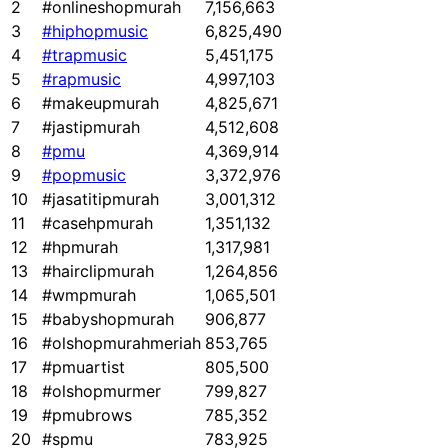
2
#onlineshopmurah
7,156,663
3
#hiphopmusic
6,825,490
4
#trapmusic
5,451,175
5
#rapmusic
4,997,103
6
#makeupmurah
4,825,671
7
#jastipmurah
4,512,608
8
#pmu
4,369,914
9
#popmusic
3,372,976
10
#jasatitipmurah
3,001,312
11
#casehpmurah
1,351,132
12
#hpmurah
1,317,981
13
#hairclipmurah
1,264,856
14
#wmpmurah
1,065,501
15
#babyshopmurah
906,877
16
#olshopmurahmeriah
853,765
17
#pmuartist
805,500
18
#olshopmurmer
799,827
19
#pmubrows
785,352
20
#spmu
783,925