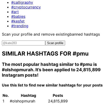
#calligraphy
#cryptocurrency
#art
#babies
#keşfet
#trending
Scan your profile and remove existing
banned hashtags
Scan profile
SIMILAR HASHTAGS FOR
#pmu
The most popular hashtag similar to
#pmu
is
#olshopmurah
. It’s been applied to 24,815,899
Instagram posts!
Use this list to find new similar hashtags for your posts
No.
Hashtag
Posts
1
#olshopmurah
24,815,899