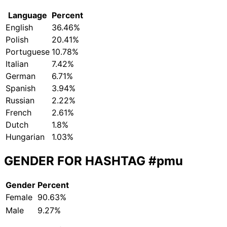
Language
Percent
English
36.46%
Polish
20.41%
Portuguese
10.78%
Italian
7.42%
German
6.71%
Spanish
3.94%
Russian
2.22%
French
2.61%
Dutch
1.8%
Hungarian
1.03%
GENDER FOR HASHTAG
#pmu
Gender
Percent
Female
90.63%
Male
9.27%