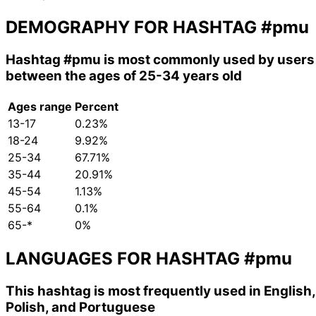
DEMOGRAPHY FOR HASHTAG
#pmu
Hashtag
#pmu
is most commonly used by users
between the ages of 25-34 years old
Ages range
Percent
13-17
0.23%
18-24
9.92%
25-34
67.71%
35-44
20.91%
45-54
1.13%
55-64
0.1%
65-*
0%
LANGUAGES FOR HASHTAG
#pmu
This hashtag is most frequently used in English,
Polish, and Portuguese