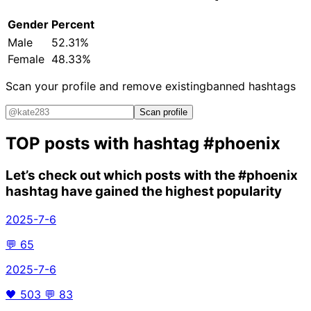
Gender
Percent
Male
52.31%
Female
48.33%
Scan your profile and remove existing
banned hashtags
Scan profile
TOP posts with hashtag
#phoenix
Let’s check out which posts with the
#phoenix
hashtag have gained the highest popularity
2025-7-6
💬
65
2025-7-6
🖤
503
💬
83