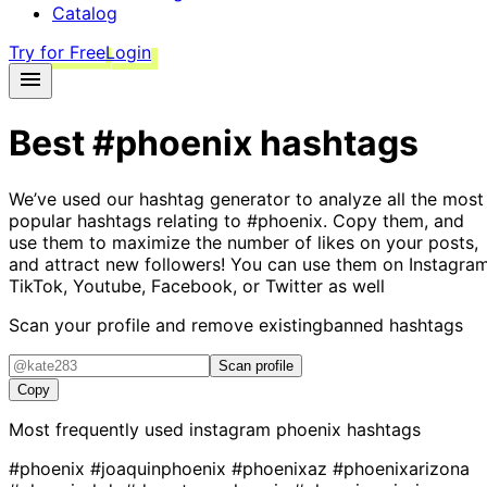
Catalog
Try for Free
Login
Best
#phoenix
hashtags
We’ve used our hashtag generator to analyze all the most
popular hashtags relating to
#phoenix
. Copy them, and
use them to maximize the number of likes on your posts,
and attract new followers! You can use them on Instagram
TikTok, Youtube, Facebook, or Twitter as well
Scan your profile and remove existing
banned hashtags
Scan profile
Copy
Most frequently used instagram
phoenix
hashtags
#phoenix
#joaquinphoenix
#phoenixaz
#phoenixarizona