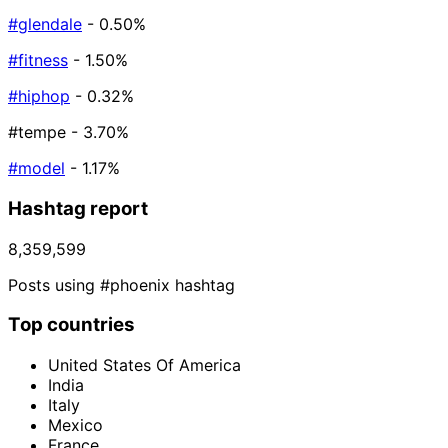
#glendale
- 0.50%
#fitness
- 1.50%
#hiphop
- 0.32%
#tempe
- 3.70%
#model
- 1.17%
Hashtag report
8,359,599
Posts using #phoenix hashtag
Top countries
United States Of America
India
Italy
Mexico
France