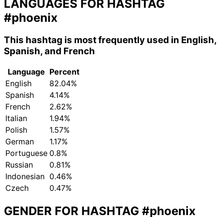
LANGUAGES FOR HASHTAG
#phoenix
This hashtag is most frequently used in English,
Spanish, and French
Language
Percent
English
82.04%
Spanish
4.14%
French
2.62%
Italian
1.94%
Polish
1.57%
German
1.17%
Portuguese
0.8%
Russian
0.81%
Indonesian
0.46%
Czech
0.47%
GENDER FOR HASHTAG
#phoenix