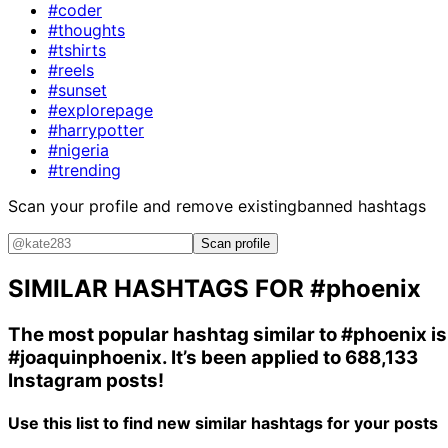
#coder
#thoughts
#tshirts
#reels
#sunset
#explorepage
#harrypotter
#nigeria
#trending
Scan your profile and remove existing
banned hashtags
Scan profile
SIMILAR HASHTAGS FOR
#phoenix
The most popular hashtag similar to
#phoenix
is
#joaquinphoenix
. It’s been applied to 688,133
Instagram posts!
Use this list to find new similar hashtags for your posts