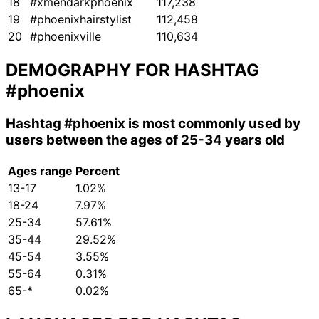
18
#xmendarkphoenix
117,238
19
#phoenixhairstylist
112,458
20
#phoenixville
110,634
DEMOGRAPHY FOR HASHTAG
#phoenix
Hashtag
#phoenix
is most commonly used by
users between the ages of 25-34 years old
Ages range
Percent
13-17
1.02%
18-24
7.97%
25-34
57.61%
35-44
29.52%
45-54
3.55%
55-64
0.31%
65-*
0.02%