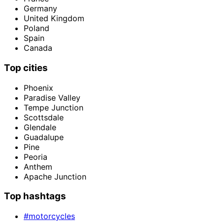
Germany
United Kingdom
Poland
Spain
Canada
Top cities
Phoenix
Paradise Valley
Tempe Junction
Scottsdale
Glendale
Guadalupe
Pine
Peoria
Anthem
Apache Junction
Top hashtags
#motorcycles