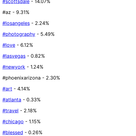
#scottsdale
- 14.07%
#az
- 9.31%
#losangeles
- 2.24%
#photography
- 5.49%
#love
- 6.12%
#lasvegas
- 0.82%
#newyork
- 1.24%
#phoenixarizona
- 2.30%
#art
- 4.14%
#atlanta
- 0.33%
#travel
- 2.18%
#chicago
- 1.15%
#blessed
- 0.26%