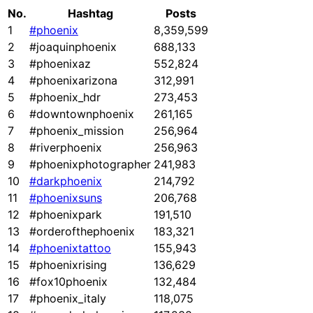
No.
Hashtag
Posts
1
#phoenix
8,359,599
2
#joaquinphoenix
688,133
3
#phoenixaz
552,824
4
#phoenixarizona
312,991
5
#phoenix_hdr
273,453
6
#downtownphoenix
261,165
7
#phoenix_mission
256,964
8
#riverphoenix
256,963
9
#phoenixphotographer
241,983
10
#darkphoenix
214,792
11
#phoenixsuns
206,768
12
#phoenixpark
191,510
13
#orderofthephoenix
183,321
14
#phoenixtattoo
155,943
15
#phoenixrising
136,629
16
#fox10phoenix
132,484
17
#phoenix_italy
118,075