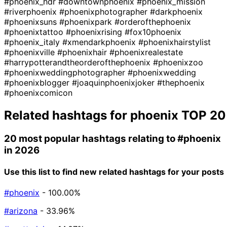
#phoenix_hdr
#downtownphoenix
#phoenix_mission
#riverphoenix
#phoenixphotographer
#darkphoenix
#phoenixsuns
#phoenixpark
#orderofthephoenix
#phoenixtattoo
#phoenixrising
#fox10phoenix
#phoenix_italy
#xmendarkphoenix
#phoenixhairstylist
#phoenixville
#phoenixhair
#phoenixrealestate
#harrypotterandtheorderofthephoenix
#phoenixzoo
#phoenixweddingphotographer
#phoenixwedding
#phoenixblogger
#joaquinphoenixjoker
#thephoenix
#phoenixcomicon
Related hashtags for
phoenix
TOP 20
20 most popular hashtags relating to
#phoenix
in 2026
Use this list to find new related hashtags for your posts
#phoenix
- 100.00%
#arizona
- 33.96%