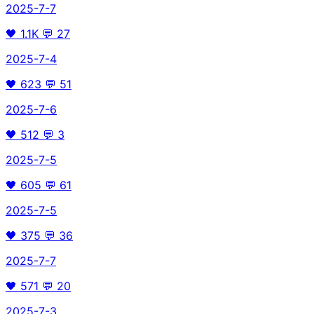
2025-7-7
🖤
1.1K
💬
27
2025-7-4
🖤
623
💬
51
2025-7-6
🖤
512
💬
3
2025-7-5
🖤
605
💬
61
2025-7-5
🖤
375
💬
36
2025-7-7
🖤
571
💬
20
2025-7-3