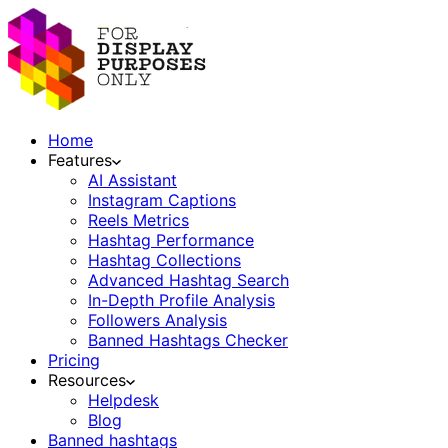
Home
Features
AI Assistant
Instagram Captions
Reels Metrics
Hashtag Performance
Hashtag Collections
Advanced Hashtag Search
In-Depth Profile Analysis
Followers Analysis
Banned Hashtags Checker
Pricing
Resources
Helpdesk
Blog
Banned hashtags