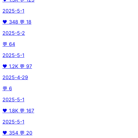
2025-5-1
🖤
348
💬
18
2025-5-2
💬
64
2025-5-1
🖤
1.2K
💬
97
2025-4-29
💬
6
2025-5-1
🖤
1.8K
💬
167
2025-5-1
🖤
354
💬
20