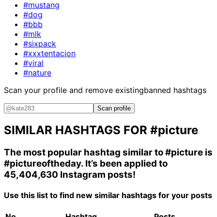
#mustang
#dog
#bbb
#mlk
#sixpack
#xxxtentacion
#viral
#nature
Scan your profile and remove existing
banned hashtags
Scan profile
SIMILAR HASHTAGS FOR
#picture
The most popular hashtag similar to
#picture
is
#pictureoftheday
. It’s been applied to
45,404,630 Instagram posts!
Use this list to find new similar hashtags for your posts
No.
Hashtag
Posts