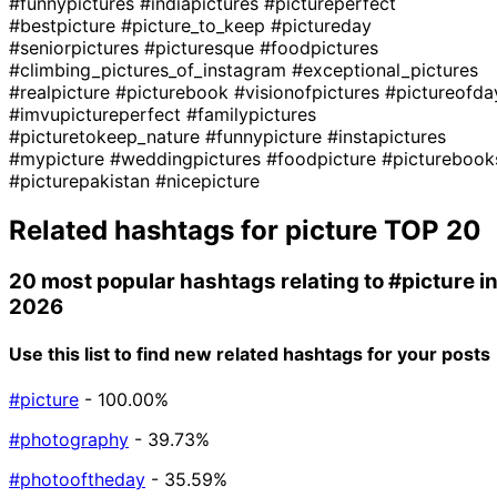
#funnypictures
#indiapictures
#pictureperfect
#bestpicture
#picture_to_keep
#pictureday
#seniorpictures
#picturesque
#foodpictures
#climbing_pictures_of_instagram
#exceptional_pictures
#realpicture
#picturebook
#visionofpictures
#pictureofda
#imvupictureperfect
#familypictures
#picturetokeep_nature
#funnypicture
#instapictures
#mypicture
#weddingpictures
#foodpicture
#picturebook
#picturepakistan
#nicepicture
Related hashtags for
picture
TOP 20
20 most popular hashtags relating to
#picture
i
2026
Use this list to find new related hashtags for your posts
#picture
- 100.00%
#photography
- 39.73%
#photooftheday
- 35.59%