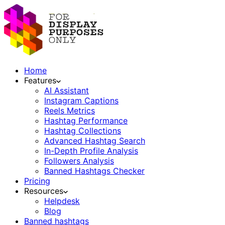
Home
Features
AI Assistant
Instagram Captions
Reels Metrics
Hashtag Performance
Hashtag Collections
Advanced Hashtag Search
In-Depth Profile Analysis
Followers Analysis
Banned Hashtags Checker
Pricing
Resources
Helpdesk
Blog
Banned hashtags