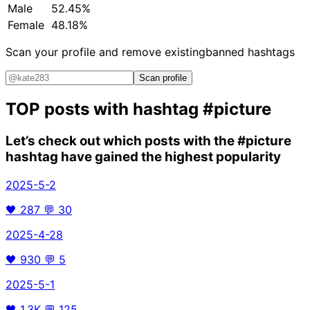
Male
52.45%
Female
48.18%
Scan your profile and remove existing
banned hashtags
Scan profile
TOP posts with hashtag
#picture
Let’s check out which posts with the
#picture
hashtag have gained the highest popularity
2025-5-2
🖤
287
💬
30
2025-4-28
🖤
930
💬
5
2025-5-1
🖤
1.3K
💬
125