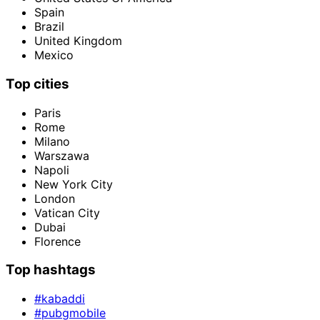
Spain
Brazil
United Kingdom
Mexico
Top cities
Paris
Rome
Milano
Warszawa
Napoli
New York City
London
Vatican City
Dubai
Florence
Top hashtags
#kabaddi
#pubgmobile