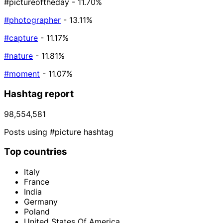
#pictureoftheday
- 11.70%
#photographer
- 13.11%
#capture
- 11.17%
#nature
- 11.81%
#moment
- 11.07%
Hashtag report
98,554,581
Posts using #picture hashtag
Top countries
Italy
France
India
Germany
Poland
United States Of America