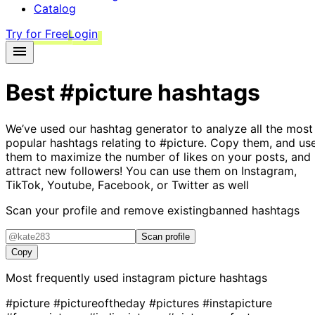
Catalog
Try for Free
Login
Best
#picture
hashtags
We’ve used our hashtag generator to analyze all the most
popular hashtags relating to
#picture
. Copy them, and us
them to maximize the number of likes on your posts, and
attract new followers! You can use them on Instagram,
TikTok, Youtube, Facebook, or Twitter as well
Scan your profile and remove existing
banned hashtags
Scan profile
Copy
Most frequently used instagram
picture
hashtags
#picture
#pictureoftheday
#pictures
#instapicture