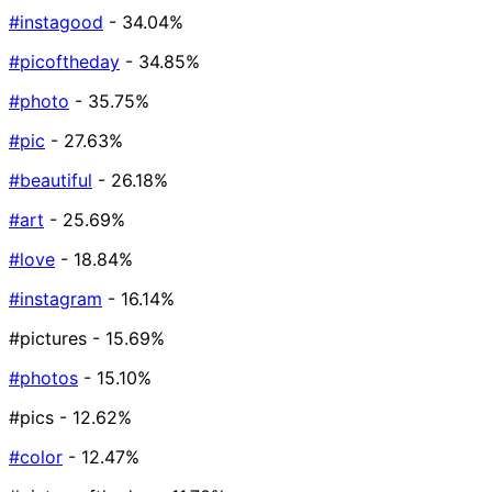
#instagood
- 34.04%
#picoftheday
- 34.85%
#photo
- 35.75%
#pic
- 27.63%
#beautiful
- 26.18%
#art
- 25.69%
#love
- 18.84%
#instagram
- 16.14%
#pictures
- 15.69%
#photos
- 15.10%
#pics
- 12.62%
#color
- 12.47%