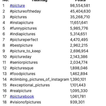
1
#picture
98,554,581
2
#pictureoftheday
45,404,630
3
#pictures
35,268,710
4
#instapicture
11,651,641
5
#funnypictures
5,985,776
6
#indiapictures
5,314,651
7
#pictureperfect
4,470,495
8
#bestpicture
2,962,215
9
#picture_to_keep
2,696,954
10
#pictureday
2,143,386
11
#seniorpictures
2,034,774
12
#picturesque
1,898,046
13
#foodpictures
1,462,894
14
#climbing_pictures_of_instagram
1,390,101
15
#exceptional_pictures
1,101,443
16
#realpicture
1,095,330
17
#picturebook
1,061,781
18
#visionofpictures
939,301