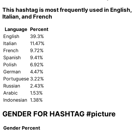
This hashtag is most frequently used in English,
Italian, and French
Language
Percent
English
39.3%
Italian
11.47%
French
9.72%
Spanish
9.41%
Polish
6.92%
German
4.47%
Portuguese
3.22%
Russian
2.43%
Arabic
1.53%
Indonesian
1.38%
GENDER FOR HASHTAG
#picture
Gender
Percent