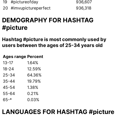
19
#pictureofday
936,607
20
#imvupictureperfect
936,318
DEMOGRAPHY FOR HASHTAG
#picture
Hashtag
#picture
is most commonly used by
users between the ages of 25-34 years old
Ages range
Percent
13-17
1.64%
18-24
12.59%
25-34
64.36%
35-44
19.79%
45-54
1.38%
55-64
0.21%
65-*
0.03%
LANGUAGES FOR HASHTAG
#picture