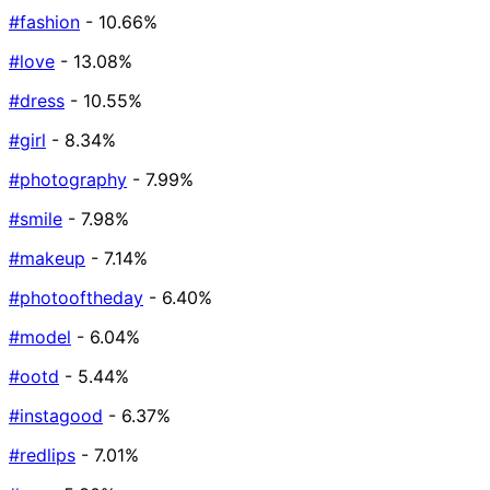
#fashion
- 10.66%
#love
- 13.08%
#dress
- 10.55%
#girl
- 8.34%
#photography
- 7.99%
#smile
- 7.98%
#makeup
- 7.14%
#photooftheday
- 6.40%
#model
- 6.04%
#ootd
- 5.44%
#instagood
- 6.37%
#redlips
- 7.01%