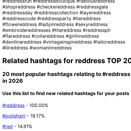
#reddressrun
#reddressboutique
#fabolusreddress
#shopreddress
#checkereddress
#reddressgala
#reddressday
#reddresscollection
#layereddress
#reddresscode
#reddressparty
#tiereddress
#flowereddress
#ladyinreddress
#sexyreddress
#embroidereddresses
#thereddress
#reddressph
#flareddress
#collareddress
#girlinreddress
#devilinareddress
#vintageinspireddress
#tailoreddress
#lilreddress
#womaninreddress
Related hashtags for
reddress
TOP 2
20 most popular hashtags relating to
#reddress
in 2026
Use this list to find new related hashtags for your posts
#reddress
- 100.00%
#polishgirl
- 19.17%
#red
- 14.91%