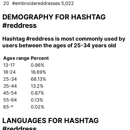
20
#embroidereddresses
5,022
DEMOGRAPHY FOR HASHTAG
#reddress
Hashtag
#reddress
is most commonly used by
users between the ages of 25-34 years old
Ages range
Percent
13-17
0.96%
18-24
16.69%
25-34
68.13%
35-44
13.2%
45-54
0.87%
55-64
0.13%
65-*
0.02%
LANGUAGES FOR HASHTAG
#reddress