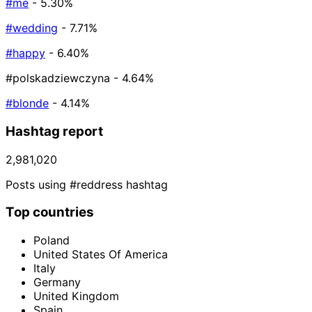
#me
- 5.30%
#wedding
- 7.71%
#happy
- 6.40%
#polskadziewczyna
- 4.64%
#blonde
- 4.14%
Hashtag report
2,981,020
Posts using #reddress hashtag
Top countries
Poland
United States Of America
Italy
Germany
United Kingdom
Spain