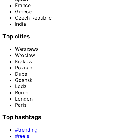
France
Greece
Czech Republic
India
Top cities
Warszawa
Wroclaw
Krakow
Poznan
Dubai
Gdansk
Lodz
Rome
London
Paris
Top hashtags
#trending
#reels