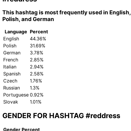
This hashtag is most frequently used in English,
Polish, and German
Language
Percent
English
44.36%
Polish
31.69%
German
3.78%
French
2.85%
Italian
2.94%
Spanish
2.58%
Czech
1.76%
Russian
1.3%
Portuguese
0.92%
Slovak
1.01%
GENDER FOR HASHTAG
#reddress
Gender
Percent