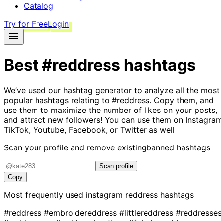
Catalog
Try for Free
Login
Best
#reddress
hashtags
We’ve used our hashtag generator to analyze all the most
popular hashtags relating to
#reddress
. Copy them, and
use them to maximize the number of likes on your posts,
and attract new followers! You can use them on Instagram
TikTok, Youtube, Facebook, or Twitter as well
Scan your profile and remove existing
banned hashtags
Scan profile
Copy
Most frequently used instagram
reddress
hashtags
#reddress
#embroidereddress
#littlereddress
#reddresse