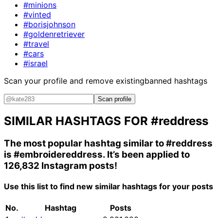
#minions
#vinted
#borisjohnson
#goldenretriever
#travel
#cars
#israel
Scan your profile and remove existing
banned hashtags
Scan profile
SIMILAR HASHTAGS FOR
#reddress
The most popular hashtag similar to
#reddress
is
#embroidereddress
. It’s been applied to
126,832 Instagram posts!
Use this list to find new similar hashtags for your posts
No.
Hashtag
Posts