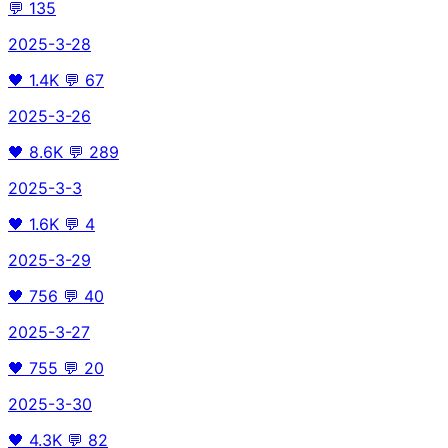
💬
135
2025-3-28
🖤
1.4K
💬
67
2025-3-26
🖤
8.6K
💬
289
2025-3-3
🖤
1.6K
💬
4
2025-3-29
🖤
756
💬
40
2025-3-27
🖤
755
💬
20
2025-3-30
🖤
4.3K
💬
82