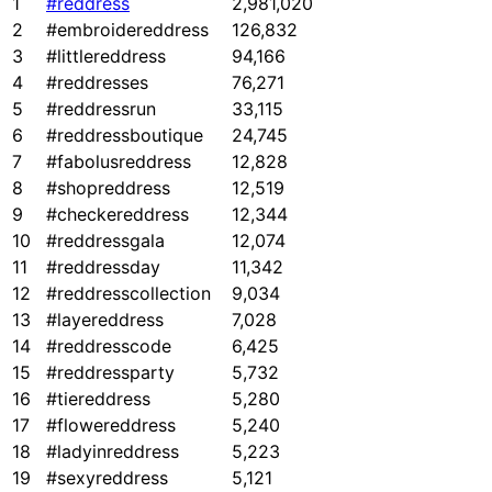
1
#reddress
2,981,020
2
#embroidereddress
126,832
3
#littlereddress
94,166
4
#reddresses
76,271
5
#reddressrun
33,115
6
#reddressboutique
24,745
7
#fabolusreddress
12,828
8
#shopreddress
12,519
9
#checkereddress
12,344
10
#reddressgala
12,074
11
#reddressday
11,342
12
#reddresscollection
9,034
13
#layereddress
7,028
14
#reddresscode
6,425
15
#reddressparty
5,732
16
#tiereddress
5,280
17
#flowereddress
5,240
18
#ladyinreddress
5,223
19
#sexyreddress
5,121