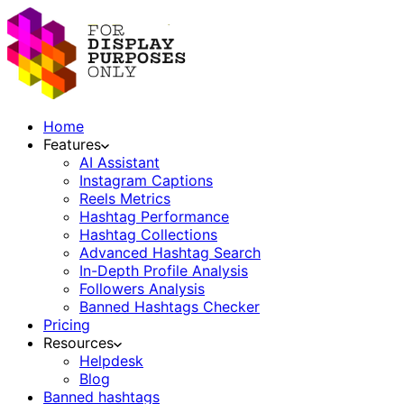
Home
Features
AI Assistant
Instagram Captions
Reels Metrics
Hashtag Performance
Hashtag Collections
Advanced Hashtag Search
In-Depth Profile Analysis
Followers Analysis
Banned Hashtags Checker
Pricing
Resources
Helpdesk
Blog
Banned hashtags