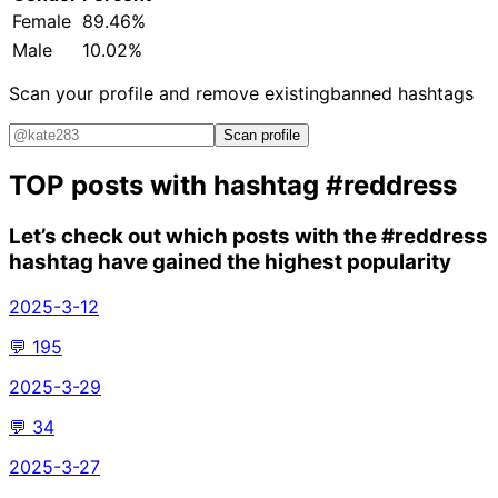
Female
89.46%
Male
10.02%
Scan your profile and remove existing
banned hashtags
Scan profile
TOP posts with hashtag
#reddress
Let’s check out which posts with the
#reddress
hashtag have gained the highest popularity
2025-3-12
💬
195
2025-3-29
💬
34
2025-3-27