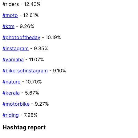
#riders
- 12.43%
#moto
- 12.61%
#ktm
- 9.26%
#photooftheday
- 10.19%
#instagram
- 9.35%
#yamaha
- 11.07%
#bikersofinstagram
- 9.10%
#nature
- 10.70%
#kerala
- 5.67%
#motorbike
- 9.27%
#riding
- 7.96%
Hashtag report