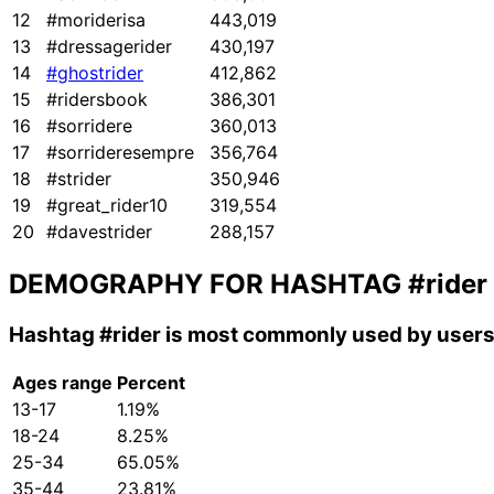
12
#moriderisa
443,019
13
#dressagerider
430,197
14
#ghostrider
412,862
15
#ridersbook
386,301
16
#sorridere
360,013
17
#sorrideresempre
356,764
18
#strider
350,946
19
#great_rider10
319,554
20
#davestrider
288,157
DEMOGRAPHY FOR HASHTAG
#rider
Hashtag
#rider
is most commonly used by users 
Ages range
Percent
13-17
1.19%
18-24
8.25%
25-34
65.05%
35-44
23.81%