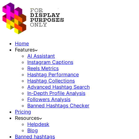
Home
Features
AI Assistant
Instagram Captions
Reels Metrics
Hashtag Performance
Hashtag Collections
Advanced Hashtag Search
In-Depth Profile Analysis
Followers Analysis
Banned Hashtags Checker
Pricing
Resources
Helpdesk
Blog
Banned hashtags