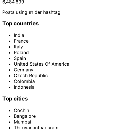
6,484,699
Posts using #rider hashtag
Top countries
India
France
Italy
Poland
Spain
United States Of America
Germany
Czech Republic
Colombia
Indonesia
Top cities
Cochin
Bangalore
Mumbai
Thiruvananthapuram