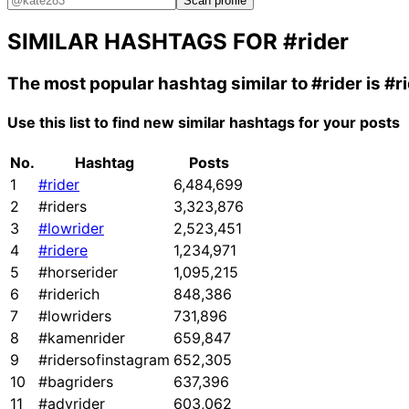
Scan profile
SIMILAR HASHTAGS FOR
#rider
The most popular hashtag similar to
#rider
is
#r
Use this list to find new similar hashtags for your posts
No.
Hashtag
Posts
1
#rider
6,484,699
2
#riders
3,323,876
3
#lowrider
2,523,451
4
#ridere
1,234,971
5
#horserider
1,095,215
6
#riderich
848,386
7
#lowriders
731,896
8
#kamenrider
659,847
9
#ridersofinstagram
652,305
10
#bagriders
637,396
11
#advrider
603,062