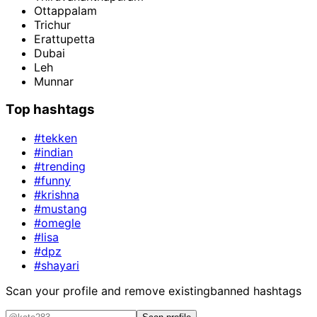
Ottappalam
Trichur
Erattupetta
Dubai
Leh
Munnar
Top hashtags
#tekken
#indian
#trending
#funny
#krishna
#mustang
#omegle
#lisa
#dpz
#shayari
Scan your profile and remove existing
banned hashtags