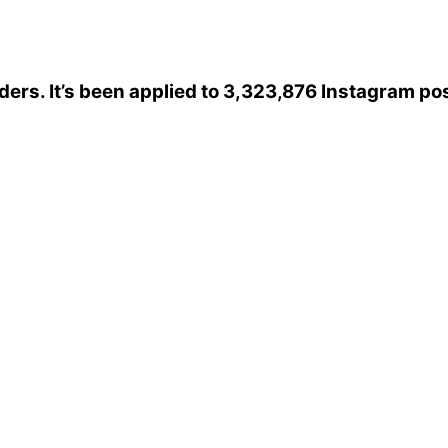
iders
. It’s been applied to 3,323,876 Instagram po