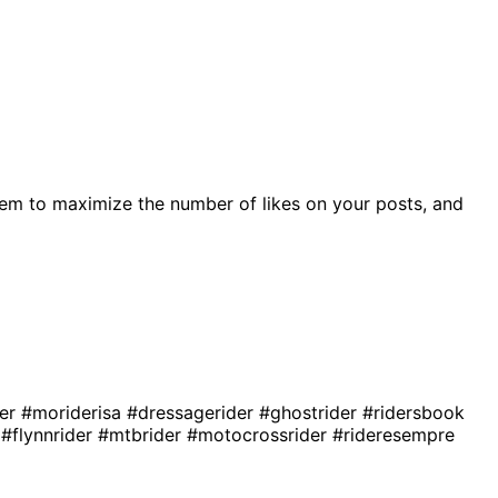
em to maximize the number of likes on your posts, and
der
#moriderisa
#dressagerider
#ghostrider
#ridersbook
r
#flynnrider
#mtbrider
#motocrossrider
#rideresempre