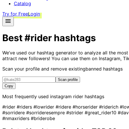
Catalog
Try for Free
Login
Best
#rider
hashtags
We’ve used our hashtag generator to analyze all the most
attract new followers! You can use them on Instagram, Ti
Scan your profile and remove existing
banned hashtags
Scan profile
Copy
Most frequently used instagram
rider
hashtags
#rider
#riders
#lowrider
#ridere
#horserider
#riderich
#lo
#sorridere
#sorrideresempre
#strider
#great_rider10
#dav
#nmaxriders
#briderobe