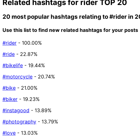
Related hashtags for
rider
TOP 20
20 most popular hashtags relating to
#rider
in 
Use this list to find new related hashtags for your posts
#rider
- 100.00%
#ride
- 22.87%
#bikelife
- 19.44%
#motorcycle
- 20.74%
#bike
- 21.00%
#biker
- 19.23%
#instagood
- 13.89%
#photography
- 13.79%
#love
- 13.03%