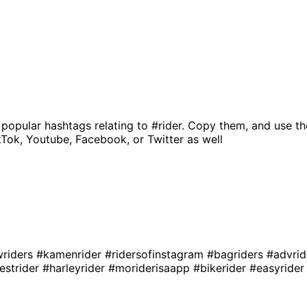
 popular hashtags relating to
#rider
. Copy them, and use th
kTok, Youtube, Facebook, or Twitter as well
wriders
#kamenrider
#ridersofinstagram
#bagriders
#advri
estrider
#harleyrider
#moriderisaapp
#bikerider
#easyride