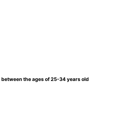
between the ages of 25-34 years old