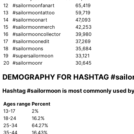
12
#sailormoonfanart
65,419
13
#sailormoontattoo
59,719
14
#sailormoonart
47,093
15
#sailormoonmerch
42,253
16
#sailormooncollector
39,980
17
#sailormoonedit
37,269
18
#sailormoons
35,684
19
#supersailormoon
33,121
20
#sailormoonr
30,645
DEMOGRAPHY FOR HASHTAG
#sail
Hashtag
#sailormoon
is most commonly used by 
Ages range
Percent
13-17
2%
18-24
16.2%
25-34
64.27%
35-44
16.43%