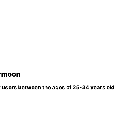
ormoon
users between the ages of 25-34 years old