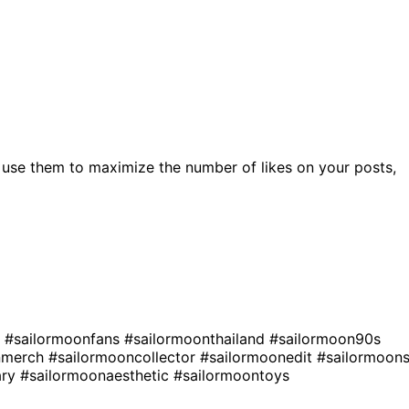
 use them to maximize the number of likes on your posts,
n
#sailormoonfans
#sailormoonthailand
#sailormoon90s
nmerch
#sailormooncollector
#sailormoonedit
#sailormoon
ary
#sailormoonaesthetic
#sailormoontoys