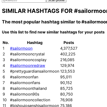
Scan profile
SIMILAR HASHTAGS FOR
#sailormoo
The most popular hashtag similar to
#sailormoo
Use this list to find new similar hashtags for your posts
No.
Hashtag
Posts
1
#sailormoon
4,377,527
2
#sailormooncrystal
402,225
3
#sailormooncosplay
216,085
4
#sailormoonredraw
129,974
5
#prettyguardiansailormoon
123,553
6
#sailormoonfan
95,011
7
#sailormoonfans
90,152
8
#sailormoonthailand
85,725
9
#sailormoon90s
80,750
10
#sailormooncollection
76,908
11
#bishoujosenshisailormoon
75,186