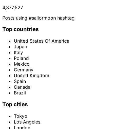
4,377,527
Posts using #sailormoon hashtag
Top countries
United States Of America
Japan
Italy
Poland
Mexico
Germany
United Kingdom
Spain
Canada
Brazil
Top cities
Tokyo
Los Angeles
London