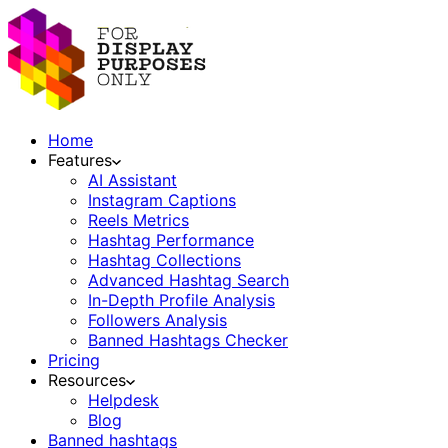
Home
Features
AI Assistant
Instagram Captions
Reels Metrics
Hashtag Performance
Hashtag Collections
Advanced Hashtag Search
In-Depth Profile Analysis
Followers Analysis
Banned Hashtags Checker
Pricing
Resources
Helpdesk
Blog
Banned hashtags