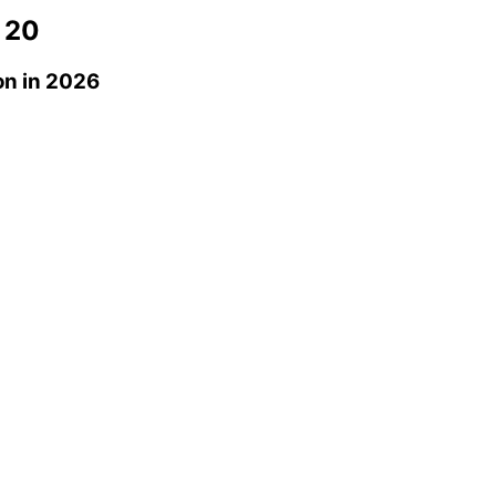
 20
on
in 2026