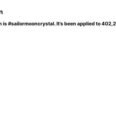
n
n
is
#sailormooncrystal
. It’s been applied to 402