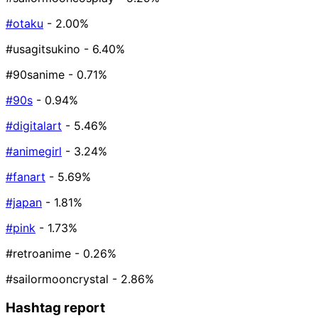
#otaku
- 2.00%
#usagitsukino
- 6.40%
#90sanime
- 0.71%
#90s
- 0.94%
#digitalart
- 5.46%
#animegirl
- 3.24%
#fanart
- 5.69%
#japan
- 1.81%
#pink
- 1.73%
#retroanime
- 0.26%
#sailormooncrystal
- 2.86%
Hashtag report