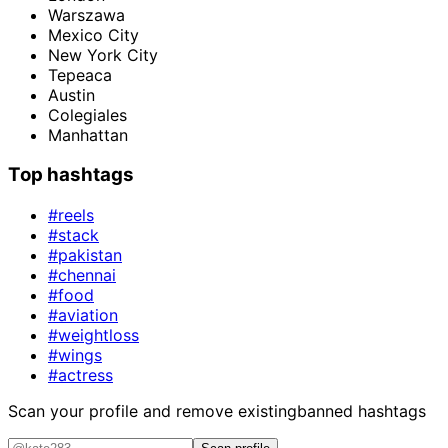
Warszawa
Mexico City
New York City
Tepeaca
Austin
Colegiales
Manhattan
Top hashtags
#reels
#stack
#pakistan
#chennai
#food
#aviation
#weightloss
#wings
#actress
Scan your profile and remove existing
banned hashtags