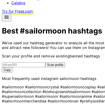
Catalog
Try for Free
Login
Best
#sailormoon
hashtags
We’ve used our hashtag generator to analyze all the most
and attract new followers! You can use them on Instagram
Scan your profile and remove existing
banned hashtags
Scan profile
Copy
Most frequently used instagram
sailormoon
hashtags
#sailormoon
#sailormooncrystal
#sailormooncosplay
#sa
#sailormooncollection
#bishoujosenshisailormoon
#sailo
#supersailormoon
#sailormoonr
#sailormoonanime
#sail
#sailormoonmerchandise
#sailormoonlover
#prettysoldie