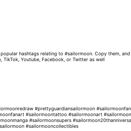
 popular hashtags relating to
#sailormoon
. Copy them, and
, TikTok, Youtube, Facebook, or Twitter as well
ilormoonredraw
#prettyguardiansailormoon
#sailormoonfa
rmoonfanart
#sailormoontattoo
#sailormoonart
#sailormoo
ormoonmanga
#sailormoonsupers
#sailormoon20thannivers
rsailormoon
#sailormooncollectibles