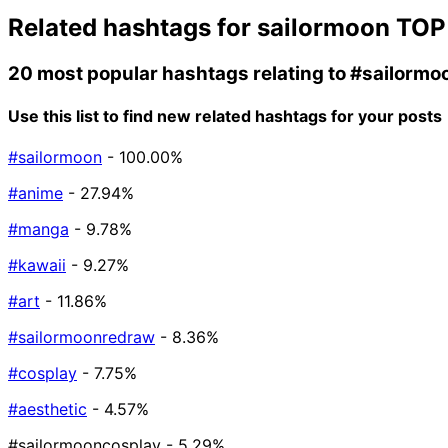
Related hashtags for
sailormoon
TOP
20 most popular hashtags relating to
#sailormo
Use this list to find new related hashtags for your posts
#sailormoon
- 100.00%
#anime
- 27.94%
#manga
- 9.78%
#kawaii
- 9.27%
#art
- 11.86%
#sailormoonredraw
- 8.36%
#cosplay
- 7.75%
#aesthetic
- 4.57%
#sailormooncosplay
- 5.29%