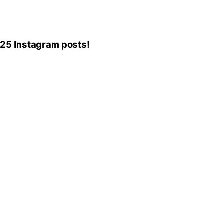
,225 Instagram posts!