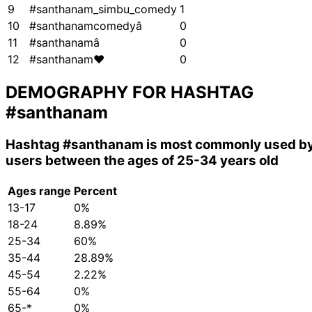
9
#santhanam_simbu_comedy
1
10
#santhanamcomedyâ
0
11
#santhanamâ
0
12
#santhanam❤
0
DEMOGRAPHY FOR HASHTAG
#santhanam
Hashtag
#santhanam
is most commonly used b
users between the ages of 25-34 years old
Ages range
Percent
13-17
0%
18-24
8.89%
25-34
60%
35-44
28.89%
45-54
2.22%
55-64
0%
65-*
0%