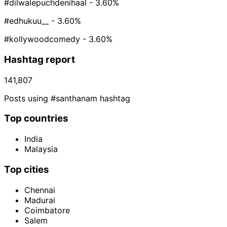
#dilwalepuchdenihaal
- 3.60%
#edhukuu__
- 3.60%
#kollywoodcomedy
- 3.60%
Hashtag report
141,807
Posts using #santhanam hashtag
Top countries
India
Malaysia
Top cities
Chennai
Madurai
Coimbatore
Salem