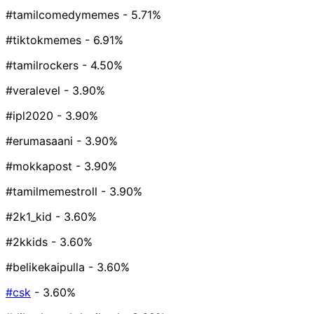
#tamilcomedymemes
- 5.71%
#tiktokmemes
- 6.91%
#tamilrockers
- 4.50%
#veralevel
- 3.90%
#ipl2020
- 3.90%
#erumasaani
- 3.90%
#mokkapost
- 3.90%
#tamilmemestroll
- 3.90%
#2k1_kid
- 3.60%
#2kkids
- 3.60%
#belikekaipulla
- 3.60%
#csk
- 3.60%