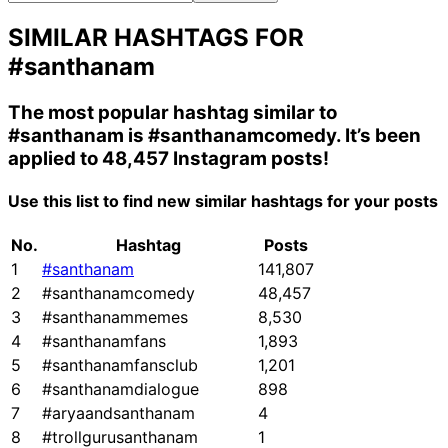
SIMILAR HASHTAGS FOR
#santhanam
The most popular hashtag similar to
#santhanam
is
#santhanamcomedy
. It’s been
applied to 48,457 Instagram posts!
Use this list to find new similar hashtags for your posts
No.
Hashtag
Posts
1
#santhanam
141,807
2
#santhanamcomedy
48,457
3
#santhanammemes
8,530
4
#santhanamfans
1,893
5
#santhanamfansclub
1,201
6
#santhanamdialogue
898
7
#aryaandsanthanam
4
8
#trollgurusanthanam
1