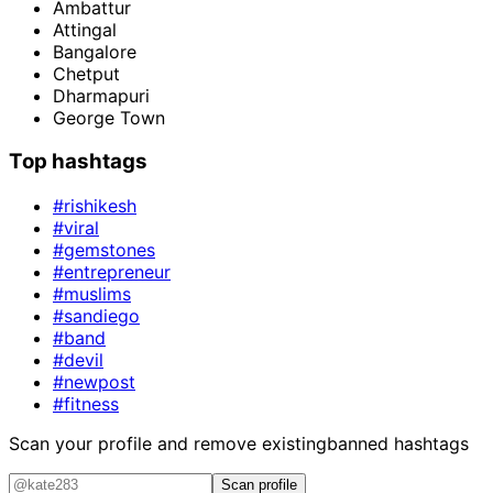
Ambattur
Attingal
Bangalore
Chetput
Dharmapuri
George Town
Top hashtags
#rishikesh
#viral
#gemstones
#entrepreneur
#muslims
#sandiego
#band
#devil
#newpost
#fitness
Scan your profile and remove existing
banned hashtags
Scan profile