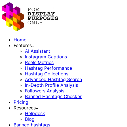
Home
Features
AI Assistant
Instagram Captions
Reels Metrics
Hashtag Performance
Hashtag Collections
Advanced Hashtag Search
In-Depth Profile Analysis
Followers Analysis
Banned Hashtags Checker
Pricing
Resources
Helpdesk
Blog
Banned hashtags