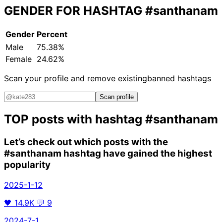
GENDER FOR HASHTAG
#santhanam
Gender
Percent
Male
75.38%
Female
24.62%
Scan your profile and remove existing
banned hashtags
Scan profile
TOP posts with hashtag
#santhanam
Let’s check out which posts with the
#santhanam
hashtag have gained the highest
popularity
2025-1-12
🖤
14.9K
💬
9
2024-7-1