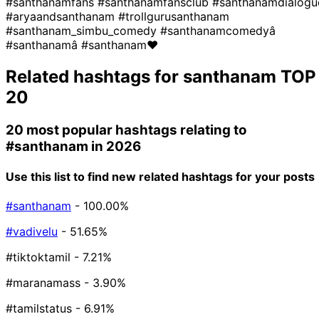
#santhanamfans
#santhanamfansclub
#santhanamdialogu
#aryaandsanthanam
#trollgurusanthanam
#santhanam_simbu_comedy
#santhanamcomedyâ
#santhanamâ
#santhanam❤
Related hashtags for
santhanam
TOP
20
20 most popular hashtags relating to
#santhanam
in 2026
Use this list to find new related hashtags for your posts
#santhanam
- 100.00%
#vadivelu
- 51.65%
#tiktoktamil
- 7.21%
#maranamass
- 3.90%
#tamilstatus
- 6.91%