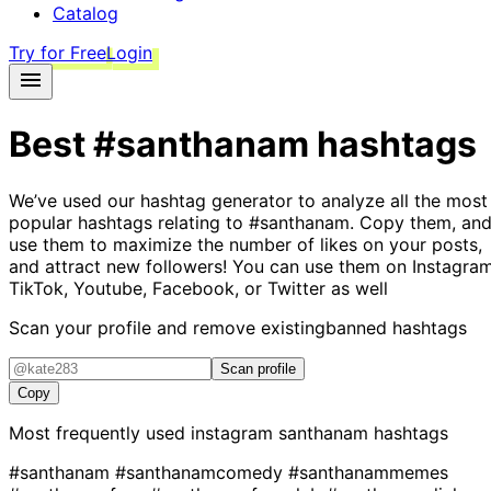
Catalog
Try for Free
Login
Best
#santhanam
hashtags
We’ve used our hashtag generator to analyze all the most
popular hashtags relating to
#santhanam
. Copy them, an
use them to maximize the number of likes on your posts,
and attract new followers! You can use them on Instagram
TikTok, Youtube, Facebook, or Twitter as well
Scan your profile and remove existing
banned hashtags
Scan profile
Copy
Most frequently used instagram
santhanam
hashtags
#santhanam
#santhanamcomedy
#santhanammemes