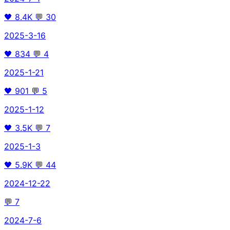
🖤
8.4K
💬
30
2025-3-16
🖤
834
💬
4
2025-1-21
🖤
901
💬
5
2025-1-12
🖤
3.5K
💬
7
2025-1-3
🖤
5.9K
💬
44
2024-12-22
💬
7
2024-7-6