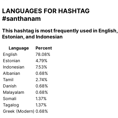
LANGUAGES FOR HASHTAG
#santhanam
This hashtag is most frequently used in English,
Estonian, and Indonesian
Language
Percent
English
78.08%
Estonian
4.79%
Indonesian
7.53%
Albanian
0.68%
Tamil
2.74%
Danish
0.68%
Malayalam
0.68%
Somali
1.37%
Tagalog
1.37%
Greek (Modern)
0.68%