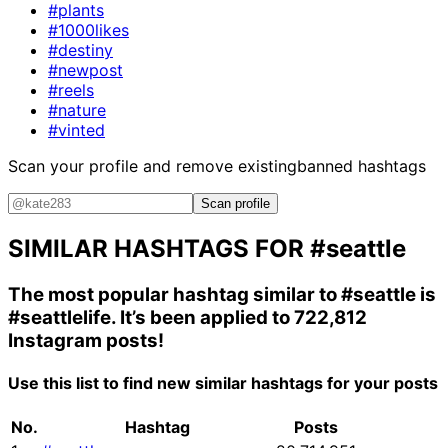
#plants
#1000likes
#destiny
#newpost
#reels
#nature
#vinted
Scan your profile and remove existing
banned hashtags
Scan profile
SIMILAR HASHTAGS FOR
#seattle
The most popular hashtag similar to
#seattle
is
#seattlelife
. It’s been applied to 722,812
Instagram posts!
Use this list to find new similar hashtags for your posts
No.
Hashtag
Posts