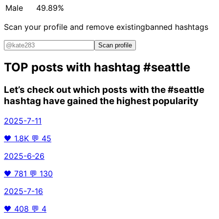
Male
49.89%
Scan your profile and remove existing
banned hashtags
Scan profile
TOP posts with hashtag
#seattle
Let’s check out which posts with the
#seattle
hashtag have gained the highest popularity
2025-7-11
🖤
1.8K
💬
45
2025-6-26
🖤
781
💬
130
2025-7-16
🖤
408
💬
4