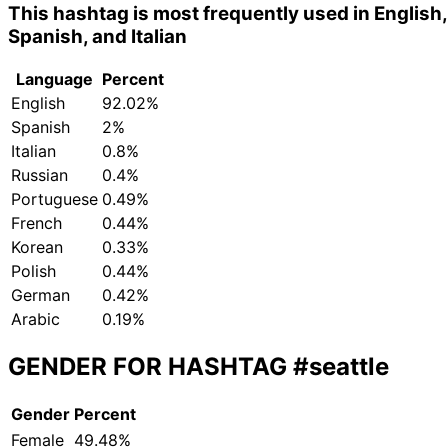
This hashtag is most frequently used in English,
Spanish, and Italian
Language
Percent
English
92.02%
Spanish
2%
Italian
0.8%
Russian
0.4%
Portuguese
0.49%
French
0.44%
Korean
0.33%
Polish
0.44%
German
0.42%
Arabic
0.19%
GENDER FOR HASHTAG
#seattle
Gender
Percent
Female
49.48%