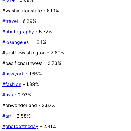
#love
- 5.69%
#washingtonstate
- 6.13%
#travel
- 6.29%
#photography
- 5.72%
#losangeles
- 1.84%
#seattlewashington
- 2.80%
#pacificnorthwest
- 2.73%
#newyork
- 1.55%
#fashion
- 1.98%
#usa
- 2.97%
#pnwonderland
- 2.67%
#art
- 2.58%
#photooftheday
- 2.41%