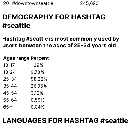
20
#downtownseattle
245,693
DEMOGRAPHY FOR HASHTAG
#seattle
Hashtag
#seattle
is most commonly used by
users between the ages of 25-34 years old
Ages range
Percent
13-17
1.29%
18-24
9.78%
25-34
58.22%
35-44
26.95%
45-54
3.13%
55-64
0.59%
65-*
0.04%
LANGUAGES FOR HASHTAG
#seattle