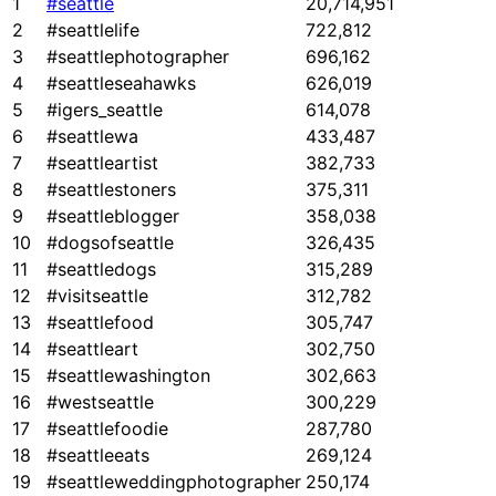
1
#seattle
20,714,951
2
#seattlelife
722,812
3
#seattlephotographer
696,162
4
#seattleseahawks
626,019
5
#igers_seattle
614,078
6
#seattlewa
433,487
7
#seattleartist
382,733
8
#seattlestoners
375,311
9
#seattleblogger
358,038
10
#dogsofseattle
326,435
11
#seattledogs
315,289
12
#visitseattle
312,782
13
#seattlefood
305,747
14
#seattleart
302,750
15
#seattlewashington
302,663
16
#westseattle
300,229
17
#seattlefoodie
287,780
18
#seattleeats
269,124
19
#seattleweddingphotographer
250,174