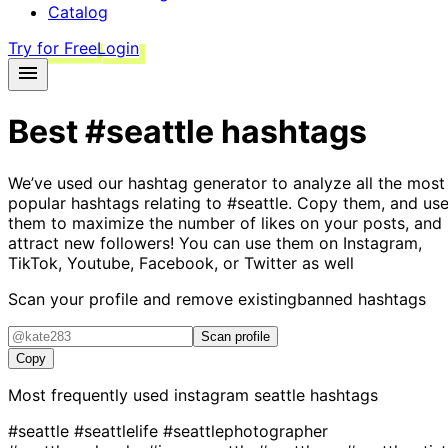
Catalog
Try for Free
Login
Best
#seattle
hashtags
We’ve used our hashtag generator to analyze all the most
popular hashtags relating to
#seattle
. Copy them, and us
them to maximize the number of likes on your posts, and
attract new followers! You can use them on Instagram,
TikTok, Youtube, Facebook, or Twitter as well
Scan your profile and remove existing
banned hashtags
Scan profile
Copy
Most frequently used instagram
seattle
hashtags
#seattle
#seattlelife
#seattlephotographer