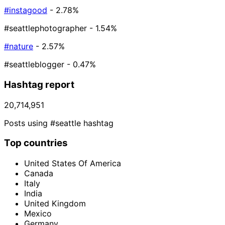
#instagood
- 2.78%
#seattlephotographer
- 1.54%
#nature
- 2.57%
#seattleblogger
- 0.47%
Hashtag report
20,714,951
Posts using #seattle hashtag
Top countries
United States Of America
Canada
Italy
India
United Kingdom
Mexico
Germany