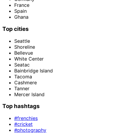
France
Spain
Ghana
Top cities
Seattle
Shoreline
Bellevue
White Center
Seatac
Bainbridge Island
Tacoma
Cashmere
Tanner
Mercer Island
Top hashtags
#frenchies
#cricket
#photography