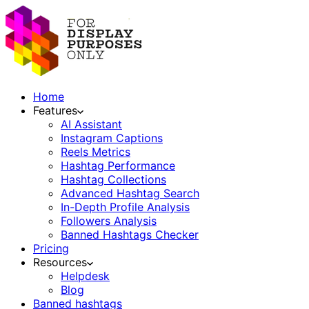
Home
Features
AI Assistant
Instagram Captions
Reels Metrics
Hashtag Performance
Hashtag Collections
Advanced Hashtag Search
In-Depth Profile Analysis
Followers Analysis
Banned Hashtags Checker
Pricing
Resources
Helpdesk
Blog
Banned hashtags