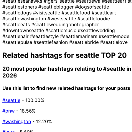
#seattleseahawks
#igers_seattle
#seattlewa
#seattleartist
#seattlestoners
#seattleblogger
#dogsofseattle
#seattledogs
#visitseattle
#seattlefood
#seattleart
#seattlewashington
#westseattle
#seattlefoodie
#seattleeats
#seattleweddingphotographer
#downtownseattle
#seattlemusic
#seattlewedding
#seattlehair
#seattlestyle
#seattlemariners
#seattlemodel
#seattlepulse
#seattlefashion
#seattlebride
#seattlelove
Related hashtags for
seattle
TOP 20
20 most popular hashtags relating to
#seattle
in
2026
Use this list to find new related hashtags for your posts
#seattle
- 100.00%
#pnw
- 18.56%
#washington
- 12.20%