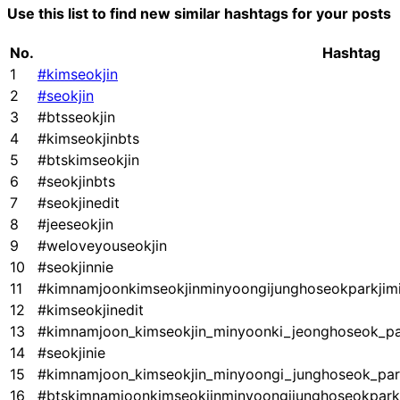
Use this list to find new similar hashtags for your posts
No.
Hashtag
1
#kimseokjin
2
#seokjin
3
#btsseokjin
4
#kimseokjinbts
5
#btskimseokjin
6
#seokjinbts
7
#seokjinedit
8
#jeeseokjin
9
#weloveyouseokjin
10
#seokjinnie
11
#kimnamjoonkimseokjinminyoongijunghoseokparkjim
12
#kimseokjinedit
13
#kimnamjoon_kimseokjin_minyoonki_jeonghoseok_par
14
#seokjinie
15
#kimnamjoon_kimseokjin_minyoongi_junghoseok_par
16
#btskimnamjoonkimseokjinminyoongijunghoseokpark