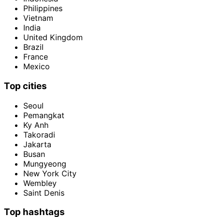
Philippines
Vietnam
India
United Kingdom
Brazil
France
Mexico
Top cities
Seoul
Pemangkat
Ky Anh
Takoradi
Jakarta
Busan
Mungyeong
New York City
Wembley
Saint Denis
Top hashtags