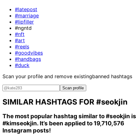
#latepost
#marriage
#lipfiller
#ngntd
#nft
#art
#reels
#goodvibes
#handbags
#duck
Scan your profile and remove existing
banned hashtags
Scan profile
SIMILAR HASHTAGS FOR
#seokjin
The most popular hashtag similar to
#seokjin
is
#kimseokjin
. It’s been applied to 19,710,576
Instagram posts!