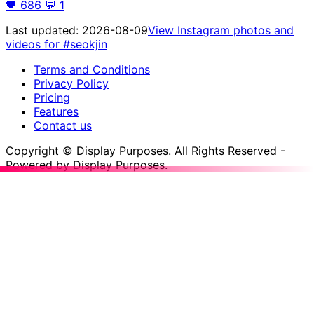
🖤
686
💬
1
Last updated:
2026-08-09
View Instagram photos and
videos for
#seokjin
Terms and Conditions
Privacy Policy
Pricing
Features
Contact us
Copyright © Display Purposes. All Rights Reserved -
Powered by Display Purposes.