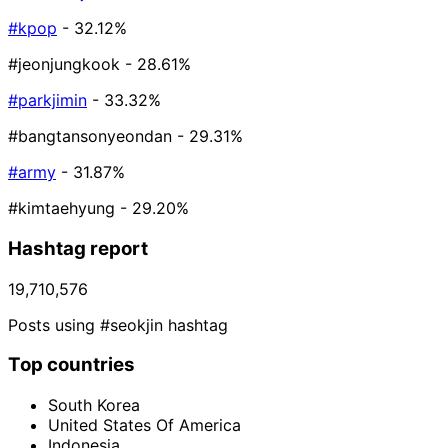
#kpop
- 32.12%
#jeonjungkook
- 28.61%
#parkjimin
- 33.32%
#bangtansonyeondan
- 29.31%
#army
- 31.87%
#kimtaehyung
- 29.20%
Hashtag report
19,710,576
Posts using #seokjin hashtag
Top countries
South Korea
United States Of America
Indonesia