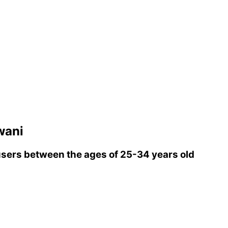
wani
sers between the ages of 25-34 years old