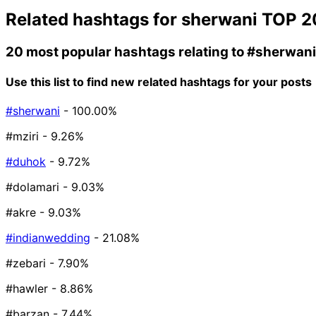
Related hashtags for
sherwani
TOP 2
20 most popular hashtags relating to
#sherwani
Use this list to find new related hashtags for your posts
#sherwani
- 100.00%
#mziri
- 9.26%
#duhok
- 9.72%
#dolamari
- 9.03%
#akre
- 9.03%
#indianwedding
- 21.08%
#zebari
- 7.90%
#hawler
- 8.86%
#barzan
- 7.44%