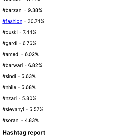
#barzani
- 9.38%
#fashion
- 20.74%
#duski
- 7.44%
#gardi
- 6.76%
#amedi
- 6.02%
#barwari
- 6.82%
#sindi
- 5.63%
#nhile
- 5.68%
#nzari
- 5.80%
#slevanyi
- 5.57%
#sorani
- 4.83%
Hashtag report