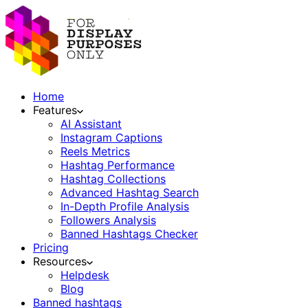
Home
Features
AI Assistant
Instagram Captions
Reels Metrics
Hashtag Performance
Hashtag Collections
Advanced Hashtag Search
In-Depth Profile Analysis
Followers Analysis
Banned Hashtags Checker
Pricing
Resources
Helpdesk
Blog
Banned hashtags