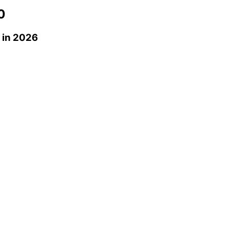
0
in 2026