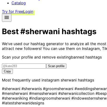
Catalog
Try for Free
Login
Best
#sherwani
hashtags
We’ve used our hashtag generator to analyze all the most
attract new followers! You can use them on Instagram, Ti
Scan your profile and remove existing
banned hashtags
Scan profile
Copy
Most frequently used instagram
sherwani
hashtags
#sherwani
#sherwanis
#groomsherwani
#weddingsherwa
#mensherwani
#menssherwani
#sherwanicollection
#besp
#sherwaniking
#indiangroomsherwani
#indowesternsherw
#latestsherwanidesigns