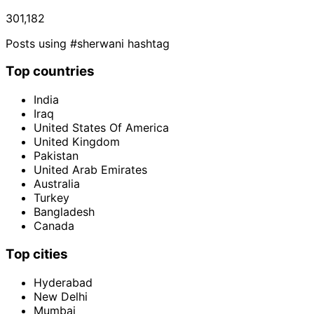
301,182
Posts using #sherwani hashtag
Top countries
India
Iraq
United States Of America
United Kingdom
Pakistan
United Arab Emirates
Australia
Turkey
Bangladesh
Canada
Top cities
Hyderabad
New Delhi
Mumbai