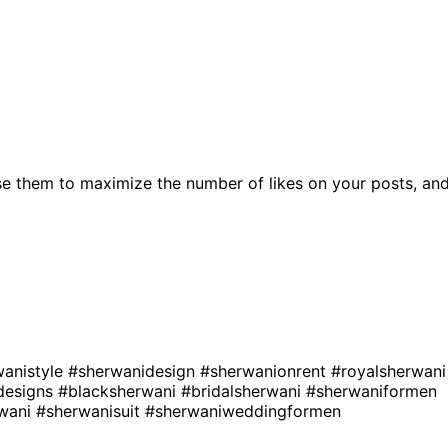
e them to maximize the number of likes on your posts, an
wanistyle
#sherwanidesign
#sherwanionrent
#royalsherwani
designs
#blacksherwani
#bridalsherwani
#sherwaniformen
rwani
#sherwanisuit
#sherwaniweddingformen