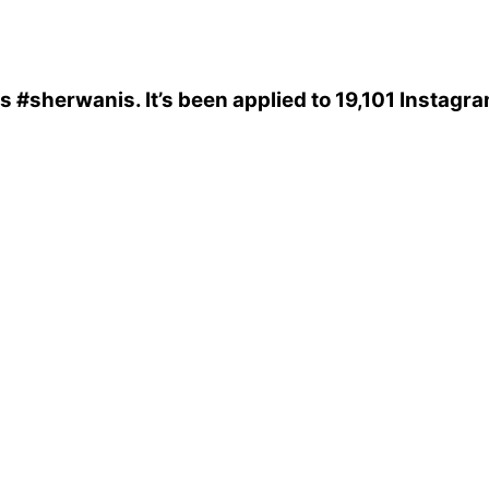
is
#sherwanis
. It’s been applied to 19,101 Instagr