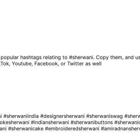
 popular hashtags relating to
#sherwani
. Copy them, and us
kTok, Youtube, Facebook, or Twitter as well
ni
#sherwaniindia
#designersherwani
#sherwaniswag
#sher
okesherwani
#indiansherwani
#sherwanibuttons
#sherwani
ani
#sherwanicake
#embroideredsherwani
#amiradnanshe