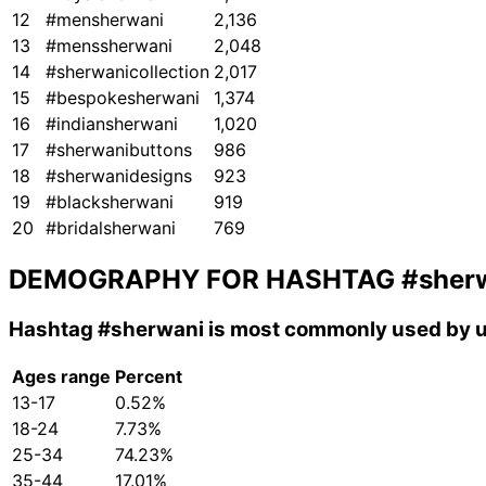
12
#mensherwani
2,136
13
#menssherwani
2,048
14
#sherwanicollection
2,017
15
#bespokesherwani
1,374
16
#indiansherwani
1,020
17
#sherwanibuttons
986
18
#sherwanidesigns
923
19
#blacksherwani
919
20
#bridalsherwani
769
DEMOGRAPHY FOR HASHTAG
#sher
Hashtag
#sherwani
is most commonly used by u
Ages range
Percent
13-17
0.52%
18-24
7.73%
25-34
74.23%
35-44
17.01%