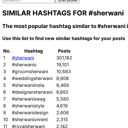
Scan profile
SIMILAR HASHTAGS FOR
#sherwani
The most popular hashtag similar to
#sherwani
Use this list to find new similar hashtags for your posts
No.
Hashtag
Posts
1
#sherwani
301,182
2
#sherwanis
19,101
3
#groomsherwani
10,683
4
#weddingsherwani
8,608
5
#sherwaniindia
8,469
6
#designersherwani
6,892
7
#sherwaniswag
5,580
8
#sherwanistyle
4,619
9
#sherwanidesign
2,606
10
#sherwanionrent
2,315
11
#royalsherwani
2,142