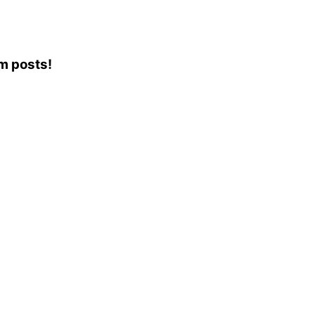
am posts!