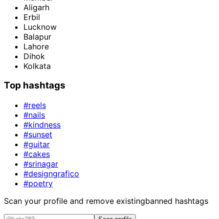
Aligarh
Erbil
Lucknow
Balapur
Lahore
Dihok
Kolkata
Top hashtags
#reels
#nails
#kindness
#sunset
#guitar
#cakes
#srinagar
#designgrafico
#poetry
Scan your profile and remove existing
banned hashtags