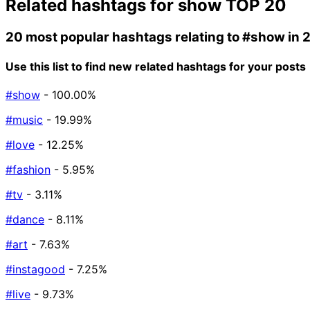
Related hashtags for
show
TOP 20
20 most popular hashtags relating to
#show
in 
Use this list to find new related hashtags for your posts
#show
- 100.00%
#music
- 19.99%
#love
- 12.25%
#fashion
- 5.95%
#tv
- 3.11%
#dance
- 8.11%
#art
- 7.63%
#instagood
- 7.25%
#live
- 9.73%