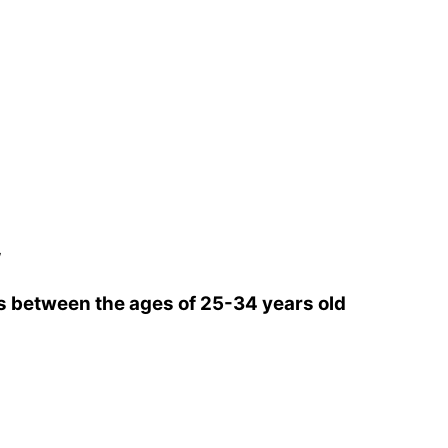
w
 between the ages of 25-34 years old