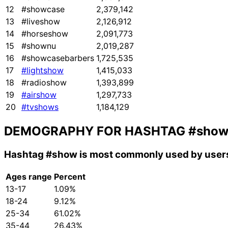
12
#showcase
2,379,142
13
#liveshow
2,126,912
14
#horseshow
2,091,773
15
#shownu
2,019,287
16
#showcasebarbers
1,725,535
17
#lightshow
1,415,033
18
#radioshow
1,393,899
19
#airshow
1,297,733
20
#tvshows
1,184,129
DEMOGRAPHY FOR HASHTAG
#sho
Hashtag
#show
is most commonly used by users
Ages range
Percent
13-17
1.09%
18-24
9.12%
25-34
61.02%
35-44
26.43%