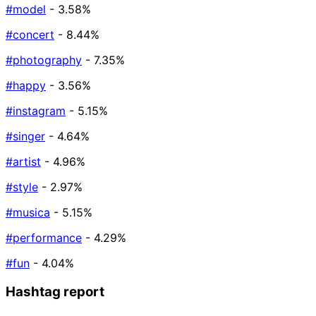
#model
- 3.58%
#concert
- 8.44%
#photography
- 7.35%
#happy
- 3.56%
#instagram
- 5.15%
#singer
- 4.64%
#artist
- 4.96%
#style
- 2.97%
#musica
- 5.15%
#performance
- 4.29%
#fun
- 4.04%
Hashtag report