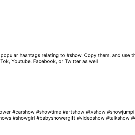
 popular hashtags relating to
#show
. Copy them, and use t
kTok, Youtube, Facebook, or Twitter as well
hower
#carshow
#showtime
#artshow
#tvshow
#showjump
shows
#showgirl
#babyshowergift
#videoshow
#talkshow
#