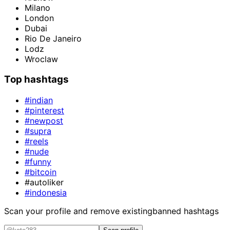
Milano
London
Dubai
Rio De Janeiro
Lodz
Wroclaw
Top hashtags
#indian
#pinterest
#newpost
#supra
#reels
#nude
#funny
#bitcoin
#autoliker
#indonesia
Scan your profile and remove existing
banned hashtags