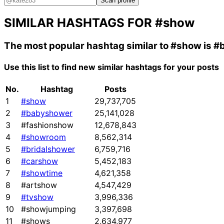
Scan profile
SIMILAR HASHTAGS FOR
#show
The most popular hashtag similar to
#show
is
#
Use this list to find new similar hashtags for your posts
No.
Hashtag
Posts
1
#show
29,737,705
2
#babyshower
25,141,028
3
#fashionshow
12,678,843
4
#showroom
8,562,314
5
#bridalshower
6,759,716
6
#carshow
5,452,183
7
#showtime
4,621,358
8
#artshow
4,547,429
9
#tvshow
3,996,336
10
#showjumping
3,397,698
11
#shows
2,634,977