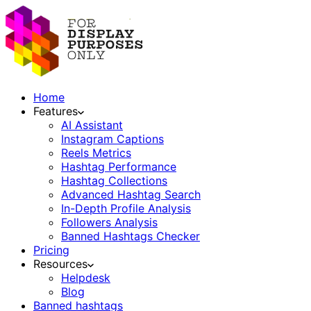
Home
Features
AI Assistant
Instagram Captions
Reels Metrics
Hashtag Performance
Hashtag Collections
Advanced Hashtag Search
In-Depth Profile Analysis
Followers Analysis
Banned Hashtags Checker
Pricing
Resources
Helpdesk
Blog
Banned hashtags