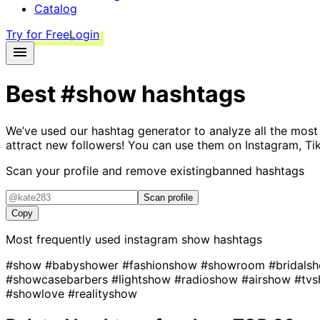
Catalog
Try for Free
Login
Best
#show
hashtags
We’ve used our hashtag generator to analyze all the most
attract new followers! You can use them on Instagram, Ti
Scan your profile and remove existing
banned hashtags
Scan profile
Copy
Most frequently used instagram
show
hashtags
#show
#babyshower
#fashionshow
#showroom
#bridals
#showcasebarbers
#lightshow
#radioshow
#airshow
#tv
#showlove
#realityshow