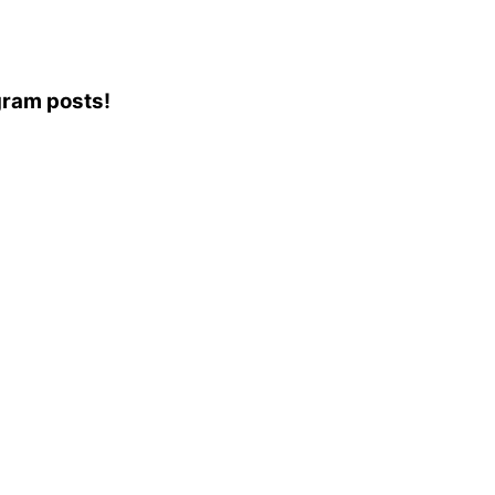
agram posts!