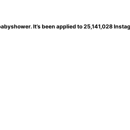
babyshower
. It’s been applied to 25,141,028 Inst