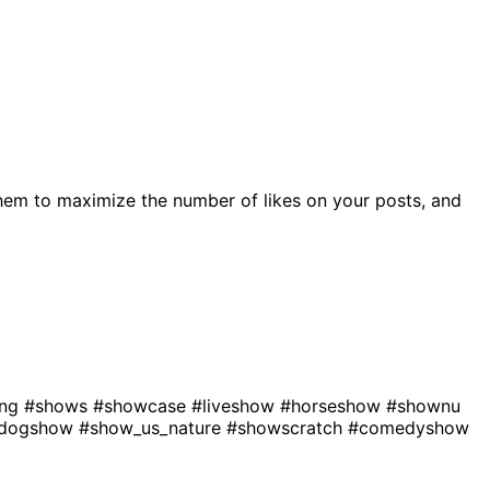
hem to maximize the number of likes on your posts, and
ing
#shows
#showcase
#liveshow
#horseshow
#shownu
dogshow
#show_us_nature
#showscratch
#comedyshow