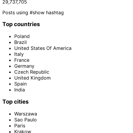
29,737,705
Posts using #show hashtag
Top countries
Poland
Brazil
United States Of America
Italy
France
Germany
Czech Republic
United Kingdom
Spain
India
Top cities
Warszawa
Sao Paulo
Paris
Krakow