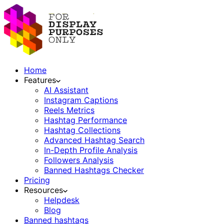
Home
Features
AI Assistant
Instagram Captions
Reels Metrics
Hashtag Performance
Hashtag Collections
Advanced Hashtag Search
In-Depth Profile Analysis
Followers Analysis
Banned Hashtags Checker
Pricing
Resources
Helpdesk
Blog
Banned hashtags