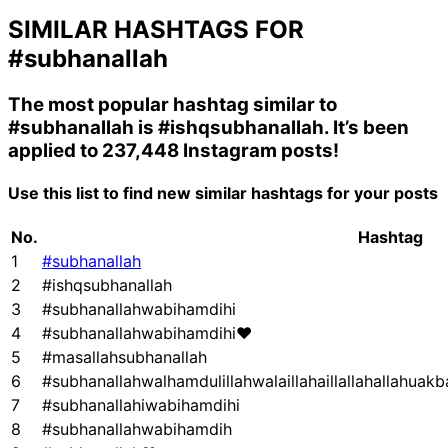
SIMILAR HASHTAGS FOR
#subhanallah
The most popular hashtag similar to
#subhanallah
is
#ishqsubhanallah
. It’s been
applied to 237,448 Instagram posts!
Use this list to find new similar hashtags for your posts
No.
Hashtag
1
#subhanallah
2
#ishqsubhanallah
3
#subhanallahwabihamdihi
4
#subhanallahwabihamdihi❤
5
#masallahsubhanallah
6
#subhanallahwalhamdulillahwalaillahaillallahallahuakb
7
#subhanallahiwabihamdihi
8
#subhanallahwabihamdih