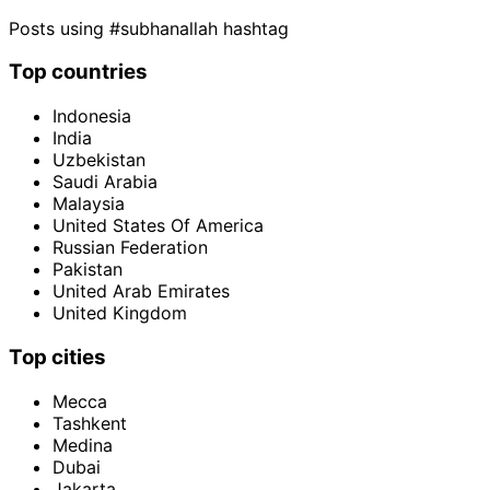
Posts using #subhanallah hashtag
Top countries
Indonesia
India
Uzbekistan
Saudi Arabia
Malaysia
United States Of America
Russian Federation
Pakistan
United Arab Emirates
United Kingdom
Top cities
Mecca
Tashkent
Medina
Dubai
Jakarta