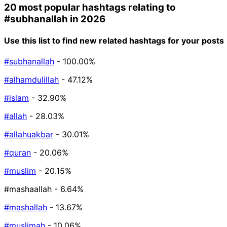
20 most popular hashtags relating to
#subhanallah
in 2026
Use this list to find new related hashtags for your posts
#subhanallah
- 100.00%
#alhamdulillah
- 47.12%
#islam
- 32.90%
#allah
- 28.03%
#allahuakbar
- 30.01%
#quran
- 20.06%
#muslim
- 20.15%
#mashaallah
- 6.64%
#mashallah
- 13.67%
#muslimah
- 10.06%