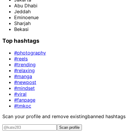
Abu Dhabi
Jeddah
Eminoenue
Sharjah
Bekasi
Top hashtags
#photography
#reels
#trending
#relaxing
#manga
#newpost
#mindset
#viral
#fanpage
#tmkoc
Scan your profile and remove existing
banned hashtags
Scan profile