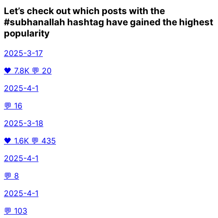
Let’s check out which posts with the
#subhanallah
hashtag have gained the highest
popularity
2025-3-17
🖤
7.8K
💬
20
2025-4-1
💬
16
2025-3-18
🖤
1.6K
💬
435
2025-4-1
💬
8
2025-4-1
💬
103