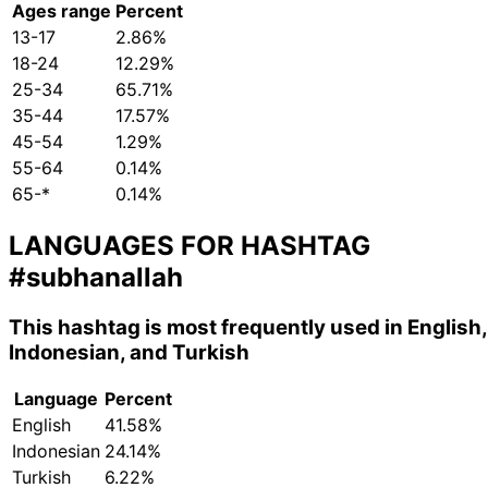
Ages range
Percent
13-17
2.86%
18-24
12.29%
25-34
65.71%
35-44
17.57%
45-54
1.29%
55-64
0.14%
65-*
0.14%
LANGUAGES FOR HASHTAG
#subhanallah
This hashtag is most frequently used in English,
Indonesian, and Turkish
Language
Percent
English
41.58%
Indonesian
24.14%
Turkish
6.22%