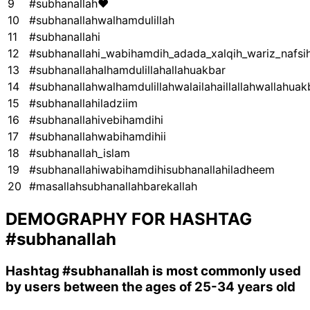
9
#subhanallah❤
10
#subhanallahwalhamdulillah
11
#subhanallahi
12
#subhanallahi_wabihamdih_adada_xalqih_wariz_nafsi
13
#subhanallahalhamdulillahallahuakbar
14
#subhanallahwalhamdulillahwalailahaillallahwallahuak
15
#subhanallahiladziim
16
#subhanallahivebihamdihi
17
#subhanallahwabihamdihii
18
#subhanallah_islam
19
#subhanallahiwabihamdihisubhanallahiladheem
20
#masallahsubhanallahbarekallah
DEMOGRAPHY FOR HASHTAG
#subhanallah
Hashtag
#subhanallah
is most commonly used
by users between the ages of 25-34 years old