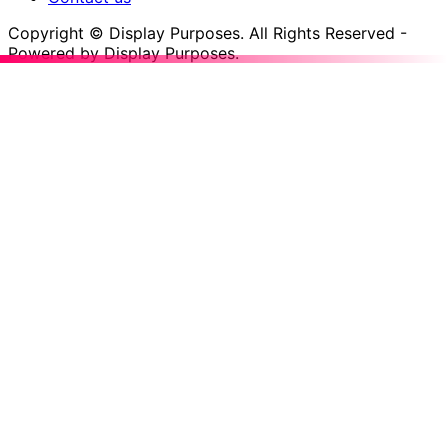
Copyright © Display Purposes. All Rights Reserved -
Powered by Display Purposes.