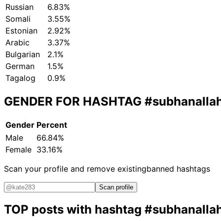
Russian
6.83%
Somali
3.55%
Estonian
2.92%
Arabic
3.37%
Bulgarian
2.1%
German
1.5%
Tagalog
0.9%
GENDER FOR HASHTAG
#subhanalla
Gender
Percent
Male
66.84%
Female
33.16%
Scan your profile and remove existing
banned hashtags
Scan profile
TOP posts with hashtag
#subhanalla