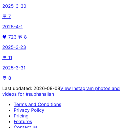
2025-3-30
💬
7
2025-4-1
🖤
723
💬
8
2025-3-23
💬
11
2025-3-31
💬
8
Last updated:
2026-08-08
View Instagram photos and
videos for
#subhanallah
Terms and Conditions
Privacy Policy
Pricing
Features
Contact us