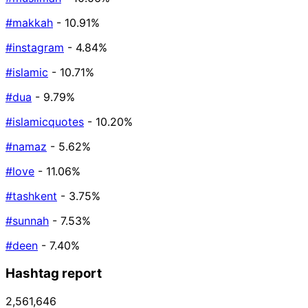
#makkah
- 10.91%
#instagram
- 4.84%
#islamic
- 10.71%
#dua
- 9.79%
#islamicquotes
- 10.20%
#namaz
- 5.62%
#love
- 11.06%
#tashkent
- 3.75%
#sunnah
- 7.53%
#deen
- 7.40%
Hashtag report
2,561,646