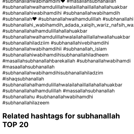
#subhanallahwabihamdihi❤
#masallahsubhanallah
#subhanallahwalhamdulillahwalaillahaillallahallahuakbar
#subhanallahiwabihamdihi
#subhanallahwabihamdih
#subhanallah❤
#subhanallahwalhamdulillah
#subhanallahi
#subhanallahi_wabihamdih_adada_xalqih_wariz_nafsih_wa
#subhanallahalhamdulillahallahuakbar
#subhanallahwalhamdulillahwalailahaillallahwallahuakbar
#subhanallahiladziim
#subhanallahivebihamdihi
#subhanallahwabihamdihii
#subhanallah_islam
#subhanallahiwabihamdihisubhanallahiladheem
#masallahsubhanallahbarekallah
#subhanallahwabihamdi
#masaallahsubhanallah
#subhanallahwabihamdihisubhanallahiladzim
#ishaqsubhanallah
#subhanallahalhamdulillahwalailahaillallahallahuakbar
#subhanallahalhamdulillah
#massallahsubhanallah
#subhanallahu
#subhanallahwabihamdhi
#subhanallahilazeem
Related hashtags for
subhanallah
TOP 20