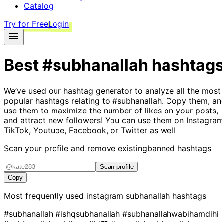
Catalog
Try for Free
Login
Best
#subhanallah
hashtag
We’ve used our hashtag generator to analyze all the most
popular hashtags relating to
#subhanallah
. Copy them, an
use them to maximize the number of likes on your posts,
and attract new followers! You can use them on Instagram
TikTok, Youtube, Facebook, or Twitter as well
Scan your profile and remove existing
banned hashtags
Scan profile
Copy
Most frequently used instagram
subhanallah
hashtags
#subhanallah
#ishqsubhanallah
#subhanallahwabihamdihi