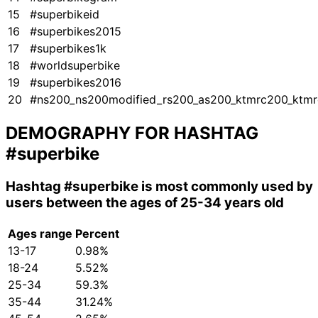
15
#superbikeid
16
#superbikes2015
17
#superbikes1k
18
#worldsuperbike
19
#superbikes2016
20
#ns200_ns200modified_rs200_as200_ktmrc200_ktmr
DEMOGRAPHY FOR HASHTAG
#superbike
Hashtag
#superbike
is most commonly used by
users between the ages of 25-34 years old
Ages range
Percent
13-17
0.98%
18-24
5.52%
25-34
59.3%
35-44
31.24%