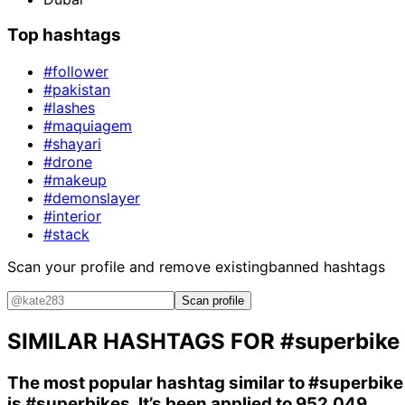
Top hashtags
#follower
#pakistan
#lashes
#maquiagem
#shayari
#drone
#makeup
#demonslayer
#interior
#stack
Scan your profile and remove existing
banned hashtags
Scan profile
SIMILAR HASHTAGS FOR
#superbike
The most popular hashtag similar to
#superbike
is
#superbikes
. It’s been applied to 952,049