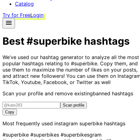
Catalog
Try for Free
Login
Best
#superbike
hashtags
We’ve used our hashtag generator to analyze all the most
popular hashtags relating to
#superbike
. Copy them, and
use them to maximize the number of likes on your posts,
and attract new followers! You can use them on Instagram
TikTok, Youtube, Facebook, or Twitter as well
Scan your profile and remove existing
banned hashtags
Scan profile
Copy
Most frequently used instagram
superbike
hashtags
#superbike
#superbikes
#superbikesgram