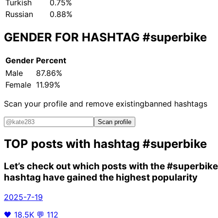
Turkish
0.75%
Russian
0.88%
GENDER FOR HASHTAG
#superbike
Gender
Percent
Male
87.86%
Female
11.99%
Scan your profile and remove existing
banned hashtags
Scan profile
TOP posts with hashtag
#superbike
Let’s check out which posts with the
#superbike
hashtag have gained the highest popularity
2025-7-19
🖤
18.5K
💬
112