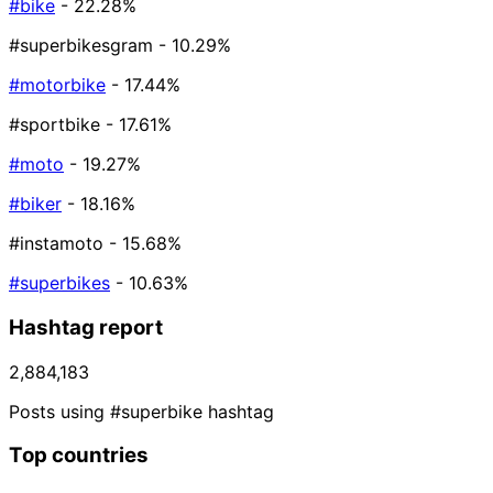
#bike
- 22.28%
#superbikesgram
- 10.29%
#motorbike
- 17.44%
#sportbike
- 17.61%
#moto
- 19.27%
#biker
- 18.16%
#instamoto
- 15.68%
#superbikes
- 10.63%
Hashtag report
2,884,183
Posts using #superbike hashtag
Top countries