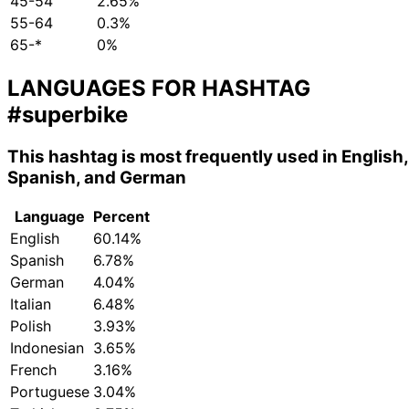
45-54
2.65%
55-64
0.3%
65-*
0%
LANGUAGES FOR HASHTAG
#superbike
This hashtag is most frequently used in English,
Spanish, and German
Language
Percent
English
60.14%
Spanish
6.78%
German
4.04%
Italian
6.48%
Polish
3.93%
Indonesian
3.65%
French
3.16%
Portuguese
3.04%