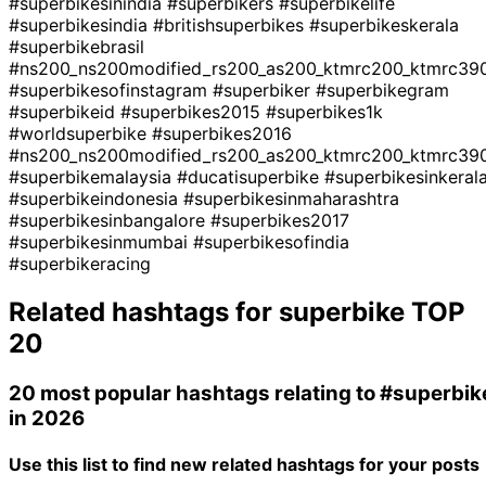
#superbikesinindia
#superbikers
#superbikelife
#superbikesindia
#britishsuperbikes
#superbikeskerala
#superbikebrasil
#ns200_ns200modified_rs200_as200_ktmrc200_ktmrc390
#superbikesofinstagram
#superbiker
#superbikegram
#superbikeid
#superbikes2015
#superbikes1k
#worldsuperbike
#superbikes2016
#ns200_ns200modified_rs200_as200_ktmrc200_ktmrc390
#superbikemalaysia
#ducatisuperbike
#superbikesinkeral
#superbikeindonesia
#superbikesinmaharashtra
#superbikesinbangalore
#superbikes2017
#superbikesinmumbai
#superbikesofindia
#superbikeracing
Related hashtags for
superbike
TOP
20
20 most popular hashtags relating to
#superbik
in 2026
Use this list to find new related hashtags for your posts