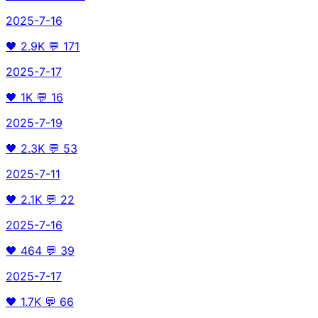
2025-7-16
🖤
2.9K
💬
171
2025-7-17
🖤
1K
💬
16
2025-7-19
🖤
2.3K
💬
53
2025-7-11
🖤
2.1K
💬
22
2025-7-16
🖤
464
💬
39
2025-7-17
🖤
1.7K
💬
66