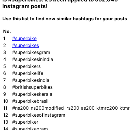
Instagram posts!
Use this list to find new similar hashtags for your posts
No.
1
#superbike
2
#superbikes
3
#superbikesgram
4
#superbikesinindia
5
#superbikers
6
#superbikelife
7
#superbikesindia
8
#britishsuperbikes
9
#superbikeskerala
10
#superbikebrasil
11
#ns200_ns200modified_rs200_as200_ktmrc200_ktmr
12
#superbikesofinstagram
13
#superbiker
14
#superbikegram