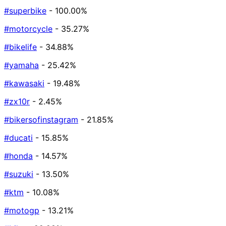
#superbike
- 100.00%
#motorcycle
- 35.27%
#bikelife
- 34.88%
#yamaha
- 25.42%
#kawasaki
- 19.48%
#zx10r
- 2.45%
#bikersofinstagram
- 21.85%
#ducati
- 15.85%
#honda
- 14.57%
#suzuki
- 13.50%
#ktm
- 10.08%
#motogp
- 13.21%