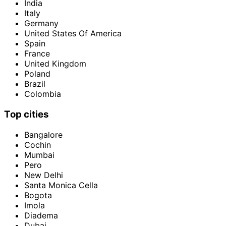
India
Italy
Germany
United States Of America
Spain
France
United Kingdom
Poland
Brazil
Colombia
Top cities
Bangalore
Cochin
Mumbai
Pero
New Delhi
Santa Monica Cella
Bogota
Imola
Diadema
Dubai