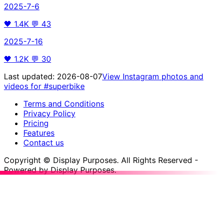
2025-7-6
🖤
1.4K
💬
43
2025-7-16
🖤
1.2K
💬
30
Last updated:
2026-08-07
View Instagram photos and
videos for
#superbike
Terms and Conditions
Privacy Policy
Pricing
Features
Contact us
Copyright © Display Purposes. All Rights Reserved -
Powered by Display Purposes.