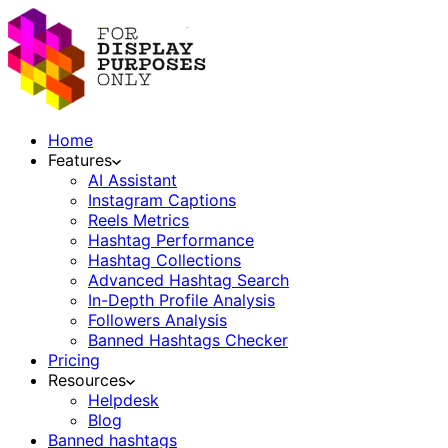
Home
Features
AI Assistant
Instagram Captions
Reels Metrics
Hashtag Performance
Hashtag Collections
Advanced Hashtag Search
In-Depth Profile Analysis
Followers Analysis
Banned Hashtags Checker
Pricing
Resources
Helpdesk
Blog
Banned hashtags