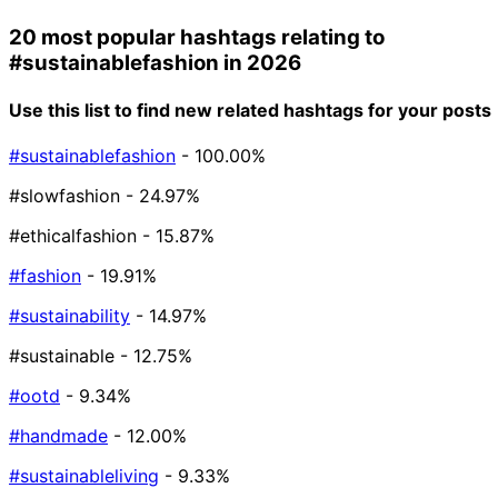
20 most popular hashtags relating to
#sustainablefashion
in 2026
Use this list to find new related hashtags for your posts
#sustainablefashion
- 100.00%
#slowfashion
- 24.97%
#ethicalfashion
- 15.87%
#fashion
- 19.91%
#sustainability
- 14.97%
#sustainable
- 12.75%
#ootd
- 9.34%
#handmade
- 12.00%
#sustainableliving
- 9.33%