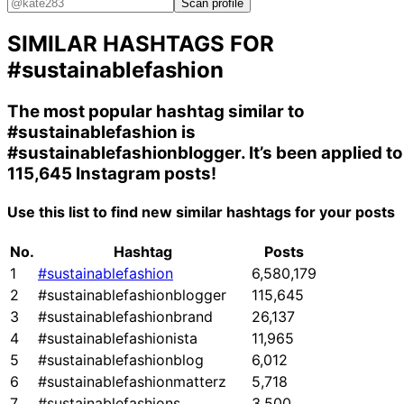
Scan profile
SIMILAR HASHTAGS FOR
#sustainablefashion
The most popular hashtag similar to
#sustainablefashion
is
#sustainablefashionblogger
. It’s been applied to
115,645 Instagram posts!
Use this list to find new similar hashtags for your posts
No.
Hashtag
Posts
1
#sustainablefashion
6,580,179
2
#sustainablefashionblogger
115,645
3
#sustainablefashionbrand
26,137
4
#sustainablefashionista
11,965
5
#sustainablefashionblog
6,012
6
#sustainablefashionmatterz
5,718
7
#sustainablefashions
3,500