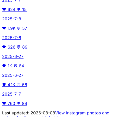
🖤
624
💬
15
2025-7-8
🖤
1.9K
💬
57
2025-7-6
🖤
626
💬
89
2025-6-27
🖤
1K
💬
64
2025-6-27
🖤
4.1K
💬
66
2025-7-7
🖤
760
💬
84
Last updated:
2026-08-08
View Instagram photos and