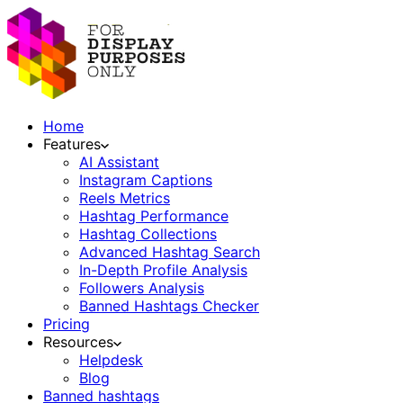
Home
Features
AI Assistant
Instagram Captions
Reels Metrics
Hashtag Performance
Hashtag Collections
Advanced Hashtag Search
In-Depth Profile Analysis
Followers Analysis
Banned Hashtags Checker
Pricing
Resources
Helpdesk
Blog
Banned hashtags