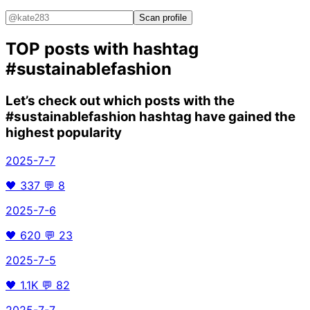
Scan profile
TOP posts with hashtag
#sustainablefashion
Let’s check out which posts with the
#sustainablefashion
hashtag have gained the
highest popularity
2025-7-7
🖤
337
💬
8
2025-7-6
🖤
620
💬
23
2025-7-5
🖤
1.1K
💬
82
2025-7-7