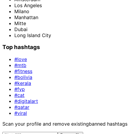
Los Angeles
Milano
Manhattan
Mitte
Dubai
Long Island City
Top hashtags
#love
#mtb
#fitness
#bolivia
#kerala
#fyp
#cat
#digitalart
#qatar
#viral
Scan your profile and remove existing
banned hashtags