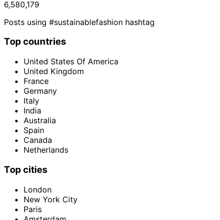
6,580,179
Posts using #sustainablefashion hashtag
Top countries
United States Of America
United Kingdom
France
Germany
Italy
India
Australia
Spain
Canada
Netherlands
Top cities
London
New York City
Paris
Amsterdam