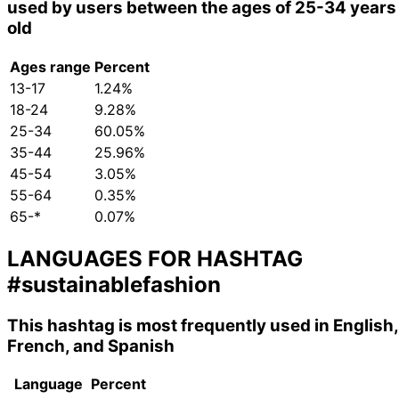
used by users between the ages of 25-34 years
old
Ages range
Percent
13-17
1.24%
18-24
9.28%
25-34
60.05%
35-44
25.96%
45-54
3.05%
55-64
0.35%
65-*
0.07%
LANGUAGES FOR HASHTAG
#sustainablefashion
This hashtag is most frequently used in English,
French, and Spanish
Language
Percent