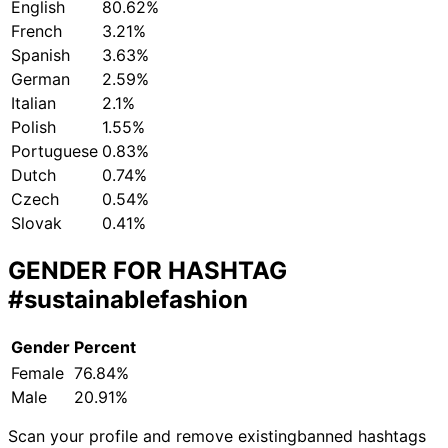
English
80.62%
French
3.21%
Spanish
3.63%
German
2.59%
Italian
2.1%
Polish
1.55%
Portuguese
0.83%
Dutch
0.74%
Czech
0.54%
Slovak
0.41%
GENDER FOR HASHTAG
#sustainablefashion
Gender
Percent
Female
76.84%
Male
20.91%
Scan your profile and remove existing
banned hashtags