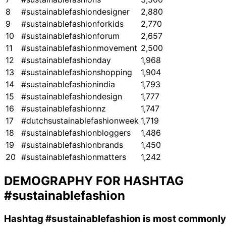
8
#sustainablefashiondesigner
2,880
9
#sustainablefashionforkids
2,770
10
#sustainablefashionforum
2,657
11
#sustainablefashionmovement
2,500
12
#sustainablefashionday
1,968
13
#sustainablefashionshopping
1,904
14
#sustainablefashionindia
1,793
15
#sustainablefashiondesign
1,777
16
#sustainablefashionnz
1,747
17
#dutchsustainablefashionweek
1,719
18
#sustainablefashionbloggers
1,486
19
#sustainablefashionbrands
1,450
20
#sustainablefashionmatters
1,242
DEMOGRAPHY FOR HASHTAG
#sustainablefashion
Hashtag
#sustainablefashion
is most commonly