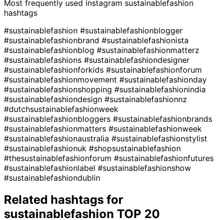
Most frequently used instagram
sustainablefashion
hashtags
#sustainablefashion
#sustainablefashionblogger
#sustainablefashionbrand
#sustainablefashionista
#sustainablefashionblog
#sustainablefashionmatterz
#sustainablefashions
#sustainablefashiondesigner
#sustainablefashionforkids
#sustainablefashionforum
#sustainablefashionmovement
#sustainablefashionday
#sustainablefashionshopping
#sustainablefashionindia
#sustainablefashiondesign
#sustainablefashionnz
#dutchsustainablefashionweek
#sustainablefashionbloggers
#sustainablefashionbrands
#sustainablefashionmatters
#sustainablefashionweek
#sustainablefashionaustralia
#sustainablefashionstylist
#sustainablefashionuk
#shopsustainablefashion
#thesustainablefashionforum
#sustainablefashionfutures
#sustainablefashionlabel
#sustainablefashionshow
#sustainablefashiondublin
Related hashtags for
sustainablefashion
TOP 20