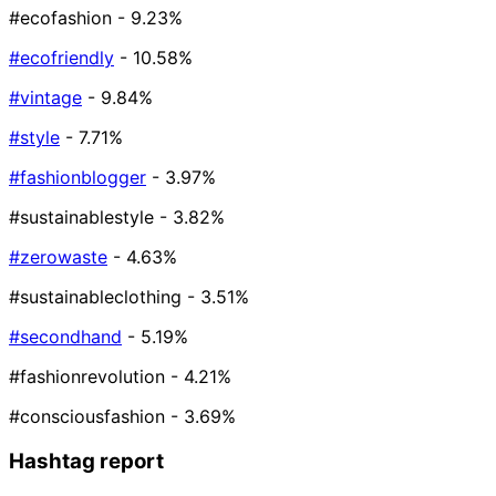
#ecofashion
- 9.23%
#ecofriendly
- 10.58%
#vintage
- 9.84%
#style
- 7.71%
#fashionblogger
- 3.97%
#sustainablestyle
- 3.82%
#zerowaste
- 4.63%
#sustainableclothing
- 3.51%
#secondhand
- 5.19%
#fashionrevolution
- 4.21%
#consciousfashion
- 3.69%
Hashtag report