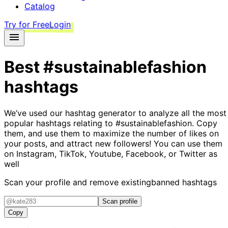
Catalog
Try for Free
Login
Best
#sustainablefashion
hashtags
We’ve used our hashtag generator to analyze all the most
popular hashtags relating to
#sustainablefashion
. Copy
them, and use them to maximize the number of likes on
your posts, and attract new followers! You can use them
on Instagram, TikTok, Youtube, Facebook, or Twitter as
well
Scan your profile and remove existing
banned hashtags
Scan profile
Copy