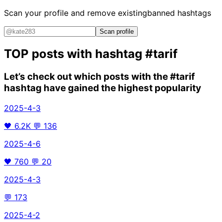
Scan your profile and remove existing
banned hashtags
Scan profile
TOP posts with hashtag
#tarif
Let’s check out which posts with the
#tarif
hashtag have gained the highest popularity
2025-4-3
🖤
6.2K
💬
136
2025-4-6
🖤
760
💬
20
2025-4-3
💬
173
2025-4-2