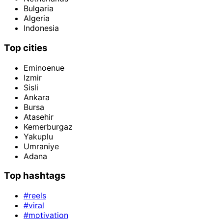
Bulgaria
Algeria
Indonesia
Top cities
Eminoenue
Izmir
Sisli
Ankara
Bursa
Atasehir
Kemerburgaz
Yakuplu
Umraniye
Adana
Top hashtags
#reels
#viral
#motivation