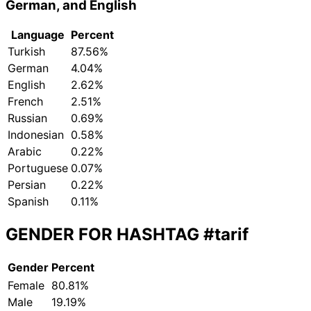
German, and English
Language
Percent
Turkish
87.56%
German
4.04%
English
2.62%
French
2.51%
Russian
0.69%
Indonesian
0.58%
Arabic
0.22%
Portuguese
0.07%
Persian
0.22%
Spanish
0.11%
GENDER FOR HASHTAG
#tarif
Gender
Percent
Female
80.81%
Male
19.19%