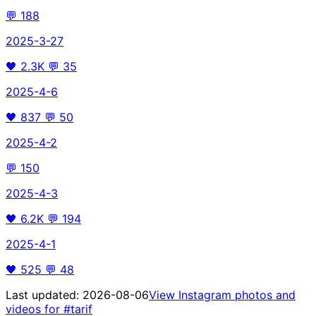
💬
188
2025-3-27
🖤
2.3K
💬
35
2025-4-6
🖤
837
💬
50
2025-4-2
💬
150
2025-4-3
🖤
6.2K
💬
194
2025-4-1
🖤
525
💬
48
Last updated:
2026-08-06
View Instagram photos and
videos for
#tarif