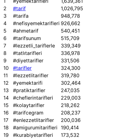
1
#yemektarifleri
1,639,361
2
#tarif
1,026,795
3
#tarifa
948,778
4
#nefisyemektarifleri
926,662
5
#ahmetarif
540,451
6
#tarifsunum
515,709
7
#lezzetli_tariflerle
339,349
8
#tatlıtarifleri
336,978
9
#diyettarifler
331,506
10
#tarifler
324,300
11
#lezzetlitarifler
319,780
12
#yemektarifi
302,464
13
#pratiktarifler
247,035
14
#cheflerintarifleri
229,003
15
#kolaytarifler
218,262
16
#tarifcegram
208,237
17
#enlezzetlitarifler
200,036
18
#amigurumitarifleri
190,414
19
#kurabiyetarifleri
173,532