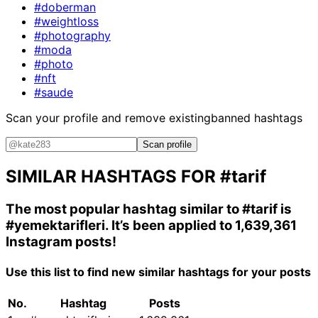
#doberman
#weightloss
#photography
#moda
#photo
#nft
#saude
Scan your profile and remove existing
banned hashtags
Scan profile
SIMILAR HASHTAGS FOR
#tarif
The most popular hashtag similar to
#tarif
is
#yemektarifleri
. It’s been applied to 1,639,361
Instagram posts!
Use this list to find new similar hashtags for your posts
No.
Hashtag
Posts