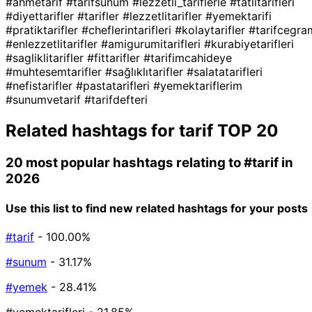
#ahmetarif
#tarifsunum
#lezzetli_tariflerle
#tatlıtarifleri
#diyettarifler
#tarifler
#lezzetlitarifler
#yemektarifi
#pratiktarifler
#cheflerintarifleri
#kolaytarifler
#tarifcegra
#enlezzetlitarifler
#amigurumitarifleri
#kurabiyetarifleri
#sagliklitarifler
#fittarifler
#tarifimcahideye
#muhtesemtarifler
#sağlıklıtarifler
#salatatarifleri
#nefistarifler
#pastatarifleri
#yemektariflerim
#sunumvetarif
#tarifdefteri
Related hashtags for
tarif
TOP 20
20 most popular hashtags relating to
#tarif
in
2026
Use this list to find new related hashtags for your posts
#tarif
- 100.00%
#sunum
- 31.17%
#yemek
- 28.41%