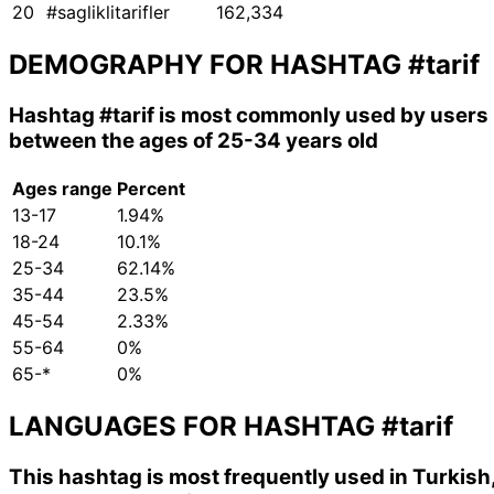
20
#sagliklitarifler
162,334
DEMOGRAPHY FOR HASHTAG
#tarif
Hashtag
#tarif
is most commonly used by users
between the ages of 25-34 years old
Ages range
Percent
13-17
1.94%
18-24
10.1%
25-34
62.14%
35-44
23.5%
45-54
2.33%
55-64
0%
65-*
0%
LANGUAGES FOR HASHTAG
#tarif
This hashtag is most frequently used in Turkish