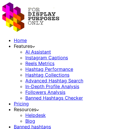
Home
Features
AI Assistant
Instagram Captions
Reels Metrics
Hashtag Performance
Hashtag Collections
Advanced Hashtag Search
In-Depth Profile Analysis
Followers Analysis
Banned Hashtags Checker
Pricing
Resources
Helpdesk
Blog
Banned hashtags