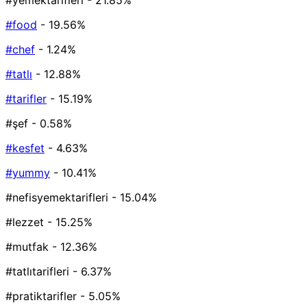
#yemektarifleri
- 21.85%
#food
- 19.56%
#chef
- 1.24%
#tatlı
- 12.88%
#tarifler
- 15.19%
#şef
- 0.58%
#kesfet
- 4.63%
#yummy
- 10.41%
#nefisyemektarifleri
- 15.04%
#lezzet
- 15.25%
#mutfak
- 12.36%
#tatlıtarifleri
- 6.37%
#pratiktarifler
- 5.05%