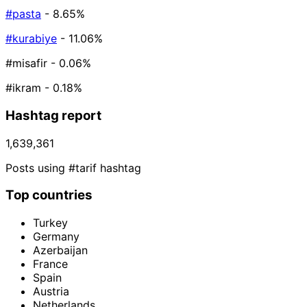
#pasta
- 8.65%
#kurabiye
- 11.06%
#misafir
- 0.06%
#ikram
- 0.18%
Hashtag report
1,639,361
Posts using #tarif hashtag
Top countries
Turkey
Germany
Azerbaijan
France
Spain
Austria
Netherlands