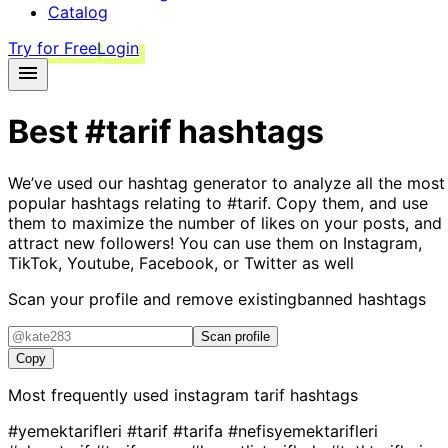
Catalog
Try for Free
Login
Best
#tarif
hashtags
We’ve used our hashtag generator to analyze all the most
popular hashtags relating to
#tarif
. Copy them, and use
them to maximize the number of likes on your posts, and
attract new followers! You can use them on Instagram,
TikTok, Youtube, Facebook, or Twitter as well
Scan your profile and remove existing
banned hashtags
Scan profile
Copy
Most frequently used instagram
tarif
hashtags
#yemektarifleri
#tarif
#tarifa
#nefisyemektarifleri