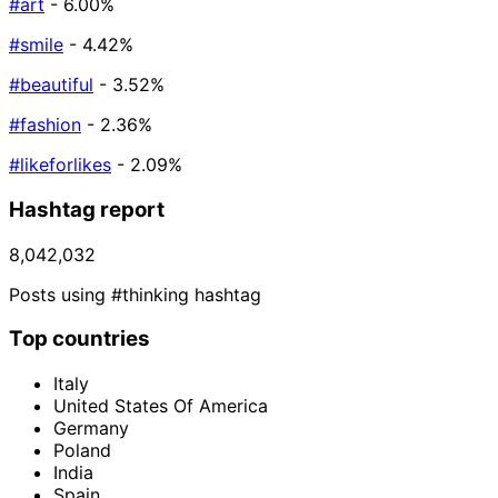
#art
- 6.00%
#smile
- 4.42%
#beautiful
- 3.52%
#fashion
- 2.36%
#likeforlikes
- 2.09%
Hashtag report
8,042,032
Posts using #thinking hashtag
Top countries
Italy
United States Of America
Germany
Poland
India
Spain