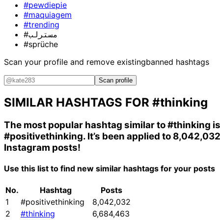
#pewdiepie
#maquiagem
#trending
#مسترلب
#sprüche
Scan your profile and remove existing
banned hashtags
Scan profile
SIMILAR HASHTAGS FOR
#thinking
The most popular hashtag similar to
#thinking
i
#positivethinking
. It’s been applied to 8,042,03
Instagram posts!
Use this list to find new similar hashtags for your posts
No.
Hashtag
Posts
1
#positivethinking
8,042,032
2
#thinking
6,684,463