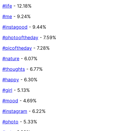
#life
- 12.18%
#me
- 9.24%
#instagood
- 9.44%
#photooftheday
- 7.59%
#picoftheday
- 7.28%
#nature
- 6.07%
#thoughts
- 6.77%
#happy
- 6.30%
#girl
- 5.13%
#mood
- 4.69%
#instagram
- 6.22%
#photo
- 5.33%