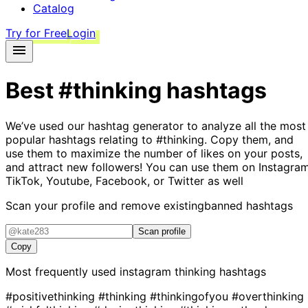
Catalog
Try for Free
Login
Best
#thinking
hashtags
We’ve used our hashtag generator to analyze all the most
popular hashtags relating to
#thinking
. Copy them, and
use them to maximize the number of likes on your posts,
and attract new followers! You can use them on Instagram
TikTok, Youtube, Facebook, or Twitter as well
Scan your profile and remove existing
banned hashtags
Scan profile
Copy
Most frequently used instagram
thinking
hashtags
#positivethinking
#thinking
#thinkingofyou
#overthinking