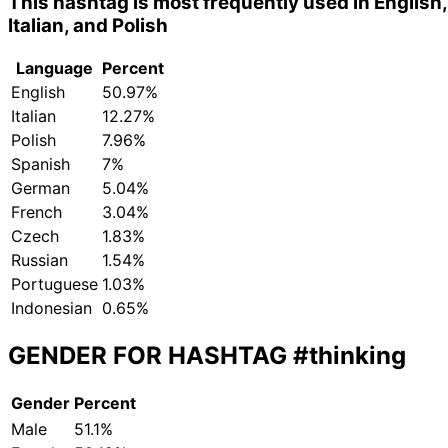
This hashtag is most frequently used in English,
Italian, and Polish
Language
Percent
English
50.97%
Italian
12.27%
Polish
7.96%
Spanish
7%
German
5.04%
French
3.04%
Czech
1.83%
Russian
1.54%
Portuguese
1.03%
Indonesian
0.65%
GENDER FOR HASHTAG
#thinking
Gender
Percent
Male
51.1%