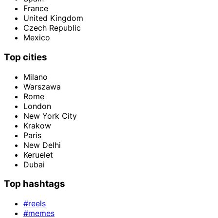
France
United Kingdom
Czech Republic
Mexico
Top cities
Milano
Warszawa
Rome
London
New York City
Krakow
Paris
New Delhi
Keruelet
Dubai
Top hashtags
#reels
#memes