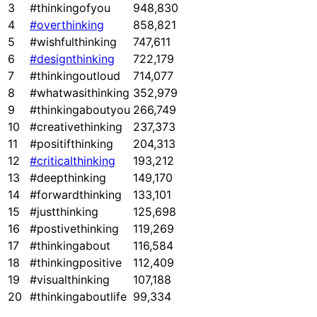
3
#thinkingofyou
948,830
4
#overthinking
858,821
5
#wishfulthinking
747,611
6
#designthinking
722,179
7
#thinkingoutloud
714,077
8
#whatwasithinking
352,979
9
#thinkingaboutyou
266,749
10
#creativethinking
237,373
11
#positifthinking
204,313
12
#criticalthinking
193,212
13
#deepthinking
149,170
14
#forwardthinking
133,101
15
#justthinking
125,698
16
#postivethinking
119,269
17
#thinkingabout
116,584
18
#thinkingpositive
112,409
19
#visualthinking
107,188
20
#thinkingaboutlife
99,334