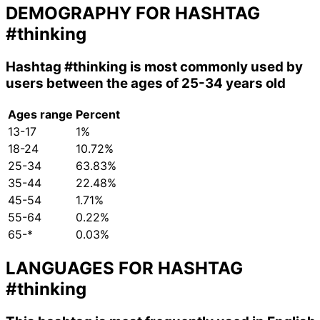
DEMOGRAPHY FOR HASHTAG
#thinking
Hashtag
#thinking
is most commonly used by
users between the ages of 25-34 years old
Ages range
Percent
13-17
1%
18-24
10.72%
25-34
63.83%
35-44
22.48%
45-54
1.71%
55-64
0.22%
65-*
0.03%
LANGUAGES FOR HASHTAG
#thinking