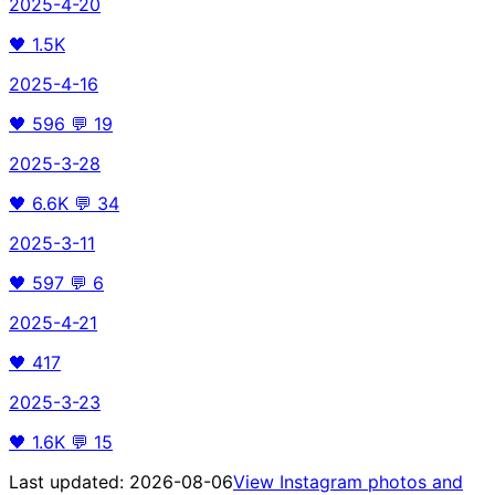
2025-4-20
🖤
1.5K
2025-4-16
🖤
596
💬
19
2025-3-28
🖤
6.6K
💬
34
2025-3-11
🖤
597
💬
6
2025-4-21
🖤
417
2025-3-23
🖤
1.6K
💬
15
Last updated:
2026-08-06
View Instagram photos and