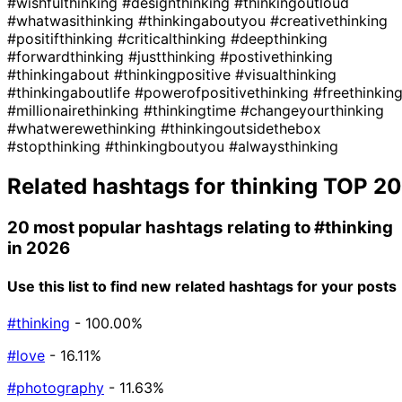
#wishfulthinking
#designthinking
#thinkingoutloud
#whatwasithinking
#thinkingaboutyou
#creativethinking
#positifthinking
#criticalthinking
#deepthinking
#forwardthinking
#justthinking
#postivethinking
#thinkingabout
#thinkingpositive
#visualthinking
#thinkingaboutlife
#powerofpositivethinking
#freethinkin
#millionairethinking
#thinkingtime
#changeyourthinking
#whatwerewethinking
#thinkingoutsidethebox
#stopthinking
#thinkingboutyou
#alwaysthinking
Related hashtags for
thinking
TOP 20
20 most popular hashtags relating to
#thinking
in 2026
Use this list to find new related hashtags for your posts
#thinking
- 100.00%
#love
- 16.11%
#photography
- 11.63%