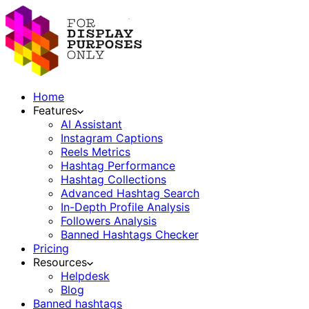
Home
Features
AI Assistant
Instagram Captions
Reels Metrics
Hashtag Performance
Hashtag Collections
Advanced Hashtag Search
In-Depth Profile Analysis
Followers Analysis
Banned Hashtags Checker
Pricing
Resources
Helpdesk
Blog
Banned hashtags