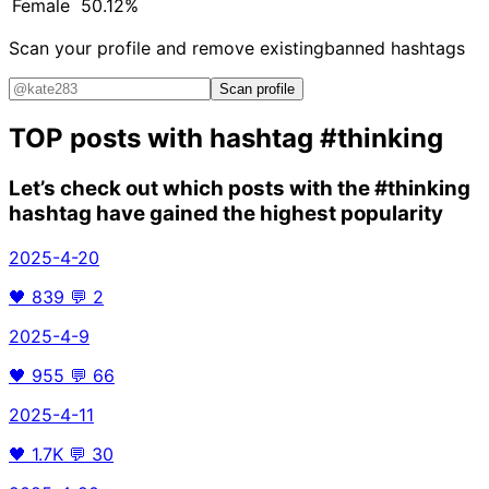
Female
50.12%
Scan your profile and remove existing
banned hashtags
Scan profile
TOP posts with hashtag
#thinking
Let’s check out which posts with the
#thinking
hashtag have gained the highest popularity
2025-4-20
🖤
839
💬
2
2025-4-9
🖤
955
💬
66
2025-4-11
🖤
1.7K
💬
30