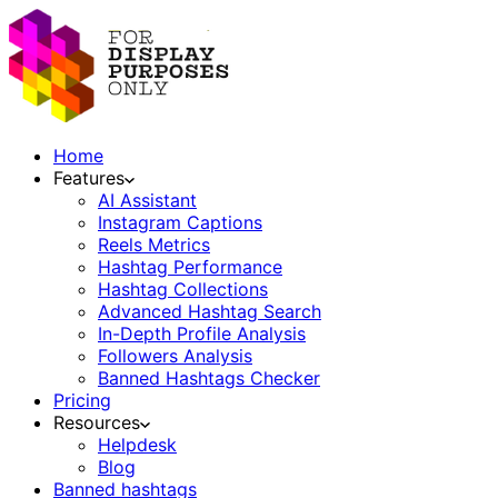
Home
Features
AI Assistant
Instagram Captions
Reels Metrics
Hashtag Performance
Hashtag Collections
Advanced Hashtag Search
In-Depth Profile Analysis
Followers Analysis
Banned Hashtags Checker
Pricing
Resources
Helpdesk
Blog
Banned hashtags