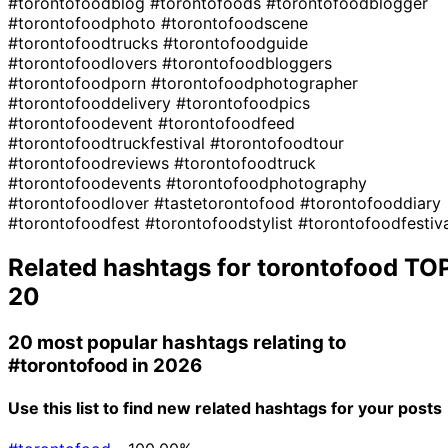
#torontofoodblog
#torontofoods
#torontofoodblogger
#torontofoodphoto
#torontofoodscene
#torontofoodtrucks
#torontofoodguide
#torontofoodlovers
#torontofoodbloggers
#torontofoodporn
#torontofoodphotographer
#torontofooddelivery
#torontofoodpics
#torontofoodevent
#torontofoodfeed
#torontofoodtruckfestival
#torontofoodtour
#torontofoodreviews
#torontofoodtruck
#torontofoodevents
#torontofoodphotography
#torontofoodlover
#tastetorontofood
#torontofooddiary
#torontofoodfest
#torontofoodstylist
#torontofoodfestiv
Related hashtags for
torontofood
TO
20
20 most popular hashtags relating to
#torontofood
in 2026
Use this list to find new related hashtags for your posts