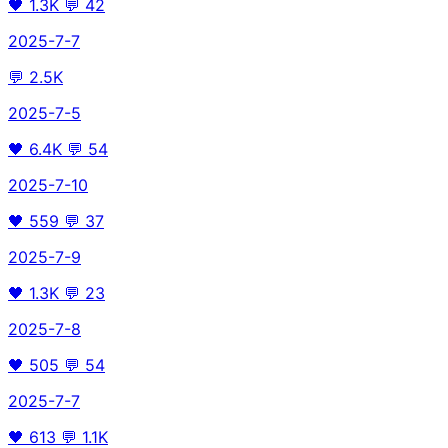
🖤
1.3K
💬
42
2025-7-7
💬
2.5K
2025-7-5
🖤
6.4K
💬
54
2025-7-10
🖤
559
💬
37
2025-7-9
🖤
1.3K
💬
23
2025-7-8
🖤
505
💬
54
2025-7-7
🖤
613
💬
1.1K