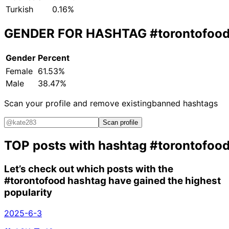
Turkish
0.16%
GENDER FOR HASHTAG
#torontofoo
Gender
Percent
Female
61.53%
Male
38.47%
Scan your profile and remove existing
banned hashtags
Scan profile
TOP posts with hashtag
#torontofoo
Let’s check out which posts with the
#torontofood
hashtag have gained the highest
popularity
2025-6-3