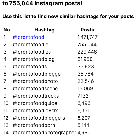
to 755,044 Instagram posts!
Use this list to find new similar hashtags for your posts
No.
Hashtag
Posts
1
#torontofood
1,471,747
2
#torontofoodie
755,044
3
#torontofoodies
229,446
4
#torontofoodblog
61,950
5
#torontofoods
35,923
6
#torontofoodblogger
35,784
7
#torontofoodphoto
22,546
8
#torontofoodscene
15,069
9
#torontofoodtrucks
7,132
10
#torontofoodguide
6,496
11
#torontofoodlovers
6,351
12
#torontofoodbloggers
6,207
13
#torontofoodporn
5,144
14
#torontofoodphotographer
4,690