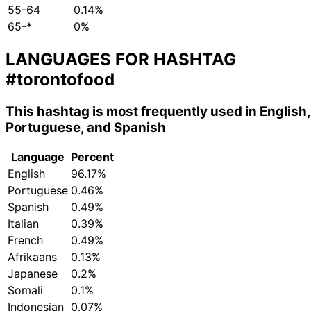
55-64
0.14%
65-*
0%
LANGUAGES FOR HASHTAG
#torontofood
This hashtag is most frequently used in English,
Portuguese, and Spanish
Language
Percent
English
96.17%
Portuguese
0.46%
Spanish
0.49%
Italian
0.39%
French
0.49%
Afrikaans
0.13%
Japanese
0.2%
Somali
0.1%
Indonesian
0.07%