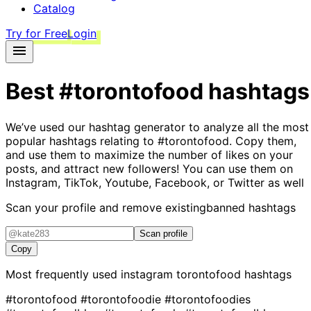
Catalog
Try for Free
Login
Best
#torontofood
hashtags
We’ve used our hashtag generator to analyze all the most
popular hashtags relating to
#torontofood
. Copy them,
and use them to maximize the number of likes on your
posts, and attract new followers! You can use them on
Instagram, TikTok, Youtube, Facebook, or Twitter as well
Scan your profile and remove existing
banned hashtags
Scan profile
Copy
Most frequently used instagram
torontofood
hashtags
#torontofood
#torontofoodie
#torontofoodies