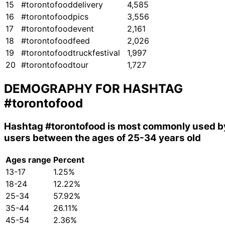
15
#torontofooddelivery
4,585
16
#torontofoodpics
3,556
17
#torontofoodevent
2,161
18
#torontofoodfeed
2,026
19
#torontofoodtruckfestival
1,997
20
#torontofoodtour
1,727
DEMOGRAPHY FOR HASHTAG
#torontofood
Hashtag
#torontofood
is most commonly used b
users between the ages of 25-34 years old
Ages range
Percent
13-17
1.25%
18-24
12.22%
25-34
57.92%
35-44
26.11%
45-54
2.36%