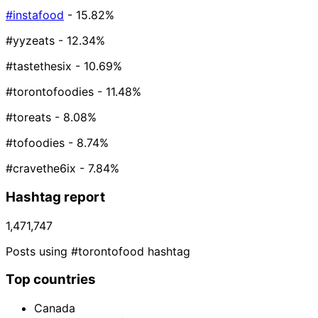
#instafood
- 15.82%
#yyzeats
- 12.34%
#tastethesix
- 10.69%
#torontofoodies
- 11.48%
#toreats
- 8.08%
#tofoodies
- 8.74%
#cravethe6ix
- 7.84%
Hashtag report
1,471,747
Posts using #torontofood hashtag
Top countries
Canada