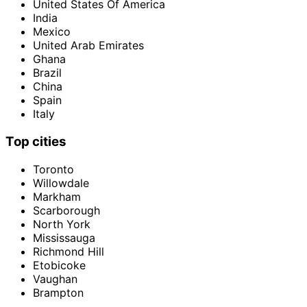
United States Of America
India
Mexico
United Arab Emirates
Ghana
Brazil
China
Spain
Italy
Top cities
Toronto
Willowdale
Markham
Scarborough
North York
Mississauga
Richmond Hill
Etobicoke
Vaughan
Brampton