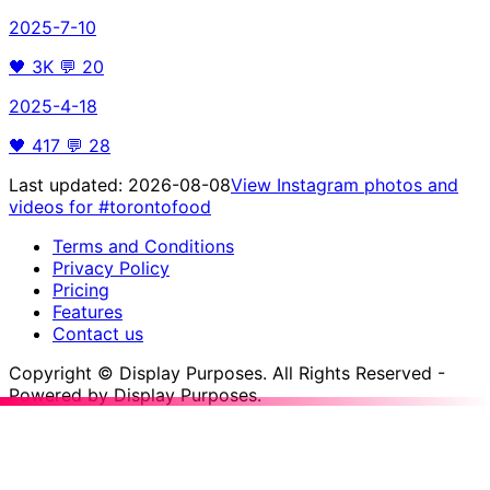
2025-7-10
🖤
3K
💬
20
2025-4-18
🖤
417
💬
28
Last updated:
2026-08-08
View Instagram photos and
videos for
#torontofood
Terms and Conditions
Privacy Policy
Pricing
Features
Contact us
Copyright © Display Purposes. All Rights Reserved -
Powered by Display Purposes.