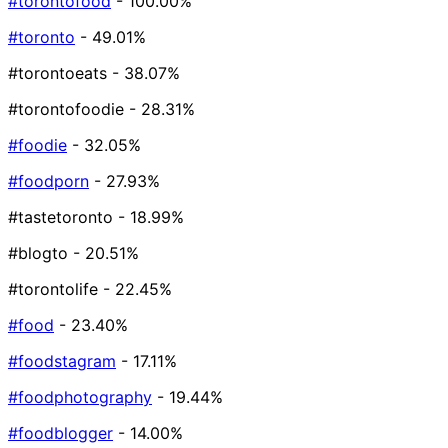
#torontofood
- 100.00%
#toronto
- 49.01%
#torontoeats
- 38.07%
#torontofoodie
- 28.31%
#foodie
- 32.05%
#foodporn
- 27.93%
#tastetoronto
- 18.99%
#blogto
- 20.51%
#torontolife
- 22.45%
#food
- 23.40%
#foodstagram
- 17.11%
#foodphotography
- 19.44%
#foodblogger
- 14.00%