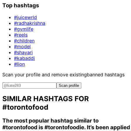
Top hashtags
#juicewrld
#radhakrishna
#gymlife
#reels
#children
#model
#shayari
#kabaddi
#lion
Scan your profile and remove existing
banned hashtags
Scan profile
SIMILAR HASHTAGS FOR
#torontofood
The most popular hashtag similar to
#torontofood
is
#torontofoodie
. It’s been applied