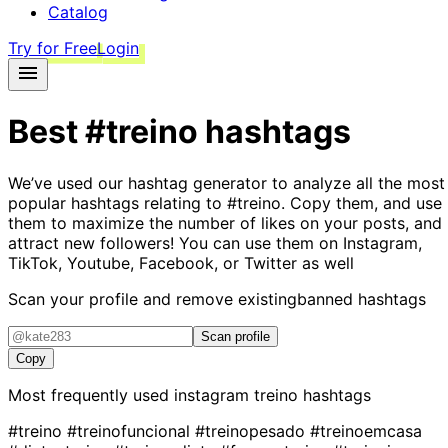
Catalog
Try for Free
Login
Best
#treino
hashtags
We’ve used our hashtag generator to analyze all the most
popular hashtags relating to
#treino
. Copy them, and use
them to maximize the number of likes on your posts, and
attract new followers! You can use them on Instagram,
TikTok, Youtube, Facebook, or Twitter as well
Scan your profile and remove existing
banned hashtags
Scan profile
Copy
Most frequently used instagram
treino
hashtags
#treino
#treinofuncional
#treinopesado
#treinoemcasa