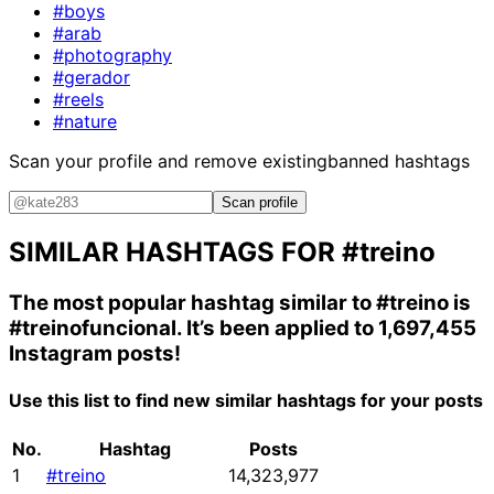
#boys
#arab
#photography
#gerador
#reels
#nature
Scan your profile and remove existing
banned hashtags
Scan profile
SIMILAR HASHTAGS FOR
#treino
The most popular hashtag similar to
#treino
is
#treinofuncional
. It’s been applied to 1,697,455
Instagram posts!
Use this list to find new similar hashtags for your posts
No.
Hashtag
Posts
1
#treino
14,323,977