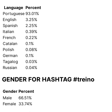
Language
Percent
Portuguese
93.01%
English
3.25%
Spanish
2.25%
Italian
0.39%
French
0.22%
Catalan
0.1%
Polish
0.08%
German
0.1%
Tagalog
0.03%
Russian
0.04%
GENDER FOR HASHTAG
#treino
Gender
Percent
Male
66.51%
Female
33.74%