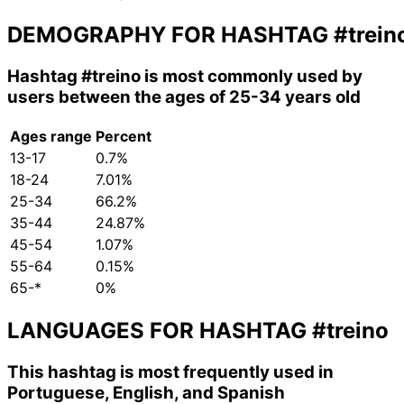
DEMOGRAPHY FOR HASHTAG
#trein
Hashtag
#treino
is most commonly used by
users between the ages of 25-34 years old
Ages range
Percent
13-17
0.7%
18-24
7.01%
25-34
66.2%
35-44
24.87%
45-54
1.07%
55-64
0.15%
65-*
0%
LANGUAGES FOR HASHTAG
#treino
This hashtag is most frequently used in
Portuguese, English, and Spanish