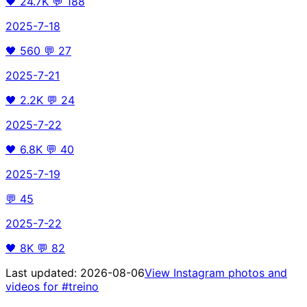
🖤
24.7K
💬
188
2025-7-18
🖤
560
💬
27
2025-7-21
🖤
2.2K
💬
24
2025-7-22
🖤
6.8K
💬
40
2025-7-19
💬
45
2025-7-22
🖤
8K
💬
82
Last updated:
2026-08-06
View Instagram photos and
videos for
#treino