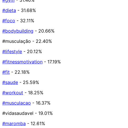
#gym
- 31.46%
#dieta
- 31.68%
#foco
- 32.11%
#bodybuilding
- 20.66%
#musculação
- 22.40%
#lifestyle
- 20.12%
#fitnessmotivation
- 17.19%
#fit
- 22.18%
#saude
- 25.59%
#workout
- 18.25%
#musculacao
- 16.37%
#vidasaudavel
- 19.01%
#maromba
- 12.61%