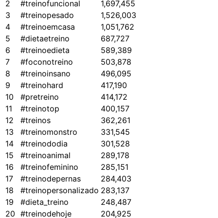
2
#treinofuncional
1,697,455
3
#treinopesado
1,526,003
4
#treinoemcasa
1,051,762
5
#dietaetreino
687,727
6
#treinoedieta
589,389
7
#foconotreino
503,878
8
#treinoinsano
496,095
9
#treinohard
417,190
10
#pretreino
414,172
11
#treinotop
400,157
12
#treinos
362,261
13
#treinomonstro
331,545
14
#treinododia
301,528
15
#treinoanimal
289,178
16
#treinofeminino
285,151
17
#treinodepernas
284,403
18
#treinopersonalizado
283,137
19
#dieta_treino
248,487
20
#treinodehoje
204,925