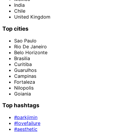
India
Chile
United Kingdom
Top cities
Sao Paulo
Rio De Janeiro
Belo Horizonte
Brasilia
Curitiba
Guarulhos
Campinas
Fortaleza
Nilopolis
Goiania
Top hashtags
#parkjimin
#lovefailure
#aesthetic