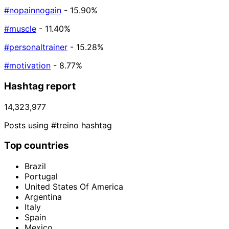
#nopainnogain
- 15.90%
#muscle
- 11.40%
#personaltrainer
- 15.28%
#motivation
- 8.77%
Hashtag report
14,323,977
Posts using #treino hashtag
Top countries
Brazil
Portugal
United States Of America
Argentina
Italy
Spain
Mexico