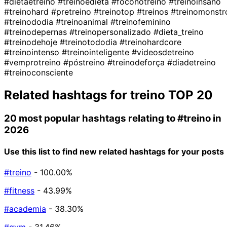
#dietaetreino
#treinoedieta
#foconotreino
#treinoinsano
#treinohard
#pretreino
#treinotop
#treinos
#treinomonstr
#treinododia
#treinoanimal
#treinofeminino
#treinodepernas
#treinopersonalizado
#dieta_treino
#treinodehoje
#treinotododia
#treinohardcore
#treinointenso
#treinointeligente
#videosdetreino
#vemprotreino
#póstreino
#treinodeforça
#diadetreino
#treinoconsciente
Related hashtags for
treino
TOP 20
20 most popular hashtags relating to
#treino
in
2026
Use this list to find new related hashtags for your posts
#treino
- 100.00%
#fitness
- 43.99%
#academia
- 38.30%