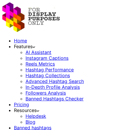
Home
Features
AI Assistant
Instagram Captions
Reels Metrics
Hashtag Performance
Hashtag Collections
Advanced Hashtag Search
In-Depth Profile Analysis
Followers Analysis
Banned Hashtags Checker
Pricing
Resources
Helpdesk
Blog
Banned hashtags