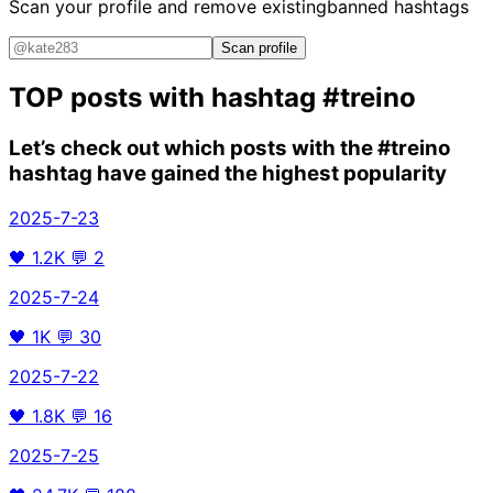
Scan your profile and remove existing
banned hashtags
Scan profile
TOP posts with hashtag
#treino
Let’s check out which posts with the
#treino
hashtag have gained the highest popularity
2025-7-23
🖤
1.2K
💬
2
2025-7-24
🖤
1K
💬
30
2025-7-22
🖤
1.8K
💬
16
2025-7-25