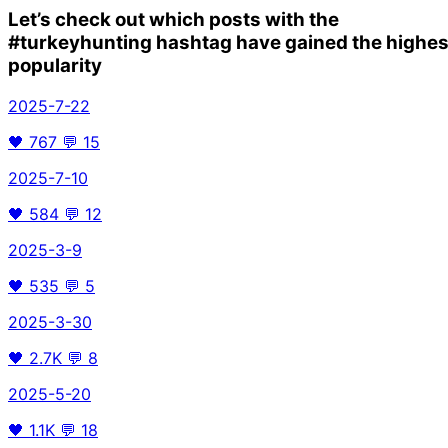
Let’s check out which posts with the
#turkeyhunting
hashtag have gained the highes
popularity
2025-7-22
🖤
767
💬
15
2025-7-10
🖤
584
💬
12
2025-3-9
🖤
535
💬
5
2025-3-30
🖤
2.7K
💬
8
2025-5-20
🖤
1.1K
💬
18