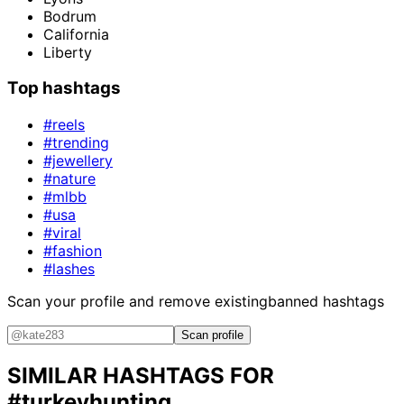
Bodrum
California
Liberty
Top hashtags
#reels
#trending
#jewellery
#nature
#mlbb
#usa
#viral
#fashion
#lashes
Scan your profile and remove existing
banned hashtags
Scan profile
SIMILAR HASHTAGS FOR
#turkeyhunting