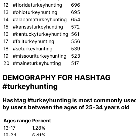
12
#floridaturkeyhunting
696
13
#ohioturkeyhunting
695
14
#alabamaturkeyhunting
654
15
#kansasturkeyhunting
572
16
#kentuckyturkeyhunting
561
17
#fallturkeyhunting
556
18
#scturkeyhunting
539
19
#missouriturkeyhunting
523
20
#maineturkeyhunting
517
DEMOGRAPHY FOR HASHTAG
#turkeyhunting
Hashtag
#turkeyhunting
is most commonly use
by users between the ages of 25-34 years old
Ages range
Percent
13-17
1.28%
18-24
6.41%