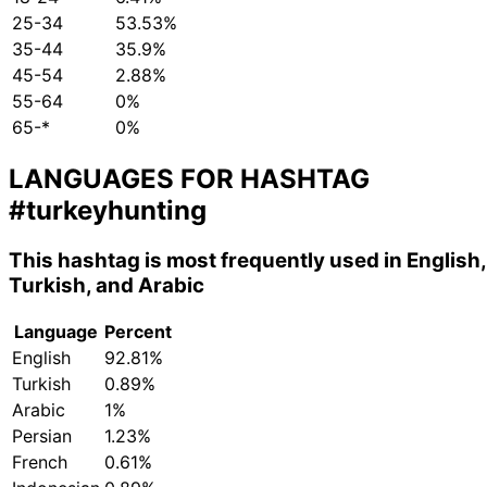
25-34
53.53%
35-44
35.9%
45-54
2.88%
55-64
0%
65-*
0%
LANGUAGES FOR HASHTAG
#turkeyhunting
This hashtag is most frequently used in English,
Turkish, and Arabic
Language
Percent
English
92.81%
Turkish
0.89%
Arabic
1%
Persian
1.23%
French
0.61%