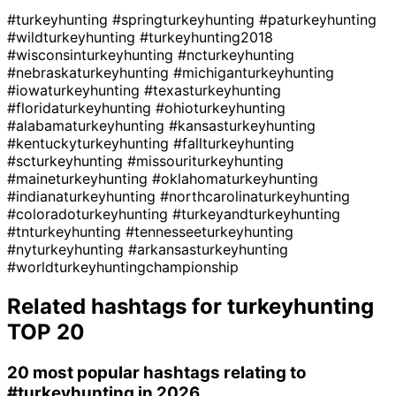
#turkeyhunting
#springturkeyhunting
#paturkeyhunting
#wildturkeyhunting
#turkeyhunting2018
#wisconsinturkeyhunting
#ncturkeyhunting
#nebraskaturkeyhunting
#michiganturkeyhunting
#iowaturkeyhunting
#texasturkeyhunting
#floridaturkeyhunting
#ohioturkeyhunting
#alabamaturkeyhunting
#kansasturkeyhunting
#kentuckyturkeyhunting
#fallturkeyhunting
#scturkeyhunting
#missouriturkeyhunting
#maineturkeyhunting
#oklahomaturkeyhunting
#indianaturkeyhunting
#northcarolinaturkeyhunting
#coloradoturkeyhunting
#turkeyandturkeyhunting
#tnturkeyhunting
#tennesseeturkeyhunting
#nyturkeyhunting
#arkansasturkeyhunting
#worldturkeyhuntingchampionship
Related hashtags for
turkeyhunting
TOP 20
20 most popular hashtags relating to
#turkeyhunting
in 2026