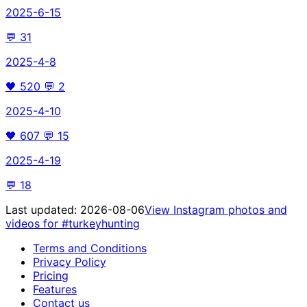
2025-6-15
💬
31
2025-4-8
🖤
520
💬
2
2025-4-10
🖤
607
💬
15
2025-4-19
💬
18
Last updated:
2026-08-06
View Instagram photos and
videos for
#turkeyhunting
Terms and Conditions
Privacy Policy
Pricing
Features
Contact us