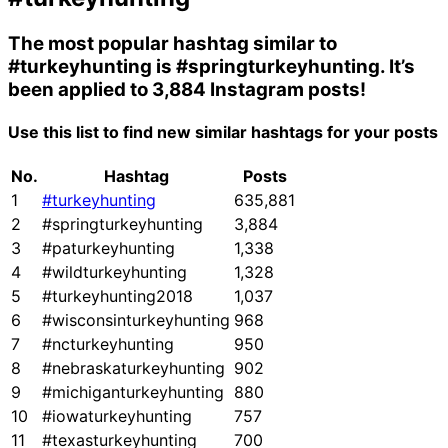
The most popular hashtag similar to
#turkeyhunting
is
#springturkeyhunting
. It’s
been applied to 3,884 Instagram posts!
Use this list to find new similar hashtags for your posts
No.
Hashtag
Posts
1
#turkeyhunting
635,881
2
#springturkeyhunting
3,884
3
#paturkeyhunting
1,338
4
#wildturkeyhunting
1,328
5
#turkeyhunting2018
1,037
6
#wisconsinturkeyhunting
968
7
#ncturkeyhunting
950
8
#nebraskaturkeyhunting
902
9
#michiganturkeyhunting
880
10
#iowaturkeyhunting
757
11
#texasturkeyhunting
700