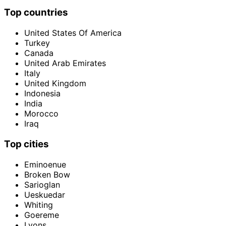
Top countries
United States Of America
Turkey
Canada
United Arab Emirates
Italy
United Kingdom
Indonesia
India
Morocco
Iraq
Top cities
Eminoenue
Broken Bow
Sarioglan
Ueskuedar
Whiting
Goereme
Lyons