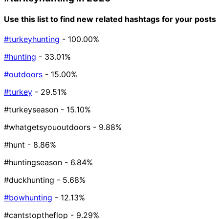
Use this list to find new related hashtags for your posts
#turkeyhunting
- 100.00%
#hunting
- 33.01%
#outdoors
- 15.00%
#turkey
- 29.51%
#turkeyseason
- 15.10%
#whatgetsyououtdoors
- 9.88%
#hunt
- 8.86%
#huntingseason
- 6.84%
#duckhunting
- 5.68%
#bowhunting
- 12.13%
#cantstoptheflop
- 9.29%