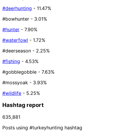
#deerhunting
- 11.47%
#bowhunter
- 3.01%
#hunter
- 7.90%
#waterfowl
- 1.72%
#deerseason
- 2.25%
#fishing
- 4.53%
#gobblegobble
- 7.63%
#mossyoak
- 3.93%
#wildlife
- 5.25%
Hashtag report
635,881
Posts using #turkeyhunting hashtag