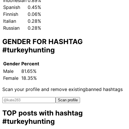
Indonesian
0.89%
Spanish
0.45%
Finnish
0.06%
Italian
0.28%
Russian
0.28%
GENDER FOR HASHTAG
#turkeyhunting
Gender
Percent
Male
81.65%
Female
18.35%
Scan your profile and remove existing
banned hashtags
Scan profile
TOP posts with hashtag
#turkeyhunting