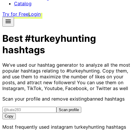
Catalog
Try for Free
Login
Best
#turkeyhunting
hashtags
We’ve used our hashtag generator to analyze all the most
popular hashtags relating to
#turkeyhunting
. Copy them,
and use them to maximize the number of likes on your
posts, and attract new followers! You can use them on
Instagram, TikTok, Youtube, Facebook, or Twitter as well
Scan your profile and remove existing
banned hashtags
Scan profile
Copy
Most frequently used instagram
turkeyhunting
hashtags