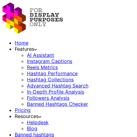
Home
Features
AI Assistant
Instagram Captions
Reels Metrics
Hashtag Performance
Hashtag Collections
Advanced Hashtag Search
In-Depth Profile Analysis
Followers Analysis
Banned Hashtags Checker
Pricing
Resources
Helpdesk
Blog
Banned hashtags