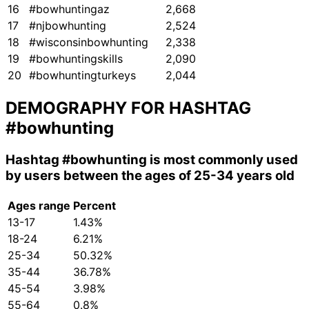
16
#bowhuntingaz
2,668
17
#njbowhunting
2,524
18
#wisconsinbowhunting
2,338
19
#bowhuntingskills
2,090
20
#bowhuntingturkeys
2,044
DEMOGRAPHY FOR HASHTAG
#bowhunting
Hashtag
#bowhunting
is most commonly used
by users between the ages of 25-34 years old
Ages range
Percent
13-17
1.43%
18-24
6.21%
25-34
50.32%
35-44
36.78%
45-54
3.98%
55-64
0.8%