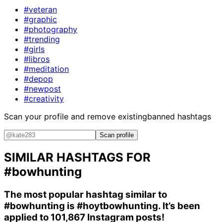
#veteran
#graphic
#photography
#trending
#girls
#libros
#meditation
#depop
#newpost
#creativity
Scan your profile and remove existing
banned hashtags
Scan profile
SIMILAR HASHTAGS FOR
#bowhunting
The most popular hashtag similar to
#bowhunting
is
#hoytbowhunting
. It’s been
applied to 101,867 Instagram posts!