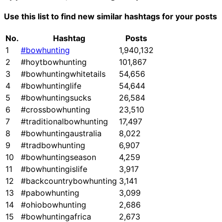
Use this list to find new similar hashtags for your posts
No.
Hashtag
Posts
1
#bowhunting
1,940,132
2
#hoytbowhunting
101,867
3
#bowhuntingwhitetails
54,656
4
#bowhuntinglife
54,644
5
#bowhuntingsucks
26,584
6
#crossbowhunting
23,510
7
#traditionalbowhunting
17,497
8
#bowhuntingaustralia
8,022
9
#tradbowhunting
6,907
10
#bowhuntingseason
4,259
11
#bowhuntingislife
3,917
12
#backcountrybowhunting
3,141
13
#pabowhunting
3,099
14
#ohiobowhunting
2,686
15
#bowhuntingafrica
2,673