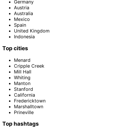
Germany
Austria
Australia
Mexico
Spain
United Kingdom
Indonesia
Top cities
Menard
Cripple Creek
Mill Hall
Whiting
Manton
Stanford
California
Fredericktown
Marshalltown
Prineville
Top hashtags