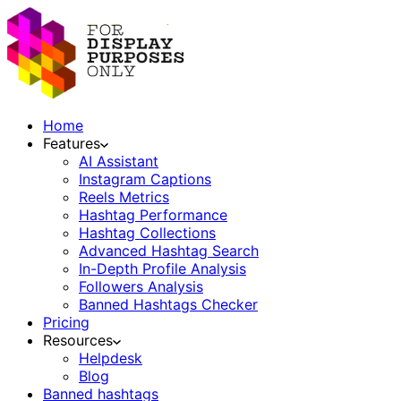
Home
Features
AI Assistant
Instagram Captions
Reels Metrics
Hashtag Performance
Hashtag Collections
Advanced Hashtag Search
In-Depth Profile Analysis
Followers Analysis
Banned Hashtags Checker
Pricing
Resources
Helpdesk
Blog
Banned hashtags