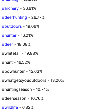
#archery
- 36.61%
#deerhunting
- 26.77%
#outdoors
- 19.06%
#hunter
- 16.21%
#deer
- 18.08%
#whitetail
- 19.88%
#hunt
- 16.52%
#bowhunter
- 15.63%
#whatgetsyououtdoors
- 13.20%
#huntingseason
- 10.74%
#deerseason
- 10.76%
#wildlife
- 6.82%