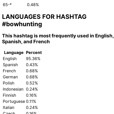
65-*
0.48%
LANGUAGES FOR HASHTAG
#bowhunting
This hashtag is most frequently used in English,
Spanish, and French
Language
Percent
English
95.36%
Spanish
0.43%
French
0.68%
German
0.68%
Polish
0.52%
Indonesian
0.24%
Finnish
0.16%
Portuguese
0.11%
Italian
0.24%
Czech
0.16%