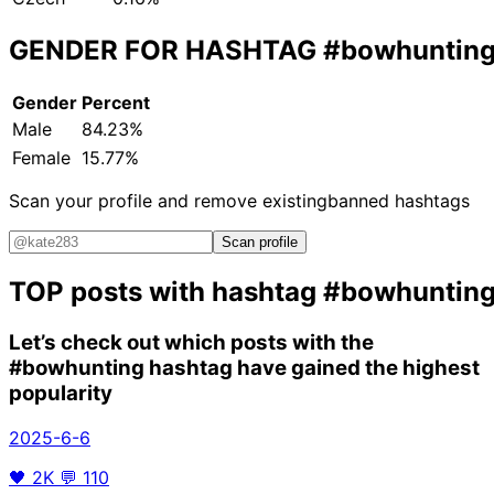
GENDER FOR HASHTAG
#bowhuntin
Gender
Percent
Male
84.23%
Female
15.77%
Scan your profile and remove existing
banned hashtags
Scan profile
TOP posts with hashtag
#bowhuntin
Let’s check out which posts with the
#bowhunting
hashtag have gained the highest
popularity
2025-6-6
🖤
2K
💬
110