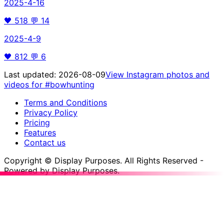
2025-4-16
🖤
518
💬
14
2025-4-9
🖤
812
💬
6
Last updated:
2026-08-09
View Instagram photos and
videos for
#bowhunting
Terms and Conditions
Privacy Policy
Pricing
Features
Contact us
Copyright © Display Purposes. All Rights Reserved -
Powered by Display Purposes.