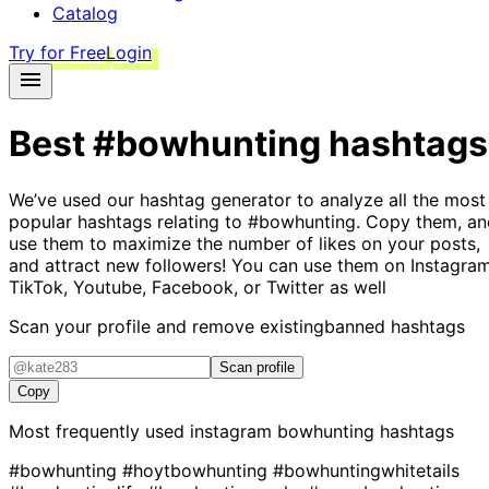
Catalog
Try for Free
Login
Best
#bowhunting
hashtags
We’ve used our hashtag generator to analyze all the most
popular hashtags relating to
#bowhunting
. Copy them, an
use them to maximize the number of likes on your posts,
and attract new followers! You can use them on Instagram
TikTok, Youtube, Facebook, or Twitter as well
Scan your profile and remove existing
banned hashtags
Scan profile
Copy
Most frequently used instagram
bowhunting
hashtags
#bowhunting
#hoytbowhunting
#bowhuntingwhitetails