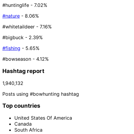
#huntinglife
- 7.02%
#nature
- 8.06%
#whitetaildeer
- 7.16%
#bigbuck
- 2.39%
#fishing
- 5.65%
#bowseason
- 4.12%
Hashtag report
1,940,132
Posts using #bowhunting hashtag
Top countries
United States Of America
Canada
South Africa