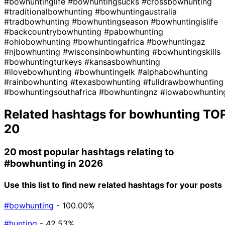
#bowhuntinglife
#bowhuntingsucks
#crossbowhunting
#traditionalbowhunting
#bowhuntingaustralia
#tradbowhunting
#bowhuntingseason
#bowhuntingislife
#backcountrybowhunting
#pabowhunting
#ohiobowhunting
#bowhuntingafrica
#bowhuntingaz
#njbowhunting
#wisconsinbowhunting
#bowhuntingskills
#bowhuntingturkeys
#kansasbowhunting
#ilovebowhunting
#bowhuntingelk
#alphabowhunting
#rainbowhunting
#texasbowhunting
#fulldrawbowhunting
#bowhuntingsouthafrica
#bowhuntingnz
#iowabowhuntin
Related hashtags for
bowhunting
TO
20
20 most popular hashtags relating to
#bowhunting
in 2026
Use this list to find new related hashtags for your posts
#bowhunting
- 100.00%
#hunting
- 42.53%