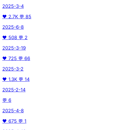
2025-3-4
🖤
2.7K
💬
85
2025-6-8
🖤
508
💬
2
2025-3-19
🖤
725
💬
66
2025-3-2
🖤
1.3K
💬
14
2025-2-14
💬
6
2025-4-8
🖤
675
💬
1