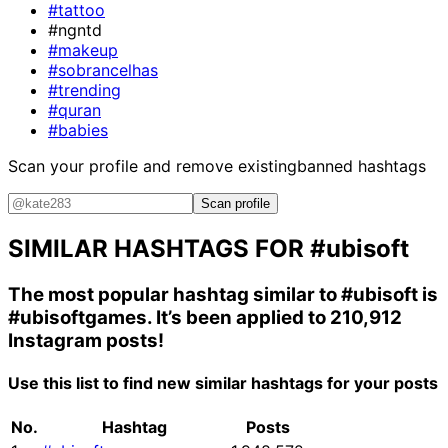
#tattoo
#ngntd
#makeup
#sobrancelhas
#trending
#quran
#babies
Scan your profile and remove existing
banned hashtags
Scan profile
SIMILAR HASHTAGS FOR
#ubisoft
The most popular hashtag similar to
#ubisoft
is
#ubisoftgames
. It’s been applied to 210,912
Instagram posts!
Use this list to find new similar hashtags for your posts
No.
Hashtag
Posts