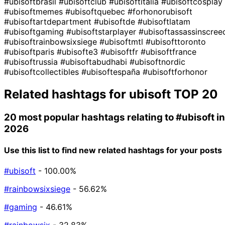
#ubisoftbrasil
#ubisoftclub
#ubisoftitalia
#ubisoftcosplay
#ubisoftmemes
#ubisoftquebec
#forhonorubisoft
#ubisoftartdepartment
#ubisoftde
#ubisoftlatam
#ubisoftgaming
#ubisoftstarplayer
#ubisoftassassinscree
#ubisoftrainbowsixsiege
#ubisoftmtl
#ubisofttoronto
#ubisoftparis
#ubisofte3
#ubisoftfr
#ubisoftfrance
#ubisoftrussia
#ubisoftabudhabi
#ubisoftnordic
#ubisoftcollectibles
#ubisoftespaña
#ubisoftforhonor
Related hashtags for
ubisoft
TOP 20
20 most popular hashtags relating to
#ubisoft
in
2026
Use this list to find new related hashtags for your posts
#ubisoft
- 100.00%
#rainbowsixsiege
- 56.62%
#gaming
- 46.61%