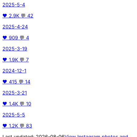
2025-5-4
🖤
2.9K
💬
42
2025-4-24
🖤
909
💬
4
2025-3-19
🖤
1.9K
💬
7
2024-12-1
🖤
415
💬
14
2025-3-21
🖤
1.4K
💬
10
2025-5-5
🖤
1.2K
💬
83
Last updated:
2026-08-06
View Instagram photos and