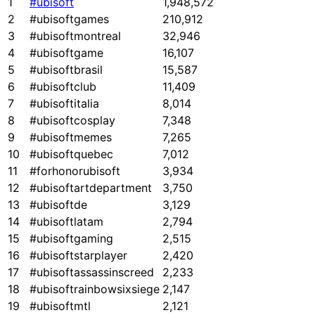
1
#ubisoft
1,948,572
2
#ubisoftgames
210,912
3
#ubisoftmontreal
32,946
4
#ubisoftgame
16,107
5
#ubisoftbrasil
15,587
6
#ubisoftclub
11,409
7
#ubisoftitalia
8,014
8
#ubisoftcosplay
7,348
9
#ubisoftmemes
7,265
10
#ubisoftquebec
7,012
11
#forhonorubisoft
3,934
12
#ubisoftartdepartment
3,750
13
#ubisoftde
3,129
14
#ubisoftlatam
2,794
15
#ubisoftgaming
2,515
16
#ubisoftstarplayer
2,420
17
#ubisoftassassinscreed
2,233
18
#ubisoftrainbowsixsiege
2,147
19
#ubisoftmtl
2,121