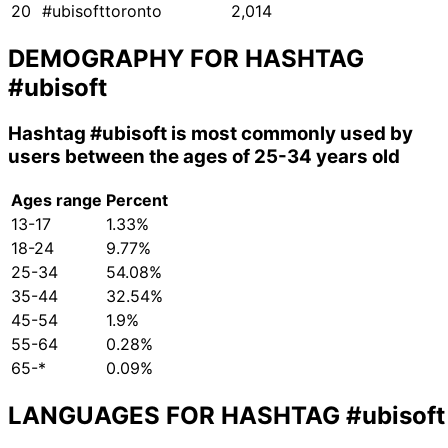
20
#ubisofttoronto
2,014
DEMOGRAPHY FOR HASHTAG
#ubisoft
Hashtag
#ubisoft
is most commonly used by
users between the ages of 25-34 years old
Ages range
Percent
13-17
1.33%
18-24
9.77%
25-34
54.08%
35-44
32.54%
45-54
1.9%
55-64
0.28%
65-*
0.09%
LANGUAGES FOR HASHTAG
#ubisoft