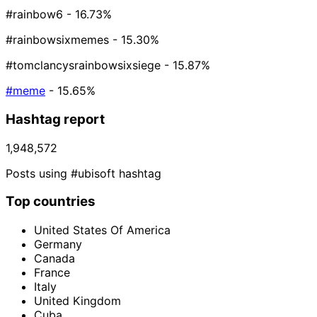
#rainbow6
- 16.73%
#rainbowsixmemes
- 15.30%
#tomclancysrainbowsixsiege
- 15.87%
#meme
- 15.65%
Hashtag report
1,948,572
Posts using #ubisoft hashtag
Top countries
United States Of America
Germany
Canada
France
Italy
United Kingdom
Cuba