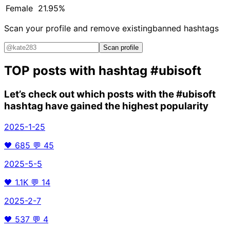
Female
21.95%
Scan your profile and remove existing
banned hashtags
Scan profile
TOP posts with hashtag
#ubisoft
Let’s check out which posts with the
#ubisoft
hashtag have gained the highest popularity
2025-1-25
🖤
685
💬
45
2025-5-5
🖤
1.1K
💬
14
2025-2-7
🖤
537
💬
4