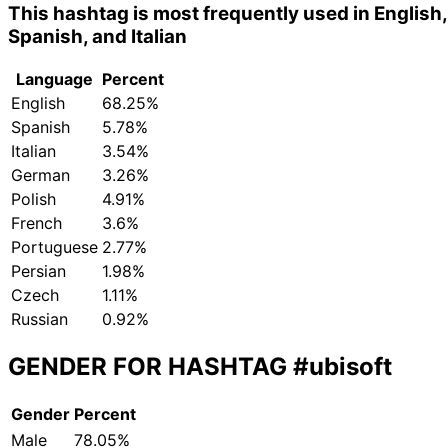
This hashtag is most frequently used in English,
Spanish, and Italian
Language
Percent
English
68.25%
Spanish
5.78%
Italian
3.54%
German
3.26%
Polish
4.91%
French
3.6%
Portuguese
2.77%
Persian
1.98%
Czech
1.11%
Russian
0.92%
GENDER FOR HASHTAG
#ubisoft
Gender
Percent
Male
78.05%