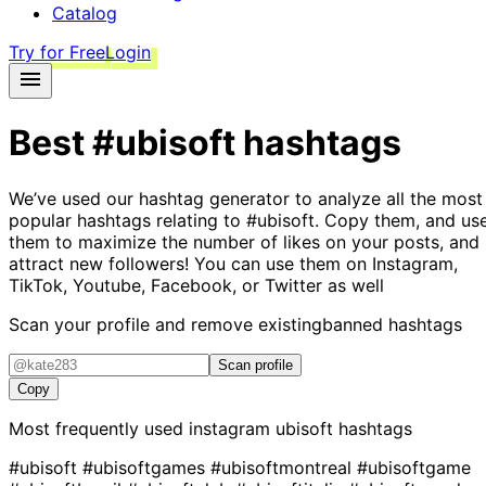
Catalog
Try for Free
Login
Best
#ubisoft
hashtags
We’ve used our hashtag generator to analyze all the most
popular hashtags relating to
#ubisoft
. Copy them, and us
them to maximize the number of likes on your posts, and
attract new followers! You can use them on Instagram,
TikTok, Youtube, Facebook, or Twitter as well
Scan your profile and remove existing
banned hashtags
Scan profile
Copy
Most frequently used instagram
ubisoft
hashtags
#ubisoft
#ubisoftgames
#ubisoftmontreal
#ubisoftgame