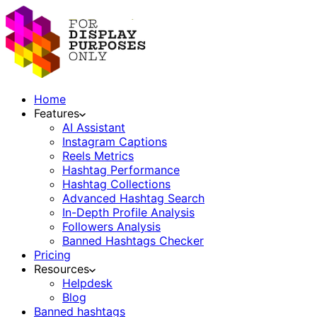
Home
Features
AI Assistant
Instagram Captions
Reels Metrics
Hashtag Performance
Hashtag Collections
Advanced Hashtag Search
In-Depth Profile Analysis
Followers Analysis
Banned Hashtags Checker
Pricing
Resources
Helpdesk
Blog
Banned hashtags