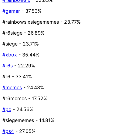
#rainbowsix
- 32.83%
#gamer
- 37.53%
#rainbowsixsiegememes
- 23.77%
#r6siege
- 26.89%
#siege
- 23.71%
#xbox
- 35.44%
#r6s
- 22.29%
#r6
- 33.41%
#memes
- 24.43%
#r6memes
- 17.52%
#pc
- 24.56%
#siegememes
- 14.81%
#ps4
- 27.05%