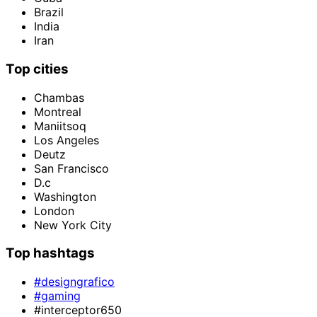
Brazil
India
Iran
Top cities
Chambas
Montreal
Maniitsoq
Los Angeles
Deutz
San Francisco
D.c
Washington
London
New York City
Top hashtags
#designgrafico
#gaming
#interceptor650