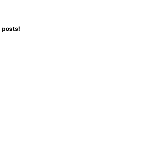
m posts!