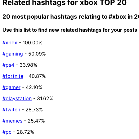
Related hashtags for
xbox
TOP 20
20 most popular hashtags relating to
#xbox
in 
Use this list to find new related hashtags for your posts
#xbox
- 100.00%
#gaming
- 50.09%
#ps4
- 33.98%
#fortnite
- 40.87%
#gamer
- 42.10%
#playstation
- 31.62%
#twitch
- 28.73%
#memes
- 25.47%
#pc
- 28.72%