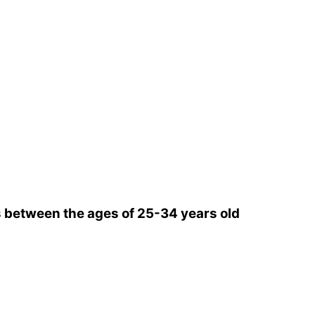
 between the ages of 25-34 years old