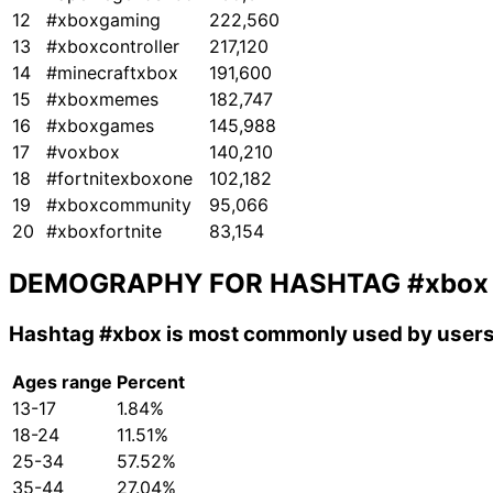
12
#xboxgaming
222,560
13
#xboxcontroller
217,120
14
#minecraftxbox
191,600
15
#xboxmemes
182,747
16
#xboxgames
145,988
17
#voxbox
140,210
18
#fortnitexboxone
102,182
19
#xboxcommunity
95,066
20
#xboxfortnite
83,154
DEMOGRAPHY FOR HASHTAG
#xbox
Hashtag
#xbox
is most commonly used by users
Ages range
Percent
13-17
1.84%
18-24
11.51%
25-34
57.52%
35-44
27.04%