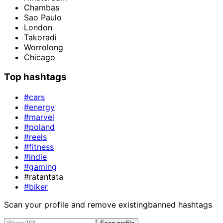
Chambas
Sao Paulo
London
Takoradi
Worrolong
Chicago
Top hashtags
#cars
#energy
#marvel
#poland
#reels
#fitness
#indie
#gaming
#ratantata
#biker
Scan your profile and remove existing
banned hashtags