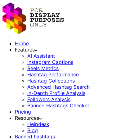
Home
Features
AI Assistant
Instagram Captions
Reels Metrics
Hashtag Performance
Hashtag Collections
Advanced Hashtag Search
In-Depth Profile Analysis
Followers Analysis
Banned Hashtags Checker
Pricing
Resources
Helpdesk
Blog
Banned hashtags