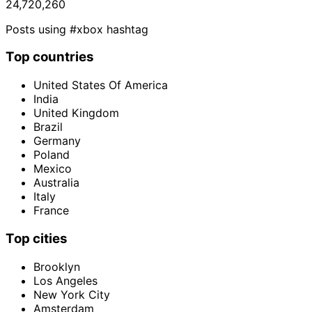
24,720,260
Posts using #xbox hashtag
Top countries
United States Of America
India
United Kingdom
Brazil
Germany
Poland
Mexico
Australia
Italy
France
Top cities
Brooklyn
Los Angeles
New York City
Amsterdam