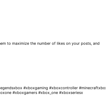
hem to maximize the number of likes on your posts, and
legendsxbox
#xboxgaming
#xboxcontroller
#minecraftxbo
boxone
#xboxgamers
#xbox_one
#xboxseriesx