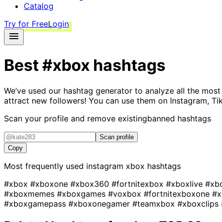
Catalog
Try for Free
Login
Best
#xbox
hashtags
We’ve used our hashtag generator to analyze all the most
attract new followers! You can use them on Instagram, Ti
Scan your profile and remove existing
banned hashtags
Scan profile
Copy
Most frequently used instagram
xbox
hashtags
#xbox
#xboxone
#xbox360
#fortnitexbox
#xboxlive
#xb
#xboxmemes
#xboxgames
#voxbox
#fortnitexboxone
#x
#xboxgamepass
#xboxonegamer
#teamxbox
#xboxclips