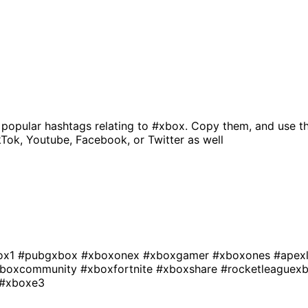
 popular hashtags relating to
#xbox
. Copy them, and use t
kTok, Youtube, Facebook, or Twitter as well
ox1
#pubgxbox
#xboxonex
#xboxgamer
#xboxones
#apex
boxcommunity
#xboxfortnite
#xboxshare
#rocketleaguex
#xboxe3