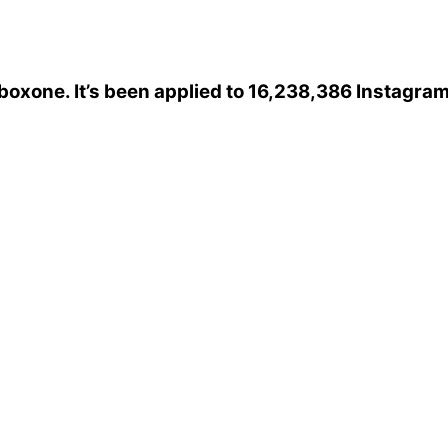
boxone
. It’s been applied to 16,238,386 Instagra