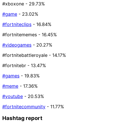
#xboxone
- 29.73%
#game
- 23.02%
#fortniteclips
- 16.84%
#fortnitememes
- 16.45%
#videogames
- 20.27%
#fortnitebattleroyale
- 14.17%
#fortnitebr
- 13.47%
#games
- 19.83%
#meme
- 17.36%
#youtube
- 20.53%
#fortnitecommunity
- 11.77%
Hashtag report