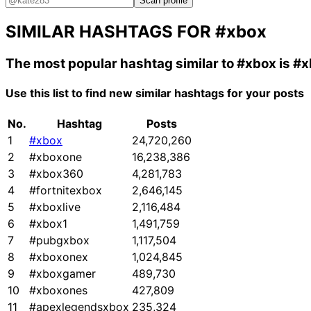
Scan profile
SIMILAR HASHTAGS FOR
#xbox
The most popular hashtag similar to
#xbox
is
#x
Use this list to find new similar hashtags for your posts
No.
Hashtag
Posts
1
#xbox
24,720,260
2
#xboxone
16,238,386
3
#xbox360
4,281,783
4
#fortnitexbox
2,646,145
5
#xboxlive
2,116,484
6
#xbox1
1,491,759
7
#pubgxbox
1,117,504
8
#xboxonex
1,024,845
9
#xboxgamer
489,730
10
#xboxones
427,809
11
#apexlegendsxbox
235,324