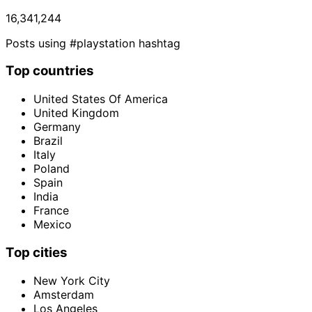
16,341,244
Posts using #playstation hashtag
Top countries
United States Of America
United Kingdom
Germany
Brazil
Italy
Poland
Spain
India
France
Mexico
Top cities
New York City
Amsterdam
Los Angeles