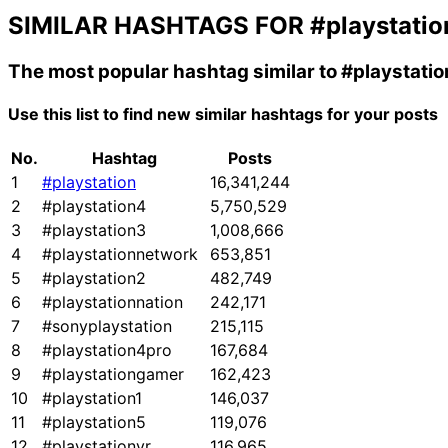
SIMILAR HASHTAGS FOR
#playstatio
The most popular hashtag similar to
#playstatio
Use this list to find new similar hashtags for your posts
No.
Hashtag
Posts
1
#playstation
16,341,244
2
#playstation4
5,750,529
3
#playstation3
1,008,666
4
#playstationnetwork
653,851
5
#playstation2
482,749
6
#playstationnation
242,171
7
#sonyplaystation
215,115
8
#playstation4pro
167,684
9
#playstationgamer
162,423
10
#playstation1
146,037
11
#playstation5
119,076
12
#playstationvr
116,965