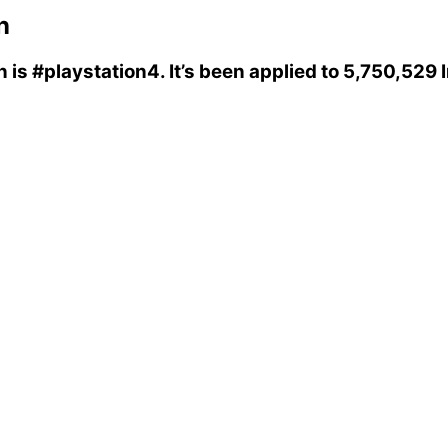
n
n
is
#playstation4
. It’s been applied to 5,750,529