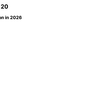
 20
on
in 2026