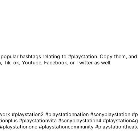
 popular hashtags relating to
#playstation
. Copy them, and
, TikTok, Youtube, Facebook, or Twitter as well
twork
#playstation2
#playstationnation
#sonyplaystation
#p
tionplus
#playstationvita
#sonyplaystation4
#playstation
#playstationone
#playstationcommunity
#playstationtheat