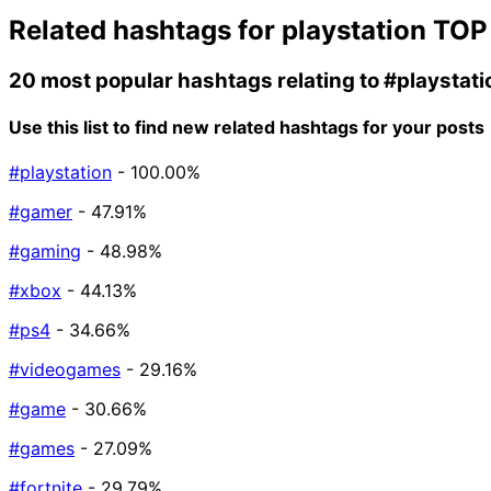
Related hashtags for
playstation
TOP
20 most popular hashtags relating to
#playstati
Use this list to find new related hashtags for your posts
#playstation
- 100.00%
#gamer
- 47.91%
#gaming
- 48.98%
#xbox
- 44.13%
#ps4
- 34.66%
#videogames
- 29.16%
#game
- 30.66%
#games
- 27.09%
#fortnite
- 29.79%