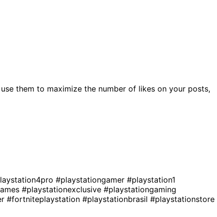
 use them to maximize the number of likes on your posts,
laystation4pro
#playstationgamer
#playstation1
4games
#playstationexclusive
#playstationgaming
er
#fortniteplaystation
#playstationbrasil
#playstationstore