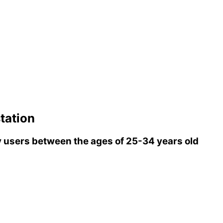
tation
 users between the ages of 25-34 years old