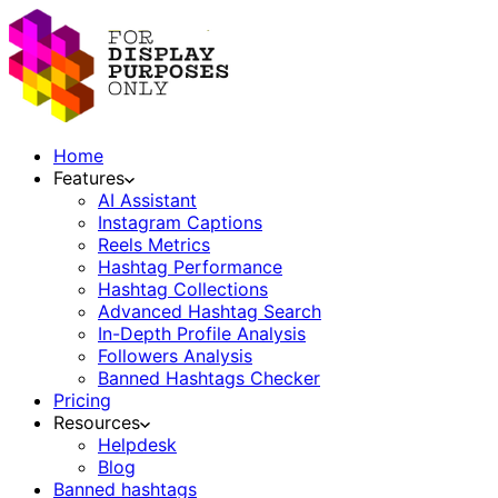
Home
Features
AI Assistant
Instagram Captions
Reels Metrics
Hashtag Performance
Hashtag Collections
Advanced Hashtag Search
In-Depth Profile Analysis
Followers Analysis
Banned Hashtags Checker
Pricing
Resources
Helpdesk
Blog
Banned hashtags