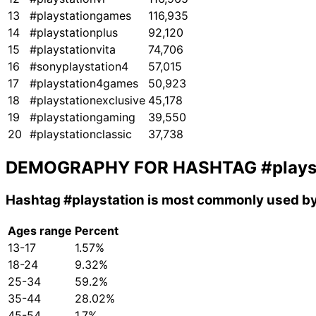
13
#playstationgames
116,935
14
#playstationplus
92,120
15
#playstationvita
74,706
16
#sonyplaystation4
57,015
17
#playstation4games
50,923
18
#playstationexclusive
45,178
19
#playstationgaming
39,550
20
#playstationclassic
37,738
DEMOGRAPHY FOR HASHTAG
#plays
Hashtag
#playstation
is most commonly used by
Ages range
Percent
13-17
1.57%
18-24
9.32%
25-34
59.2%
35-44
28.02%
45-54
1.7%