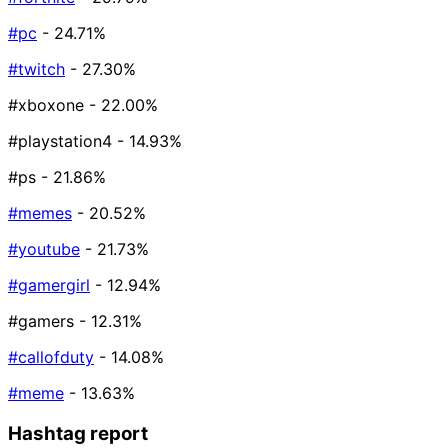
#pc
- 24.71%
#twitch
- 27.30%
#xboxone
- 22.00%
#playstation4
- 14.93%
#ps
- 21.86%
#memes
- 20.52%
#youtube
- 21.73%
#gamergirl
- 12.94%
#gamers
- 12.31%
#callofduty
- 14.08%
#meme
- 13.63%
Hashtag report