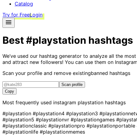
Catalog
Try for Free
Login
Best
#playstation
hashtags
We’ve used our hashtag generator to analyze all the most
and attract new followers! You can use them on Instagram
Scan your profile and remove existing
banned hashtags
Scan profile
Copy
Most frequently used instagram
playstation
hashtags
#playstation
#playstation4
#playstation3
#playstationne
#playstation5
#playstationvr
#playstationgames
#playsta
#playstationclassic
#playstationpro
#playstationportable
#playstationlife
#playstationmemes