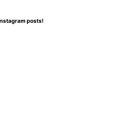
 Instagram posts!