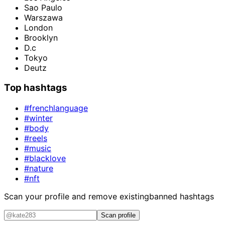
Sao Paulo
Warszawa
London
Brooklyn
D.c
Tokyo
Deutz
Top hashtags
#frenchlanguage
#winter
#body
#reels
#music
#blacklove
#nature
#nft
Scan your profile and remove existing
banned hashtags
Scan profile