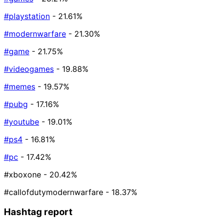
#playstation
- 21.61%
#modernwarfare
- 21.30%
#game
- 21.75%
#videogames
- 19.88%
#memes
- 19.57%
#pubg
- 17.16%
#youtube
- 19.01%
#ps4
- 16.81%
#pc
- 17.42%
#xboxone
- 20.42%
#callofdutymodernwarfare
- 18.37%
Hashtag report