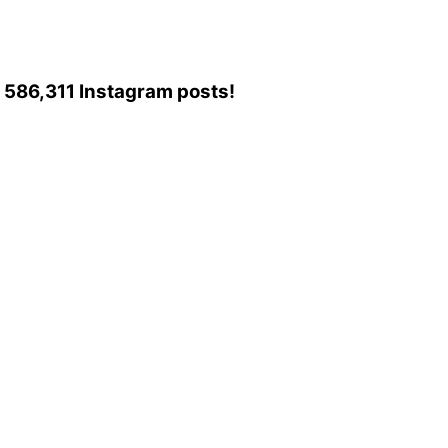
to 586,311 Instagram posts!