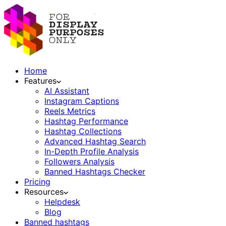
Home
Features
AI Assistant
Instagram Captions
Reels Metrics
Hashtag Performance
Hashtag Collections
Advanced Hashtag Search
In-Depth Profile Analysis
Followers Analysis
Banned Hashtags Checker
Pricing
Resources
Helpdesk
Blog
Banned hashtags