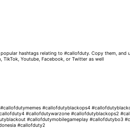
 popular hashtags relating to
#callofduty
. Copy them, and u
, TikTok, Youtube, Facebook, or Twitter as well
e
#callofdutymemes
#callofdutyblackops4
#callofdutyblac
callofduty4
#callofdutywarzone
#callofdutyblackops2
#ca
dutyblackout
#callofdutymobilegameplay
#callofdutybo3
#c
ndonesia
#callofduty2