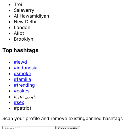
Troi
Salaverry
Al Hawamidiyah
New Delhi
London
Akot
Brooklyn
Top hashtags
#lewd
#indonesia
#smoke
#familia
#trending
#cakes
#ذوب_آهن
#sex
#patriot
Scan your profile and remove existing
banned hashtags