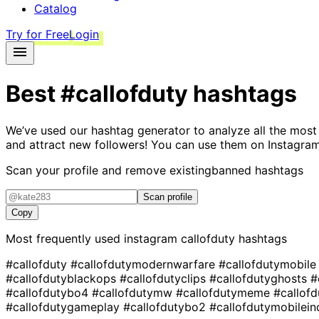
Catalog
Try for Free
Login
Best
#callofduty
hashtags
We’ve used our hashtag generator to analyze all the most
and attract new followers! You can use them on Instagram
Scan your profile and remove existing
banned hashtags
Scan profile
Copy
Most frequently used instagram
callofduty
hashtags
#callofduty
#callofdutymodernwarfare
#callofdutymobil
#callofdutyblackops
#callofdutyclips
#callofdutyghosts
#
#callofdutybo4
#callofdutymw
#callofdutymeme
#callof
#callofdutygameplay
#callofdutybo2
#callofdutymobilei