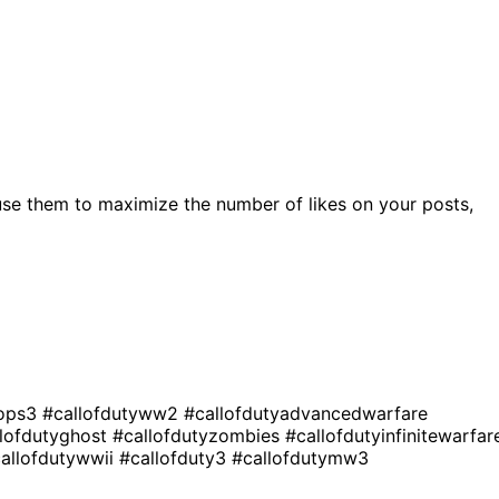
se them to maximize the number of likes on your posts,
kops3
#callofdutyww2
#callofdutyadvancedwarfare
llofdutyghost
#callofdutyzombies
#callofdutyinfinitewarfar
allofdutywwii
#callofduty3
#callofdutymw3