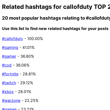
Related hashtags for
callofduty
TOP 
20 most popular hashtags relating to
#callofdut
Use this list to find new related hashtags for your posts
#callofduty
- 100.00%
#gaming
- 41.01%
#gamer
- 36.80%
#cod
- 36.06%
#fortnite
- 28.81%
#twitch
- 29.12%
#xbox
- 28.01%
#warzone
- 22.25%
#games
- 23.21%