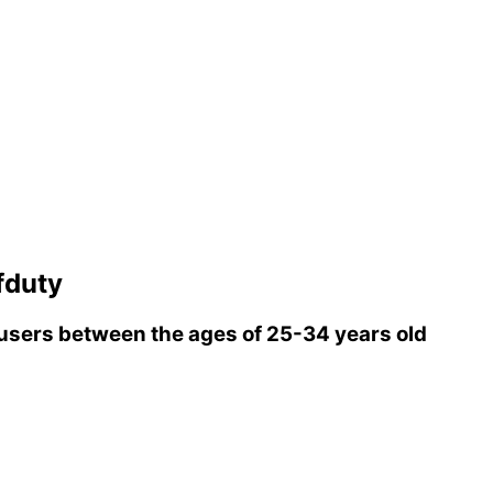
fduty
sers between the ages of 25-34 years old