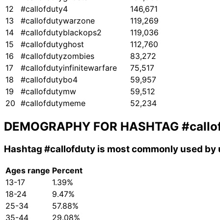
12
#callofduty4
146,671
13
#callofdutywarzone
119,269
14
#callofdutyblackops2
119,036
15
#callofdutyghost
112,760
16
#callofdutyzombies
83,272
17
#callofdutyinfinitewarfare
75,517
18
#callofdutybo4
59,957
19
#callofdutymw
59,512
20
#callofdutymeme
52,234
DEMOGRAPHY FOR HASHTAG
#callo
Hashtag
#callofduty
is most commonly used by u
Ages range
Percent
13-17
1.39%
18-24
9.47%
25-34
57.88%
35-44
29.08%