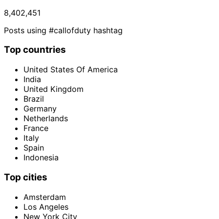
8,402,451
Posts using #callofduty hashtag
Top countries
United States Of America
India
United Kingdom
Brazil
Germany
Netherlands
France
Italy
Spain
Indonesia
Top cities
Amsterdam
Los Angeles
New York City