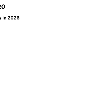
20
y
in 2026