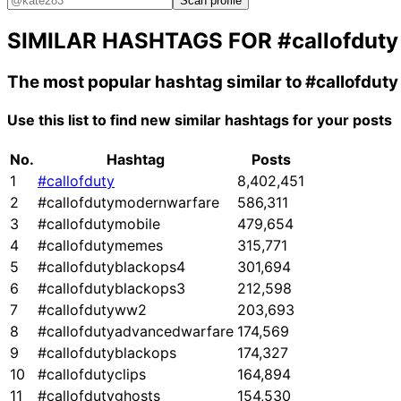
Scan profile
SIMILAR HASHTAGS FOR
#callofduty
The most popular hashtag similar to
#callofduty
Use this list to find new similar hashtags for your posts
No.
Hashtag
Posts
1
#callofduty
8,402,451
2
#callofdutymodernwarfare
586,311
3
#callofdutymobile
479,654
4
#callofdutymemes
315,771
5
#callofdutyblackops4
301,694
6
#callofdutyblackops3
212,598
7
#callofdutyww2
203,693
8
#callofdutyadvancedwarfare
174,569
9
#callofdutyblackops
174,327
10
#callofdutyclips
164,894
11
#callofdutyghosts
154,530