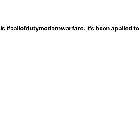
is
#callofdutymodernwarfare
. It’s been applied 