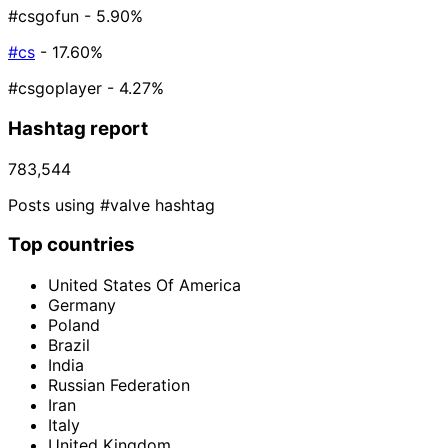
#csgofun
- 5.90%
#cs
- 17.60%
#csgoplayer
- 4.27%
Hashtag report
783,544
Posts using #valve hashtag
Top countries
United States Of America
Germany
Poland
Brazil
India
Russian Federation
Iran
Italy
United Kingdom