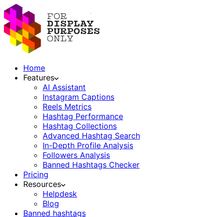
Home
Features
AI Assistant
Instagram Captions
Reels Metrics
Hashtag Performance
Hashtag Collections
Advanced Hashtag Search
In-Depth Profile Analysis
Followers Analysis
Banned Hashtags Checker
Pricing
Resources
Helpdesk
Blog
Banned hashtags