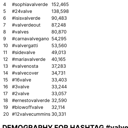
4
#sophiavalverde
152,465
5
#24valve
138,598
6
#isisvalverde
90,483
7
#valverdeout
87,248
8
#valves
80,870
9
#carnavalvegano
54,295
10
#valvergatti
53,560
11
#sidevalve
49,013
12
#mariavalverde
40,165
13
#valvenosta
37,283
14
#valvecover
34,731
15
#16valve
33,403
16
#3valve
33,244
17
#2valve
33,057
18
#ernestovalverde
32,590
19
#blowoffvalve
32,114
20
#12valvecummins
30,331
DEMOGRAPHY FOR HASHTAG
#valv