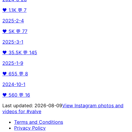
🖤
1.1K
💬
7
2025-2-4
🖤
5K
💬
77
2025-3-1
🖤
35.5K
💬
145
2025-1-9
🖤
655
💬
8
2024-10-1
🖤
560
💬
16
Last updated:
2026-08-09
View Instagram photos and
videos for
#valve
Terms and Conditions
Privacy Policy