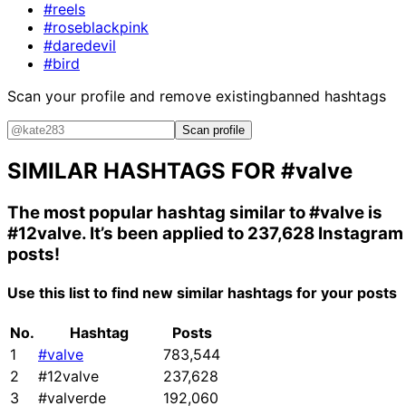
#reels
#roseblackpink
#daredevil
#bird
Scan your profile and remove existing
banned hashtags
Scan profile
SIMILAR HASHTAGS FOR
#valve
The most popular hashtag similar to
#valve
is
#12valve
. It’s been applied to 237,628 Instagram
posts!
Use this list to find new similar hashtags for your posts
No.
Hashtag
Posts
1
#valve
783,544
2
#12valve
237,628
3
#valverde
192,060