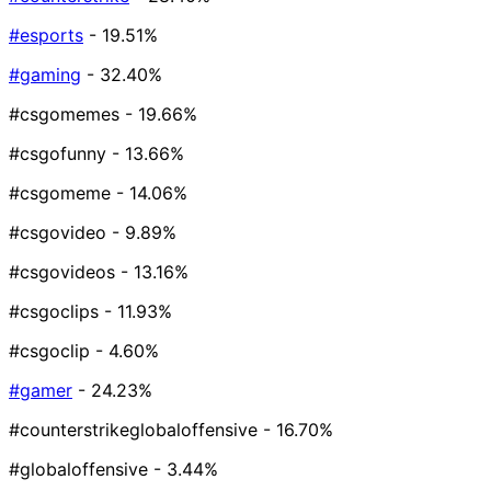
#esports
- 19.51%
#gaming
- 32.40%
#csgomemes
- 19.66%
#csgofunny
- 13.66%
#csgomeme
- 14.06%
#csgovideo
- 9.89%
#csgovideos
- 13.16%
#csgoclips
- 11.93%
#csgoclip
- 4.60%
#gamer
- 24.23%
#counterstrikeglobaloffensive
- 16.70%
#globaloffensive
- 3.44%