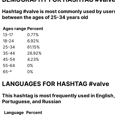
Hashtag
#valve
is most commonly used by user
between the ages of 25-34 years old
Ages range
Percent
13-17
0.77%
18-24
6.92%
25-34
61.15%
35-44
26.92%
45-54
4.23%
55-64
0%
65-*
0%
LANGUAGES FOR HASHTAG
#valve
This hashtag is most frequently used in English,
Portuguese, and Russian
Language
Percent