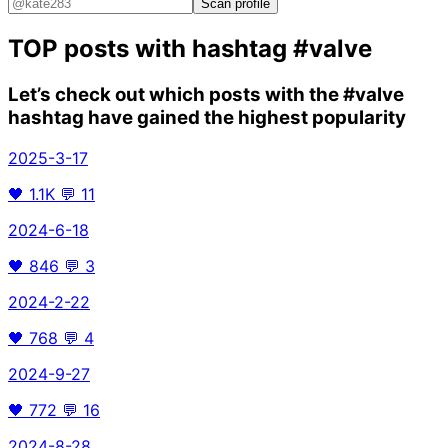
Scan profile
TOP posts with hashtag
#valve
Let’s check out which posts with the
#valve
hashtag have gained the highest popularity
2025-3-17
🖤
1.1K
💬
11
2024-6-18
🖤
846
💬
3
2024-2-22
🖤
768
💬
4
2024-9-27
🖤
772
💬
16
2024-8-28