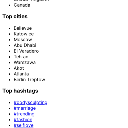
Canada
Top cities
Bellevue
Katowice
Moscow
Abu Dhabi
El Varadero
Tehran
Warszawa
Akot
Atlanta
Berlin Treptow
Top hashtags
#bodysculpting
#marriage
#trending
#fashion
#selflove