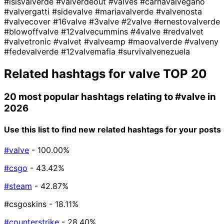
#isisvalverde
#valverdeout
#valves
#carnavalvegano
#valvergatti
#sidevalve
#mariavalverde
#valvenosta
#valvecover
#16valve
#3valve
#2valve
#ernestovalverde
#blowoffvalve
#12valvecummins
#4valve
#redvalvet
#valvetronic
#valvet
#valveamp
#maovalverde
#valveny
#fedevalverde
#12valvemafia
#survivalvenezuela
Related hashtags for
valve
TOP 20
20 most popular hashtags relating to
#valve
in
2026
Use this list to find new related hashtags for your posts
#valve
- 100.00%
#csgo
- 43.42%
#steam
- 42.87%
#csgoskins
- 18.11%
#counterstrike
- 28.40%