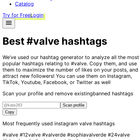
Catalog
Try for Free
Login
Best
#valve
hashtags
We’ve used our hashtag generator to analyze all the most
popular hashtags relating to
#valve
. Copy them, and use
them to maximize the number of likes on your posts, and
attract new followers! You can use them on Instagram,
TikTok, Youtube, Facebook, or Twitter as well
Scan your profile and remove existing
banned hashtags
Scan profile
Copy
Most frequently used instagram
valve
hashtags
#valve
#12valve
#valverde
#sophiavalverde
#24valve