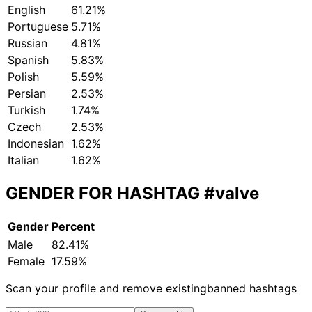
English
61.21%
Portuguese
5.71%
Russian
4.81%
Spanish
5.83%
Polish
5.59%
Persian
2.53%
Turkish
1.74%
Czech
2.53%
Indonesian
1.62%
Italian
1.62%
GENDER FOR HASHTAG
#valve
Gender
Percent
Male
82.41%
Female
17.59%
Scan your profile and remove existing
banned hashtags