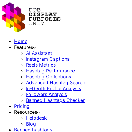
Home
Features
AI Assistant
Instagram Captions
Reels Metrics
Hashtag Performance
Hashtag Collections
Advanced Hashtag Search
In-Depth Profile Analysis
Followers Analysis
Banned Hashtags Checker
Pricing
Resources
Helpdesk
Blog
Banned hashtags