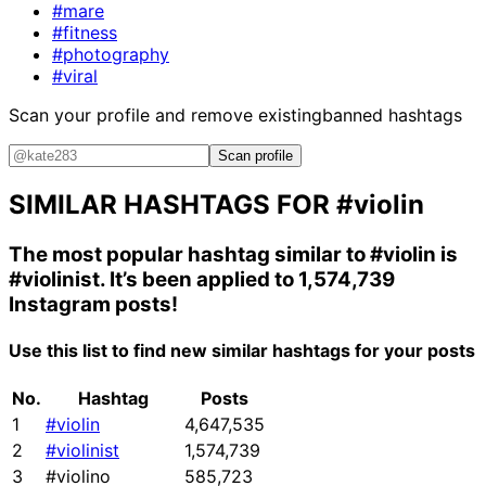
#mare
#fitness
#photography
#viral
Scan your profile and remove existing
banned hashtags
Scan profile
SIMILAR HASHTAGS FOR
#violin
The most popular hashtag similar to
#violin
is
#violinist
. It’s been applied to 1,574,739
Instagram posts!
Use this list to find new similar hashtags for your posts
No.
Hashtag
Posts
1
#violin
4,647,535
2
#violinist
1,574,739
3
#violino
585,723