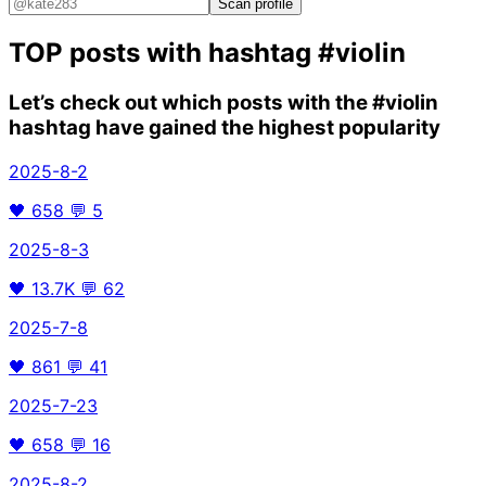
Scan profile
TOP posts with hashtag
#violin
Let’s check out which posts with the
#violin
hashtag have gained the highest popularity
2025-8-2
🖤
658
💬
5
2025-8-3
🖤
13.7K
💬
62
2025-7-8
🖤
861
💬
41
2025-7-23
🖤
658
💬
16
2025-8-2