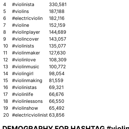
4
#violinista
330,581
5
#violins
187,188
6
#electricviolin
182,116
7
#violine
152,159
8
#violinplayer
144,689
9
#violincover
143,057
10
#violinists
135,077
11
#violinmaker
127,630
12
#violinlove
108,309
13
#violinmusic
100,772
14
#violingirl
98,054
15
#violinmaking
81,559
16
#violinistas
69,321
17
#violinlife
66,676
18
#violinlessons
66,550
19
#violinshow
65,492
20
#electricviolinist
63,856
DEMOGRAPHY FOR HASHTAG
#violi