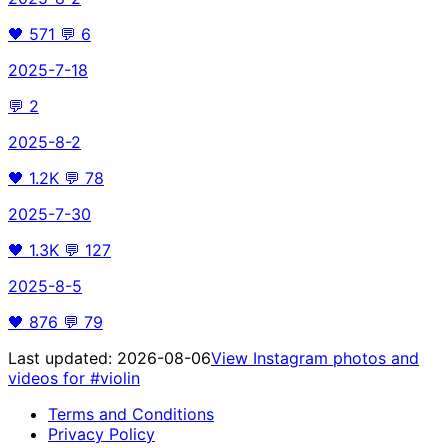
🖤
571
💬
6
2025-7-18
💬
2
2025-8-2
🖤
1.2K
💬
78
2025-7-30
🖤
1.3K
💬
127
2025-8-5
🖤
876
💬
79
Last updated:
2026-08-06
View Instagram photos and
videos for
#violin
Terms and Conditions
Privacy Policy