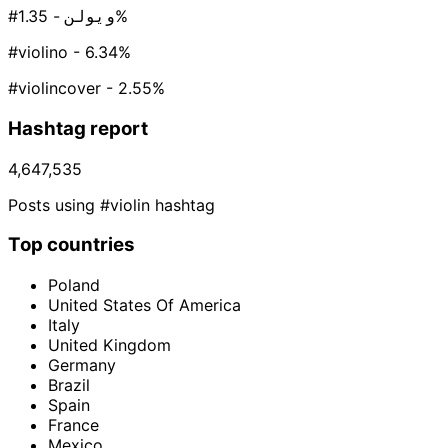
#ویولن
- 1.35%
#violino
- 6.34%
#violincover
- 2.55%
Hashtag report
4,647,535
Posts using #violin hashtag
Top countries
Poland
United States Of America
Italy
United Kingdom
Germany
Brazil
Spain
France
Mexico