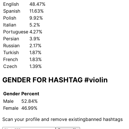
English
48.47%
Spanish
11.63%
Polish
9.92%
Italian
5.2%
Portuguese
4.27%
Persian
3.9%
Russian
2.17%
Turkish
1.87%
French
1.83%
Czech
1.39%
GENDER FOR HASHTAG
#violin
Gender
Percent
Male
52.84%
Female
46.99%
Scan your profile and remove existing
banned hashtags