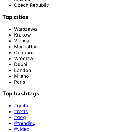
Czech Republic
Top cities
Warszawa
Krakow
Vienna
Manhattan
Cremona
Wroclaw
Dubai
London
Milano
Paris
Top hashtags
#guitar
#reels
#dog
#trending
#video