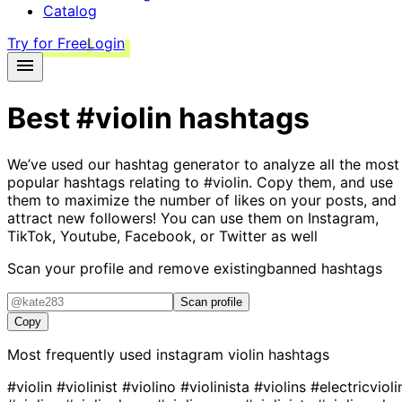
Catalog
Try for Free
Login
Best
#violin
hashtags
We’ve used our hashtag generator to analyze all the most
popular hashtags relating to
#violin
. Copy them, and use
them to maximize the number of likes on your posts, and
attract new followers! You can use them on Instagram,
TikTok, Youtube, Facebook, or Twitter as well
Scan your profile and remove existing
banned hashtags
Scan profile
Copy
Most frequently used instagram
violin
hashtags
#violin
#violinist
#violino
#violinista
#violins
#electricvioli