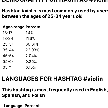
Hashtag
#violin
is most commonly used by user
between the ages of 25-34 years old
Ages range
Percent
13-17
1.4%
18-24
11.6%
25-34
60.61%
35-44
23.93%
45-54
2.04%
55-64
0.26%
65-*
0.15%
LANGUAGES FOR HASHTAG
#violin
This hashtag is most frequently used in English,
Spanish, and Polish
Language
Percent