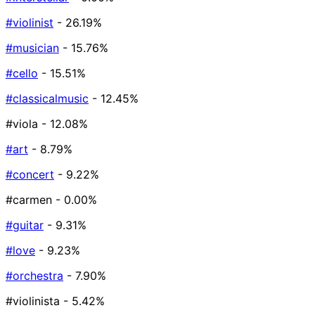
#violinist
- 26.19%
#musician
- 15.76%
#cello
- 15.51%
#classicalmusic
- 12.45%
#viola
- 12.08%
#art
- 8.79%
#concert
- 9.22%
#carmen
- 0.00%
#guitar
- 9.31%
#love
- 9.23%
#orchestra
- 7.90%
#violinista
- 5.42%