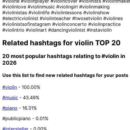
#violine
#violinplayer
#violincover
#violinists
#violinmake
#violinlove
#violinmusic
#violingirl
#violinmaking
#violinistas
#violinlife
#violinlessons
#violinshow
#electricviolinist
#violinteacher
#twosetviolin
#violines
#violinistsofinstagram
#violinconcerto
#violinpractice
#violintrio
#violinart
#dancingviolinist
#instaviolin
Related hashtags for
violin
TOP 20
20 most popular hashtags relating to
#violin
in
2026
Use this list to find new related hashtags for your posts
#violin
- 100.00%
#music
- 43.49%
#piano
- 16.31%
#publicpiano
- 0.01%
#interstellar
- 0.00%