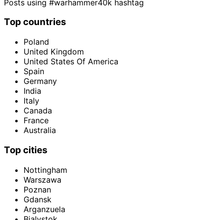
Posts using #warhammer40k hashtag
Top countries
Poland
United Kingdom
United States Of America
Spain
Germany
India
Italy
Canada
France
Australia
Top cities
Nottingham
Warszawa
Poznan
Gdansk
Arganzuela
Bialystok