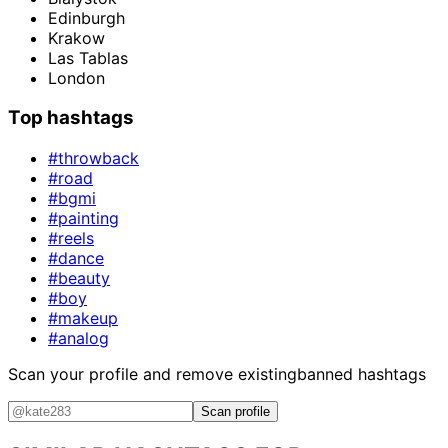
Edinburgh
Krakow
Las Tablas
London
Top hashtags
#throwback
#road
#bgmi
#painting
#reels
#dance
#beauty
#boy
#makeup
#analog
Scan your profile and remove existing
banned hashtags
Scan profile