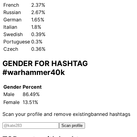
French
2.37%
Russian
2.67%
German
1.65%
Italian
1.8%
Swedish
0.39%
Portuguese
0.3%
Czech
0.36%
GENDER FOR HASHTAG
#warhammer40k
Gender
Percent
Male
86.49%
Female
13.51%
Scan your profile and remove existing
banned hashtags
Scan profile