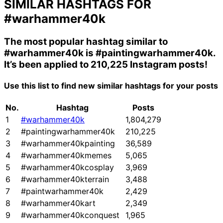
SIMILAR HASHTAGS FOR
#warhammer40k
The most popular hashtag similar to
#warhammer40k
is
#paintingwarhammer40k
.
It’s been applied to 210,225 Instagram posts!
Use this list to find new similar hashtags for your posts
No.
Hashtag
Posts
1
#warhammer40k
1,804,279
2
#paintingwarhammer40k
210,225
3
#warhammer40kpainting
36,589
4
#warhammer40kmemes
5,065
5
#warhammer40kcosplay
3,969
6
#warhammer40kterrain
3,488
7
#paintwarhammer40k
2,429
8
#warhammer40kart
2,349
9
#warhammer40kconquest
1,965