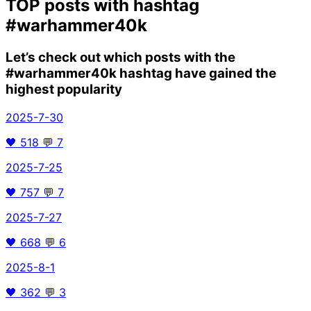
TOP posts with hashtag
#warhammer40k
Let’s check out which posts with the
#warhammer40k
hashtag have gained the
highest popularity
2025-7-30
🖤
518
💬
7
2025-7-25
🖤
757
💬
7
2025-7-27
🖤
668
💬
6
2025-8-1
🖤
362
💬
3