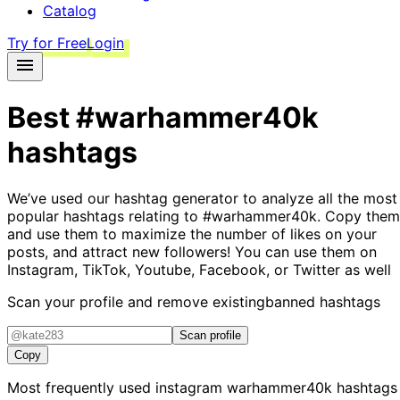
Catalog
Try for Free
Login
Best
#warhammer40k
hashtags
We’ve used our hashtag generator to analyze all the most
popular hashtags relating to
#warhammer40k
. Copy them
and use them to maximize the number of likes on your
posts, and attract new followers! You can use them on
Instagram, TikTok, Youtube, Facebook, or Twitter as well
Scan your profile and remove existing
banned hashtags
Scan profile
Copy
Most frequently used instagram
warhammer40k
hashtags