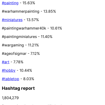
#painting
- 15.63%
#warhammerpainting
- 13.85%
#miniatures
- 13.57%
#paintingwarhammer40k
- 10.61%
#paintingminiatures
- 11.40%
#wargaming
- 11.21%
#ageofsigmar
- 7.12%
#art
- 7.78%
#hobby
- 10.44%
#tabletop
- 8.03%
Hashtag report
1,804,279