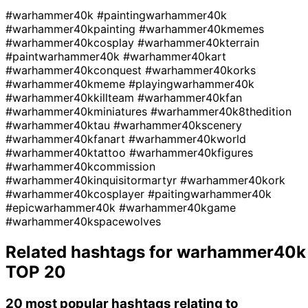
#warhammer40k
#paintingwarhammer40k
#warhammer40kpainting
#warhammer40kmemes
#warhammer40kcosplay
#warhammer40kterrain
#paintwarhammer40k
#warhammer40kart
#warhammer40kconquest
#warhammer40korks
#warhammer40kmeme
#playingwarhammer40k
#warhammer40kkillteam
#warhammer40kfan
#warhammer40kminiatures
#warhammer40k8thedition
#warhammer40ktau
#warhammer40kscenery
#warhammer40kfanart
#warhammer40kworld
#warhammer40ktattoo
#warhammer40kfigures
#warhammer40kcommission
#warhammer40kinquisitormartyr
#warhammer40kork
#warhammer40kcosplayer
#paitingwarhammer40k
#epicwarhammer40k
#warhammer40kgame
#warhammer40kspacewolves
Related hashtags for
warhammer40k
TOP 20
20 most popular hashtags relating to