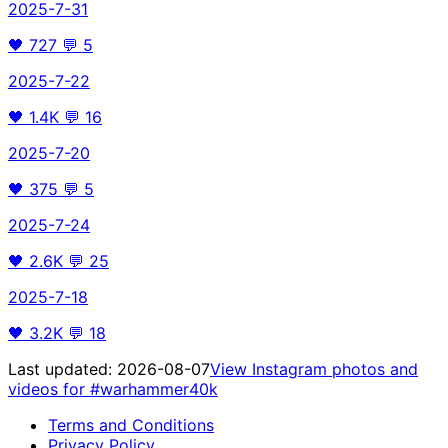
2025-7-31
🖤
727
💬
5
2025-7-22
🖤
1.4K
💬
16
2025-7-20
🖤
375
💬
5
2025-7-24
🖤
2.6K
💬
25
2025-7-18
🖤
3.2K
💬
18
Last updated:
2026-08-07
View Instagram photos and
videos for
#warhammer40k
Terms and Conditions
Privacy Policy