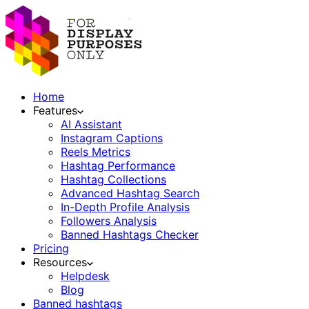
Home
Features
AI Assistant
Instagram Captions
Reels Metrics
Hashtag Performance
Hashtag Collections
Advanced Hashtag Search
In-Depth Profile Analysis
Followers Analysis
Banned Hashtags Checker
Pricing
Resources
Helpdesk
Blog
Banned hashtags