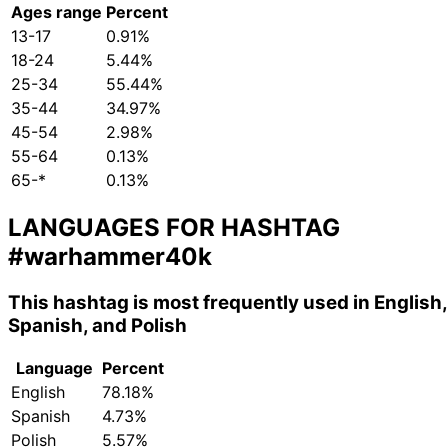
Ages range
Percent
13-17
0.91%
18-24
5.44%
25-34
55.44%
35-44
34.97%
45-54
2.98%
55-64
0.13%
65-*
0.13%
LANGUAGES FOR HASHTAG
#warhammer40k
This hashtag is most frequently used in English,
Spanish, and Polish
Language
Percent
English
78.18%
Spanish
4.73%
Polish
5.57%