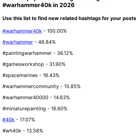
#warhammer40k
in 2026
Use this list to find new related hashtags for your posts
#warhammer40k
- 100.00%
#warhammer
- 48.84%
#paintingwarhammer
- 36.12%
#gamesworkshop
- 31.90%
#spacemarines
- 18.43%
#warhammercommunity
- 15.85%
#warhammer40000
- 14.63%
#miniaturepainting
- 16.80%
#40k
- 17.07%
#wh40k
- 13.58%