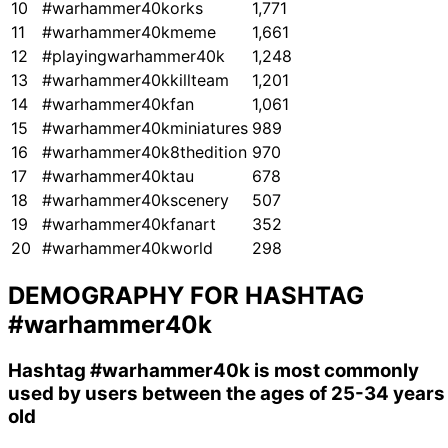
10
#warhammer40korks
1,771
11
#warhammer40kmeme
1,661
12
#playingwarhammer40k
1,248
13
#warhammer40kkillteam
1,201
14
#warhammer40kfan
1,061
15
#warhammer40kminiatures
989
16
#warhammer40k8thedition
970
17
#warhammer40ktau
678
18
#warhammer40kscenery
507
19
#warhammer40kfanart
352
20
#warhammer40kworld
298
DEMOGRAPHY FOR HASHTAG
#warhammer40k
Hashtag
#warhammer40k
is most commonly
used by users between the ages of 25-34 years
old