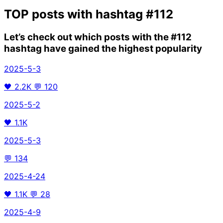
TOP posts with hashtag
#112
Let’s check out which posts with the
#112
hashtag have gained the highest popularity
2025-5-3
🖤
2.2K
💬
120
2025-5-2
🖤
1.1K
2025-5-3
💬
134
2025-4-24
🖤
1.1K
💬
28
2025-4-9