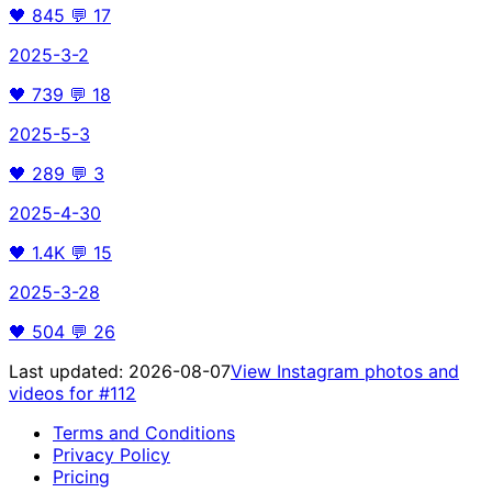
🖤
845
💬
17
2025-3-2
🖤
739
💬
18
2025-5-3
🖤
289
💬
3
2025-4-30
🖤
1.4K
💬
15
2025-3-28
🖤
504
💬
26
Last updated:
2026-08-07
View Instagram photos and
videos for
#112
Terms and Conditions
Privacy Policy
Pricing