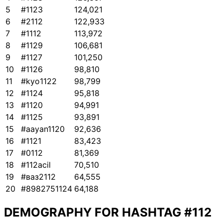
5
#1123
124,021
6
#2112
122,933
7
#1112
113,972
8
#1129
106,681
9
#1127
101,250
10
#1126
98,810
11
#kyo1122
98,799
12
#1124
95,818
13
#1120
94,991
14
#1125
93,891
15
#aayan1120
92,636
16
#1121
83,423
17
#0112
81,369
18
#112acil
70,510
19
#ваз2112
64,555
20
#8982751124
64,188
DEMOGRAPHY FOR HASHTAG
#112