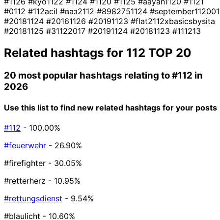
#1126
#kyo1122
#1124
#1120
#1125
#aayan1120
#1121
#0112
#112acil
#ваз2112
#8982751124
#september112001
#20181124
#20161126
#20191123
#flat2112xbasicsbysita
#20181125
#31122017
#20191124
#20181123
#111213
Related hashtags for
112
TOP 20
20 most popular hashtags relating to
#112
in
2026
Use this list to find new related hashtags for your posts
#112
- 100.00%
#feuerwehr
- 26.90%
#firefighter
- 30.05%
#retterherz
- 10.95%
#rettungsdienst
- 9.54%
#blaulicht
- 10.60%