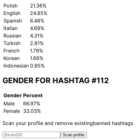
Polish
21.36%
English
24.85%
Spanish
6.48%
Italian
4.69%
Russian
4.31%
Turkish
2.81%
French
1.79%
Korean
1.66%
Indonesian
0.85%
GENDER FOR HASHTAG
#112
Gender
Percent
Male
66.97%
Female
33.03%
Scan your profile and remove existing
banned hashtags
Scan profile