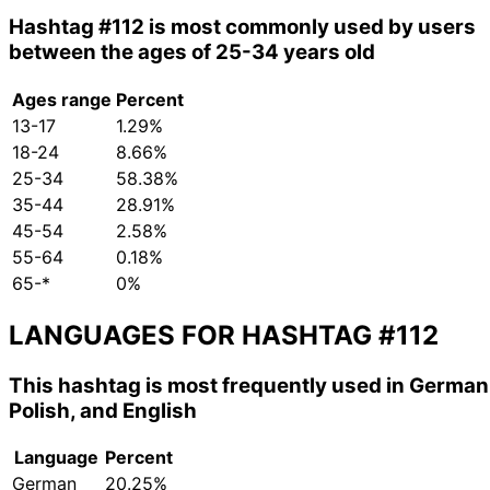
Hashtag
#112
is most commonly used by users
between the ages of 25-34 years old
Ages range
Percent
13-17
1.29%
18-24
8.66%
25-34
58.38%
35-44
28.91%
45-54
2.58%
55-64
0.18%
65-*
0%
LANGUAGES FOR HASHTAG
#112
This hashtag is most frequently used in German
Polish, and English
Language
Percent
German
20.25%