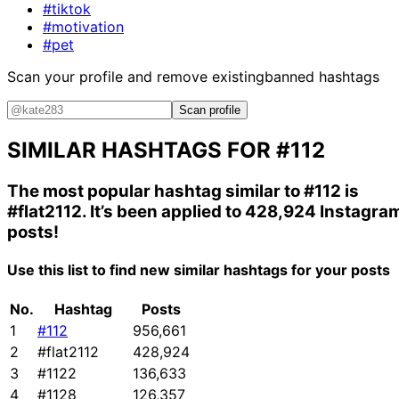
#tiktok
#motivation
#pet
Scan your profile and remove existing
banned hashtags
Scan profile
SIMILAR HASHTAGS FOR
#112
The most popular hashtag similar to
#112
is
#flat2112
. It’s been applied to 428,924 Instagra
posts!
Use this list to find new similar hashtags for your posts
No.
Hashtag
Posts
1
#112
956,661
2
#flat2112
428,924
3
#1122
136,633
4
#1128
126,357