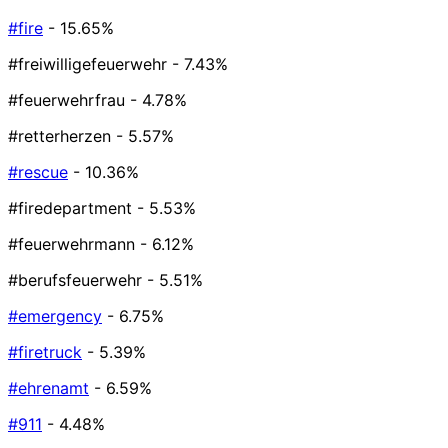
#fire
- 15.65%
#freiwilligefeuerwehr
- 7.43%
#feuerwehrfrau
- 4.78%
#retterherzen
- 5.57%
#rescue
- 10.36%
#firedepartment
- 5.53%
#feuerwehrmann
- 6.12%
#berufsfeuerwehr
- 5.51%
#emergency
- 6.75%
#firetruck
- 5.39%
#ehrenamt
- 6.59%
#911
- 4.48%