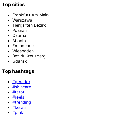
Top cities
Frankfurt Am Main
Warszawa
Tiergarten Bezirk
Poznan
Czarna
Atlanta
Eminoenue
Wiesbaden
Bezirk Kreuzberg
Gdansk
Top hashtags
#gerador
#skincare
#tarot
#reels
#trending
#kerala
#pink