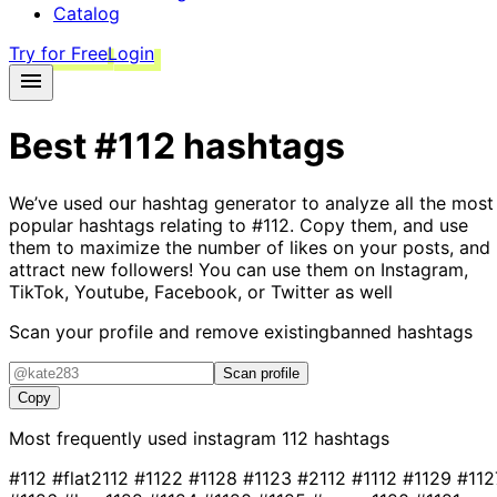
Catalog
Try for Free
Login
Best
#112
hashtags
We’ve used our hashtag generator to analyze all the most
popular hashtags relating to
#112
. Copy them, and use
them to maximize the number of likes on your posts, and
attract new followers! You can use them on Instagram,
TikTok, Youtube, Facebook, or Twitter as well
Scan your profile and remove existing
banned hashtags
Scan profile
Copy
Most frequently used instagram
112
hashtags
#112
#flat2112
#1122
#1128
#1123
#2112
#1112
#1129
#112