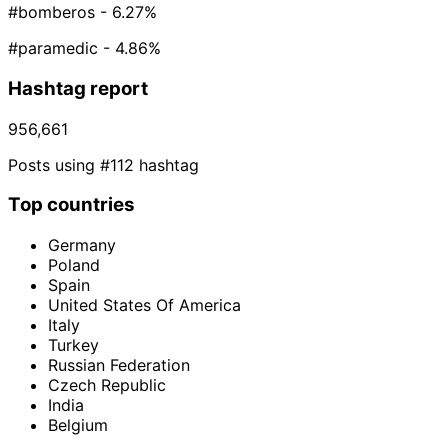
#bomberos
- 6.27%
#paramedic
- 4.86%
Hashtag report
956,661
Posts using #112 hashtag
Top countries
Germany
Poland
Spain
United States Of America
Italy
Turkey
Russian Federation
Czech Republic
India
Belgium