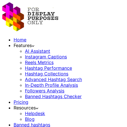
Home
Features
AI Assistant
Instagram Captions
Reels Metrics
Hashtag Performance
Hashtag Collections
Advanced Hashtag Search
In-Depth Profile Analysis
Followers Analysis
Banned Hashtags Checker
Pricing
Resources
Helpdesk
Blog
Banned hashtags