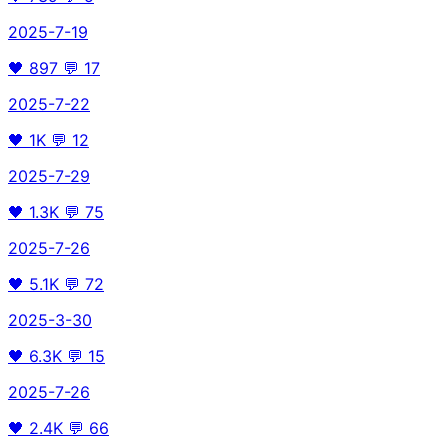
2025-7-19
🖤
897
💬
17
2025-7-22
🖤
1K
💬
12
2025-7-29
🖤
1.3K
💬
75
2025-7-26
🖤
5.1K
💬
72
2025-3-30
🖤
6.3K
💬
15
2025-7-26
🖤
2.4K
💬
66