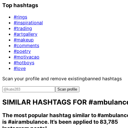
Top hashtags
#rings
#inspirational
#trading
#artgallery
#makeup
#comments
#poetry
#motivacao
#hotboys
#love
Scan your profile and remove existing
banned hashtags
Scan profile
SIMILAR HASHTAGS FOR
#ambulanc
The most popular hashtag similar to
#ambulanc
is
#airambulance
. It’s been applied to 83,785