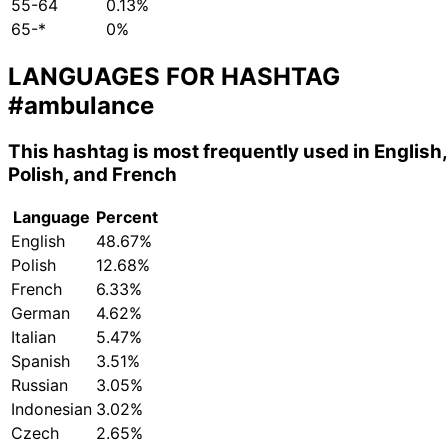
55-64
0.13%
65-*
0%
LANGUAGES FOR HASHTAG
#ambulance
This hashtag is most frequently used in English,
Polish, and French
Language
Percent
English
48.67%
Polish
12.68%
French
6.33%
German
4.62%
Italian
5.47%
Spanish
3.51%
Russian
3.05%
Indonesian
3.02%
Czech
2.65%