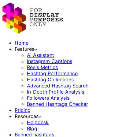
Home
Features
AI Assistant
Instagram Captions
Reels Metrics
Hashtag Performance
Hashtag Collections
Advanced Hashtag Search
In-Depth Profile Analysis
Followers Analysis
Banned Hashtags Checker
Pricing
Resources
Helpdesk
Blog
Banned hashtags