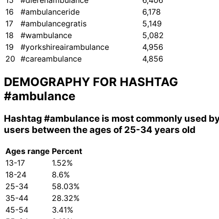
15
#dierenambulance
6,406
16
#ambulanceride
6,178
17
#ambulancegratis
5,149
18
#wambulance
5,082
19
#yorkshireairambulance
4,956
20
#careambulance
4,856
DEMOGRAPHY FOR HASHTAG
#ambulance
Hashtag
#ambulance
is most commonly used b
users between the ages of 25-34 years old
Ages range
Percent
13-17
1.52%
18-24
8.6%
25-34
58.03%
35-44
28.32%
45-54
3.41%