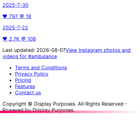
2025-7-30
🖤
797
💬
18
2025-7-22
🖤
2.7K
💬
108
Last updated:
2026-08-07
View Instagram photos and
videos for
#ambulance
Terms and Conditions
Privacy Policy
Pricing
Features
Contact us
Copyright © Display Purposes. All Rights Reserved -
Powered by Display Purposes.