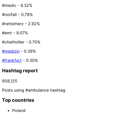
#medic
- 6.32%
#notfall
- 0.78%
#retterherz
- 2.92%
#emt
- 9.07%
#chiefmiller
- 0.70%
#medizin
- 0.39%
#frankfurt
- 0.30%
Hashtag report
958,125
Posts using #ambulance hashtag
Top countries
Poland