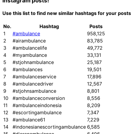
Instagram posts!
Use this list to find new similar hashtags for your posts
No.
Hashtag
Posts
1
#ambulance
958,125
2
#airambulance
83,785
3
#ambulancelife
49,772
4
#myambulance
33,131
5
#stjohnambulance
25,187
6
#ambulances
19,501
7
#ambulanceservice
17,896
8
#ambulancedriver
12,567
9
#stjohnsambulance
8,801
10
#ambulanceconversion
8,556
11
#ambulanceindonesia
8,209
12
#escortingambulance
7,347
13
#ambulance61
7,229
14
#indonesianescortingambulance
6,585