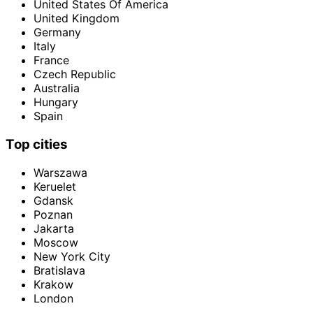
United States Of America
United Kingdom
Germany
Italy
France
Czech Republic
Australia
Hungary
Spain
Top cities
Warszawa
Keruelet
Gdansk
Poznan
Jakarta
Moscow
New York City
Bratislava
Krakow
London