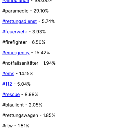
#ambulance
- 100.00%
#paramedic
- 29.10%
#rettungsdienst
- 5.74%
#feuerwehr
- 3.93%
#firefighter
- 6.50%
#emergency
- 15.42%
#notfallsanitäter
- 1.94%
#ems
- 14.15%
#112
- 5.04%
#rescue
- 8.98%
#blaulicht
- 2.05%
#rettungswagen
- 1.85%
#rtw
- 1.51%