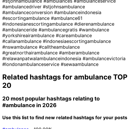
#stjohnambulance
#ambulances
#ambulanceservice
#ambulancedriver
#stjohnsambulance
#ambulanceconversion
#ambulanceindonesia
#escortingambulance
#ambulance61
#indonesianescortingambulance
#dierenambulance
#ambulanceride
#ambulancegratis
#wambulance
#yorkshireairambulance
#careambulance
#callanambulance
#indonesiaescortingambulance
#nswambulance
#calltheambulance
#greatnorthairambulance
#amberambulance
#relawanpatwalambulanceindonesia
#ambulancevictoria
#londonambulanceservice
#sewaambulance
Related hashtags for
ambulance
TOP
20
20 most popular hashtags relating to
#ambulance
in 2026
Use this list to find new related hashtags for your posts