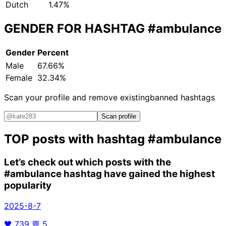
Dutch
1.47%
GENDER FOR HASHTAG
#ambulance
Gender
Percent
Male
67.66%
Female
32.34%
Scan your profile and remove existing
banned hashtags
Scan profile
TOP posts with hashtag
#ambulance
Let’s check out which posts with the
#ambulance
hashtag have gained the highest
popularity
2025-8-7
🖤
739
💬
5