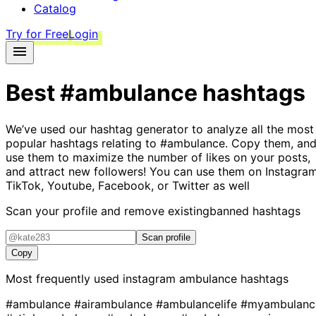
Catalog
Try for Free
Login
Best
#ambulance
hashtags
We’ve used our hashtag generator to analyze all the most
popular hashtags relating to
#ambulance
. Copy them, an
use them to maximize the number of likes on your posts,
and attract new followers! You can use them on Instagram
TikTok, Youtube, Facebook, or Twitter as well
Scan your profile and remove existing
banned hashtags
Scan profile
Copy
Most frequently used instagram
ambulance
hashtags
#ambulance
#airambulance
#ambulancelife
#myambulanc