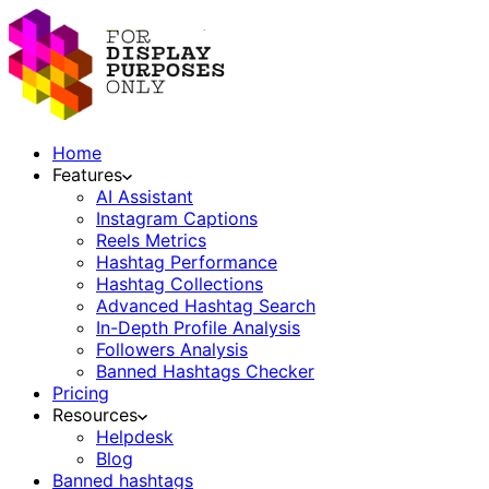
Home
Features
AI Assistant
Instagram Captions
Reels Metrics
Hashtag Performance
Hashtag Collections
Advanced Hashtag Search
In-Depth Profile Analysis
Followers Analysis
Banned Hashtags Checker
Pricing
Resources
Helpdesk
Blog
Banned hashtags