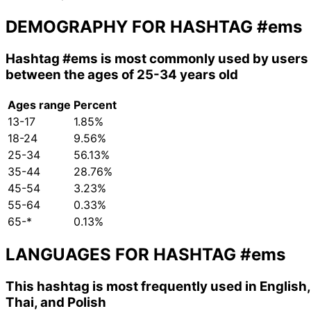
DEMOGRAPHY FOR HASHTAG
#ems
Hashtag
#ems
is most commonly used by users
between the ages of 25-34 years old
Ages range
Percent
13-17
1.85%
18-24
9.56%
25-34
56.13%
35-44
28.76%
45-54
3.23%
55-64
0.33%
65-*
0.13%
LANGUAGES FOR HASHTAG
#ems
This hashtag is most frequently used in English,
Thai, and Polish