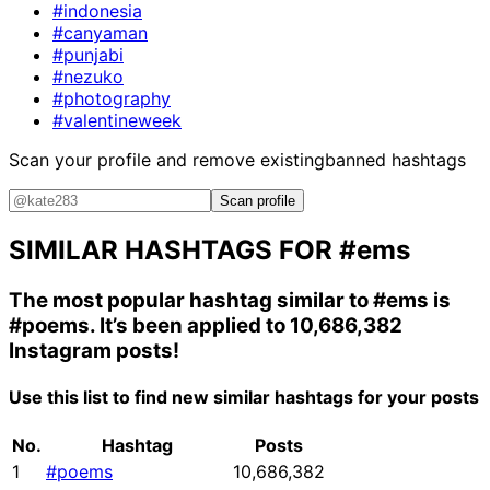
#indonesia
#canyaman
#punjabi
#nezuko
#photography
#valentineweek
Scan your profile and remove existing
banned hashtags
Scan profile
SIMILAR HASHTAGS FOR
#ems
The most popular hashtag similar to
#ems
is
#poems
. It’s been applied to 10,686,382
Instagram posts!
Use this list to find new similar hashtags for your posts
No.
Hashtag
Posts
1
#poems
10,686,382