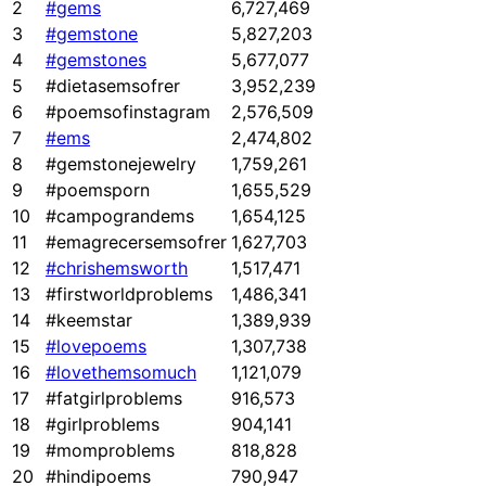
2
#gems
6,727,469
3
#gemstone
5,827,203
4
#gemstones
5,677,077
5
#dietasemsofrer
3,952,239
6
#poemsofinstagram
2,576,509
7
#ems
2,474,802
8
#gemstonejewelry
1,759,261
9
#poemsporn
1,655,529
10
#campograndems
1,654,125
11
#emagrecersemsofrer
1,627,703
12
#chrishemsworth
1,517,471
13
#firstworldproblems
1,486,341
14
#keemstar
1,389,939
15
#lovepoems
1,307,738
16
#lovethemsomuch
1,121,079
17
#fatgirlproblems
916,573
18
#girlproblems
904,141
19
#momproblems
818,828
20
#hindipoems
790,947