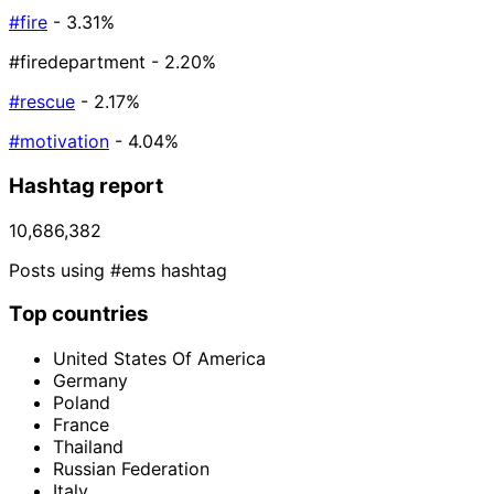
#fire
- 3.31%
#firedepartment
- 2.20%
#rescue
- 2.17%
#motivation
- 4.04%
Hashtag report
10,686,382
Posts using #ems hashtag
Top countries
United States Of America
Germany
Poland
France
Thailand
Russian Federation
Italy