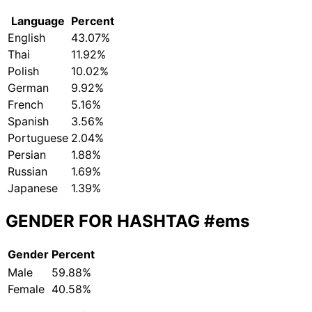
Language
Percent
English
43.07%
Thai
11.92%
Polish
10.02%
German
9.92%
French
5.16%
Spanish
3.56%
Portuguese
2.04%
Persian
1.88%
Russian
1.69%
Japanese
1.39%
GENDER FOR HASHTAG
#ems
Gender
Percent
Male
59.88%
Female
40.58%