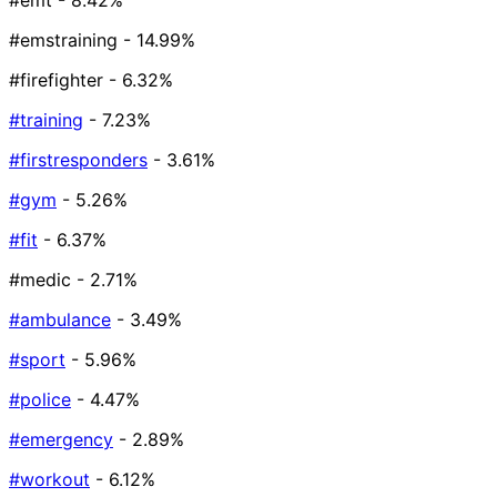
#emt
- 8.42%
#emstraining
- 14.99%
#firefighter
- 6.32%
#training
- 7.23%
#firstresponders
- 3.61%
#gym
- 5.26%
#fit
- 6.37%
#medic
- 2.71%
#ambulance
- 3.49%
#sport
- 5.96%
#police
- 4.47%
#emergency
- 2.89%
#workout
- 6.12%