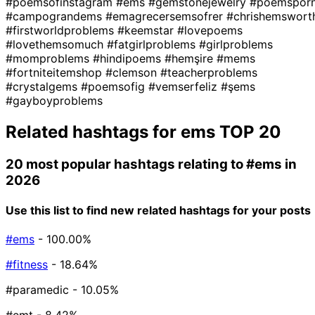
#poemsofinstagram
#ems
#gemstonejewelry
#poemspor
#campograndems
#emagrecersemsofrer
#chrishemswort
#firstworldproblems
#keemstar
#lovepoems
#lovethemsomuch
#fatgirlproblems
#girlproblems
#momproblems
#hindipoems
#hemşire
#mems
#fortniteitemshop
#clemson
#teacherproblems
#crystalgems
#poemsofig
#vemserfeliz
#şems
#gayboyproblems
Related hashtags for
ems
TOP 20
20 most popular hashtags relating to
#ems
in
2026
Use this list to find new related hashtags for your posts
#ems
- 100.00%
#fitness
- 18.64%
#paramedic
- 10.05%