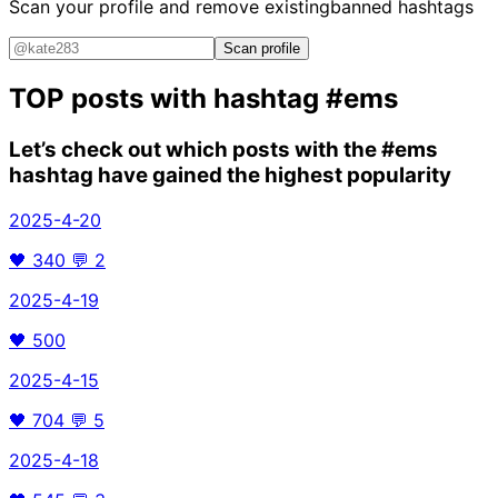
Scan your profile and remove existing
banned hashtags
Scan profile
TOP posts with hashtag
#ems
Let’s check out which posts with the
#ems
hashtag have gained the highest popularity
2025-4-20
🖤
340
💬
2
2025-4-19
🖤
500
2025-4-15
🖤
704
💬
5
2025-4-18