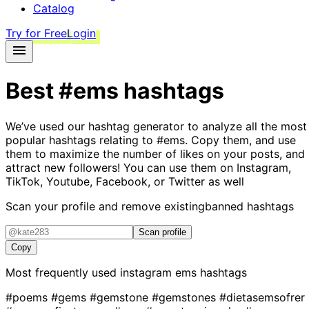
Catalog
Try for Free
Login
Best
#ems
hashtags
We’ve used our hashtag generator to analyze all the most
popular hashtags relating to
#ems
. Copy them, and use
them to maximize the number of likes on your posts, and
attract new followers! You can use them on Instagram,
TikTok, Youtube, Facebook, or Twitter as well
Scan your profile and remove existing
banned hashtags
Scan profile
Copy
Most frequently used instagram
ems
hashtags
#poems
#gems
#gemstone
#gemstones
#dietasemsofrer