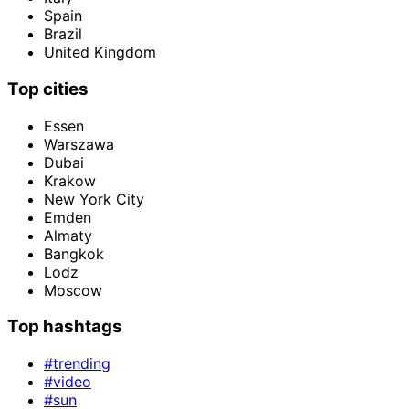
Spain
Brazil
United Kingdom
Top cities
Essen
Warszawa
Dubai
Krakow
New York City
Emden
Almaty
Bangkok
Lodz
Moscow
Top hashtags
#trending
#video
#sun