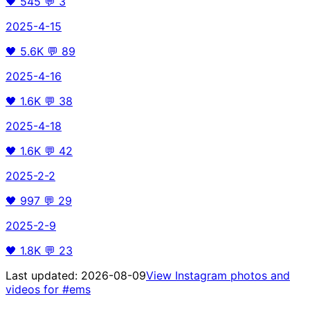
🖤
545
💬
3
2025-4-15
🖤
5.6K
💬
89
2025-4-16
🖤
1.6K
💬
38
2025-4-18
🖤
1.6K
💬
42
2025-2-2
🖤
997
💬
29
2025-2-9
🖤
1.8K
💬
23
Last updated:
2026-08-09
View Instagram photos and
videos for
#ems