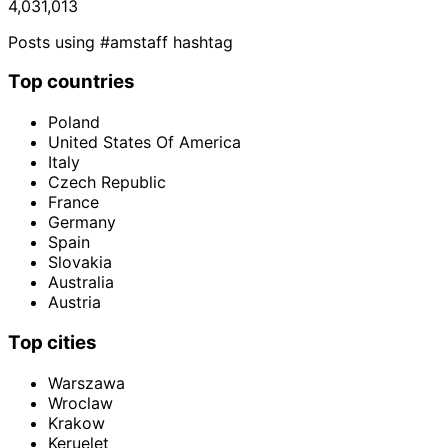
4,031,013
Posts using #amstaff hashtag
Top countries
Poland
United States Of America
Italy
Czech Republic
France
Germany
Spain
Slovakia
Australia
Austria
Top cities
Warszawa
Wroclaw
Krakow
Keruelet