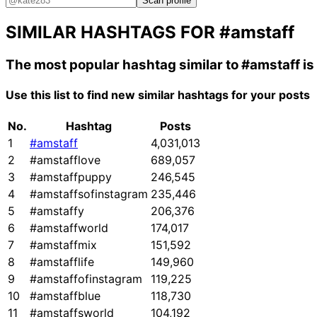
Scan profile
SIMILAR HASHTAGS FOR
#amstaff
The most popular hashtag similar to
#amstaff
is
Use this list to find new similar hashtags for your posts
No.
Hashtag
Posts
1
#amstaff
4,031,013
2
#amstafflove
689,057
3
#amstaffpuppy
246,545
4
#amstaffsofinstagram
235,446
5
#amstaffy
206,376
6
#amstaffworld
174,017
7
#amstaffmix
151,592
8
#amstafflife
149,960
9
#amstaffofinstagram
119,225
10
#amstaffblue
118,730
11
#amstaffsworld
104,192