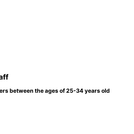
aff
rs between the ages of 25-34 years old