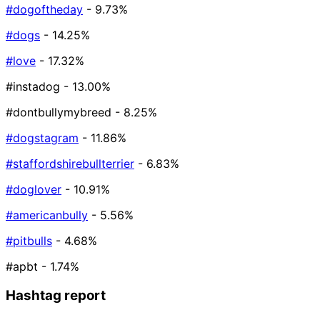
#dogoftheday
- 9.73%
#dogs
- 14.25%
#love
- 17.32%
#instadog
- 13.00%
#dontbullymybreed
- 8.25%
#dogstagram
- 11.86%
#staffordshirebullterrier
- 6.83%
#doglover
- 10.91%
#americanbully
- 5.56%
#pitbulls
- 4.68%
#apbt
- 1.74%
Hashtag report