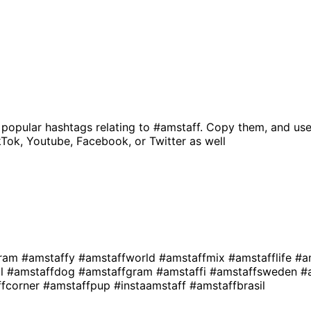
 popular hashtags relating to
#amstaff
. Copy them, and use
kTok, Youtube, Facebook, or Twitter as well
gram
#amstaffy
#amstaffworld
#amstaffmix
#amstafflife
#a
al
#amstaffdog
#amstaffgram
#amstaffi
#amstaffsweden
#
ffcorner
#amstaffpup
#instaamstaff
#amstaffbrasil