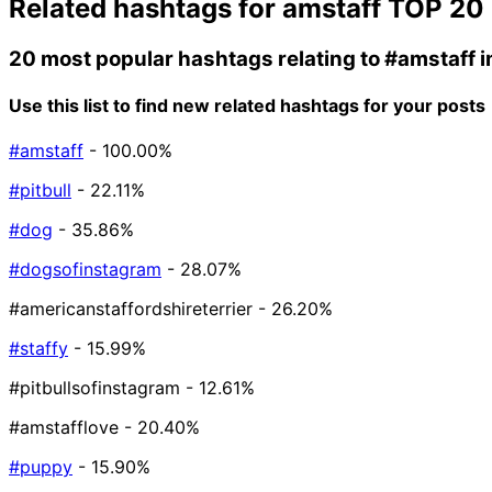
Related hashtags for
amstaff
TOP 20
20 most popular hashtags relating to
#amstaff
i
Use this list to find new related hashtags for your posts
#amstaff
- 100.00%
#pitbull
- 22.11%
#dog
- 35.86%
#dogsofinstagram
- 28.07%
#americanstaffordshireterrier
- 26.20%
#staffy
- 15.99%
#pitbullsofinstagram
- 12.61%
#amstafflove
- 20.40%
#puppy
- 15.90%