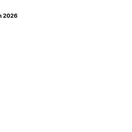
n 2026