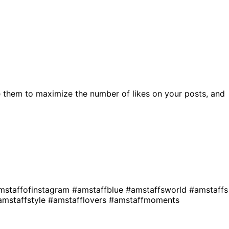
 them to maximize the number of likes on your posts, and
mstaffofinstagram
#amstaffblue
#amstaffsworld
#amstaffs
amstaffstyle
#amstafflovers
#amstaffmoments