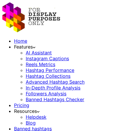
Home
Features
AI Assistant
Instagram Captions
Reels Metrics
Hashtag Performance
Hashtag Collections
Advanced Hashtag Search
In-Depth Profile Analysis
Followers Analysis
Banned Hashtags Checker
Pricing
Resources
Helpdesk
Blog
Banned hashtags