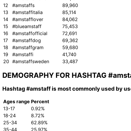
12
#amstaffs
89,960
13
#amstaffitalia
85,114
14
#amstafflover
84,062
15
#blueamstaff
75,453
16
#amstaffofficial
72,691
17
#amstaffdog
69,362
18
#amstaffgram
59,680
19
#amstaffi
41,740
20
#amstaffsweden
33,487
DEMOGRAPHY FOR HASHTAG
#amst
Hashtag
#amstaff
is most commonly used by use
Ages range
Percent
13-17
0.92%
18-24
8.72%
25-34
62.89%
35-44
25.97%