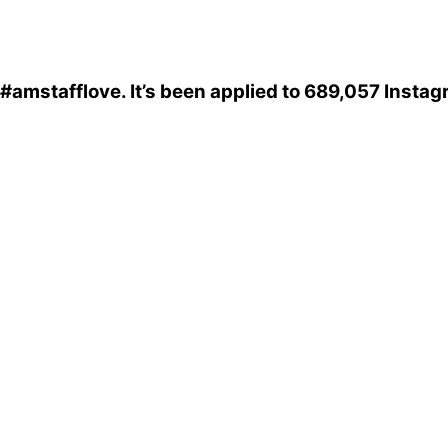
#amstafflove
. It’s been applied to 689,057 Insta