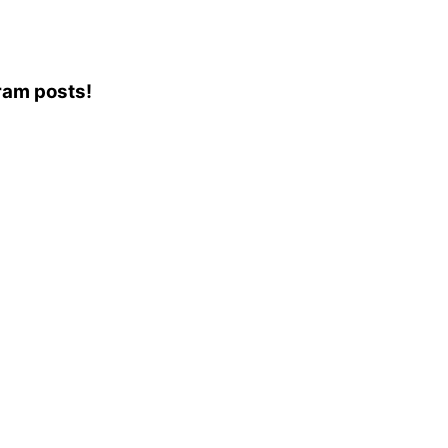
gram posts!