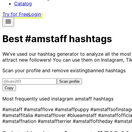
Catalog
Try for Free
Login
Best
#amstaff
hashtags
We’ve used our hashtag generator to analyze all the most
attract new followers! You can use them on Instagram, Ti
Scan your profile and remove existing
banned hashtags
Scan profile
Copy
Most frequently used instagram
amstaff
hashtags
#amstaff
#amstafflove
#amstaffpuppy
#amstaffsofinsta
#amstaffitalia
#amstafflover
#blueamstaff
#amstaffoffici
#amstaffnation
#amstaffterrier
#amstaffoftheday
#amsta