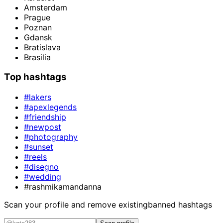
Amsterdam
Prague
Poznan
Gdansk
Bratislava
Brasilia
Top hashtags
#lakers
#apexlegends
#friendship
#newpost
#photography
#sunset
#reels
#disegno
#wedding
#rashmikamandanna
Scan your profile and remove existing
banned hashtags