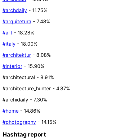
#archdaily
- 11.75%
#arquitetura
- 7.48%
#art
- 18.28%
#italy
- 18.00%
#architektur
- 8.08%
#interior
- 15.90%
#architectural
- 8.91%
#architecture_hunter
- 4.87%
#archidaily
- 7.30%
#home
- 14.86%
#photography
- 14.15%
Hashtag report