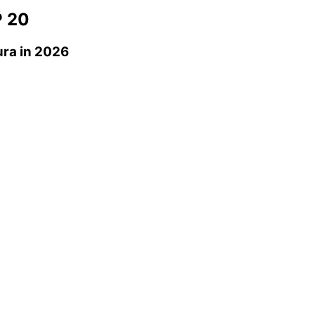
 20
ura
in 2026