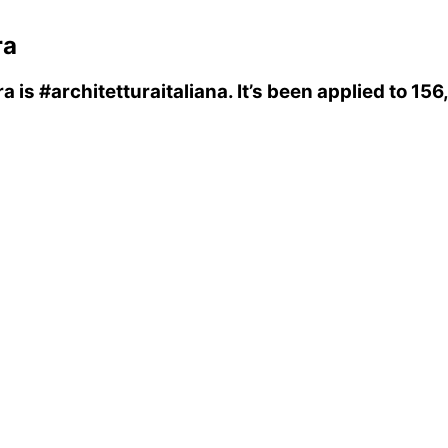
ra
ra
is
#architetturaitaliana
. It’s been applied to 1