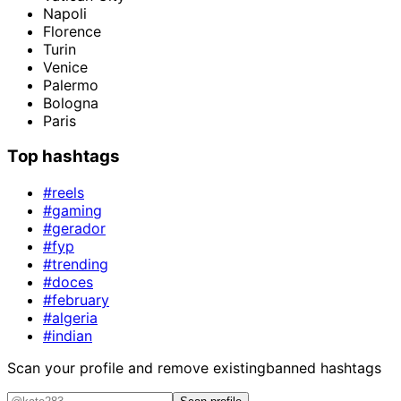
Napoli
Florence
Turin
Venice
Palermo
Bologna
Paris
Top hashtags
#reels
#gaming
#gerador
#fyp
#trending
#doces
#february
#algeria
#indian
Scan your profile and remove existing
banned hashtags