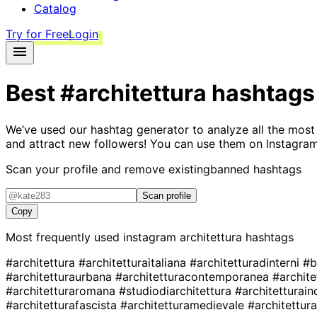
Catalog
Try for Free
Login
Best
#architettura
hashtags
We’ve used our hashtag generator to analyze all the most
and attract new followers! You can use them on Instagram
Scan your profile and remove existing
banned hashtags
Scan profile
Copy
Most frequently used instagram
architettura
hashtags
#architettura
#architetturaitaliana
#architetturadinterni
#b
#architetturaurbana
#architetturacontemporanea
#archite
#architetturaromana
#studiodiarchitettura
#architetturain
#architetturafascista
#architetturamedievale
#architettu