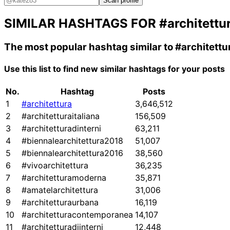
Scan profile
SIMILAR HASHTAGS FOR
#architettu
The most popular hashtag similar to
#architettu
Use this list to find new similar hashtags for your posts
No.
Hashtag
Posts
1
#architettura
3,646,512
2
#architetturaitaliana
156,509
3
#architetturadinterni
63,211
4
#biennalearchitettura2018
51,007
5
#biennalearchitettura2016
38,560
6
#vivoarchitettura
36,235
7
#architetturamoderna
35,871
8
#amatelarchitettura
31,006
9
#architetturaurbana
16,119
10
#architetturacontemporanea
14,107
11
#architetturadiinterni
12,448