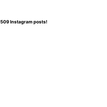
56,509 Instagram posts!