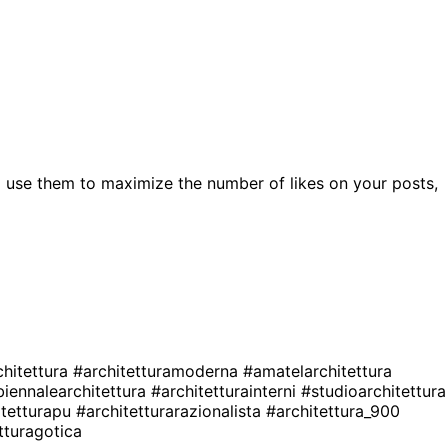
 use them to maximize the number of likes on your posts,
chitettura
#architetturamoderna
#amatelarchitettura
biennalearchitettura
#architetturainterni
#studioarchitettura
itetturapu
#architetturarazionalista
#architettura_900
tturagotica