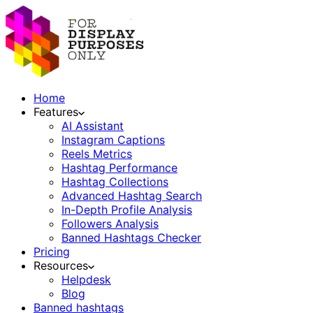
Home
Features
AI Assistant
Instagram Captions
Reels Metrics
Hashtag Performance
Hashtag Collections
Advanced Hashtag Search
In-Depth Profile Analysis
Followers Analysis
Banned Hashtags Checker
Pricing
Resources
Helpdesk
Blog
Banned hashtags