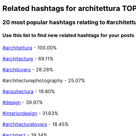
Related hashtags for
architettura
TOP
20 most popular hashtags relating to
#architett
Use this list to find new related hashtags for your posts
#architettura
- 100.00%
#architecture
- 69.11%
#archilovers
- 28.28%
#architecturephotography
- 25.07%
#arquitectura
- 19.80%
#design
- 39.97%
#interiordesign
- 31.63%
#architecturelovers
- 18.45%
#architect
- 19.34%