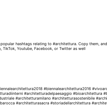
 popular hashtags relating to
#architettura
. Copy them, and
, TikTok, Youtube, Facebook, or Twitter as well
iennalearchitettura2018
#biennalearchitettura2016
#vivoar
tturadiinterni
#architetturadelpaesaggio
#bioarchitettura
#
dustriale
#architetturamilano
#architetturasostenibile
#arch
rabarocca
#architetturasacra
#storiadellarchitettura
#archite