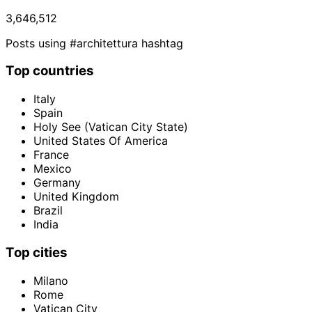
3,646,512
Posts using #architettura hashtag
Top countries
Italy
Spain
Holy See (Vatican City State)
United States Of America
France
Mexico
Germany
United Kingdom
Brazil
India
Top cities
Milano
Rome
Vatican City