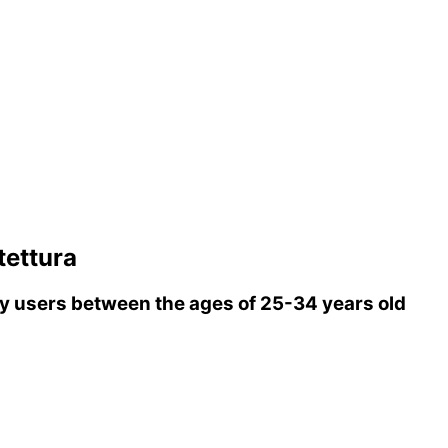
tettura
 users between the ages of 25-34 years old