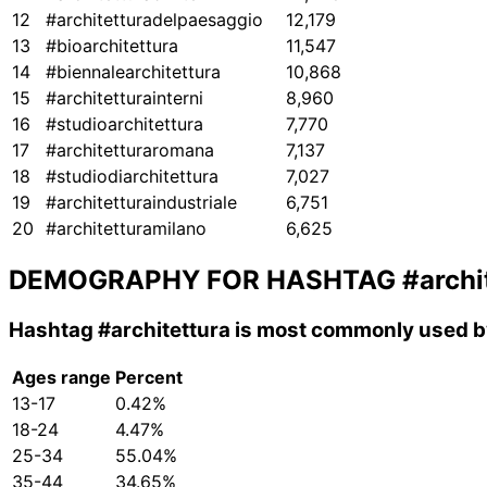
12
#architetturadelpaesaggio
12,179
13
#bioarchitettura
11,547
14
#biennalearchitettura
10,868
15
#architetturainterni
8,960
16
#studioarchitettura
7,770
17
#architetturaromana
7,137
18
#studiodiarchitettura
7,027
19
#architetturaindustriale
6,751
20
#architetturamilano
6,625
DEMOGRAPHY FOR HASHTAG
#archi
Hashtag
#architettura
is most commonly used by
Ages range
Percent
13-17
0.42%
18-24
4.47%
25-34
55.04%
35-44
34.65%