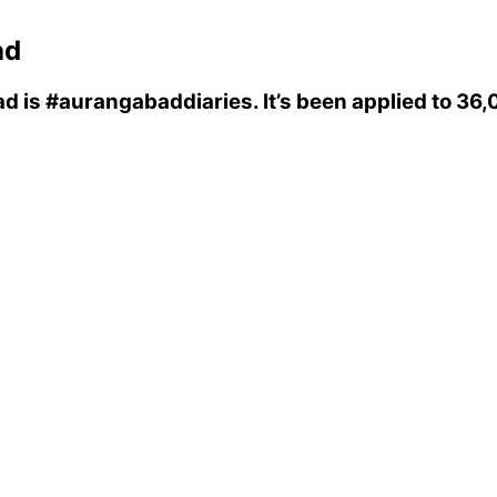
ad
ad
is
#aurangabaddiaries
. It’s been applied to 3