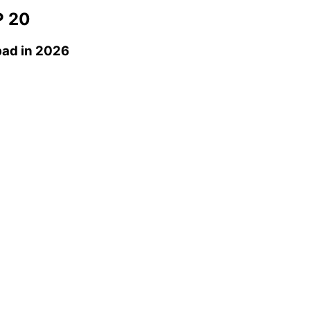
 20
bad
in 2026