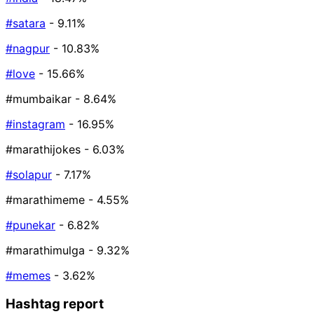
#satara
- 9.11%
#nagpur
- 10.83%
#love
- 15.66%
#mumbaikar
- 8.64%
#instagram
- 16.95%
#marathijokes
- 6.03%
#solapur
- 7.17%
#marathimeme
- 4.55%
#punekar
- 6.82%
#marathimulga
- 9.32%
#memes
- 3.62%
Hashtag report