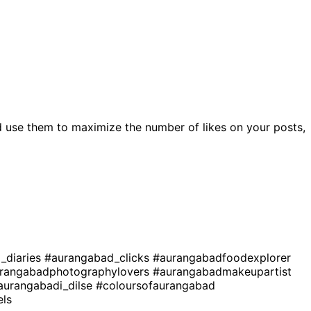
 use them to maximize the number of likes on your posts,
_diaries
#aurangabad_clicks
#aurangabadfoodexplorer
rangabadphotographylovers
#aurangabadmakeupartist
aurangabadi_dilse
#coloursofaurangabad
ls