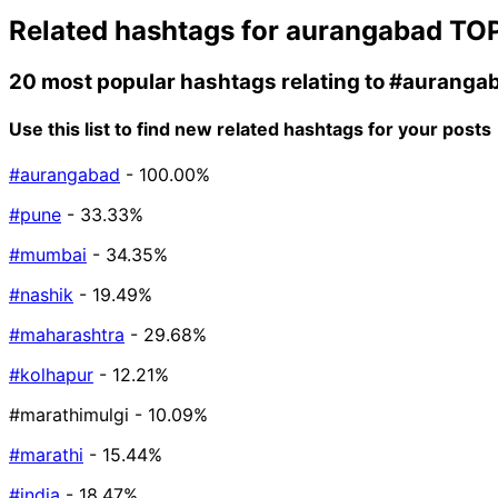
Related hashtags for
aurangabad
TOP
20 most popular hashtags relating to
#auranga
Use this list to find new related hashtags for your posts
#aurangabad
- 100.00%
#pune
- 33.33%
#mumbai
- 34.35%
#nashik
- 19.49%
#maharashtra
- 29.68%
#kolhapur
- 12.21%
#marathimulgi
- 10.09%
#marathi
- 15.44%
#india
- 18.47%