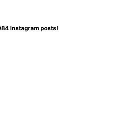
6,084 Instagram posts!