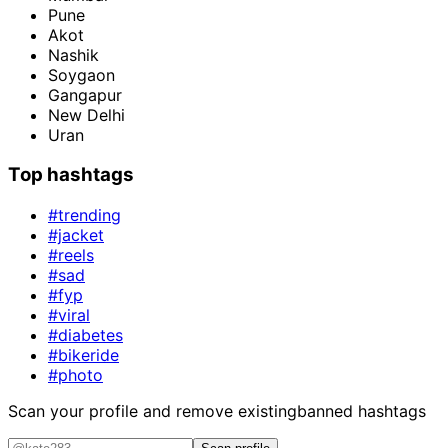
Pune
Akot
Nashik
Soygaon
Gangapur
New Delhi
Uran
Top hashtags
#trending
#jacket
#reels
#sad
#fyp
#viral
#diabetes
#bikeride
#photo
Scan your profile and remove existing
banned hashtags