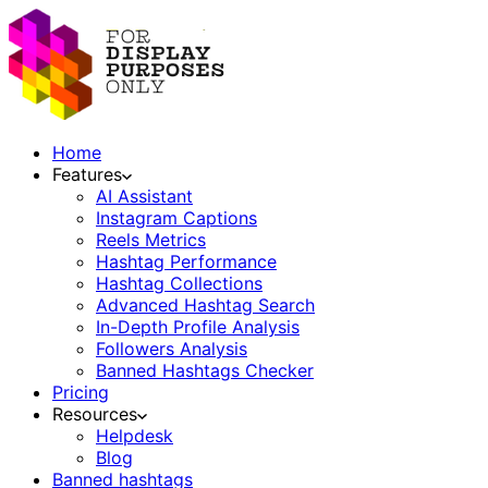
Home
Features
AI Assistant
Instagram Captions
Reels Metrics
Hashtag Performance
Hashtag Collections
Advanced Hashtag Search
In-Depth Profile Analysis
Followers Analysis
Banned Hashtags Checker
Pricing
Resources
Helpdesk
Blog
Banned hashtags