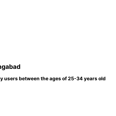
ngabad
 users between the ages of 25-34 years old