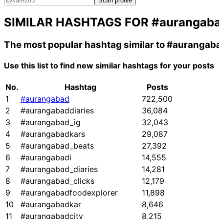
Scan profile
SIMILAR HASHTAGS FOR
#aurangab
The most popular hashtag similar to
#aurangab
Use this list to find new similar hashtags for your posts
No.
Hashtag
Posts
1
#aurangabad
722,500
2
#aurangabaddiaries
36,084
3
#aurangabad_ig
32,043
4
#aurangabadkars
29,087
5
#aurangabad_beats
27,392
6
#aurangabadi
14,555
7
#aurangabad_diaries
14,281
8
#aurangabad_clicks
12,179
9
#aurangabadfoodexplorer
11,898
10
#aurangabadkar
8,646
11
#aurangabadcity
8,215