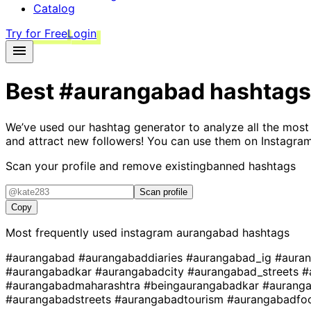
Catalog
Try for Free
Login
Best
#aurangabad
hashtags
We’ve used our hashtag generator to analyze all the most
and attract new followers! You can use them on Instagram
Scan your profile and remove existing
banned hashtags
Scan profile
Copy
Most frequently used instagram
aurangabad
hashtags
#aurangabad
#aurangabaddiaries
#aurangabad_ig
#aura
#aurangabadkar
#aurangabadcity
#aurangabad_streets
#
#aurangabadmaharashtra
#beingaurangabadkar
#aurang
#aurangabadstreets
#aurangabadtourism
#aurangabadf