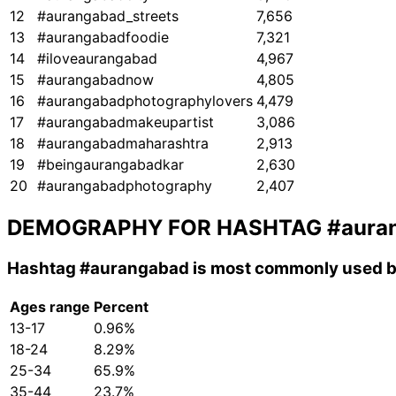
12
#aurangabad_streets
7,656
13
#aurangabadfoodie
7,321
14
#iloveaurangabad
4,967
15
#aurangabadnow
4,805
16
#aurangabadphotographylovers
4,479
17
#aurangabadmakeupartist
3,086
18
#aurangabadmaharashtra
2,913
19
#beingaurangabadkar
2,630
20
#aurangabadphotography
2,407
DEMOGRAPHY FOR HASHTAG
#aura
Hashtag
#aurangabad
is most commonly used by
Ages range
Percent
13-17
0.96%
18-24
8.29%
25-34
65.9%
35-44
23.7%