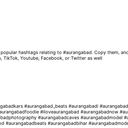
 popular hashtags relating to
#aurangabad
. Copy them, and
, TikTok, Youtube, Facebook, or Twitter as well
ngabadkars
#aurangabad_beats
#aurangabadi
#aurangabad
aurangabadfoodie
#iloveaurangabad
#aurangabadnow
#au
abadphotography
#aurangabadcaves
#aurangabadmodel
#
ood
#aurangabadbeats
#aurangabadbihar
#aurangabadmode