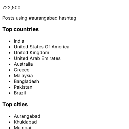
722,500
Posts using #aurangabad hashtag
Top countries
India
United States Of America
United Kingdom
United Arab Emirates
Australia
Greece
Malaysia
Bangladesh
Pakistan
Brazil
Top cities
Aurangabad
Khuldabad
Mumbai