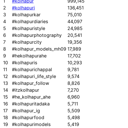
1
#kolhapur
999,145
2
#kolhapuri
136,451
3
#kolhapurkar
75,010
4
#kolhapurdiaries
44,097
5
#kolhapuristyle
24,985
6
#kolhapurphotography
20,541
7
#kolhapurcity
19,356
8
#kolhapur_models_mh09
17,989
9
#hekolhapurahe
17,702
10
#kolhapuris
10,293
11
#kolhapurichappal
9,781
12
#kolhapuri_life_style
9,574
13
#kolhapur_follow
8,826
14
#itzkolhapur
7,270
15
#he_kolhapur_ahe
6,960
16
#kolhapuritadaka
5,711
17
#kolhapur_ig
5,509
18
#kolhapurfood
5,498
19
#kolhapurimodels
5,419