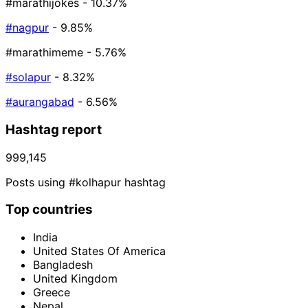
#marathijokes
- 10.37%
#nagpur
- 9.85%
#marathimeme
- 5.76%
#solapur
- 8.32%
#aurangabad
- 6.56%
Hashtag report
999,145
Posts using #kolhapur hashtag
Top countries
India
United States Of America
Bangladesh
United Kingdom
Greece
Nepal