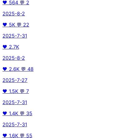
🖤
564
💬
2
2025-8-2
🖤
5K
💬
22
2025-7-31
🖤
2.7K
2025-8-2
🖤
2.6K
💬
48
2025-7-27
🖤
1.5K
💬
7
2025-7-31
🖤
1.4K
💬
35
2025-7-31
🖤
1.6K
💬
55