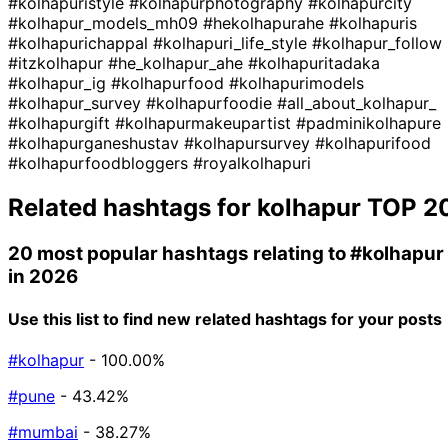
#kolhapuristyle
#kolhapurphotography
#kolhapurcity
#kolhapur_models_mh09
#hekolhapurahe
#kolhapuris
#kolhapurichappal
#kolhapuri_life_style
#kolhapur_follow
#itzkolhapur
#he_kolhapur_ahe
#kolhapuritadaka
#kolhapur_ig
#kolhapurfood
#kolhapurimodels
#kolhapur_survey
#kolhapurfoodie
#all_about_kolhapur_
#kolhapurgift
#kolhapurmakeupartist
#padminikolhapure
#kolhapurganeshustav
#kolhapursurvey
#kolhapurifood
#kolhapurfoodbloggers
#royalkolhapuri
Related hashtags for
kolhapur
TOP 2
20 most popular hashtags relating to
#kolhapur
in 2026
Use this list to find new related hashtags for your posts
#kolhapur
- 100.00%
#pune
- 43.42%
#mumbai
- 38.27%