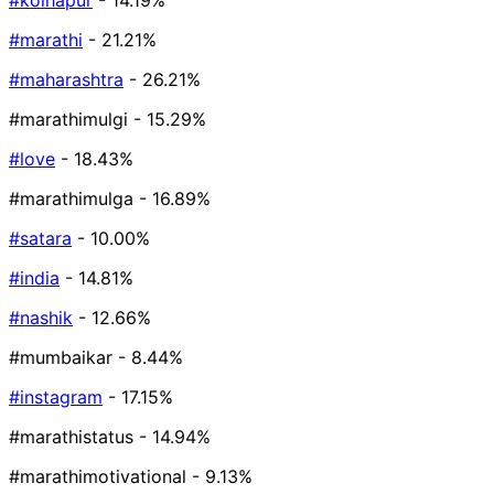
#kolhapur
- 14.19%
#marathi
- 21.21%
#maharashtra
- 26.21%
#marathimulgi
- 15.29%
#love
- 18.43%
#marathimulga
- 16.89%
#satara
- 10.00%
#india
- 14.81%
#nashik
- 12.66%
#mumbaikar
- 8.44%
#instagram
- 17.15%
#marathistatus
- 14.94%
#marathimotivational
- 9.13%