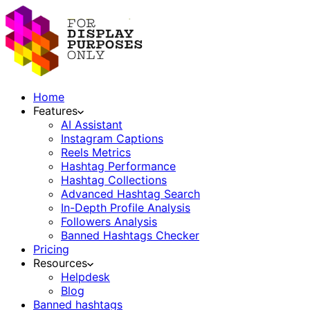
Home
Features
AI Assistant
Instagram Captions
Reels Metrics
Hashtag Performance
Hashtag Collections
Advanced Hashtag Search
In-Depth Profile Analysis
Followers Analysis
Banned Hashtags Checker
Pricing
Resources
Helpdesk
Blog
Banned hashtags