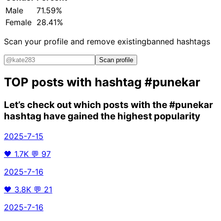
Male
71.59%
Female
28.41%
Scan your profile and remove existing
banned hashtags
Scan profile
TOP posts with hashtag
#punekar
Let’s check out which posts with the
#punekar
hashtag have gained the highest popularity
2025-7-15
🖤
1.7K
💬
97
2025-7-16
🖤
3.8K
💬
21
2025-7-16