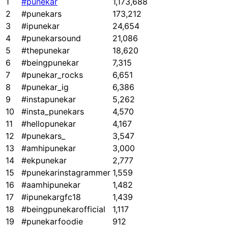
1
#punekar
1,173,688
2
#punekars
173,212
3
#ipunekar
24,654
4
#punekarsound
21,086
5
#thepunekar
18,620
6
#beingpunekar
7,315
7
#punekar_rocks
6,651
8
#punekar_ig
6,386
9
#instapunekar
5,262
10
#insta_punekars
4,570
11
#hellopunekar
4,167
12
#punekars_
3,547
13
#amhipunekar
3,000
14
#ekpunekar
2,777
15
#punekarinstagrammer
1,559
16
#aamhipunekar
1,482
17
#ipunekargfc18
1,439
18
#beingpunekarofficial
1,117
19
#punekarfoodie
912