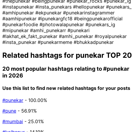
#thepunekar
#beingpunekar
#punekar_rocks
#punekar_ig
#instapunekar
#insta_punekars
#hellopunekar
#punekars_
#amhipunekar
#ekpunekar
#punekarinstagrammer
#aamhipunekar
#ipunekargfc18
#beingpunekarofficial
#punekarfoodie
#photowalapunekar
#punekars_ig
#mipunekar
#amhi_punekarr
#punekari
#lakhat_ek_fakt_punekar
#amhi_punekar
#royalpunekar
#insta_punekar
#punekarmeme
#bhukkadpunekar
Related hashtags for
punekar
TOP 20
20 most popular hashtags relating to
#punekar
in 2026
Use this list to find new related hashtags for your posts
#punekar
- 100.00%
#pune
- 56.91%
#mumbai
- 25.01%