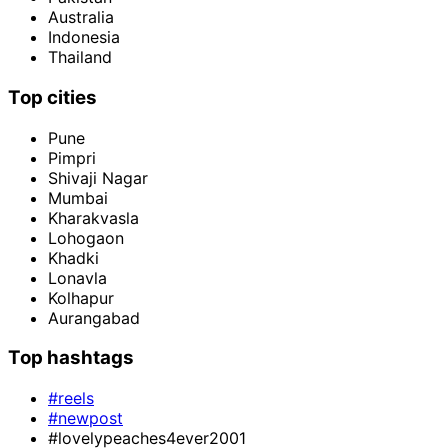
Australia
Indonesia
Thailand
Top cities
Pune
Pimpri
Shivaji Nagar
Mumbai
Kharakvasla
Lohogaon
Khadki
Lonavla
Kolhapur
Aurangabad
Top hashtags
#reels
#newpost
#lovelypeaches4ever2001