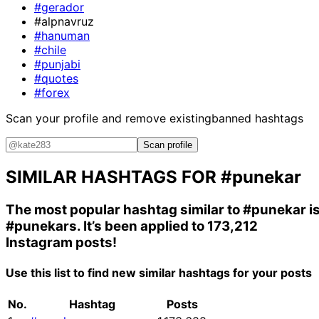
#gerador
#alpnavruz
#hanuman
#chile
#punjabi
#quotes
#forex
Scan your profile and remove existing
banned hashtags
Scan profile
SIMILAR HASHTAGS FOR
#punekar
The most popular hashtag similar to
#punekar
i
#punekars
. It’s been applied to 173,212
Instagram posts!
Use this list to find new similar hashtags for your posts
No.
Hashtag
Posts