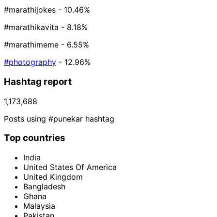
#marathijokes
- 10.46%
#marathikavita
- 8.18%
#marathimeme
- 6.55%
#photography
- 12.96%
Hashtag report
1,173,688
Posts using #punekar hashtag
Top countries
India
United States Of America
United Kingdom
Bangladesh
Ghana
Malaysia
Pakistan