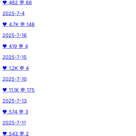
🖤
482
💬
66
2025-7-4
🖤
4.7K
💬
148
2025-7-16
🖤
419
💬
4
2025-7-15
🖤
1.2K
💬
4
2025-7-10
🖤
11.1K
💬
175
2025-7-13
🖤
574
💬
3
2025-7-11
🖤
543
💬
2