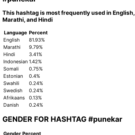
This hashtag is most frequently used in English,
Marathi, and Hindi
Language
Percent
English
81.93%
Marathi
9.79%
Hindi
3.41%
Indonesian
1.42%
Somali
0.75%
Estonian
0.4%
Swahili
0.24%
Swedish
0.24%
Afrikaans
0.13%
Danish
0.24%
GENDER FOR HASHTAG
#punekar
Gender
Percent