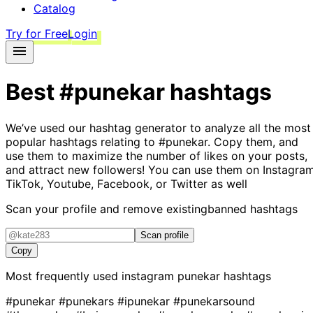
Catalog
Try for Free
Login
Best
#punekar
hashtags
We’ve used our hashtag generator to analyze all the most
popular hashtags relating to
#punekar
. Copy them, and
use them to maximize the number of likes on your posts,
and attract new followers! You can use them on Instagram
TikTok, Youtube, Facebook, or Twitter as well
Scan your profile and remove existing
banned hashtags
Scan profile
Copy
Most frequently used instagram
punekar
hashtags
#punekar
#punekars
#ipunekar
#punekarsound