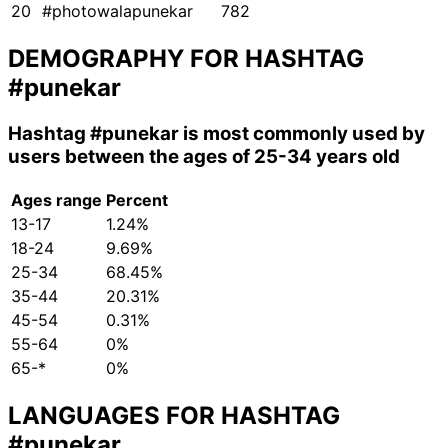
20
#photowalapunekar
782
DEMOGRAPHY FOR HASHTAG
#punekar
Hashtag
#punekar
is most commonly used by
users between the ages of 25-34 years old
Ages range
Percent
13-17
1.24%
18-24
9.69%
25-34
68.45%
35-44
20.31%
45-54
0.31%
55-64
0%
65-*
0%
LANGUAGES FOR HASHTAG
#punekar