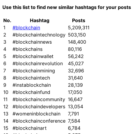
Use this list to find new similar hashtags for your posts
No.
Hashtag
Posts
1
#blockchain
5,209,311
2
#blockchaintechnology
503,150
3
#blockchainnews
148,400
4
#blockchains
80,116
5
#blockchainwallet
56,242
6
#blockchainrevolution
45,027
7
#blockchainmining
32,696
8
#blockchaintech
31,640
9
#instablockchain
28,139
10
#blockchainfund
17,050
11
#blockchaincommunity
16,647
12
#blockchaindevelopers
13,054
13
#womeninblockchain
7,791
14
#blockchainconference
7,584
15
#blockchainart
6,784