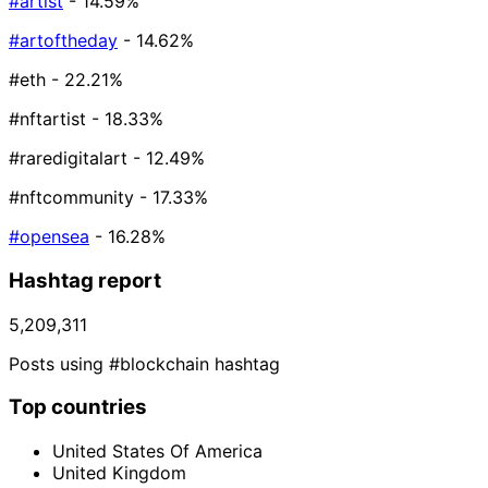
#artist
- 14.59%
#artoftheday
- 14.62%
#eth
- 22.21%
#nftartist
- 18.33%
#raredigitalart
- 12.49%
#nftcommunity
- 17.33%
#opensea
- 16.28%
Hashtag report
5,209,311
Posts using #blockchain hashtag
Top countries
United States Of America
United Kingdom