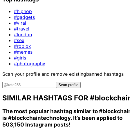
#hiphop
#gadgets
#viral
#travel
#london
#sex
#roblox
#memes
#girls
#photography
Scan your profile and remove existing
banned hashtags
Scan profile
SIMILAR HASHTAGS FOR
#blockchai
The most popular hashtag similar to
#blockchai
is
#blockchaintechnology
. It’s been applied to
503,150 Instagram posts!