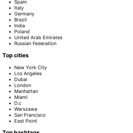
Spain
Italy
Germany
Brazil
India
Poland
United Arab Emirates
Russian Federation
Top cities
New York City
Los Angeles
Dubai
London
Manhattan
Miami
D.c
Warszawa
San Francisco
East Point
Top hashtags