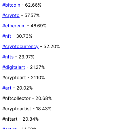
#bitcoin
- 62.66%
#crypto
- 57.57%
#ethereum
- 46.69%
#nft
- 30.73%
#cryptocurrency
- 52.20%
#nfts
- 23.97%
#digitalart
- 21.27%
#cryptoart
- 21.10%
#art
- 20.02%
#nftcollector
- 20.68%
#cryptoartist
- 18.43%
#nftart
- 20.84%