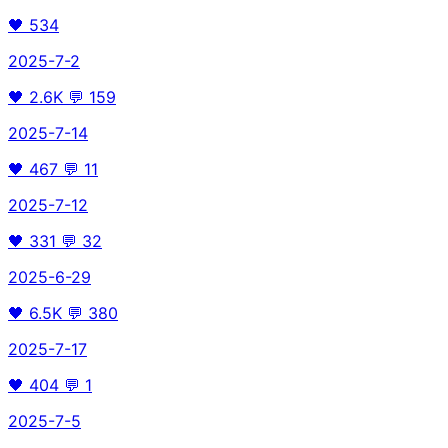
🖤
534
2025-7-2
🖤
2.6K
💬
159
2025-7-14
🖤
467
💬
11
2025-7-12
🖤
331
💬
32
2025-6-29
🖤
6.5K
💬
380
2025-7-17
🖤
404
💬
1
2025-7-5