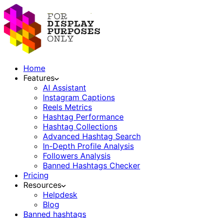
Home
Features
AI Assistant
Instagram Captions
Reels Metrics
Hashtag Performance
Hashtag Collections
Advanced Hashtag Search
In-Depth Profile Analysis
Followers Analysis
Banned Hashtags Checker
Pricing
Resources
Helpdesk
Blog
Banned hashtags