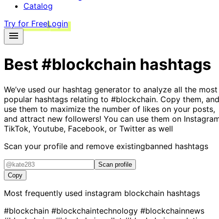
Catalog
Try for Free
Login
Best
#blockchain
hashtags
We’ve used our hashtag generator to analyze all the most
popular hashtags relating to
#blockchain
. Copy them, an
use them to maximize the number of likes on your posts,
and attract new followers! You can use them on Instagram
TikTok, Youtube, Facebook, or Twitter as well
Scan your profile and remove existing
banned hashtags
Scan profile
Copy
Most frequently used instagram
blockchain
hashtags
#blockchain
#blockchaintechnology
#blockchainnews