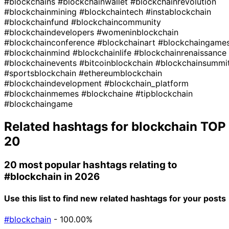
#blockchains
#blockchainwallet
#blockchainrevolution
#blockchainmining
#blockchaintech
#instablockchain
#blockchainfund
#blockchaincommunity
#blockchaindevelopers
#womeninblockchain
#blockchainconference
#blockchainart
#blockchaingame
#blockchainmind
#blockchainlife
#blockchainrenaissance
#blockchainevents
#bitcoinblockchain
#blockchainsummi
#sportsblockchain
#ethereumblockchain
#blockchaindevelopment
#blockchain_platform
#blockchainmemes
#blockchaine
#tipblockchain
#blockchaingame
Related hashtags for
blockchain
TOP
20
20 most popular hashtags relating to
#blockchain
in 2026
Use this list to find new related hashtags for your posts
#blockchain
- 100.00%