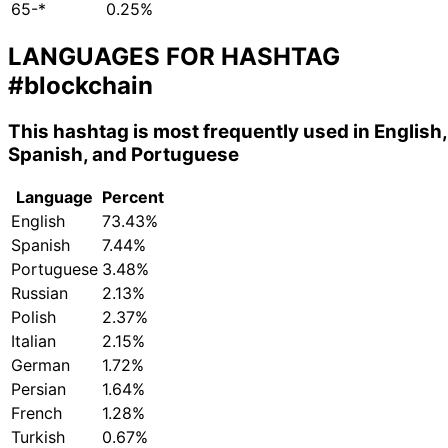
65-*
0.25%
LANGUAGES FOR HASHTAG
#blockchain
This hashtag is most frequently used in English,
Spanish, and Portuguese
Language
Percent
English
73.43%
Spanish
7.44%
Portuguese
3.48%
Russian
2.13%
Polish
2.37%
Italian
2.15%
German
1.72%
Persian
1.64%
French
1.28%
Turkish
0.67%