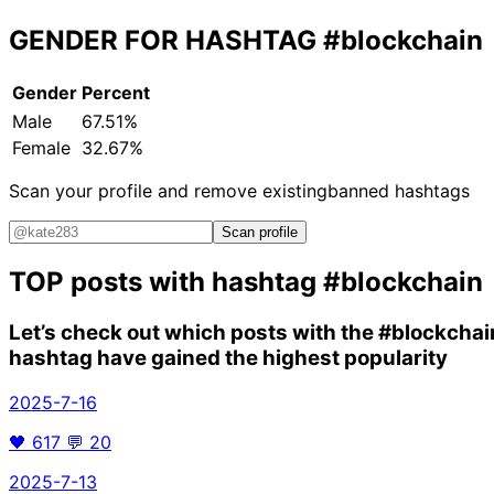
GENDER FOR HASHTAG
#blockchain
Gender
Percent
Male
67.51%
Female
32.67%
Scan your profile and remove existing
banned hashtags
Scan profile
TOP posts with hashtag
#blockchain
Let’s check out which posts with the
#blockchai
hashtag have gained the highest popularity
2025-7-16
🖤
617
💬
20
2025-7-13