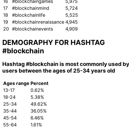
16
#blockchaingames
5,975
17
#blockchainmind
5,724
18
#blockchainlife
5,525
19
#blockchainrenaissance
4,945
20
#blockchainevents
4,909
DEMOGRAPHY FOR HASHTAG
#blockchain
Hashtag
#blockchain
is most commonly used b
users between the ages of 25-34 years old
Ages range
Percent
13-17
0.62%
18-24
5.38%
25-34
49.62%
35-44
36.05%
45-54
6.46%
55-64
1.61%