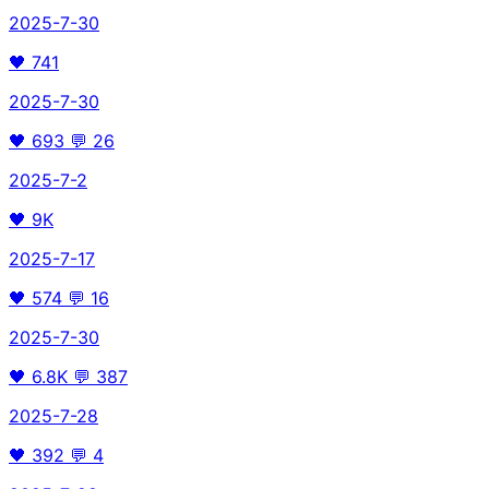
2025-7-30
🖤
741
2025-7-30
🖤
693
💬
26
2025-7-2
🖤
9K
2025-7-17
🖤
574
💬
16
2025-7-30
🖤
6.8K
💬
387
2025-7-28
🖤
392
💬
4