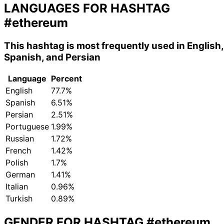
LANGUAGES FOR HASHTAG
#ethereum
This hashtag is most frequently used in English,
Spanish, and Persian
Language
Percent
English
77.7%
Spanish
6.51%
Persian
2.51%
Portuguese
1.99%
Russian
1.72%
French
1.42%
Polish
1.7%
German
1.41%
Italian
0.96%
Turkish
0.89%
GENDER FOR HASHTAG
#ethereum