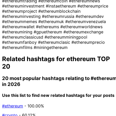
#ethereumtrading
#ethereumcoin
#ethereumnews
#ethereuminvestment
#instaethereum
#ethereumprice
#ethereumproject
#ethereumblockchain
#ethereuminvesting
#ethereumrussia
#ethereumdev
#ethereummemes
#ethereumuk
#ethereumvenezuela
#ethereumwallet
#ethereums
#ethereumworldnews
#ethereumining
#gpuethereum
#ethereumexchange
#ethereumclassicusd
#ethereumminingpool
#ethereumfanboy
#ethereumclasic
#ethereumprecio
#ethereumfilms
#miningethereum
Related hashtags for
ethereum
TOP
20
20 most popular hashtags relating to
#ethereu
in 2026
Use this list to find new related hashtags for your posts
#ethereum
- 100.00%
#crypto
- 60.12%