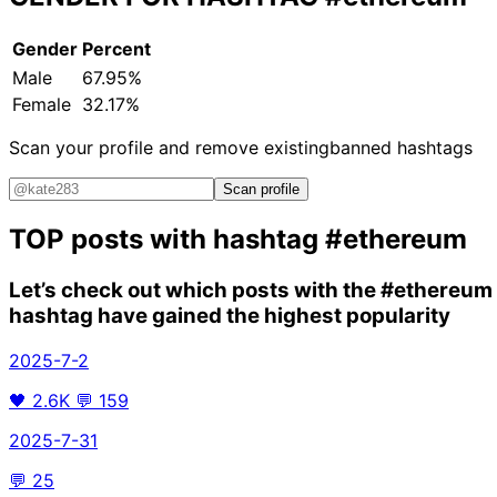
Gender
Percent
Male
67.95%
Female
32.17%
Scan your profile and remove existing
banned hashtags
Scan profile
TOP posts with hashtag
#ethereum
Let’s check out which posts with the
#ethereum
hashtag have gained the highest popularity
2025-7-2
🖤
2.6K
💬
159
2025-7-31
💬
25