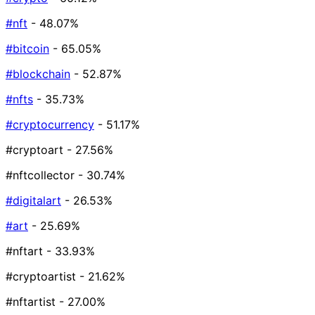
#nft
- 48.07%
#bitcoin
- 65.05%
#blockchain
- 52.87%
#nfts
- 35.73%
#cryptocurrency
- 51.17%
#cryptoart
- 27.56%
#nftcollector
- 30.74%
#digitalart
- 26.53%
#art
- 25.69%
#nftart
- 33.93%
#cryptoartist
- 21.62%
#nftartist
- 27.00%