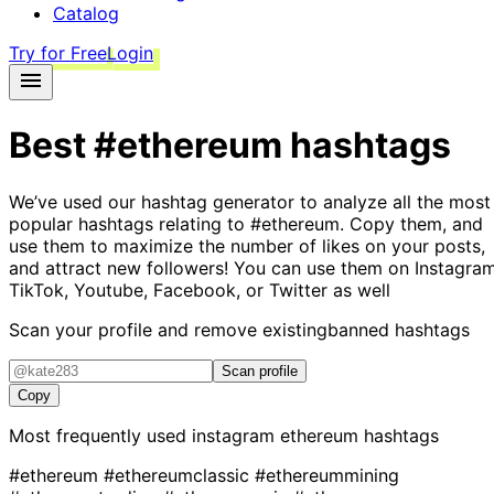
Catalog
Try for Free
Login
Best
#ethereum
hashtags
We’ve used our hashtag generator to analyze all the most
popular hashtags relating to
#ethereum
. Copy them, and
use them to maximize the number of likes on your posts,
and attract new followers! You can use them on Instagram
TikTok, Youtube, Facebook, or Twitter as well
Scan your profile and remove existing
banned hashtags
Scan profile
Copy
Most frequently used instagram
ethereum
hashtags
#ethereum
#ethereumclassic
#ethereummining