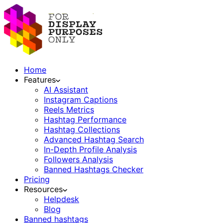
Home
Features
AI Assistant
Instagram Captions
Reels Metrics
Hashtag Performance
Hashtag Collections
Advanced Hashtag Search
In-Depth Profile Analysis
Followers Analysis
Banned Hashtags Checker
Pricing
Resources
Helpdesk
Blog
Banned hashtags