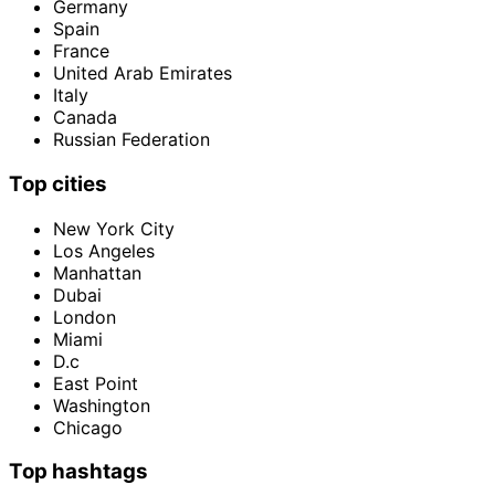
Germany
Spain
France
United Arab Emirates
Italy
Canada
Russian Federation
Top cities
New York City
Los Angeles
Manhattan
Dubai
London
Miami
D.c
East Point
Washington
Chicago
Top hashtags