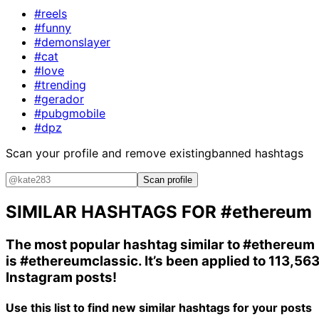
#reels
#funny
#demonslayer
#cat
#love
#trending
#gerador
#pubgmobile
#dpz
Scan your profile and remove existing
banned hashtags
Scan profile
SIMILAR HASHTAGS FOR
#ethereum
The most popular hashtag similar to
#ethereum
is
#ethereumclassic
. It’s been applied to 113,56
Instagram posts!
Use this list to find new similar hashtags for your posts