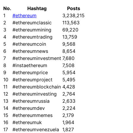
No.
Hashtag
Posts
1
#ethereum
3,238,215
2
#ethereumclassic
113,563
3
#ethereummining
69,220
4
#ethereumtrading
13,759
5
#ethereumcoin
9,568
6
#ethereumnews
8,654
7
#ethereuminvestment
7,680
8
#instaethereum
7,508
9
#ethereumprice
5,954
10
#ethereumproject
5,495
11
#ethereumblockchain
4,428
12
#ethereuminvesting
2,764
13
#ethereumrussia
2,633
14
#ethereumdev
2,224
15
#ethereummemes
2,179
16
#ethereumuk
1,964
17
#ethereumvenezuela
1,827