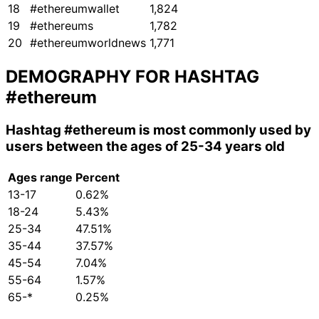
18
#ethereumwallet
1,824
19
#ethereums
1,782
20
#ethereumworldnews
1,771
DEMOGRAPHY FOR HASHTAG
#ethereum
Hashtag
#ethereum
is most commonly used by
users between the ages of 25-34 years old
Ages range
Percent
13-17
0.62%
18-24
5.43%
25-34
47.51%
35-44
37.57%
45-54
7.04%
55-64
1.57%
65-*
0.25%