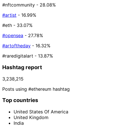
#nftcommunity
- 28.08%
#artist
- 16.99%
#eth
- 33.07%
#opensea
- 27.78%
#artoftheday
- 16.32%
#raredigitalart
- 13.87%
Hashtag report
3,238,215
Posts using #ethereum hashtag
Top countries
United States Of America
United Kingdom
India