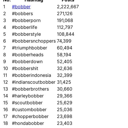
1
#bobber
2,222,667
2
#bobbers
271,126
3
#bobberporn
191,068
4
#bobberlife
112,797
5
#bobberstyle
108,844
6
#bobbersnchoppers
74,399
7
#triumphbobber
60,494
8
#bobberheads
58,194
9
#bobberdown
52,405
10
#bobbershit
32,636
11
#bobberindonesia
32,399
12
#indianscoutbobber
31,425
13
#bobberbrothers
30,660
14
#harleybobber
29,366
15
#scoutbobber
25,629
16
#custombobber
25,036
17
#chopperbobber
23,698
18
#hondabobber
23,403