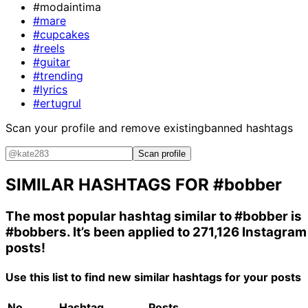
#modaintima
#mare
#cupcakes
#reels
#guitar
#trending
#lyrics
#ertugrul
Scan your profile and remove existing
banned hashtags
Scan profile
SIMILAR HASHTAGS FOR
#bobber
The most popular hashtag similar to
#bobber
is
#bobbers
. It’s been applied to 271,126 Instagram
posts!
Use this list to find new similar hashtags for your posts
No.
Hashtag
Posts