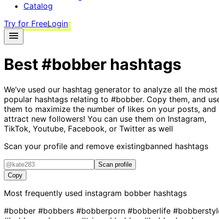
Catalog
Try for Free
Login
Best
#bobber
hashtags
We’ve used our hashtag generator to analyze all the most
popular hashtags relating to
#bobber
. Copy them, and us
them to maximize the number of likes on your posts, and
attract new followers! You can use them on Instagram,
TikTok, Youtube, Facebook, or Twitter as well
Scan your profile and remove existing
banned hashtags
Scan profile
Copy
Most frequently used instagram
bobber
hashtags
#bobber
#bobbers
#bobberporn
#bobberlife
#bobberstyl