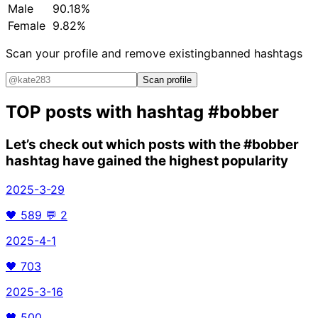
Male
90.18%
Female
9.82%
Scan your profile and remove existing
banned hashtags
Scan profile
TOP posts with hashtag
#bobber
Let’s check out which posts with the
#bobber
hashtag have gained the highest popularity
2025-3-29
🖤
589
💬
2
2025-4-1
🖤
703
2025-3-16
🖤
500