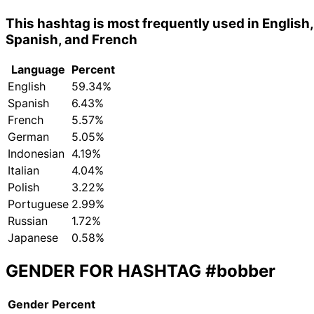
This hashtag is most frequently used in English,
Spanish, and French
Language
Percent
English
59.34%
Spanish
6.43%
French
5.57%
German
5.05%
Indonesian
4.19%
Italian
4.04%
Polish
3.22%
Portuguese
2.99%
Russian
1.72%
Japanese
0.58%
GENDER FOR HASHTAG
#bobber
Gender
Percent