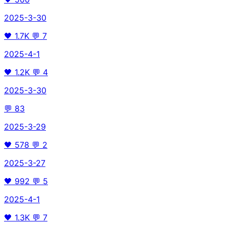
2025-3-30
🖤
1.7K
💬
7
2025-4-1
🖤
1.2K
💬
4
2025-3-30
💬
83
2025-3-29
🖤
578
💬
2
2025-3-27
🖤
992
💬
5
2025-4-1
🖤
1.3K
💬
7