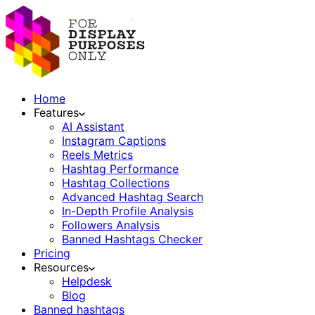
Home
Features
AI Assistant
Instagram Captions
Reels Metrics
Hashtag Performance
Hashtag Collections
Advanced Hashtag Search
In-Depth Profile Analysis
Followers Analysis
Banned Hashtags Checker
Pricing
Resources
Helpdesk
Blog
Banned hashtags