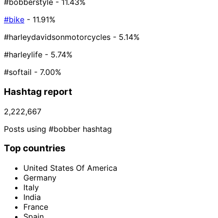
#bobberstyle
- 11.43%
#bike
- 11.91%
#harleydavidsonmotorcycles
- 5.14%
#harleylife
- 5.74%
#softail
- 7.00%
Hashtag report
2,222,667
Posts using #bobber hashtag
Top countries
United States Of America
Germany
Italy
India
France
Spain