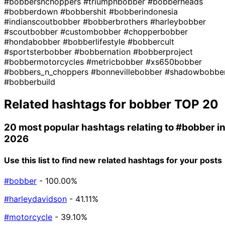
#bobbersnchoppers
#triumphbobber
#bobberheads
#bobberdown
#bobbershit
#bobberindonesia
#indianscoutbobber
#bobberbrothers
#harleybobber
#scoutbobber
#custombobber
#chopperbobber
#hondabobber
#bobberlifestyle
#bobbercult
#sportsterbobber
#bobbernation
#bobberproject
#bobbermotorcycles
#metricbobber
#xs650bobber
#bobbers_n_choppers
#bonnevillebobber
#shadowbobbe
#bobberbuild
Related hashtags for
bobber
TOP 20
20 most popular hashtags relating to
#bobber
i
2026
Use this list to find new related hashtags for your posts
#bobber
- 100.00%
#harleydavidson
- 41.11%
#motorcycle
- 39.10%