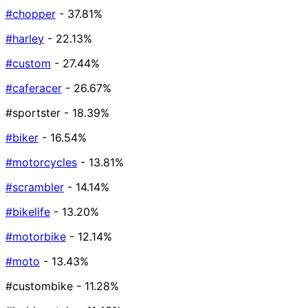
#chopper
- 37.81%
#harley
- 22.13%
#custom
- 27.44%
#caferacer
- 26.67%
#sportster
- 18.39%
#biker
- 16.54%
#motorcycles
- 13.81%
#scrambler
- 14.14%
#bikelife
- 13.20%
#motorbike
- 12.14%
#moto
- 13.43%
#custombike
- 11.28%