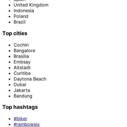
United Kingdom
Indonesia
Poland
Brazil
Top cities
Cochin
Bangalore
Brasilia
Embsay
Altstadt
Curitiba
Daytona Beach
Dubai
Jakarta
Bandung
Top hashtags
#biker
#rainbowsix