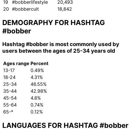
19
#bobberlifestyle
20,493
20
#bobbercult
18,842
DEMOGRAPHY FOR HASHTAG
#bobber
Hashtag
#bobber
is most commonly used by
users between the ages of 25-34 years old
Ages range
Percent
13-17
0.49%
18-24
4.31%
25-34
46.55%
35-44
42.98%
45-54
4.8%
55-64
0.74%
65-*
0.12%
LANGUAGES FOR HASHTAG
#bobber