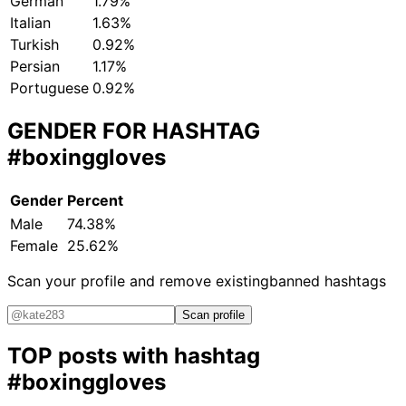
German
1.79%
Italian
1.63%
Turkish
0.92%
Persian
1.17%
Portuguese
0.92%
GENDER FOR HASHTAG
#boxinggloves
Gender
Percent
Male
74.38%
Female
25.62%
Scan your profile and remove existing
banned hashtags
Scan profile
TOP posts with hashtag
#boxinggloves