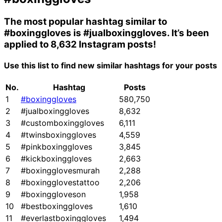
The most popular hashtag similar to
#boxinggloves
is
#jualboxinggloves
. It’s been
applied to 8,632 Instagram posts!
Use this list to find new similar hashtags for your posts
No.
Hashtag
Posts
1
#boxinggloves
580,750
2
#jualboxinggloves
8,632
3
#customboxinggloves
6,111
4
#twinsboxinggloves
4,559
5
#pinkboxinggloves
3,845
6
#kickboxinggloves
2,663
7
#boxingglovesmurah
2,288
8
#boxingglovestattoo
2,206
9
#boxinggloveson
1,958
10
#bestboxinggloves
1,610
11
#everlastboxinggloves
1,494