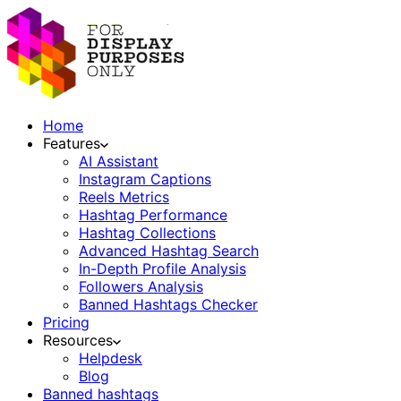
Home
Features
AI Assistant
Instagram Captions
Reels Metrics
Hashtag Performance
Hashtag Collections
Advanced Hashtag Search
In-Depth Profile Analysis
Followers Analysis
Banned Hashtags Checker
Pricing
Resources
Helpdesk
Blog
Banned hashtags