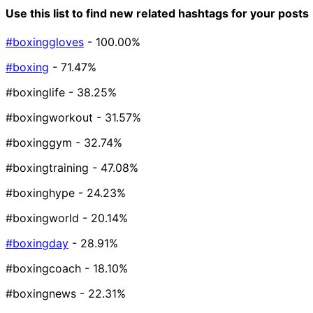
Use this list to find new related hashtags for your posts
#boxinggloves
- 100.00%
#boxing
- 71.47%
#boxinglife
- 38.25%
#boxingworkout
- 31.57%
#boxinggym
- 32.74%
#boxingtraining
- 47.08%
#boxinghype
- 24.23%
#boxingworld
- 20.14%
#boxingday
- 28.91%
#boxingcoach
- 18.10%
#boxingnews
- 22.31%