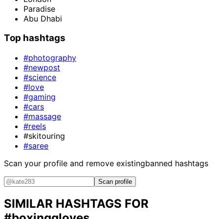
Paradise
Abu Dhabi
Top hashtags
#photography
#newpost
#science
#love
#gaming
#cars
#massage
#reels
#skitouring
#saree
Scan your profile and remove existing
banned hashtags
Scan profile
SIMILAR HASHTAGS FOR
#boxinggloves