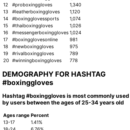
12
#proboxinggloves
1,340
13
#leatherboxinggloves
1,120
14
#boxingglovessports
1,074
15
#thaiboxinggloves
1,026
16
#messengerboxinggloves
1,024
17
#boxingglovesonline
981
18
#newboxinggloves
975
19
#rivalboxinggloves
789
20
#winningboxinggloves
778
DEMOGRAPHY FOR HASHTAG
#boxinggloves
Hashtag
#boxinggloves
is most commonly used
by users between the ages of 25-34 years old
Ages range
Percent
13-17
1.41%
18-24
6.76%