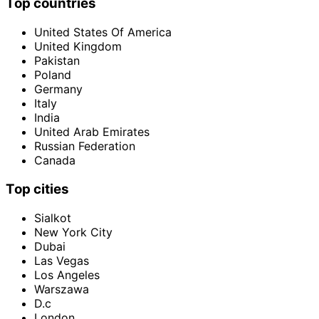
Top countries
United States Of America
United Kingdom
Pakistan
Poland
Germany
Italy
India
United Arab Emirates
Russian Federation
Canada
Top cities
Sialkot
New York City
Dubai
Las Vegas
Los Angeles
Warszawa
D.c
London