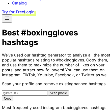
Catalog
Try for Free
Login
Best
#boxinggloves
hashtags
We’ve used our hashtag generator to analyze all the most
popular hashtags relating to
#boxinggloves
. Copy them,
and use them to maximize the number of likes on your
posts, and attract new followers! You can use them on
Instagram, TikTok, Youtube, Facebook, or Twitter as well
Scan your profile and remove existing
banned hashtags
Scan profile
Copy
Most frequently used instagram
boxinggloves
hashtags