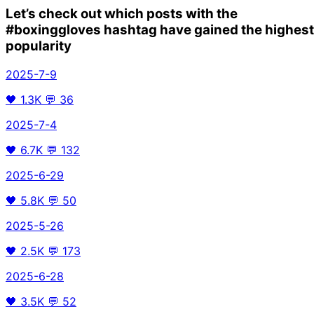
Let’s check out which posts with the
#boxinggloves
hashtag have gained the highest
popularity
2025-7-9
🖤
1.3K
💬
36
2025-7-4
🖤
6.7K
💬
132
2025-6-29
🖤
5.8K
💬
50
2025-5-26
🖤
2.5K
💬
173
2025-6-28
🖤
3.5K
💬
52