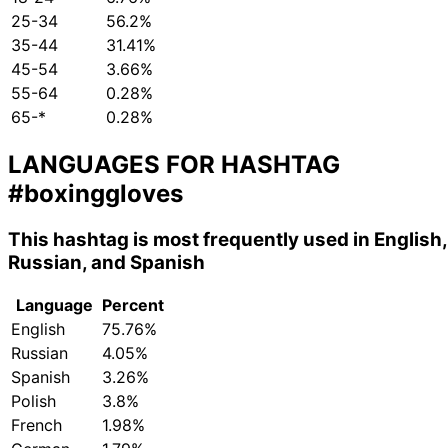
25-34
56.2%
35-44
31.41%
45-54
3.66%
55-64
0.28%
65-*
0.28%
LANGUAGES FOR HASHTAG
#boxinggloves
This hashtag is most frequently used in English,
Russian, and Spanish
Language
Percent
English
75.76%
Russian
4.05%
Spanish
3.26%
Polish
3.8%
French
1.98%