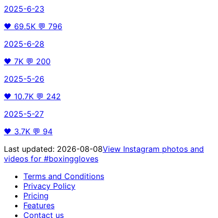
2025-6-23
🖤
69.5K
💬
796
2025-6-28
🖤
7K
💬
200
2025-5-26
🖤
10.7K
💬
242
2025-5-27
🖤
3.7K
💬
94
Last updated:
2026-08-08
View Instagram photos and
videos for
#boxinggloves
Terms and Conditions
Privacy Policy
Pricing
Features
Contact us