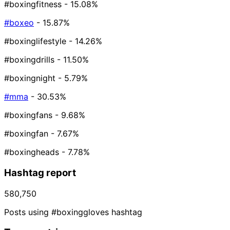
#boxingfitness
- 15.08%
#boxeo
- 15.87%
#boxinglifestyle
- 14.26%
#boxingdrills
- 11.50%
#boxingnight
- 5.79%
#mma
- 30.53%
#boxingfans
- 9.68%
#boxingfan
- 7.67%
#boxingheads
- 7.78%
Hashtag report
580,750
Posts using #boxinggloves hashtag