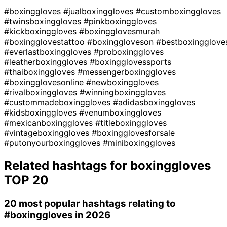
#boxinggloves
#jualboxinggloves
#customboxinggloves
#twinsboxinggloves
#pinkboxinggloves
#kickboxinggloves
#boxingglovesmurah
#boxingglovestattoo
#boxinggloveson
#bestboxingglove
#everlastboxinggloves
#proboxinggloves
#leatherboxinggloves
#boxingglovessports
#thaiboxinggloves
#messengerboxinggloves
#boxingglovesonline
#newboxinggloves
#rivalboxinggloves
#winningboxinggloves
#custommadeboxinggloves
#adidasboxinggloves
#kidsboxinggloves
#venumboxinggloves
#mexicanboxinggloves
#titleboxinggloves
#vintageboxinggloves
#boxingglovesforsale
#putonyourboxinggloves
#miniboxinggloves
Related hashtags for
boxinggloves
TOP 20
20 most popular hashtags relating to
#boxinggloves
in 2026